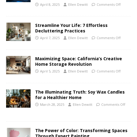
April 8, 2025
Ellen Dewitt
Comments Off
Streamline Your Life: 7 Effortless
Decluttering Practices
April 7, 2025
Ellen Dewitt
Comments Off
Maximizing Space: California’s Creative
Home Storage Revolution
April 5, 2025
Ellen Dewitt
Comments Off
The Illuminating Truth: Soy Wax Candles
for a Healthier Home
March 28, 2025
Ellen Dewitt
Comments Off
The Power of Color: Transforming Spaces
Through Expert Painting