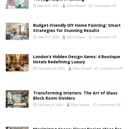
March 8, 2025
Ellen Dewitt
Comments Off
Budget-Friendly DIY Home Painting: Smart
Strategies for Stunning Results
March 7, 2025
Ellen Dewitt
Comments Off
London’s Hidden Design Gems: 4 Boutique
Hotels Redefining Luxury
February 25, 2025
Ellen Dewitt
Comments Off
Transforming Interiors: The Art of Glass
Block Room Dividers
February 8, 2025
Ellen Dewitt
Comments Off