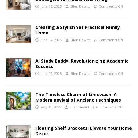
June 16, 2025
Ellen Dewitt
Comments Off
Creating a Stylish Yet Practical Family
Home
June 14, 2025
Ellen Dewitt
Comments Off
AI Study Buddy: Revolutionizing Academic
Success
June 12, 2025
Ellen Dewitt
Comments Off
The Timeless Charm of Limewash: A
Modern Revival of Ancient Techniques
May 30, 2025
Ellen Dewitt
Comments Off
Floating Shelf Brackets: Elevate Your Home
Decor