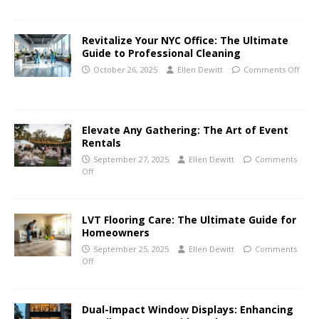
Revitalize Your NYC Office: The Ultimate
Guide to Professional Cleaning
October 26, 2025
Ellen Dewitt
Comments Off
Elevate Any Gathering: The Art of Event
Rentals
September 27, 2025
Ellen Dewitt
Comments
Off
LVT Flooring Care: The Ultimate Guide for
Homeowners
September 25, 2025
Ellen Dewitt
Comments
Off
Dual-Impact Window Displays: Enhancing