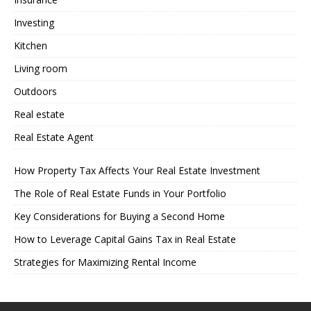
Investing
Kitchen
Living room
Outdoors
Real estate
Real Estate Agent
How Property Tax Affects Your Real Estate Investment
The Role of Real Estate Funds in Your Portfolio
Key Considerations for Buying a Second Home
How to Leverage Capital Gains Tax in Real Estate
Strategies for Maximizing Rental Income