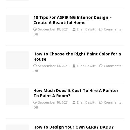
10 Tips For ASPIRING Interior Design –
Create A Beautiful Home
September 18, 2021
Ellen Dewitt
Comments
Off
How to Choose the Right Paint Color for a
House
September 14, 2021
Ellen Dewitt
Comments
Off
How Much Does It Cost To Hire A Painter
To Paint A Room?
September 10, 2021
Ellen Dewitt
Comments
Off
How to Design Your Own GERRY DADDY