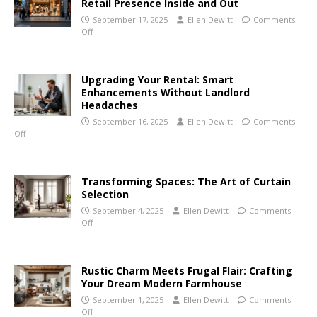
Retail Presence Inside and Out
September 17, 2025
Ellen Dewitt
Comments
Off
Upgrading Your Rental: Smart
Enhancements Without Landlord
Headaches
September 16, 2025
Ellen Dewitt
Comments
Off
Transforming Spaces: The Art of Curtain
Selection
September 4, 2025
Ellen Dewitt
Comments
Off
Rustic Charm Meets Frugal Flair: Crafting
Your Dream Modern Farmhouse
September 1, 2025
Ellen Dewitt
Comments
Off