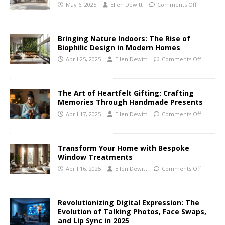
May 6, 2025
Ellen Dewitt
Comments Off
Bringing Nature Indoors: The Rise of
Biophilic Design in Modern Homes
April 25, 2025
Ellen Dewitt
Comments Off
The Art of Heartfelt Gifting: Crafting
Memories Through Handmade Presents
April 17, 2025
Ellen Dewitt
Comments Off
Transform Your Home with Bespoke
Window Treatments
April 16, 2025
Ellen Dewitt
Comments Off
Revolutionizing Digital Expression: The
Evolution of Talking Photos, Face Swaps,
and Lip Sync in 2025