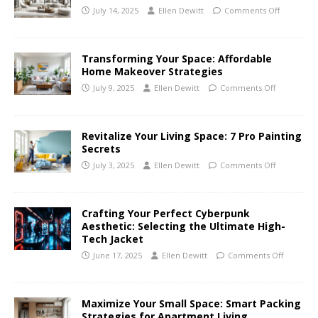
July 14, 2025
Ellen Dewitt
Comments Off
Transforming Your Space: Affordable
Home Makeover Strategies
July 9, 2025
Ellen Dewitt
Comments Off
Revitalize Your Living Space: 7 Pro Painting
Secrets
July 3, 2025
Ellen Dewitt
Comments Off
Crafting Your Perfect Cyberpunk
Aesthetic: Selecting the Ultimate High-
Tech Jacket
June 17, 2025
Ellen Dewitt
Comments Off
Maximize Your Small Space: Smart Packing
Strategies for Apartment Living