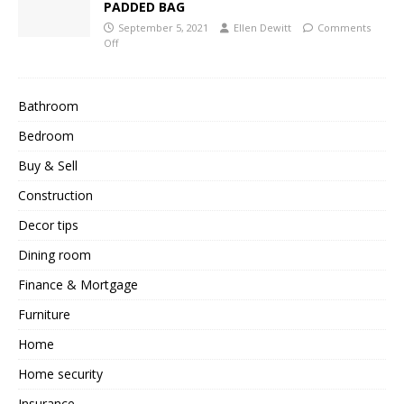
PADDED BAG
September 5, 2021
Ellen Dewitt
Comments
Off
Bathroom
Bedroom
Buy & Sell
Construction
Decor tips
Dining room
Finance & Mortgage
Furniture
Home
Home security
Insurance