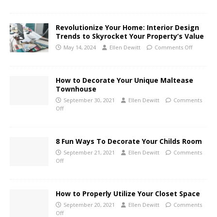
Revolutionize Your Home: Interior Design
Trends to Skyrocket Your Property’s Value
May 14, 2024
Ellen Dewitt
Comments Off
How to Decorate Your Unique Maltease
Townhouse
September 30, 2021
Ellen Dewitt
Comments
Off
8 Fun Ways To Decorate Your Childs Room
September 21, 2021
Ellen Dewitt
Comments
Off
How to Properly Utilize Your Closet Space
September 20, 2021
Ellen Dewitt
Comments
Off