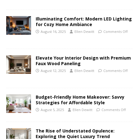
Illuminating Comfort: Modern LED Lighting
for Cozy Home Ambiance
August 16, 2025
Ellen Dewitt
Comments Off
Elevate Your Interior Design with Premium
Faux Wood Paneling
August 12, 2025
Ellen Dewitt
Comments Off
Budget-Friendly Home Makeover: Savvy
Strategies for Affordable Style
August 5, 2025
Ellen Dewitt
Comments Off
The Rise of Understated Opulence:
Exploring the Quiet Luxury Trend