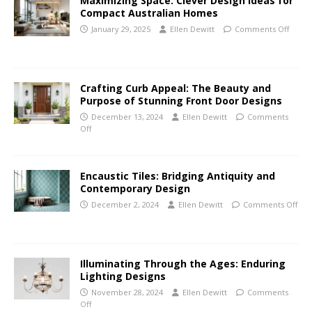
Maximizing Space: Clever Design Ideas for
Compact Australian Homes
January 29, 2025
Ellen Dewitt
Comments Off
Crafting Curb Appeal: The Beauty and
Purpose of Stunning Front Door Designs
December 13, 2024
Ellen Dewitt
Comments
Off
Encaustic Tiles: Bridging Antiquity and
Contemporary Design
December 2, 2024
Ellen Dewitt
Comments Off
Illuminating Through the Ages: Enduring
Lighting Designs
November 28, 2024
Ellen Dewitt
Comments
Off