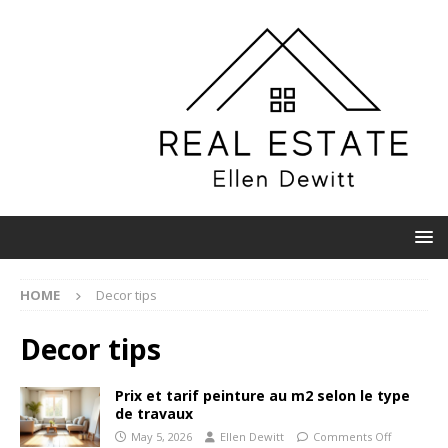
HOME
Decor tips
Decor tips
Prix et tarif peinture au m2 selon le type
de travaux
May 5, 2026
Ellen Dewitt
Comments Off