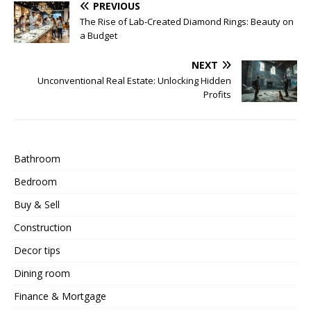
PREVIOUS
The Rise of Lab-Created Diamond Rings: Beauty on
a Budget
NEXT
Unconventional Real Estate: Unlocking Hidden
Profits
Bathroom
Bedroom
Buy & Sell
Construction
Decor tips
Dining room
Finance & Mortgage