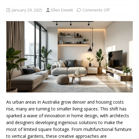
January 29, 2025
Ellen Dewitt
Comments Off
As urban areas in Australia grow denser and housing costs
rise, many are turning to smaller living spaces. This shift has
sparked a wave of innovation in home design, with architects
and designers developing ingenious solutions to make the
most of limited square footage. From multifunctional furniture
to vertical gardens, these creative approaches are