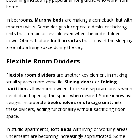
home.
In bedrooms,
Murphy beds
are making a comeback, but with
modern twists. Some designs incorporate desks or shelving
units that remain accessible even when the bed is folded
down. Others feature
built-in sofas
that convert the sleeping
area into a living space during the day.
Flexible Room Dividers
Flexible room dividers
are another key element in making
small spaces more versatile.
Sliding doors
or
folding
partitions
allow homeowners to create separate areas when
needed and open up the space when desired. Some innovative
designs incorporate
bookshelves
or
storage units
into
these dividers, adding functionality without sacrificing floor
space.
In studio apartments,
loft beds
with living or working areas
underneath are becoming increasingly sophisticated. Some