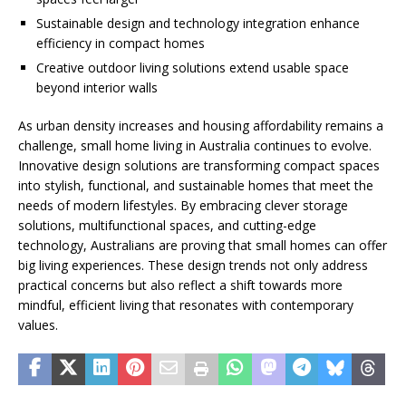
Sustainable design and technology integration enhance
efficiency in compact homes
Creative outdoor living solutions extend usable space
beyond interior walls
As urban density increases and housing affordability remains a
challenge, small home living in Australia continues to evolve.
Innovative design solutions are transforming compact spaces
into stylish, functional, and sustainable homes that meet the
needs of modern lifestyles. By embracing clever storage
solutions, multifunctional spaces, and cutting-edge
technology, Australians are proving that small homes can offer
big living experiences. These design trends not only address
practical concerns but also reflect a shift towards more
mindful, efficient living that resonates with contemporary
values.