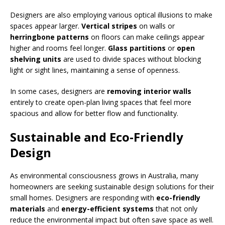
Designers are also employing various optical illusions to make
spaces appear larger.
Vertical stripes
on walls or
herringbone patterns
on floors can make ceilings appear
higher and rooms feel longer.
Glass partitions
or
open
shelving units
are used to divide spaces without blocking
light or sight lines, maintaining a sense of openness.
In some cases, designers are
removing interior walls
entirely to create open-plan living spaces that feel more
spacious and allow for better flow and functionality.
Sustainable and Eco-Friendly
Design
As environmental consciousness grows in Australia, many
homeowners are seeking sustainable design solutions for their
small homes. Designers are responding with
eco-friendly
materials
and
energy-efficient systems
that not only
reduce the environmental impact but often save space as well.