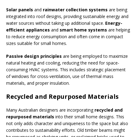
Solar panels
and
rainwater collection systems
are being
integrated into roof designs, providing sustainable energy and
water sources without taking up additional space.
Energy-
efficient appliances
and
smart home systems
are helping
to reduce energy consumption and often come in compact
sizes suitable for small homes.
Passive design principles
are being employed to maximize
natural heating and cooling, reducing the need for space-
consuming HVAC systems. This includes strategic placement
of windows for cross-ventilation, use of thermal mass
materials, and proper insulation.
Recycled and Repurposed Materials
Many Australian designers are incorporating
recycled and
repurposed materials
into their small home designs. This
not only adds character and uniqueness to the space but also
contributes to sustainability efforts. Old timber beams might
be repurposed as shelving units, or reclaimed bricks used to