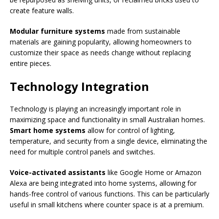
create feature walls.
Modular furniture systems
made from sustainable
materials are gaining popularity, allowing homeowners to
customize their space as needs change without replacing
entire pieces.
Technology Integration
Technology is playing an increasingly important role in
maximizing space and functionality in small Australian homes.
Smart home systems
allow for control of lighting,
temperature, and security from a single device, eliminating the
need for multiple control panels and switches.
Voice-activated assistants
like Google Home or Amazon
Alexa are being integrated into home systems, allowing for
hands-free control of various functions. This can be particularly
useful in small kitchens where counter space is at a premium.