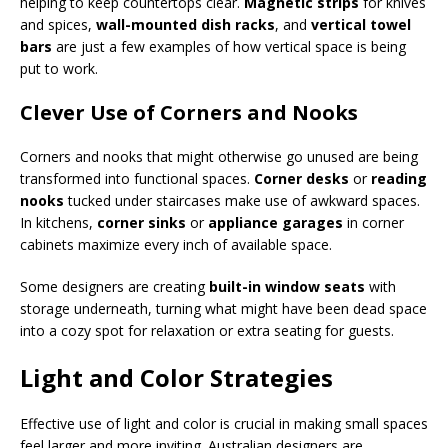
helping to keep countertops clear.
Magnetic strips
for knives
and spices,
wall-mounted dish racks
, and
vertical towel
bars
are just a few examples of how vertical space is being
put to work.
Clever Use of Corners and Nooks
Corners and nooks that might otherwise go unused are being
transformed into functional spaces.
Corner desks
or
reading
nooks
tucked under staircases make use of awkward spaces.
In kitchens,
corner sinks
or
appliance garages
in corner
cabinets maximize every inch of available space.
Some designers are creating
built-in window seats
with
storage underneath, turning what might have been dead space
into a cozy spot for relaxation or extra seating for guests.
Light and Color Strategies
Effective use of light and color is crucial in making small spaces
feel larger and more inviting. Australian designers are