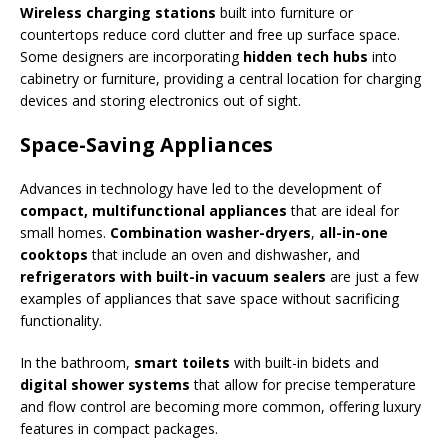
Wireless charging stations
built into furniture or
countertops reduce cord clutter and free up surface space.
Some designers are incorporating
hidden tech hubs
into
cabinetry or furniture, providing a central location for charging
devices and storing electronics out of sight.
Space-Saving Appliances
Advances in technology have led to the development of
compact, multifunctional appliances
that are ideal for
small homes.
Combination washer-dryers
,
all-in-one
cooktops
that include an oven and dishwasher, and
refrigerators with built-in vacuum sealers
are just a few
examples of appliances that save space without sacrificing
functionality.
In the bathroom,
smart toilets
with built-in bidets and
digital shower systems
that allow for precise temperature
and flow control are becoming more common, offering luxury
features in compact packages.