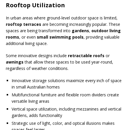
Rooftop Utilization
In urban areas where ground-level outdoor space is limited,
rooftop terraces
are becoming increasingly popular. These
spaces are being transformed into
gardens
,
outdoor living
rooms
, or even
small swimming pools
, providing valuable
additional living space.
Some innovative designs include
retractable roofs
or
awnings
that allow these spaces to be used year-round,
regardless of weather conditions.
Innovative storage solutions maximize every inch of space
in small Australian homes
Multifunctional furniture and flexible room dividers create
versatile living areas
Vertical space utilization, including mezzanines and vertical
gardens, adds functionality
Strategic use of light, color, and optical illusions makes
spaces feel larger