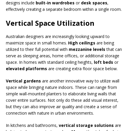
designs include
built-in wardrobes
or
desk spaces
,
effectively creating a separate bedroom within a single room.
Vertical Space Utilization
Australian designers are increasingly looking upward to
maximize space in small homes.
High ceilings
are being
utilized to their full potential with
mezzanine levels
that can
serve as sleeping areas, home offices, or additional storage
space. In homes with standard ceiling heights,
loft beds
or
elevated platforms
are creating extra floor space below.
Vertical gardens
are another innovative way to utilize wall
space while bringing nature indoors. These can range from
simple wall-mounted planters to elaborate living walls that
cover entire surfaces. Not only do these add visual interest,
but they can also improve air quality and create a sense of
connection with nature in urban environments.
In kitchens and bathrooms,
vertical storage solutions
are