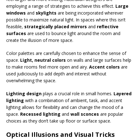
employing a range of strategies to achieve this effect.
Large
windows
and
skylights
are being incorporated wherever
possible to maximize natural light. In spaces where this isn’t
feasible,
strategically placed mirrors
and
reflective
surfaces
are used to bounce light around the room and
create the illusion of more space.
Color palettes are carefully chosen to enhance the sense of
space.
Light, neutral colors
on walls and large surfaces help
to make rooms feel more open and airy.
Accent colors
are
used judiciously to add depth and interest without
overwhelming the space.
Lighting design
plays a crucial role in small homes.
Layered
lighting
with a combination of ambient, task, and accent
lighting allows for flexibility and can change the mood of a
space.
Recessed lighting
and
wall sconces
are popular
choices as they don’t take up floor or surface space.
Optical Illusions and Visual Tricks