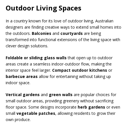
Outdoor Living Spaces
In a country known for its love of outdoor living, Australian
designers are finding creative ways to extend small homes into
the outdoors.
Balconies
and
courtyards
are being
transformed into functional extensions of the living space with
clever design solutions.
Foldable or sliding glass walls
that open up to outdoor
areas create a seamless indoor-outdoor flow, making the
interior space feel larger.
Compact outdoor kitchens
or
barbecue areas
allow for entertaining without taking up
indoor space.
Vertical gardens
and
green walls
are popular choices for
small outdoor areas, providing greenery without sacrificing
floor space. Some designs incorporate
herb gardens
or even
small
vegetable patches
, allowing residents to grow their
own produce.