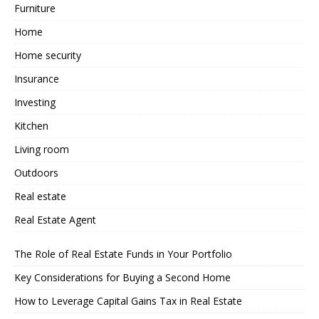
Furniture
Home
Home security
Insurance
Investing
Kitchen
Living room
Outdoors
Real estate
Real Estate Agent
The Role of Real Estate Funds in Your Portfolio
Key Considerations for Buying a Second Home
How to Leverage Capital Gains Tax in Real Estate