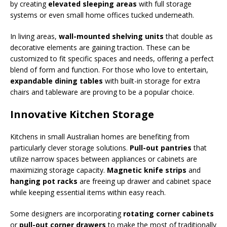
by creating
elevated sleeping areas
with full storage
systems or even small home offices tucked underneath.
In living areas,
wall-mounted shelving units
that double as
decorative elements are gaining traction. These can be
customized to fit specific spaces and needs, offering a perfect
blend of form and function. For those who love to entertain,
expandable dining tables
with built-in storage for extra
chairs and tableware are proving to be a popular choice.
Innovative Kitchen Storage
Kitchens in small Australian homes are benefiting from
particularly clever storage solutions.
Pull-out pantries
that
utilize narrow spaces between appliances or cabinets are
maximizing storage capacity.
Magnetic knife strips
and
hanging pot racks
are freeing up drawer and cabinet space
while keeping essential items within easy reach.
Some designers are incorporating
rotating corner cabinets
or
pull-out corner drawers
to make the most of traditionally