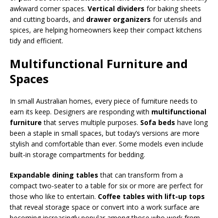
awkward corner spaces.
Vertical dividers
for baking sheets
and cutting boards, and
drawer organizers
for utensils and
spices, are helping homeowners keep their compact kitchens
tidy and efficient.
Multifunctional Furniture and
Spaces
In small Australian homes, every piece of furniture needs to
earn its keep. Designers are responding with
multifunctional
furniture
that serves multiple purposes.
Sofa beds
have long
been a staple in small spaces, but today’s versions are more
stylish and comfortable than ever. Some models even include
built-in storage compartments for bedding.
Expandable dining tables
that can transform from a
compact two-seater to a table for six or more are perfect for
those who like to entertain.
Coffee tables with lift-up tops
that reveal storage space or convert into a work surface are
becoming increasingly popular among those who work from