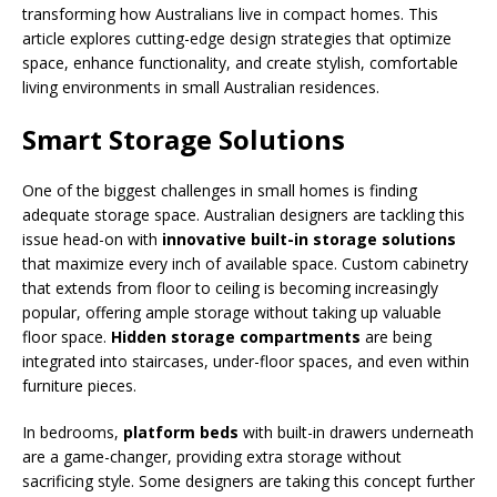
transforming how Australians live in compact homes. This
article explores cutting-edge design strategies that optimize
space, enhance functionality, and create stylish, comfortable
living environments in small Australian residences.
Smart Storage Solutions
One of the biggest challenges in small homes is finding
adequate storage space. Australian designers are tackling this
issue head-on with
innovative built-in storage solutions
that maximize every inch of available space. Custom cabinetry
that extends from floor to ceiling is becoming increasingly
popular, offering ample storage without taking up valuable
floor space.
Hidden storage compartments
are being
integrated into staircases, under-floor spaces, and even within
furniture pieces.
In bedrooms,
platform beds
with built-in drawers underneath
are a game-changer, providing extra storage without
sacrificing style. Some designers are taking this concept further