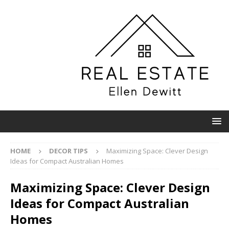
HOME
DECOR TIPS
Maximizing Space: Clever Design
Ideas for Compact Australian Homes
Maximizing Space: Clever Design
Ideas for Compact Australian
Homes