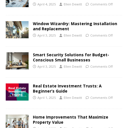
April 4, 2025
Ellen Dewitt
Comments Off
Window Wizardry: Mastering Installation
and Replacement
April 3, 2025
Ellen Dewitt
Comments Off
Smart Security Solutions for Budget-
Conscious Small Businesses
April 3, 2025
Ellen Dewitt
Comments Off
Real Estate Investment Trusts: A
Beginner’s Guide
April 1, 2025
Ellen Dewitt
Comments Off
Home Improvements That Maximize
Property Value