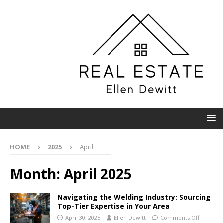
HOME
2025
April
Month:
April 2025
Navigating the Welding Industry: Sourcing
Top-Tier Expertise in Your Area
April 30, 2025
Ellen Dewitt
Comments Off