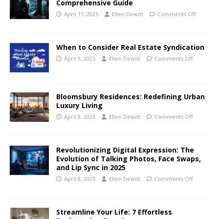
Comprehensive Guide
April 11, 2025
Ellen Dewitt
Comments Off
When to Consider Real Estate Syndication
April 9, 2025
Ellen Dewitt
Comments Off
Bloomsbury Residences: Redefining Urban
Luxury Living
April 8, 2025
Ellen Dewitt
Comments Off
Revolutionizing Digital Expression: The
Evolution of Talking Photos, Face Swaps,
and Lip Sync in 2025
April 8, 2025
Ellen Dewitt
Comments Off
Streamline Your Life: 7 Effortless