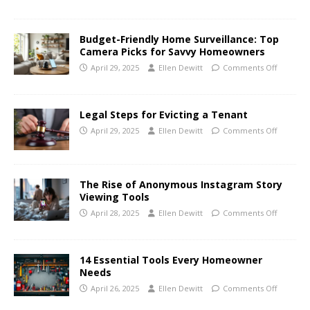
Budget-Friendly Home Surveillance: Top
Camera Picks for Savvy Homeowners
April 29, 2025
Ellen Dewitt
Comments Off
Legal Steps for Evicting a Tenant
April 29, 2025
Ellen Dewitt
Comments Off
The Rise of Anonymous Instagram Story
Viewing Tools
April 28, 2025
Ellen Dewitt
Comments Off
14 Essential Tools Every Homeowner
Needs
April 26, 2025
Ellen Dewitt
Comments Off