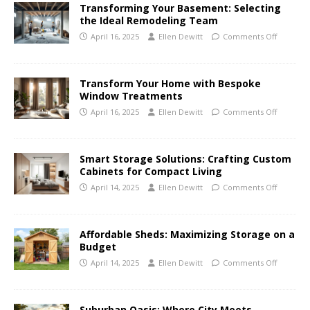
Transforming Your Basement: Selecting
the Ideal Remodeling Team
April 16, 2025
Ellen Dewitt
Comments Off
Transform Your Home with Bespoke
Window Treatments
April 16, 2025
Ellen Dewitt
Comments Off
Smart Storage Solutions: Crafting Custom
Cabinets for Compact Living
April 14, 2025
Ellen Dewitt
Comments Off
Affordable Sheds: Maximizing Storage on a
Budget
April 14, 2025
Ellen Dewitt
Comments Off
Suburban Oasis: Where City Meets