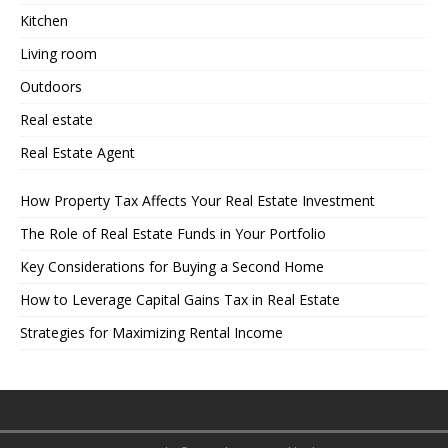
Kitchen
Living room
Outdoors
Real estate
Real Estate Agent
How Property Tax Affects Your Real Estate Investment
The Role of Real Estate Funds in Your Portfolio
Key Considerations for Buying a Second Home
How to Leverage Capital Gains Tax in Real Estate
Strategies for Maximizing Rental Income