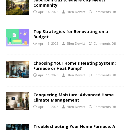
Community
April 14, 2025
Ellen Dewitt
Comments Off
Top Strategies for Renovating on a
Budget
April 13, 2025
Ellen Dewitt
Comments Off
Choosing Your Home’s Heating System:
Furnace or Heat Pump?
April 11, 2025
Ellen Dewitt
Comments Off
Conquering Moisture: Advanced Home
Climate Management
April 11, 2025
Ellen Dewitt
Comments Off
Troubleshooting Your Home Furnace: A