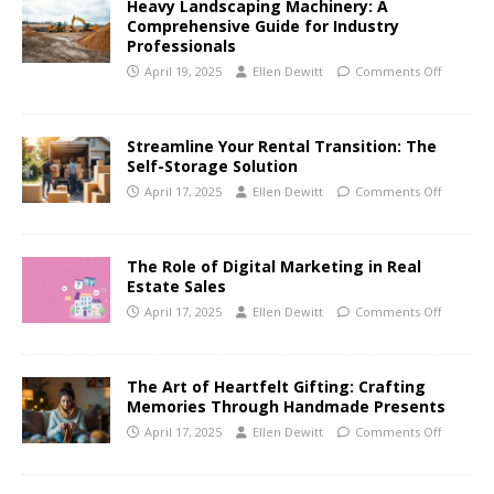
Heavy Landscaping Machinery: A
Comprehensive Guide for Industry
Professionals
April 19, 2025
Ellen Dewitt
Comments Off
Streamline Your Rental Transition: The
Self-Storage Solution
April 17, 2025
Ellen Dewitt
Comments Off
The Role of Digital Marketing in Real
Estate Sales
April 17, 2025
Ellen Dewitt
Comments Off
The Art of Heartfelt Gifting: Crafting
Memories Through Handmade Presents
April 17, 2025
Ellen Dewitt
Comments Off