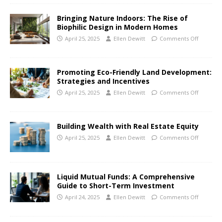
Bringing Nature Indoors: The Rise of
Biophilic Design in Modern Homes
April 25, 2025
Ellen Dewitt
Comments Off
Promoting Eco-Friendly Land Development:
Strategies and Incentives
April 25, 2025
Ellen Dewitt
Comments Off
Building Wealth with Real Estate Equity
April 25, 2025
Ellen Dewitt
Comments Off
Liquid Mutual Funds: A Comprehensive
Guide to Short-Term Investment
April 24, 2025
Ellen Dewitt
Comments Off