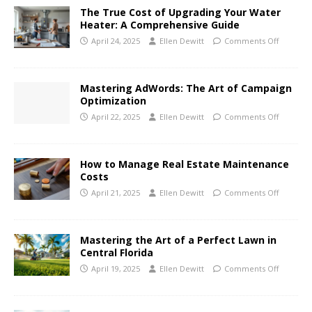
The True Cost of Upgrading Your Water
Heater: A Comprehensive Guide
April 24, 2025
Ellen Dewitt
Comments Off
Mastering AdWords: The Art of Campaign
Optimization
April 22, 2025
Ellen Dewitt
Comments Off
How to Manage Real Estate Maintenance
Costs
April 21, 2025
Ellen Dewitt
Comments Off
Mastering the Art of a Perfect Lawn in
Central Florida
April 19, 2025
Ellen Dewitt
Comments Off