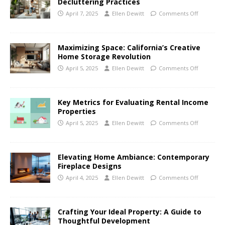
Decluttering Practices
April 7, 2025
Ellen Dewitt
Comments Off
Maximizing Space: California’s Creative
Home Storage Revolution
April 5, 2025
Ellen Dewitt
Comments Off
Key Metrics for Evaluating Rental Income
Properties
April 5, 2025
Ellen Dewitt
Comments Off
Elevating Home Ambiance: Contemporary
Fireplace Designs
April 4, 2025
Ellen Dewitt
Comments Off
Crafting Your Ideal Property: A Guide to
Thoughtful Development