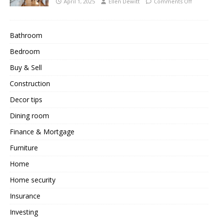
April 1, 2025
Ellen Dewitt
Comments Off
Bathroom
Bedroom
Buy & Sell
Construction
Decor tips
Dining room
Finance & Mortgage
Furniture
Home
Home security
Insurance
Investing