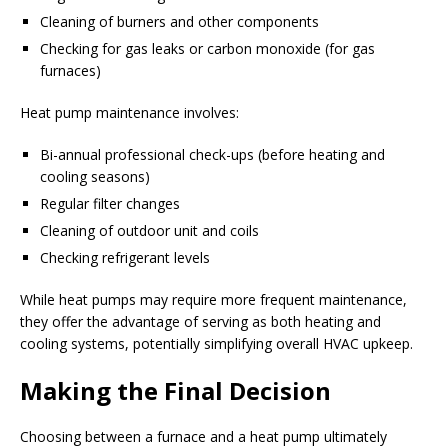
Cleaning of burners and other components
Checking for gas leaks or carbon monoxide (for gas
furnaces)
Heat pump maintenance involves:
Bi-annual professional check-ups (before heating and
cooling seasons)
Regular filter changes
Cleaning of outdoor unit and coils
Checking refrigerant levels
While heat pumps may require more frequent maintenance,
they offer the advantage of serving as both heating and
cooling systems, potentially simplifying overall HVAC upkeep.
Making the Final Decision
Choosing between a furnace and a heat pump ultimately