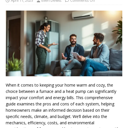
April 11, 2025
Ellen Dewitt
Comments Off
When it comes to keeping your home warm and cozy, the
choice between a furnace and a heat pump can significantly
impact your comfort and energy bills. This comprehensive
guide examines the pros and cons of each system, helping
homeowners make an informed decision based on their
specific needs, climate, and budget. We’ll delve into the
mechanics, efficiency, costs, and environmental