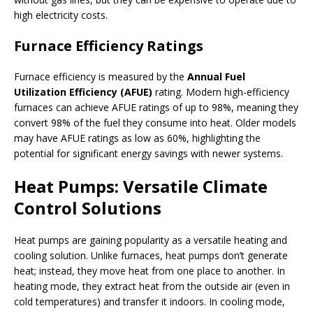
high electricity costs.
Furnace Efficiency Ratings
Furnace efficiency is measured by the
Annual Fuel
Utilization Efficiency (AFUE)
rating. Modern high-efficiency
furnaces can achieve AFUE ratings of up to 98%, meaning they
convert 98% of the fuel they consume into heat. Older models
may have AFUE ratings as low as 60%, highlighting the
potential for significant energy savings with newer systems.
Heat Pumps: Versatile Climate
Control Solutions
Heat pumps are gaining popularity as a versatile heating and
cooling solution. Unlike furnaces, heat pumps don’t generate
heat; instead, they move heat from one place to another. In
heating mode, they extract heat from the outside air (even in
cold temperatures) and transfer it indoors. In cooling mode,