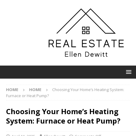
HOME
HOME
Choosing Your Home’s Heating System:
Furnace or Heat Pump?
Choosing Your Home’s Heating
System: Furnace or Heat Pump?