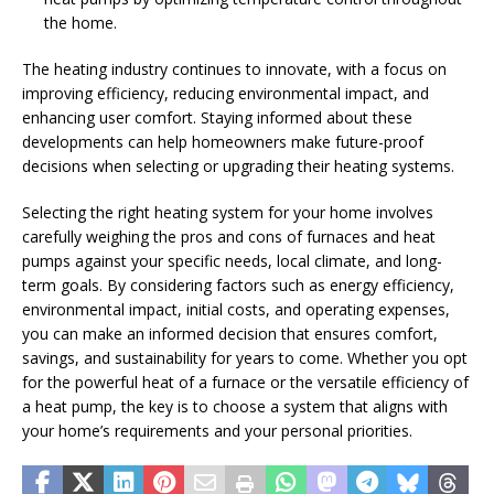
the home.
The heating industry continues to innovate, with a focus on
improving efficiency, reducing environmental impact, and
enhancing user comfort. Staying informed about these
developments can help homeowners make future-proof
decisions when selecting or upgrading their heating systems.
Selecting the right heating system for your home involves
carefully weighing the pros and cons of furnaces and heat
pumps against your specific needs, local climate, and long-
term goals. By considering factors such as energy efficiency,
environmental impact, initial costs, and operating expenses,
you can make an informed decision that ensures comfort,
savings, and sustainability for years to come. Whether you opt
for the powerful heat of a furnace or the versatile efficiency of
a heat pump, the key is to choose a system that aligns with
your home’s requirements and your personal priorities.