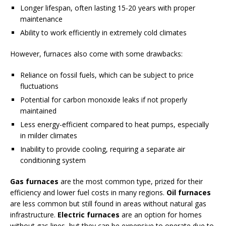
Longer lifespan, often lasting 15-20 years with proper
maintenance
Ability to work efficiently in extremely cold climates
However, furnaces also come with some drawbacks:
Reliance on fossil fuels, which can be subject to price
fluctuations
Potential for carbon monoxide leaks if not properly
maintained
Less energy-efficient compared to heat pumps, especially
in milder climates
Inability to provide cooling, requiring a separate air
conditioning system
Gas furnaces
are the most common type, prized for their
efficiency and lower fuel costs in many regions.
Oil furnaces
are less common but still found in areas without natural gas
infrastructure.
Electric furnaces
are an option for homes
without gas lines, but they can be expensive to operate due to