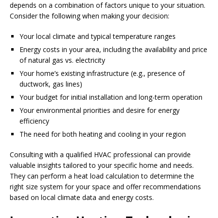
depends on a combination of factors unique to your situation.
Consider the following when making your decision:
Your local climate and typical temperature ranges
Energy costs in your area, including the availability and price
of natural gas vs. electricity
Your home’s existing infrastructure (e.g., presence of
ductwork, gas lines)
Your budget for initial installation and long-term operation
Your environmental priorities and desire for energy
efficiency
The need for both heating and cooling in your region
Consulting with a qualified HVAC professional can provide
valuable insights tailored to your specific home and needs.
They can perform a heat load calculation to determine the
right size system for your space and offer recommendations
based on local climate data and energy costs.