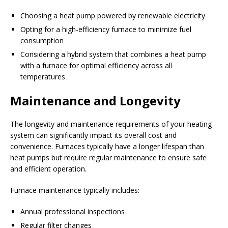
Choosing a heat pump powered by renewable electricity
Opting for a high-efficiency furnace to minimize fuel
consumption
Considering a hybrid system that combines a heat pump
with a furnace for optimal efficiency across all
temperatures
Maintenance and Longevity
The longevity and maintenance requirements of your heating
system can significantly impact its overall cost and
convenience. Furnaces typically have a longer lifespan than
heat pumps but require regular maintenance to ensure safe
and efficient operation.
Furnace maintenance typically includes:
Annual professional inspections
Regular filter changes