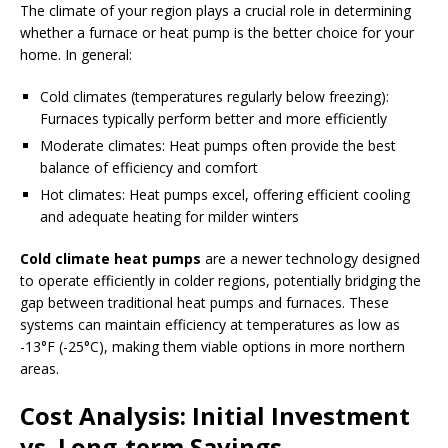
The climate of your region plays a crucial role in determining
whether a furnace or heat pump is the better choice for your
home. In general:
Cold climates (temperatures regularly below freezing):
Furnaces typically perform better and more efficiently
Moderate climates: Heat pumps often provide the best
balance of efficiency and comfort
Hot climates: Heat pumps excel, offering efficient cooling
and adequate heating for milder winters
Cold climate heat pumps
are a newer technology designed
to operate efficiently in colder regions, potentially bridging the
gap between traditional heat pumps and furnaces. These
systems can maintain efficiency at temperatures as low as
-13°F (-25°C), making them viable options in more northern
areas.
Cost Analysis: Initial Investment
vs. Long-term Savings