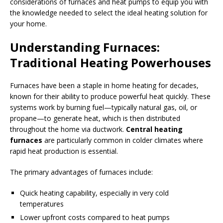
considerations of furnaces and heat pumps to equip you with
the knowledge needed to select the ideal heating solution for
your home.
Understanding Furnaces:
Traditional Heating Powerhouses
Furnaces have been a staple in home heating for decades,
known for their ability to produce powerful heat quickly. These
systems work by burning fuel—typically natural gas, oil, or
propane—to generate heat, which is then distributed
throughout the home via ductwork.
Central heating
furnaces
are particularly common in colder climates where
rapid heat production is essential.
The primary advantages of furnaces include:
Quick heating capability, especially in very cold
temperatures
Lower upfront costs compared to heat pumps