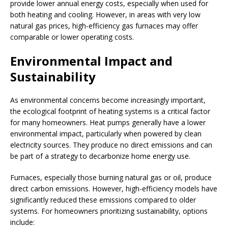
provide lower annual energy costs, especially when used for
both heating and cooling. However, in areas with very low
natural gas prices, high-efficiency gas furnaces may offer
comparable or lower operating costs.
Environmental Impact and
Sustainability
As environmental concerns become increasingly important,
the ecological footprint of heating systems is a critical factor
for many homeowners. Heat pumps generally have a lower
environmental impact, particularly when powered by clean
electricity sources. They produce no direct emissions and can
be part of a strategy to decarbonize home energy use.
Furnaces, especially those burning natural gas or oil, produce
direct carbon emissions. However, high-efficiency models have
significantly reduced these emissions compared to older
systems. For homeowners prioritizing sustainability, options
include: