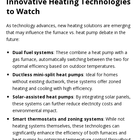
Innovative Heating Technologies
to Watch
As technology advances, new heating solutions are emerging
that may influence the furnace vs. heat pump debate in the
future:
Dual fuel systems
: These combine a heat pump with a
gas furnace, automatically switching between the two for
optimal efficiency based on outdoor temperatures.
Ductless mini-split heat pumps
: Ideal for homes
without existing ductwork, these systems offer zoned
heating and cooling with high efficiency.
Solar-assisted heat pumps
: By integrating solar panels,
these systems can further reduce electricity costs and
environmental impact.
Smart thermostats and zoning systems
: While not
heating systems themselves, these technologies can
significantly enhance the efficiency of both furnaces and
heat pumps by optimizing temperature control throughout