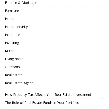
Finance & Mortgage
Furniture
Home
Home security
Insurance
Investing
Kitchen
Living room
Outdoors
Real estate
Real Estate Agent
How Property Tax Affects Your Real Estate Investment
The Role of Real Estate Funds in Your Portfolio