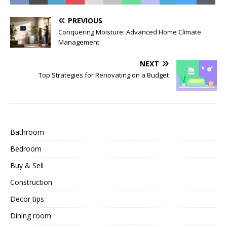
PREVIOUS
Conquering Moisture: Advanced Home Climate
Management
NEXT
Top Strategies for Renovating on a Budget
Bathroom
Bedroom
Buy & Sell
Construction
Decor tips
Dining room