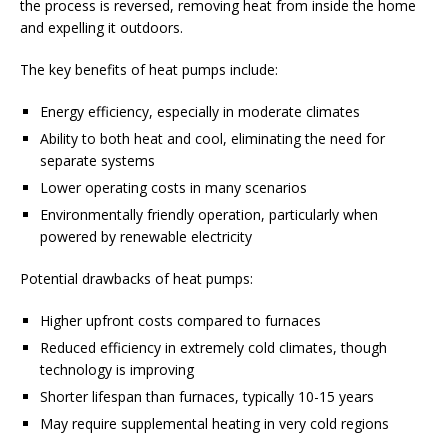
the process is reversed, removing heat from inside the home
and expelling it outdoors.
The key benefits of heat pumps include:
Energy efficiency, especially in moderate climates
Ability to both heat and cool, eliminating the need for
separate systems
Lower operating costs in many scenarios
Environmentally friendly operation, particularly when
powered by renewable electricity
Potential drawbacks of heat pumps:
Higher upfront costs compared to furnaces
Reduced efficiency in extremely cold climates, though
technology is improving
Shorter lifespan than furnaces, typically 10-15 years
May require supplemental heating in very cold regions