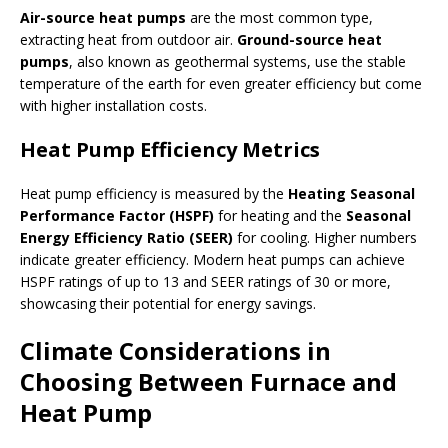
Air-source heat pumps
are the most common type,
extracting heat from outdoor air.
Ground-source heat
pumps
, also known as geothermal systems, use the stable
temperature of the earth for even greater efficiency but come
with higher installation costs.
Heat Pump Efficiency Metrics
Heat pump efficiency is measured by the
Heating Seasonal
Performance Factor (HSPF)
for heating and the
Seasonal
Energy Efficiency Ratio (SEER)
for cooling. Higher numbers
indicate greater efficiency. Modern heat pumps can achieve
HSPF ratings of up to 13 and SEER ratings of 30 or more,
showcasing their potential for energy savings.
Climate Considerations in
Choosing Between Furnace and
Heat Pump