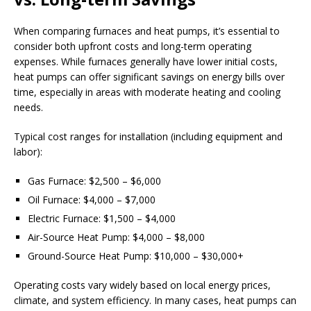
When comparing furnaces and heat pumps, it’s essential to
consider both upfront costs and long-term operating
expenses. While furnaces generally have lower initial costs,
heat pumps can offer significant savings on energy bills over
time, especially in areas with moderate heating and cooling
needs.
Typical cost ranges for installation (including equipment and
labor):
Gas Furnace: $2,500 – $6,000
Oil Furnace: $4,000 – $7,000
Electric Furnace: $1,500 – $4,000
Air-Source Heat Pump: $4,000 – $8,000
Ground-Source Heat Pump: $10,000 – $30,000+
Operating costs vary widely based on local energy prices,
climate, and system efficiency. In many cases, heat pumps can