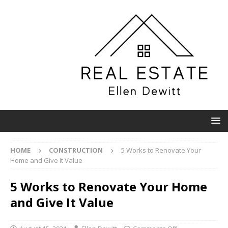
HOME
CONSTRUCTION
5 Works to Renovate Your
Home and Give It Value
5 Works to Renovate Your Home
and Give It Value