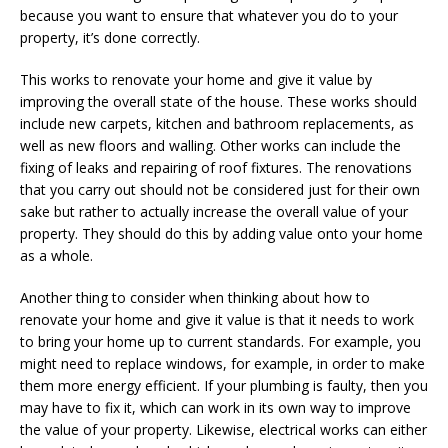
because you want to ensure that whatever you do to your
property, it’s done correctly.
This works to renovate your home and give it value by
improving the overall state of the house. These works should
include new carpets, kitchen and bathroom replacements, as
well as new floors and walling. Other works can include the
fixing of leaks and repairing of roof fixtures. The renovations
that you carry out should not be considered just for their own
sake but rather to actually increase the overall value of your
property. They should do this by adding value onto your home
as a whole.
Another thing to consider when thinking about how to
renovate your home and give it value is that it needs to work
to bring your home up to current standards. For example, you
might need to replace windows, for example, in order to make
them more energy efficient. If your plumbing is faulty, then you
may have to fix it, which can work in its own way to improve
the value of your property. Likewise, electrical works can either