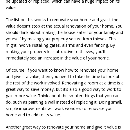
be updated or replaced, which can have a huge impact on its
value.
The list on this works to renovate your home and give it the
value doesn’t stop at the actual renovation of your home. You
should think about making the house safer for your family and
yourself by making your property secure from thieves. This
might involve installing gates, alarms and even fencing. By
making your property less attractive to thieves, you’ll
immediately see an increase in the value of your home.
Of course, if you want to know how to renovate your home
and give it a value, then you need to take the time to look at
the rest of the work involved. Renovating a room at a time is a
great way to save money, but it’s also a good way to work to
gain more value. Think about the smaller things that you can
do, such as painting a wall instead of replacing it. Doing small,
simple improvements will work wonders to renovate your
home and to add to its value.
Another great way to renovate your home and give it value is