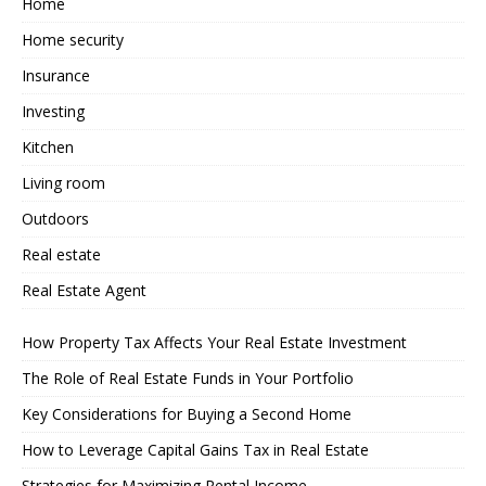
Home
Home security
Insurance
Investing
Kitchen
Living room
Outdoors
Real estate
Real Estate Agent
How Property Tax Affects Your Real Estate Investment
The Role of Real Estate Funds in Your Portfolio
Key Considerations for Buying a Second Home
How to Leverage Capital Gains Tax in Real Estate
Strategies for Maximizing Rental Income