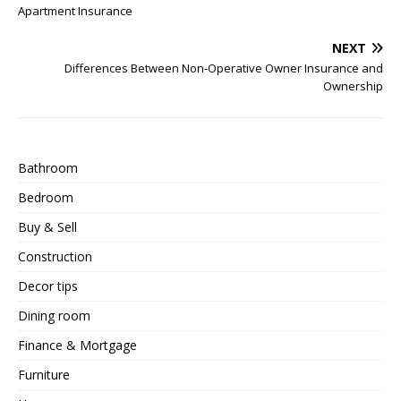
Apartment Insurance
NEXT
Differences Between Non-Operative Owner Insurance and
Ownership
Bathroom
Bedroom
Buy & Sell
Construction
Decor tips
Dining room
Finance & Mortgage
Furniture