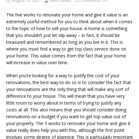
August 15, 2021
Ellen Dewitt
Comments Off
The five works to renovate your home and give it value is an
extremely useful method for you to think about when it comes
to the topic of how to sell your house. A home is something
that you shouldn’t just let slip away – in fact, it should be
treasured and remembered as long as you live in it. This is
where you must find a way to get top class service done on
your home. This value comes from the fact that your home
will increase in value over time.
When you’re looking for a way to justify the cost of your
renovations, the best way to do so is to consider the fact that
your renovations are the only thing that will make any sort of
difference to your house. This will mean that you have very
little room to worry about in terms of trying to justify any
costs at all. This also means that you should consider doing
renovations on a budget if you want to get top value out of
your property. The 5 works to renovate your home and give it
value really does help you with this, although the first point
involves some degree of planning. This is particularly important