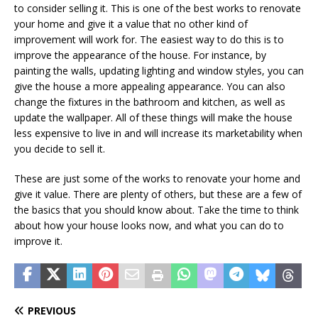
to consider selling it. This is one of the best works to renovate
your home and give it a value that no other kind of
improvement will work for. The easiest way to do this is to
improve the appearance of the house. For instance, by
painting the walls, updating lighting and window styles, you can
give the house a more appealing appearance. You can also
change the fixtures in the bathroom and kitchen, as well as
update the wallpaper. All of these things will make the house
less expensive to live in and will increase its marketability when
you decide to sell it.
These are just some of the works to renovate your home and
give it value. There are plenty of others, but these are a few of
the basics that you should know about. Take the time to think
about how your house looks now, and what you can do to
improve it.
PREVIOUS