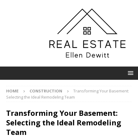
HOME
CONSTRUCTION
Transforming Your Basement:
Selecting the Ideal Remodeling Team
Transforming Your Basement:
Selecting the Ideal Remodeling
Team