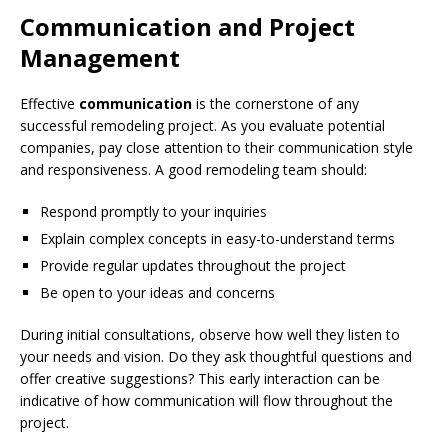
Communication and Project
Management
Effective
communication
is the cornerstone of any
successful remodeling project. As you evaluate potential
companies, pay close attention to their communication style
and responsiveness. A good remodeling team should:
Respond promptly to your inquiries
Explain complex concepts in easy-to-understand terms
Provide regular updates throughout the project
Be open to your ideas and concerns
During initial consultations, observe how well they listen to
your needs and vision. Do they ask thoughtful questions and
offer creative suggestions? This early interaction can be
indicative of how communication will flow throughout the
project.