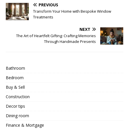
PREVIOUS
Transform Your Home with Bespoke Window
Treatments
NEXT
The Art of Heartfelt Gifting: Crafting Memories
Through Handmade Presents
Bathroom
Bedroom
Buy & Sell
Construction
Decor tips
Dining room
Finance & Mortgage