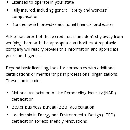
Licensed to operate in your state
Fully insured, including general liability and workers’
compensation
Bonded, which provides additional financial protection
Ask to see proof of these credentials and don’t shy away from
verifying them with the appropriate authorities. A reputable
company will readily provide this information and appreciate
your due diligence.
Beyond basic licensing, look for companies with additional
certifications or memberships in professional organizations.
These can include:
National Association of the Remodeling Industry (NARI)
certification
Better Business Bureau (BBB) accreditation
Leadership in Energy and Environmental Design (LEED)
certification for eco-friendly renovations