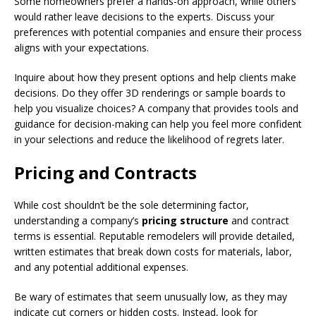
Some homeowners prefer a hands-on approach, while others
would rather leave decisions to the experts. Discuss your
preferences with potential companies and ensure their process
aligns with your expectations.
Inquire about how they present options and help clients make
decisions. Do they offer 3D renderings or sample boards to
help you visualize choices? A company that provides tools and
guidance for decision-making can help you feel more confident
in your selections and reduce the likelihood of regrets later.
Pricing and Contracts
While cost shouldn’t be the sole determining factor,
understanding a company’s
pricing structure
and contract
terms is essential. Reputable remodelers will provide detailed,
written estimates that break down costs for materials, labor,
and any potential additional expenses.
Be wary of estimates that seem unusually low, as they may
indicate cut corners or hidden costs. Instead, look for