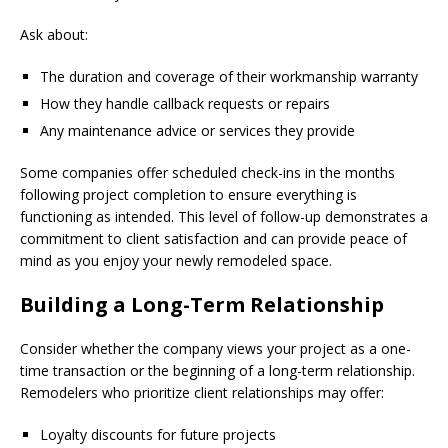
Ask about:
The duration and coverage of their workmanship warranty
How they handle callback requests or repairs
Any maintenance advice or services they provide
Some companies offer scheduled check-ins in the months
following project completion to ensure everything is
functioning as intended. This level of follow-up demonstrates a
commitment to client satisfaction and can provide peace of
mind as you enjoy your newly remodeled space.
Building a Long-Term Relationship
Consider whether the company views your project as a one-
time transaction or the beginning of a long-term relationship.
Remodelers who prioritize client relationships may offer:
Loyalty discounts for future projects