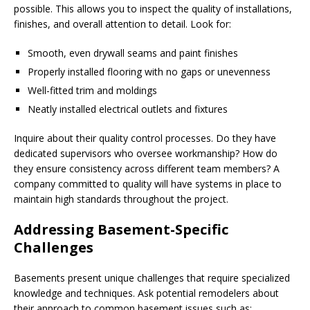
possible. This allows you to inspect the quality of installations,
finishes, and overall attention to detail. Look for:
Smooth, even drywall seams and paint finishes
Properly installed flooring with no gaps or unevenness
Well-fitted trim and moldings
Neatly installed electrical outlets and fixtures
Inquire about their quality control processes. Do they have
dedicated supervisors who oversee workmanship? How do
they ensure consistency across different team members? A
company committed to quality will have systems in place to
maintain high standards throughout the project.
Addressing Basement-Specific
Challenges
Basements present unique challenges that require specialized
knowledge and techniques. Ask potential remodelers about
their approach to common basement issues such as: