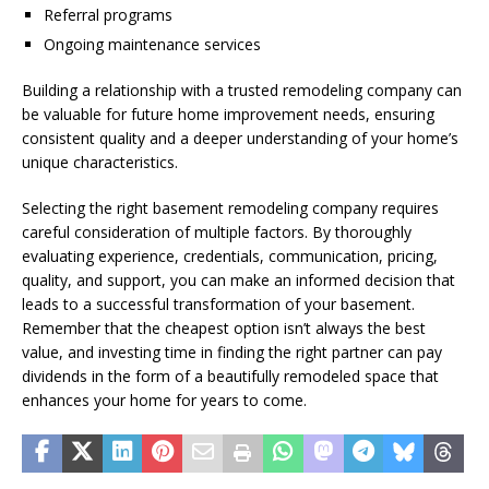
Referral programs
Ongoing maintenance services
Building a relationship with a trusted remodeling company can
be valuable for future home improvement needs, ensuring
consistent quality and a deeper understanding of your home’s
unique characteristics.
Selecting the right basement remodeling company requires
careful consideration of multiple factors. By thoroughly
evaluating experience, credentials, communication, pricing,
quality, and support, you can make an informed decision that
leads to a successful transformation of your basement.
Remember that the cheapest option isn’t always the best
value, and investing time in finding the right partner can pay
dividends in the form of a beautifully remodeled space that
enhances your home for years to come.