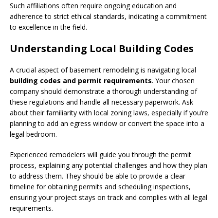
Such affiliations often require ongoing education and
adherence to strict ethical standards, indicating a commitment
to excellence in the field.
Understanding Local Building Codes
A crucial aspect of basement remodeling is navigating local
building codes and permit requirements
. Your chosen
company should demonstrate a thorough understanding of
these regulations and handle all necessary paperwork. Ask
about their familiarity with local zoning laws, especially if you’re
planning to add an egress window or convert the space into a
legal bedroom.
Experienced remodelers will guide you through the permit
process, explaining any potential challenges and how they plan
to address them. They should be able to provide a clear
timeline for obtaining permits and scheduling inspections,
ensuring your project stays on track and complies with all legal
requirements.