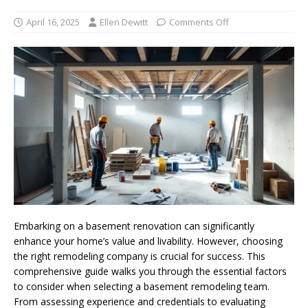
April 16, 2025
Ellen Dewitt
Comments Off
Embarking on a basement renovation can significantly
enhance your home’s value and livability. However, choosing
the right remodeling company is crucial for success. This
comprehensive guide walks you through the essential factors
to consider when selecting a basement remodeling team.
From assessing experience and credentials to evaluating