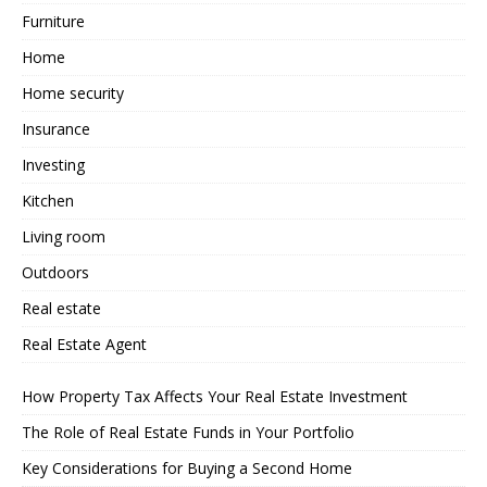
Furniture
Home
Home security
Insurance
Investing
Kitchen
Living room
Outdoors
Real estate
Real Estate Agent
How Property Tax Affects Your Real Estate Investment
The Role of Real Estate Funds in Your Portfolio
Key Considerations for Buying a Second Home