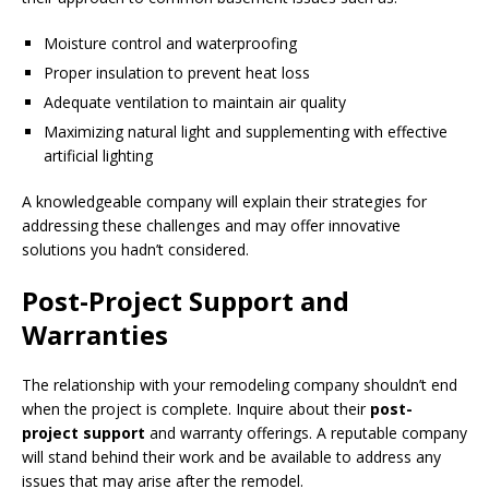
Moisture control and waterproofing
Proper insulation to prevent heat loss
Adequate ventilation to maintain air quality
Maximizing natural light and supplementing with effective
artificial lighting
A knowledgeable company will explain their strategies for
addressing these challenges and may offer innovative
solutions you hadn’t considered.
Post-Project Support and
Warranties
The relationship with your remodeling company shouldn’t end
when the project is complete. Inquire about their
post-
project support
and warranty offerings. A reputable company
will stand behind their work and be available to address any
issues that may arise after the remodel.