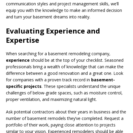
communication styles and project management skills, we’ll
equip you with the knowledge to make an informed decision
and turn your basement dreams into reality.
Evaluating Experience and
Expertise
When searching for a basement remodeling company,
experience
should be at the top of your checklist. Seasoned
professionals bring a wealth of knowledge that can make the
difference between a good renovation and a great one. Look
for companies with a proven track record in
basement-
specific projects
. These specialists understand the unique
challenges of below-grade spaces, such as moisture control,
proper ventilation, and maximizing natural light.
Ask potential contractors about their years in business and the
number of basement remodels they’ve completed. Request a
portfolio of their work, paying close attention to projects
similar to your vision. Experienced remodelers should be able