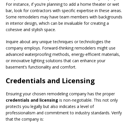
For instance, if you’re planning to add a home theater or wet
bar, look for contractors with specific expertise in these areas.
Some remodelers may have team members with backgrounds
in interior design, which can be invaluable for creating a
cohesive and stylish space.
Inquire about any unique techniques or technologies the
company employs. Forward-thinking remodelers might use
advanced waterproofing methods, energy-efficient materials,
or innovative lighting solutions that can enhance your
basement’s functionality and comfort.
Credentials and Licensing
Ensuring your chosen remodeling company has the proper
credentials and licensing
is non-negotiable. This not only
protects you legally but also indicates a level of
professionalism and commitment to industry standards. Verify
that the company is: