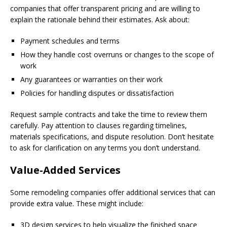
companies that offer transparent pricing and are willing to
explain the rationale behind their estimates. Ask about:
Payment schedules and terms
How they handle cost overruns or changes to the scope of
work
Any guarantees or warranties on their work
Policies for handling disputes or dissatisfaction
Request sample contracts and take the time to review them
carefully. Pay attention to clauses regarding timelines,
materials specifications, and dispute resolution. Don’t hesitate
to ask for clarification on any terms you don’t understand.
Value-Added Services
Some remodeling companies offer additional services that can
provide extra value. These might include:
3D design services to help visualize the finished space