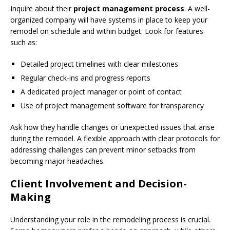
Inquire about their
project management process
. A well-
organized company will have systems in place to keep your
remodel on schedule and within budget. Look for features
such as:
Detailed project timelines with clear milestones
Regular check-ins and progress reports
A dedicated project manager or point of contact
Use of project management software for transparency
Ask how they handle changes or unexpected issues that arise
during the remodel. A flexible approach with clear protocols for
addressing challenges can prevent minor setbacks from
becoming major headaches.
Client Involvement and Decision-
Making
Understanding your role in the remodeling process is crucial.