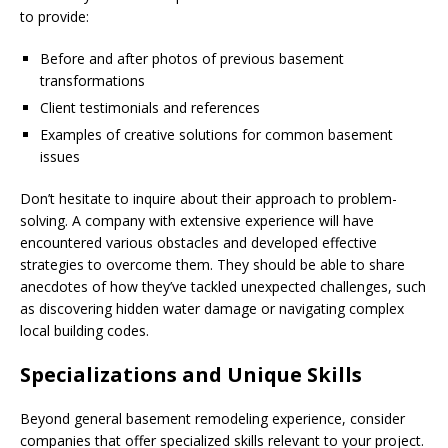
to provide:
Before and after photos of previous basement
transformations
Client testimonials and references
Examples of creative solutions for common basement
issues
Don’t hesitate to inquire about their approach to problem-
solving. A company with extensive experience will have
encountered various obstacles and developed effective
strategies to overcome them. They should be able to share
anecdotes of how they’ve tackled unexpected challenges, such
as discovering hidden water damage or navigating complex
local building codes.
Specializations and Unique Skills
Beyond general basement remodeling experience, consider
companies that offer specialized skills relevant to your project.