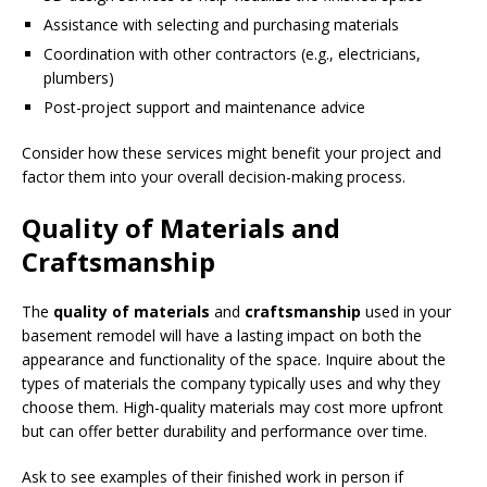
Assistance with selecting and purchasing materials
Coordination with other contractors (e.g., electricians,
plumbers)
Post-project support and maintenance advice
Consider how these services might benefit your project and
factor them into your overall decision-making process.
Quality of Materials and
Craftsmanship
The
quality of materials
and
craftsmanship
used in your
basement remodel will have a lasting impact on both the
appearance and functionality of the space. Inquire about the
types of materials the company typically uses and why they
choose them. High-quality materials may cost more upfront
but can offer better durability and performance over time.
Ask to see examples of their finished work in person if