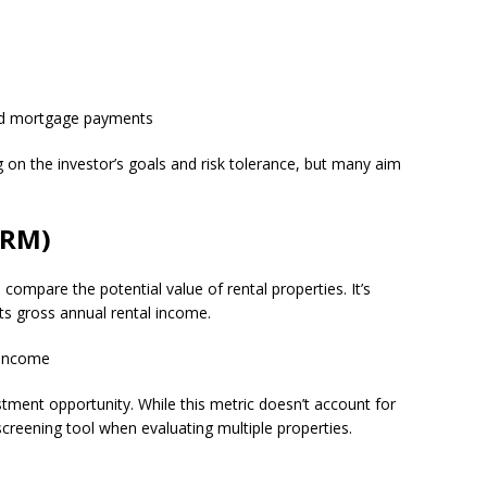
and mortgage payments
on the investor’s goals and risk tolerance, but many aim
GRM)
 compare the potential value of rental properties. It’s
 its gross annual rental income.
 Income
stment opportunity. While this metric doesn’t account for
 screening tool when evaluating multiple properties.