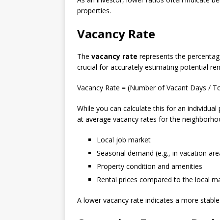
properties.
Vacancy Rate
The
vacancy rate
represents the percentage 
crucial for accurately estimating potential r
Vacancy Rate = (Number of Vacant Days / T
While you can calculate this for an individual
at average vacancy rates for the neighborhoo
Local job market
Seasonal demand (e.g., in vacation are
Property condition and amenities
Rental prices compared to the local m
A lower vacancy rate indicates a more stable 