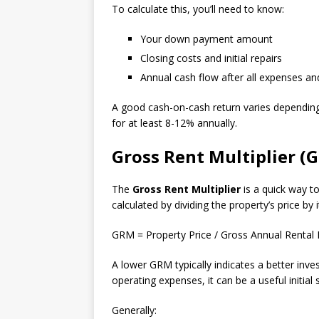
To calculate this, you’ll need to know:
Your down payment amount
Closing costs and initial repairs
Annual cash flow after all expenses 
A good cash-on-cash return varies depending 
for at least 8-12% annually.
Gross Rent Multiplier (
The
Gross Rent Multiplier
is a quick way to
calculated by dividing the property’s price by
GRM = Property Price / Gross Annual Rental
A lower GRM typically indicates a better inve
operating expenses, it can be a useful initial
Generally: