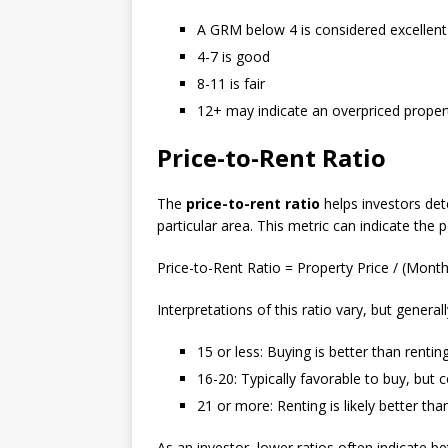
A GRM below 4 is considered excellent
4-7 is good
8-11 is fair
12+ may indicate an overpriced proper
Price-to-Rent Ratio
The
price-to-rent ratio
helps investors det
particular area. This metric can indicate the 
Price-to-Rent Ratio = Property Price / (Month
Interpretations of this ratio vary, but generall
15 or less: Buying is better than rentin
16-20: Typically favorable to buy, but 
21 or more: Renting is likely better tha
As an investor, lower ratios often indicate b