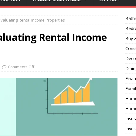
Bath
Evaluating Rental Income Properties
Bed
aluating Rental Income
Buy &
Const
Decor
Comments Off
Dini
Fina
Furni
Hom
Home
Insur
Inves