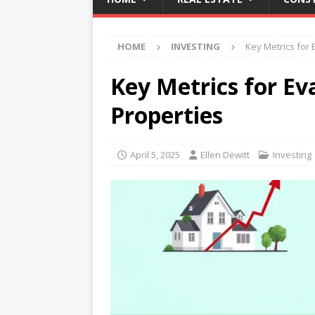
HOME
INVESTING
Key Metrics for 
Key Metrics for Ev
Properties
April 5, 2025
Ellen Dewitt
Investing