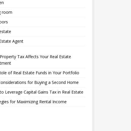
en
g room
oors
estate
Estate Agent
roperty Tax Affects Your Real Estate
stment
ole of Real Estate Funds in Your Portfolio
Considerations for Buying a Second Home
o Leverage Capital Gains Tax in Real Estate
egies for Maximizing Rental Income