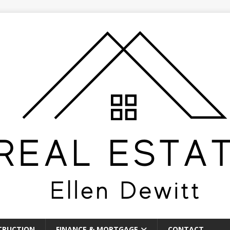
TRUCTION
FINANCE & MORTGAGE
CONTACT