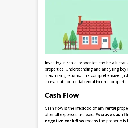
Investing in rental properties can be a lucrat
properties. Understanding and analyzing key 
maximizing returns. This comprehensive guide
to evaluate potential rental income propertie
Cash Flow
Cash flow is the lifeblood of any rental prop
after all expenses are paid.
Positive cash f
negative cash flow
means the property is 