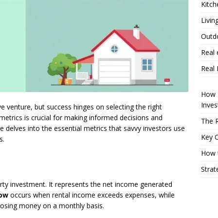
Kitch
Livin
Outd
Real 
Real 
How P
Inve
ive venture, but success hinges on selecting the right
metrics is crucial for making informed decisions and
The R
 delves into the essential metrics that savvy investors use
Key 
s.
How t
Strat
erty investment. It represents the net income generated
low
occurs when rental income exceeds expenses, while
losing money on a monthly basis.