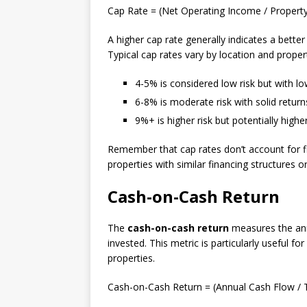
Cap Rate = (Net Operating Income / Property
A higher cap rate generally indicates a bette
Typical cap rates vary by location and propert
4-5% is considered low risk but with lo
6-8% is moderate risk with solid return
9%+ is higher risk but potentially highe
Remember that cap rates don’t account for f
properties with similar financing structures 
Cash-on-Cash Return
The
cash-on-cash return
measures the annu
invested. This metric is particularly useful f
properties.
Cash-on-Cash Return = (Annual Cash Flow / T