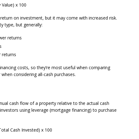
 Value) x 100
r return on investment, but it may come with increased risk.
y type, but generally:
wer returns
s
r returns
inancing costs, so they’re most useful when comparing
or when considering all-cash purchases.
al cash flow of a property relative to the actual cash
or investors using leverage (mortgage financing) to purchase
otal Cash Invested) x 100