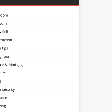
room
room
 Sell
ruction
 tips
ng room
nce & Mortgage
ture
e
 security
ance
ting