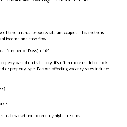
of time a rental property sits unoccupied. This metric is
ental income and cash flow.
otal Number of Days) x 100
 property based on its history, it’s often more useful to look
d or property type. Factors affecting vacancy rates include:
as)
arket
rental market and potentially higher returns.