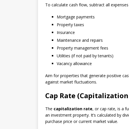
To calculate cash flow, subtract all expenses
Mortgage payments
Property taxes
Insurance
Maintenance and repairs
Property management fees
Utilities (if not paid by tenants)
Vacancy allowance
Aim for properties that generate positive c
against market fluctuations.
Cap Rate (Capitalization
The
capitalization rate
, or cap rate, is a
an investment property. It’s calculated by div
purchase price or current market value.