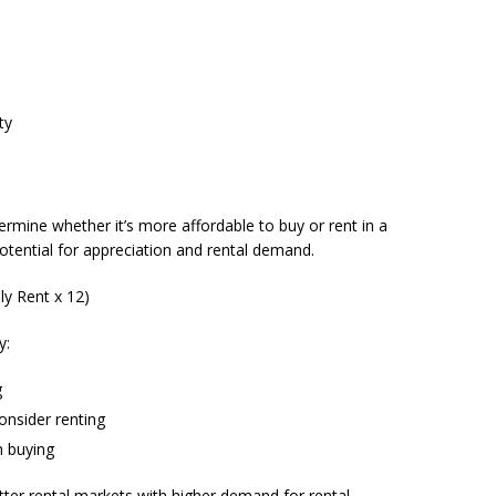
ty
ermine whether it’s more affordable to buy or rent in a
potential for appreciation and rental demand.
ly Rent x 12)
y:
g
consider renting
n buying
etter rental markets with higher demand for rental