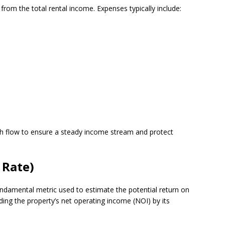
 from the total rental income. Expenses typically include:
ash flow to ensure a steady income stream and protect
 Rate)
 fundamental metric used to estimate the potential return on
iding the property’s net operating income (NOI) by its