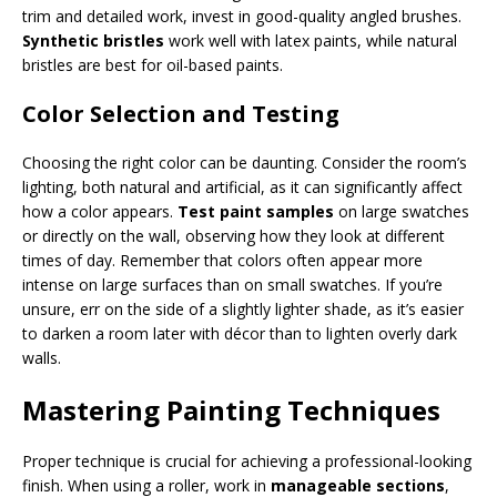
trim and detailed work, invest in good-quality angled brushes.
Synthetic bristles
work well with latex paints, while natural
bristles are best for oil-based paints.
Color Selection and Testing
Choosing the right color can be daunting. Consider the room’s
lighting, both natural and artificial, as it can significantly affect
how a color appears.
Test paint samples
on large swatches
or directly on the wall, observing how they look at different
times of day. Remember that colors often appear more
intense on large surfaces than on small swatches. If you’re
unsure, err on the side of a slightly lighter shade, as it’s easier
to darken a room later with décor than to lighten overly dark
walls.
Mastering Painting Techniques
Proper technique is crucial for achieving a professional-looking
finish. When using a roller, work in
manageable sections
,