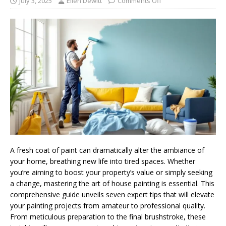
July 3, 2025
Ellen Dewitt
Comments Off
A fresh coat of paint can dramatically alter the ambiance of
your home, breathing new life into tired spaces. Whether
you’re aiming to boost your property’s value or simply seeking
a change, mastering the art of house painting is essential. This
comprehensive guide unveils seven expert tips that will elevate
your painting projects from amateur to professional quality.
From meticulous preparation to the final brushstroke, these