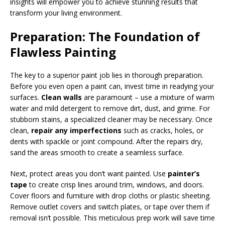
insights will empower you to achieve stunning results that
transform your living environment.
Preparation: The Foundation of
Flawless Painting
The key to a superior paint job lies in thorough preparation.
Before you even open a paint can, invest time in readying your
surfaces.
Clean walls
are paramount – use a mixture of warm
water and mild detergent to remove dirt, dust, and grime. For
stubborn stains, a specialized cleaner may be necessary. Once
clean,
repair any imperfections
such as cracks, holes, or
dents with spackle or joint compound. After the repairs dry,
sand the areas smooth to create a seamless surface.
Next, protect areas you don’t want painted. Use
painter’s
tape
to create crisp lines around trim, windows, and doors.
Cover floors and furniture with drop cloths or plastic sheeting.
Remove outlet covers and switch plates, or tape over them if
removal isn’t possible. This meticulous prep work will save time