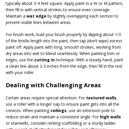
typically about 3-4 feet square. Apply paint in a W or M pattern,
then fill in with vertical strokes to ensure even coverage.
Maintain a
wet edge
by slightly overlapping each section to
prevent visible lines between areas.
For brush work, load your brush properly by dipping about 1/3
of the bristle length into the paint, then tap (don’t wipe) excess
paint off. Apply paint with long, smooth strokes, working from
dry areas into wet to blend seamlessly. When painting trim or
edges, use the
cutting in
technique: With a steady hand, paint
a clean line about 2-3 inches from the edge, then fill in the rest
with your roller.
Dealing with Challenging Areas
Certain areas require special attention. For
textured walls
,
use a roller with a longer nap to ensure paint gets into all the
crevices. When painting
ceilings
, use an extension pole to
reduce strain and maintain a consistent angle. For
high walls
or stairwells, consider renting scaffolding or a sturdy ladder