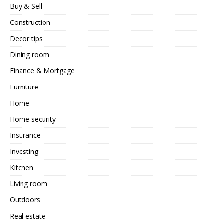
Buy & Sell
Construction
Decor tips
Dining room
Finance & Mortgage
Furniture
Home
Home security
Insurance
Investing
Kitchen
Living room
Outdoors
Real estate