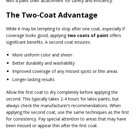
with a paint shelf attachment for safety and efficiency.
The Two-Coat Advantage
While it may be tempting to stop after one coat, especially if
coverage looks good, applying
two coats of paint
offers
significant benefits. A second coat ensures:
More uniform color and sheen
Better durability and washability
Improved coverage of any missed spots or thin areas
Longer-lasting results
Allow the first coat to dry completely before applying the
second. This typically takes 2-4 hours for latex paints, but
always check the manufacturer’s recommendations. When
applying the second coat, use the same techniques as the first
for consistency. Pay special attention to areas that may have
been missed or appear thin after the first coat.