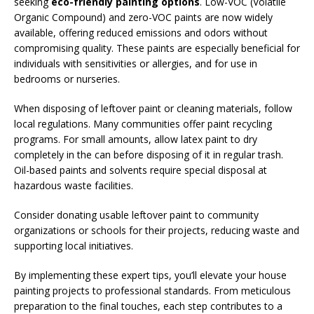
seeking
eco-friendly painting options
. Low-VOC (Volatile
Organic Compound) and zero-VOC paints are now widely
available, offering reduced emissions and odors without
compromising quality. These paints are especially beneficial for
individuals with sensitivities or allergies, and for use in
bedrooms or nurseries.
When disposing of leftover paint or cleaning materials, follow
local regulations. Many communities offer paint recycling
programs. For small amounts, allow latex paint to dry
completely in the can before disposing of it in regular trash.
Oil-based paints and solvents require special disposal at
hazardous waste facilities.
Consider donating usable leftover paint to community
organizations or schools for their projects, reducing waste and
supporting local initiatives.
By implementing these expert tips, you’ll elevate your house
painting projects to professional standards. From meticulous
preparation to the final touches, each step contributes to a