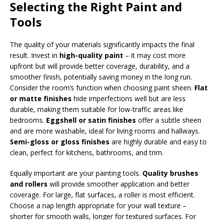
Selecting the Right Paint and
Tools
The quality of your materials significantly impacts the final
result. Invest in
high-quality paint
– it may cost more
upfront but will provide better coverage, durability, and a
smoother finish, potentially saving money in the long run.
Consider the room’s function when choosing paint sheen.
Flat
or matte finishes
hide imperfections well but are less
durable, making them suitable for low-traffic areas like
bedrooms.
Eggshell or satin finishes
offer a subtle sheen
and are more washable, ideal for living rooms and hallways.
Semi-gloss or gloss finishes
are highly durable and easy to
clean, perfect for kitchens, bathrooms, and trim.
Equally important are your painting tools.
Quality brushes
and rollers
will provide smoother application and better
coverage. For large, flat surfaces, a roller is most efficient.
Choose a nap length appropriate for your wall texture –
shorter for smooth walls, longer for textured surfaces. For