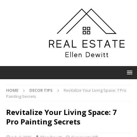
HOME
DECOR TIPS
Revitalize Your Living Space: 7 Pro
Painting Secrets
Revitalize Your Living Space: 7
Pro Painting Secrets