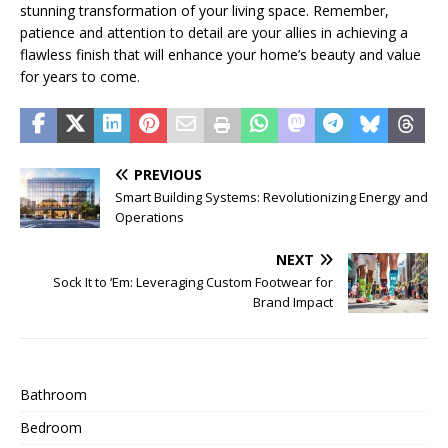
stunning transformation of your living space. Remember,
patience and attention to detail are your allies in achieving a
flawless finish that will enhance your home’s beauty and value
for years to come.
PREVIOUS
Smart Building Systems: Revolutionizing Energy and
Operations
NEXT
Sock It to ‘Em: Leveraging Custom Footwear for
Brand Impact
Bathroom
Bedroom