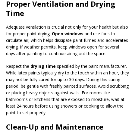
Proper Ventilation and Drying
Time
Adequate ventilation is crucial not only for your health but also
for proper paint drying.
Open windows
and use fans to
circulate air, which helps dissipate paint fumes and accelerates
drying. If weather permits, keep windows open for several
days after painting to continue airing out the space.
Respect the
drying time
specified by the paint manufacturer.
While latex paints typically dry to the touch within an hour, they
may not be fully cured for up to 30 days. During this curing
period, be gentle with freshly painted surfaces. Avoid scrubbing
or placing heavy objects against walls. For rooms like
bathrooms or kitchens that are exposed to moisture, wait at
least 24 hours before using showers or cooking to allow the
paint to set properly.
Clean-Up and Maintenance