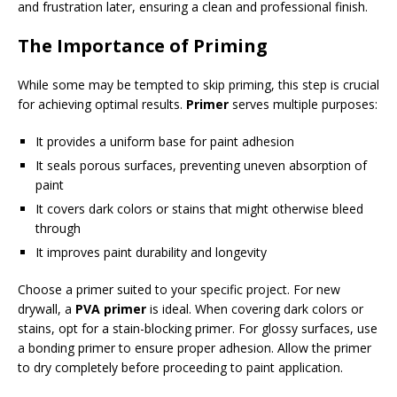
and frustration later, ensuring a clean and professional finish.
The Importance of Priming
While some may be tempted to skip priming, this step is crucial
for achieving optimal results.
Primer
serves multiple purposes:
It provides a uniform base for paint adhesion
It seals porous surfaces, preventing uneven absorption of
paint
It covers dark colors or stains that might otherwise bleed
through
It improves paint durability and longevity
Choose a primer suited to your specific project. For new
drywall, a
PVA primer
is ideal. When covering dark colors or
stains, opt for a stain-blocking primer. For glossy surfaces, use
a bonding primer to ensure proper adhesion. Allow the primer
to dry completely before proceeding to paint application.