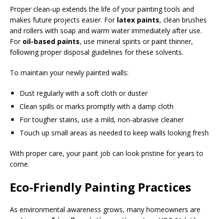
Proper clean-up extends the life of your painting tools and
makes future projects easier. For
latex paints
, clean brushes
and rollers with soap and warm water immediately after use.
For
oil-based paints
, use mineral spirits or paint thinner,
following proper disposal guidelines for these solvents.
To maintain your newly painted walls:
Dust regularly with a soft cloth or duster
Clean spills or marks promptly with a damp cloth
For tougher stains, use a mild, non-abrasive cleaner
Touch up small areas as needed to keep walls looking fresh
With proper care, your paint job can look pristine for years to
come.
Eco-Friendly Painting Practices
As environmental awareness grows, many homeowners are