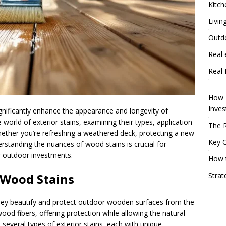
Kitch
Livin
Outd
Real 
Real 
How P
Inve
ignificantly enhance the appearance and longevity of
 world of exterior stains, examining their types, application
The R
ether you’re refreshing a weathered deck, protecting a new
Key 
derstanding the nuances of wood stains is crucial for
r outdoor investments.
How t
Strat
 Wood Stains
they beautify and protect outdoor wooden surfaces from the
wood fibers, offering protection while allowing the natural
several types of exterior stains, each with unique