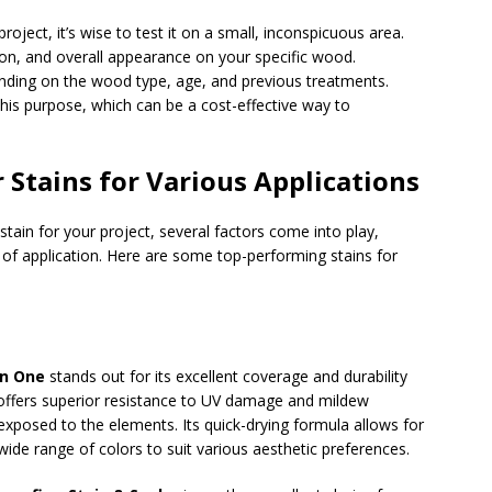
roject, it’s wise to test it on a small, inconspicuous area.
ion, and overall appearance on your specific wood.
nding on the wood type, age, and previous treatments.
his purpose, which can be a cost-effective way to
 Stains for Various Applications
stain for your project, several factors come into play,
se of application. Here are some top-performing stains for
in One
stands out for its excellent coverage and durability
offers superior resistance to UV damage and mildew
s exposed to the elements. Its quick-drying formula allows for
wide range of colors to suit various aesthetic preferences.