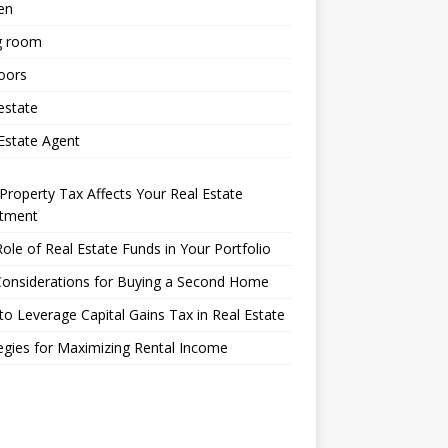
en
g room
oors
estate
Estate Agent
roperty Tax Affects Your Real Estate
stment
ole of Real Estate Funds in Your Portfolio
Considerations for Buying a Second Home
o Leverage Capital Gains Tax in Real Estate
egies for Maximizing Rental Income