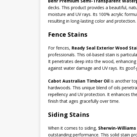
Behr Premium Semi-Transparent Waterpr
decks. This product provides a beautiful, nat
moisture and UV rays. Its 100% acrylic form
resulting in long-lasting color and protection.
Fence Stains
For fences,
Ready Seal Exterior Wood Sta
professionals. This oil-based stain is particul
It penetrates deep into the wood, enhancing i
against water damage and UV rays. Its goof-p
Cabot Australian Timber Oil
is another to
hardwoods. This unique blend of oils penetr
repellency and UV protection. It enhances th
finish that ages gracefully over time.
Siding Stains
When it comes to siding,
Sherwin-Williams 
outstanding performance. This solid stain pro