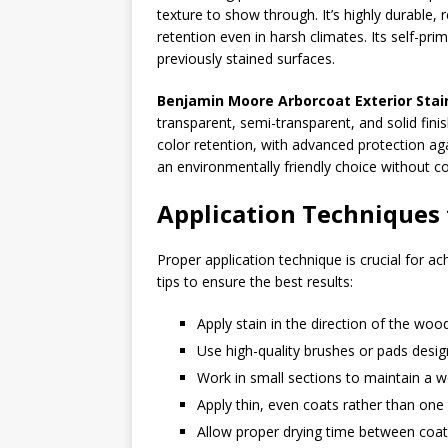
texture to show through. It’s highly durable, r
retention even in harsh climates. Its self-pr
previously stained surfaces.
Benjamin Moore Arborcoat Exterior Stai
transparent, semi-transparent, and solid fini
color retention, with advanced protection a
an environmentally friendly choice without
Application Techniques 
Proper application technique is crucial for ac
tips to ensure the best results:
Apply stain in the direction of the woo
Use high-quality brushes or pads design
Work in small sections to maintain a 
Apply thin, even coats rather than one 
Allow proper drying time between co