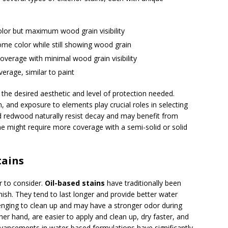
olor but maximum wood grain visibility
ome color while still showing wood grain
coverage with minimal wood grain visibility
erage, similar to paint
he desired aesthetic and level of protection needed.
, and exposure to elements play crucial roles in selecting
nd redwood naturally resist decay and may benefit from
ne might require more coverage with a semi-solid or solid
tains
or to consider.
Oil-based stains
have traditionally been
inish. They tend to last longer and provide better water
enging to clean up and may have a stronger odor during
her hand, are easier to apply and clean up, dry faster, and
dvancements in water-based formulations have significantly