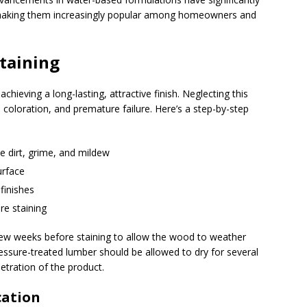
 making them increasingly popular among homeowners and
Staining
hieving a long-lasting, attractive finish. Neglecting this
 coloration, and premature failure. Here’s a step-by-step
e dirt, grime, and mildew
urface
finishes
re staining
ew weeks before staining to allow the wood to weather
Pressure-treated lumber should be allowed to dry for several
tration of the product.
cation