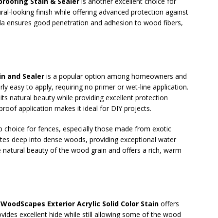
oofing Stain & Sealer
is another excellent choice for
ural-looking finish while offering advanced protection against
ula ensures good penetration and adhesion to wood fibers,
in and Sealer
is a popular option among homeowners and
arly easy to apply, requiring no primer or wet-line application.
ts natural beauty while providing excellent protection
roof application makes it ideal for DIY projects.
p choice for fences, especially those made from exotic
ates deep into dense woods, providing exceptional water
e natural beauty of the wood grain and offers a rich, warm
WoodScapes Exterior Acrylic Solid Color Stain
offers
vides excellent hide while still allowing some of the wood