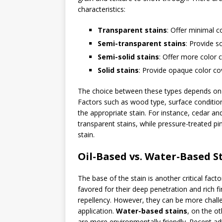
characteristics:
Transparent stains
: Offer minimal c
Semi-transparent stains
: Provide s
Semi-solid stains
: Offer more color 
Solid stains
: Provide opaque color cov
The choice between these types depends on t
Factors such as wood type, surface condition
the appropriate stain. For instance, cedar a
transparent stains, while pressure-treated pi
stain.
Oil-Based vs. Water-Based S
The base of the stain is another critical fact
favored for their deep penetration and rich f
repellency. However, they can be more chall
application.
Water-based stains
, on the ot
are more environmentally friendly. Recent a