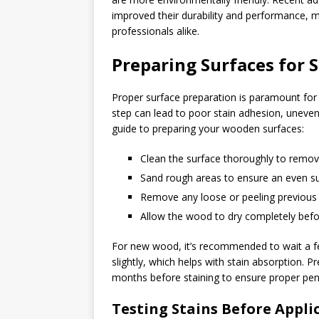
improved their durability and performance,
professionals alike.
Preparing Surfaces for 
Proper surface preparation is paramount for ac
step can lead to poor stain adhesion, uneven
guide to preparing your wooden surfaces:
Clean the surface thoroughly to remov
Sand rough areas to ensure an even s
Remove any loose or peeling previous 
Allow the wood to dry completely befo
For new wood, it’s recommended to wait a f
slightly, which helps with stain absorption. 
months before staining to ensure proper pene
Testing Stains Before Appli