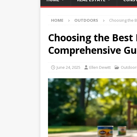
HOME
OUTDOORS
Choosing the B
Choosing the Best 
Comprehensive Gu
June 24, 2025
Ellen Dewitt
Outdoor