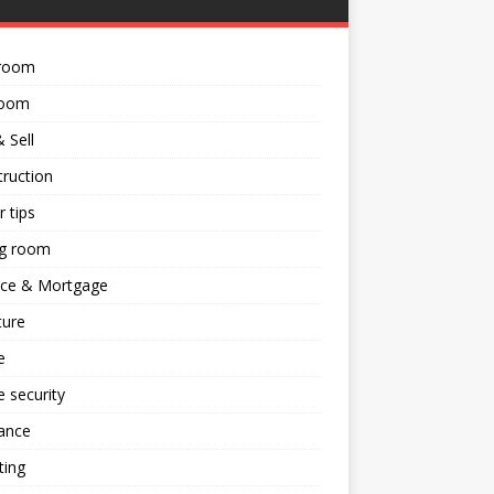
room
room
 Sell
ruction
 tips
ng room
nce & Mortgage
ture
e
 security
ance
ting