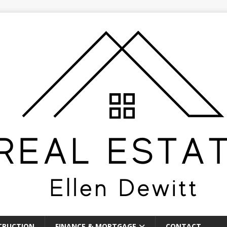
TRUCTION
FINANCE & MORTGAGE
CONTACT