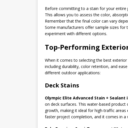
Before committing to a stain for your entire p
This allows you to assess the color, absorpt
Remember that the final color can vary depe
Some manufacturers offer sample sizes for t
experiment with different options.
Top-Performing Exterior
When it comes to selecting the best exterior 
including durability, color retention, and ea
different outdoor applications:
Deck Stains
Olympic Elite Advanced Stain + Sealant 
on deck surfaces. This water-based product 
growth, making it ideal for high-traffic area
faster project completion, and it comes in a 