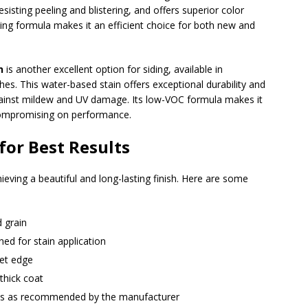
esisting peeling and blistering, and offers superior color
iming formula makes it an efficient choice for both new and
n
is another excellent option for siding, available in
shes. This water-based stain offers exceptional durability and
gainst mildew and UV damage. Its low-VOC formula makes it
 compromising on performance.
for Best Results
hieving a beautiful and long-lasting finish. Here are some
d grain
ed for stain application
wet edge
thick coat
ats as recommended by the manufacturer