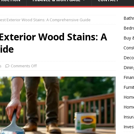
Bath
est Exterior Wood Stains: A Comprehensive Guide
Bed
Exterior Wood Stains: A
Buy &
ide
Const
Decor
s
Comments Off
Dini
Fina
Furni
Hom
Home
Insur
Inves