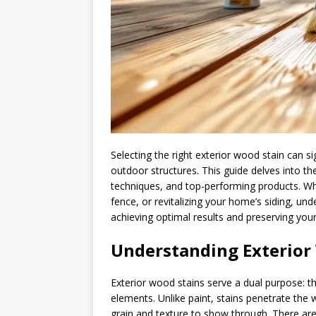
Selecting the right exterior wood stain can s
outdoor structures. This guide delves into the
techniques, and top-performing products. Wh
fence, or revitalizing your home’s siding, un
achieving optimal results and preserving you
Understanding Exterior
Exterior wood stains serve a dual purpose: 
elements. Unlike paint, stains penetrate the 
grain and texture to show through. There are 