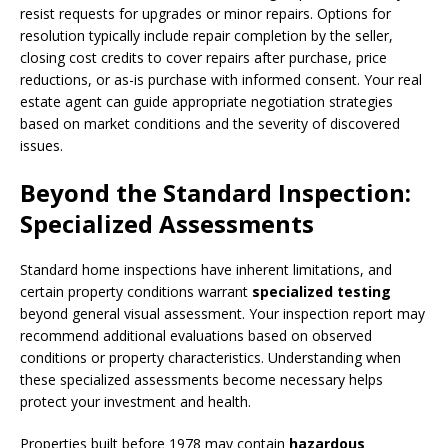
resist requests for upgrades or minor repairs. Options for
resolution typically include repair completion by the seller,
closing cost credits to cover repairs after purchase, price
reductions, or as-is purchase with informed consent. Your real
estate agent can guide appropriate negotiation strategies
based on market conditions and the severity of discovered
issues.
Beyond the Standard Inspection:
Specialized Assessments
Standard home inspections have inherent limitations, and
certain property conditions warrant
specialized testing
beyond general visual assessment. Your inspection report may
recommend additional evaluations based on observed
conditions or property characteristics. Understanding when
these specialized assessments become necessary helps
protect your investment and health.
Properties built before 1978 may contain
hazardous