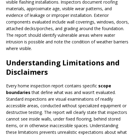
visible flashing installations. Inspectors document roofing
materials, approximate age, visible wear patterns, and
evidence of leakage or improper installation. Exterior
components evaluated include wall coverings, windows, doors,
attached decks/porches, and grading around the foundation.
The report should identify vulnerable areas where water
intrusion is possible and note the condition of weather barriers
where visible.
Understanding Limitations and
Disclaimers
Every home inspection report contains specific
scope
boundaries
that define what was and wasn’t evaluated.
Standard inspections are visual examinations of readily
accessible areas, conducted without specialized equipment or
destructive testing. The report will clearly state that inspectors
cannot see inside walls, under fixed flooring, behind stored
items, or in otherwise inaccessible spaces. Understanding
these limitations prevents unrealistic expectations about what