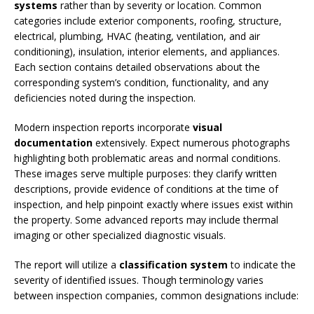
systems
rather than by severity or location. Common
categories include exterior components, roofing, structure,
electrical, plumbing, HVAC (heating, ventilation, and air
conditioning), insulation, interior elements, and appliances.
Each section contains detailed observations about the
corresponding system’s condition, functionality, and any
deficiencies noted during the inspection.
Modern inspection reports incorporate
visual
documentation
extensively. Expect numerous photographs
highlighting both problematic areas and normal conditions.
These images serve multiple purposes: they clarify written
descriptions, provide evidence of conditions at the time of
inspection, and help pinpoint exactly where issues exist within
the property. Some advanced reports may include thermal
imaging or other specialized diagnostic visuals.
The report will utilize a
classification system
to indicate the
severity of identified issues. Though terminology varies
between inspection companies, common designations include: