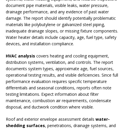
document pipe materials, visible leaks, water pressure,
drainage performance, and any evidence of past water
damage. The report should identify potentially problematic
materials like polybutylene or galvanized steel piping,
inadequate drainage slopes, or missing fixture components.
Water heater details include capacity, age, fuel type, safety
devices, and installation compliance.
HVAC analysis
covers heating and cooling equipment,
distribution systems, ventilation, and controls. The report
documents system types, approximate age, fuel sources,
operational testing results, and visible deficiencies. Since full
performance evaluation requires specific temperature
differentials and seasonal conditions, reports often note
testing limitations. Expect information about filter
maintenance, combustion air requirements, condensate
disposal, and ductwork condition where visible.
Roof and exterior envelope assessment details
water-
shedding surfaces
, penetrations, drainage systems, and