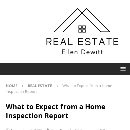
HOME
REAL ESTATE
What to Expect from a Home
Inspection Report
What to Expect from a Home
Inspection Report