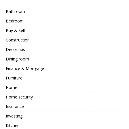
Bathroom
Bedroom
Buy & Sell
Construction
Decor tips
Dining room
Finance & Mortgage
Furniture
Home
Home security
Insurance
Investing
Kitchen