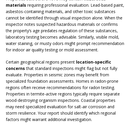
materials
requiring professional evaluation. Lead-based paint,
asbestos-containing materials, and other toxic substances
cannot be identified through visual inspection alone. When the
inspector notes suspected hazardous materials or confirms
the property’s age predates regulation of these substances,
laboratory testing becomes advisable. Similarly, visible mold,
water staining, or musty odors might prompt recommendation
for indoor air quality testing or mold assessment.
Certain geographical regions present
location-specific
concerns
that standard inspections might flag but not fully
evaluate. Properties in seismic zones may benefit from
specialized foundation assessments. Homes in radon-prone
regions often receive recommendations for radon testing.
Properties in termite-active regions typically require separate
wood-destroying organism inspections. Coastal properties
may need specialized evaluation for salt-air corrosion and
storm resilience. Your report should identify which regional
factors might warrant additional investigation.