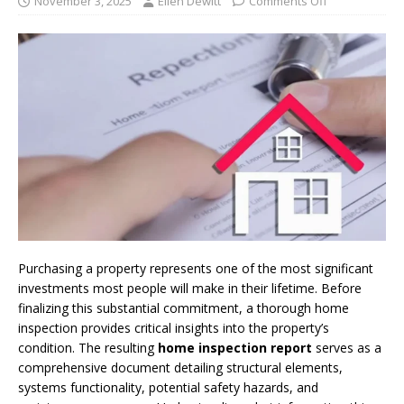
November 3, 2025
Ellen Dewitt
Comments Off
Purchasing a property represents one of the most significant
investments most people will make in their lifetime. Before
finalizing this substantial commitment, a thorough home
inspection provides critical insights into the property’s
condition. The resulting
home inspection report
serves as a
comprehensive document detailing structural elements,
systems functionality, potential safety hazards, and