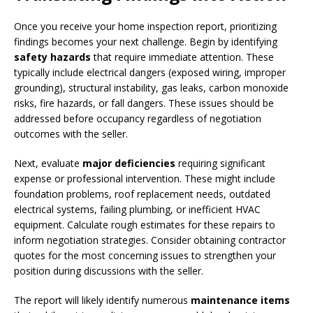
Once you receive your home inspection report, prioritizing
findings becomes your next challenge. Begin by identifying
safety hazards
that require immediate attention. These
typically include electrical dangers (exposed wiring, improper
grounding), structural instability, gas leaks, carbon monoxide
risks, fire hazards, or fall dangers. These issues should be
addressed before occupancy regardless of negotiation
outcomes with the seller.
Next, evaluate
major deficiencies
requiring significant
expense or professional intervention. These might include
foundation problems, roof replacement needs, outdated
electrical systems, failing plumbing, or inefficient HVAC
equipment. Calculate rough estimates for these repairs to
inform negotiation strategies. Consider obtaining contractor
quotes for the most concerning issues to strengthen your
position during discussions with the seller.
The report will likely identify numerous
maintenance items