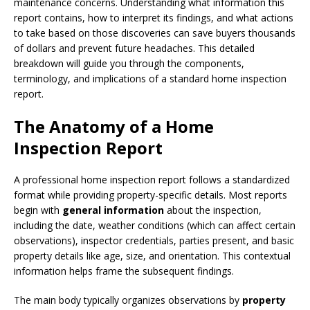
maintenance concerns. Understanding what information this
report contains, how to interpret its findings, and what actions
to take based on those discoveries can save buyers thousands
of dollars and prevent future headaches. This detailed
breakdown will guide you through the components,
terminology, and implications of a standard home inspection
report.
The Anatomy of a Home
Inspection Report
A professional home inspection report follows a standardized
format while providing property-specific details. Most reports
begin with
general information
about the inspection,
including the date, weather conditions (which can affect certain
observations), inspector credentials, parties present, and basic
property details like age, size, and orientation. This contextual
information helps frame the subsequent findings.
The main body typically organizes observations by
property