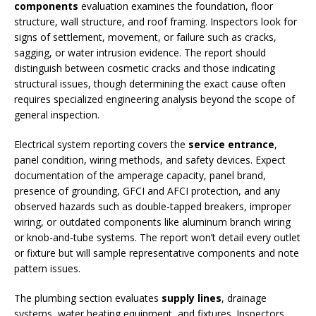
components
evaluation examines the foundation, floor
structure, wall structure, and roof framing. Inspectors look for
signs of settlement, movement, or failure such as cracks,
sagging, or water intrusion evidence. The report should
distinguish between cosmetic cracks and those indicating
structural issues, though determining the exact cause often
requires specialized engineering analysis beyond the scope of
general inspection.
Electrical system reporting covers the
service entrance
,
panel condition, wiring methods, and safety devices. Expect
documentation of the amperage capacity, panel brand,
presence of grounding, GFCI and AFCI protection, and any
observed hazards such as double-tapped breakers, improper
wiring, or outdated components like aluminum branch wiring
or knob-and-tube systems. The report won’t detail every outlet
or fixture but will sample representative components and note
pattern issues.
The plumbing section evaluates
supply lines
, drainage
systems, water heating equipment, and fixtures. Inspectors