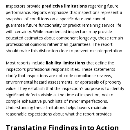
Inspectors provide
predictive limitations
regarding future
performance. Reports emphasize that inspections represent a
snapshot of conditions on a specific date and cannot
guarantee future functionality or predict remaining service life
with certainty. While experienced inspectors may provide
educated estimates about component longevity, these remain
professional opinions rather than guarantees. The report
should make this distinction clear to prevent misinterpretation.
Most reports include
liability limitations
that define the
inspector’s professional responsibilities. These statements
clarify that inspections are not code compliance reviews,
environmental hazard assessments, or appraisals of property
value. They establish that the inspection’s purpose is to identify
significant defects visible at the time of inspection, not to
compile exhaustive punch lists of minor imperfections.
Understanding these limitations helps buyers maintain
reasonable expectations about what the report provides.
Translating Findings into Action