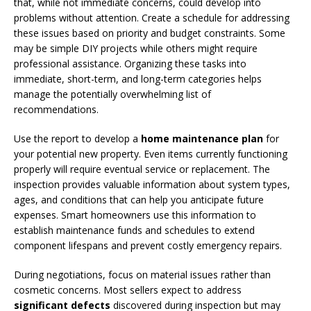
that, while not immediate concerns, could develop into
problems without attention. Create a schedule for addressing
these issues based on priority and budget constraints. Some
may be simple DIY projects while others might require
professional assistance. Organizing these tasks into
immediate, short-term, and long-term categories helps
manage the potentially overwhelming list of
recommendations.
Use the report to develop a
home maintenance plan
for
your potential new property. Even items currently functioning
properly will require eventual service or replacement. The
inspection provides valuable information about system types,
ages, and conditions that can help you anticipate future
expenses. Smart homeowners use this information to
establish maintenance funds and schedules to extend
component lifespans and prevent costly emergency repairs.
During negotiations, focus on material issues rather than
cosmetic concerns. Most sellers expect to address
significant defects
discovered during inspection but may