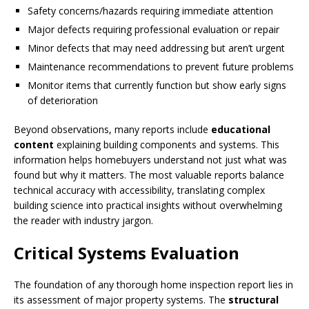
Safety concerns/hazards requiring immediate attention
Major defects requiring professional evaluation or repair
Minor defects that may need addressing but aren’t urgent
Maintenance recommendations to prevent future problems
Monitor items that currently function but show early signs
of deterioration
Beyond observations, many reports include
educational
content
explaining building components and systems. This
information helps homebuyers understand not just what was
found but why it matters. The most valuable reports balance
technical accuracy with accessibility, translating complex
building science into practical insights without overwhelming
the reader with industry jargon.
Critical Systems Evaluation
The foundation of any thorough home inspection report lies in
its assessment of major property systems. The
structural