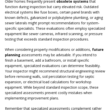
Older homes frequently present
obsolete systems
that
function during inspection but carry elevated risk. Outdated
electrical systems like fuse boxes, certain panel brands with
known defects, galvanized or polybutylene plumbing, or aging
sewer laterals might prompt recommendations for system-
specific specialists. These evaluations often employ specialized
equipment like sewer cameras, infrared scanning, or pressure
testing that exceeds standard inspection procedures.
When considering property modifications or additions,
future
planning
assessments may be advisable. If you intend to
finish a basement, add a bathroom, or install specific
equipment, specialized evaluations can determine feasibility.
Your inspector might recommend structural engineering review
before removing walls, soil percolation testing for septic
expansion, or electrical load calculations for workshop
equipment. While beyond standard inspection scope, these
specialized assessments prevent costly mistakes when
implementing improvement plans.
Remember that specialized assessments complement rather