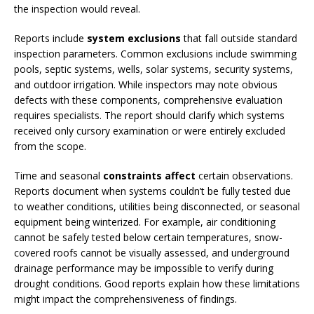
the inspection would reveal.
Reports include
system exclusions
that fall outside standard
inspection parameters. Common exclusions include swimming
pools, septic systems, wells, solar systems, security systems,
and outdoor irrigation. While inspectors may note obvious
defects with these components, comprehensive evaluation
requires specialists. The report should clarify which systems
received only cursory examination or were entirely excluded
from the scope.
Time and seasonal
constraints affect
certain observations.
Reports document when systems couldn’t be fully tested due
to weather conditions, utilities being disconnected, or seasonal
equipment being winterized. For example, air conditioning
cannot be safely tested below certain temperatures, snow-
covered roofs cannot be visually assessed, and underground
drainage performance may be impossible to verify during
drought conditions. Good reports explain how these limitations
might impact the comprehensiveness of findings.