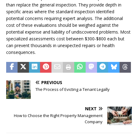
than replace the general inspection. They provide depth in
specific areas where the standard inspection identified
potential concerns requiring expert analysis. The additional
cost of these evaluations should be weighed against the
potential expense and liability of undiscovered problems. Most
specialized assessments cost between $300-$800 each but
can prevent thousands in unexpected repairs or health
consequences.
PREVIOUS
The Process of Evicting a Tenant Legally
NEXT
How to Choose the Right Property Management
Company