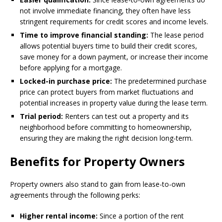
not involve immediate financing, they often have less
stringent requirements for credit scores and income levels.
Time to improve financial standing:
The lease period
allows potential buyers time to build their credit scores,
save money for a down payment, or increase their income
before applying for a mortgage.
Locked-in purchase price:
The predetermined purchase
price can protect buyers from market fluctuations and
potential increases in property value during the lease term.
Trial period:
Renters can test out a property and its
neighborhood before committing to homeownership,
ensuring they are making the right decision long-term.
Benefits for Property Owners
Property owners also stand to gain from lease-to-own
agreements through the following perks:
Higher rental income:
Since a portion of the rent