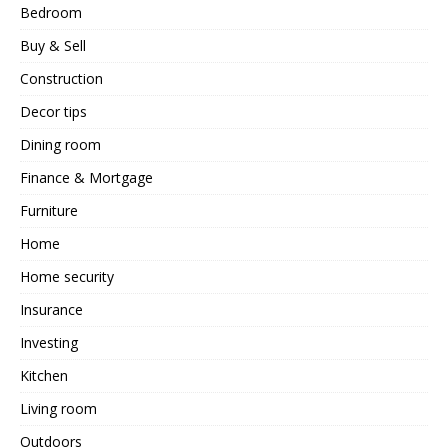
Bedroom
Buy & Sell
Construction
Decor tips
Dining room
Finance & Mortgage
Furniture
Home
Home security
Insurance
Investing
Kitchen
Living room
Outdoors