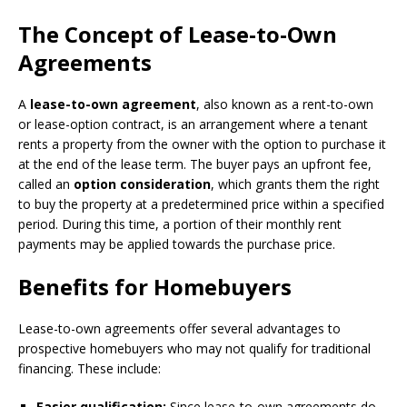
The Concept of Lease-to-Own
Agreements
A
lease-to-own agreement
, also known as a rent-to-own
or lease-option contract, is an arrangement where a tenant
rents a property from the owner with the option to purchase it
at the end of the lease term. The buyer pays an upfront fee,
called an
option consideration
, which grants them the right
to buy the property at a predetermined price within a specified
period. During this time, a portion of their monthly rent
payments may be applied towards the purchase price.
Benefits for Homebuyers
Lease-to-own agreements offer several advantages to
prospective homebuyers who may not qualify for traditional
financing. These include:
Easier qualification:
Since lease-to-own agreements do