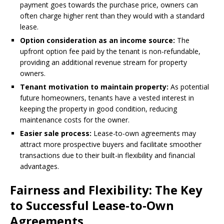
payment goes towards the purchase price, owners can
often charge higher rent than they would with a standard
lease.
Option consideration as an income source:
The
upfront option fee paid by the tenant is non-refundable,
providing an additional revenue stream for property
owners.
Tenant motivation to maintain property:
As potential
future homeowners, tenants have a vested interest in
keeping the property in good condition, reducing
maintenance costs for the owner.
Easier sale process:
Lease-to-own agreements may
attract more prospective buyers and facilitate smoother
transactions due to their built-in flexibility and financial
advantages.
Fairness and Flexibility: The Key
to Successful Lease-to-Own
Agreements