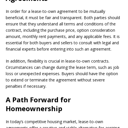
In order for a lease-to-own agreement to be mutually
beneficial, it must be fair and transparent. Both parties should
ensure that they understand all terms and conditions of the
contract, including the purchase price, option consideration
amount, monthly rent payments, and any applicable fees. It is
essential for both buyers and sellers to consult with legal and
financial experts before entering into such an agreement.
In addition, flexibility is crucial in lease-to-own contracts.
Circumstances can change during the lease term, such as job
loss or unexpected expenses. Buyers should have the option
to extend or terminate the agreement without severe
penalties if necessary.
A Path Forward for
Homeownership
In today’s competitive housing market, lease-to-own
agreements offer a creative and viable alternative for aspiring