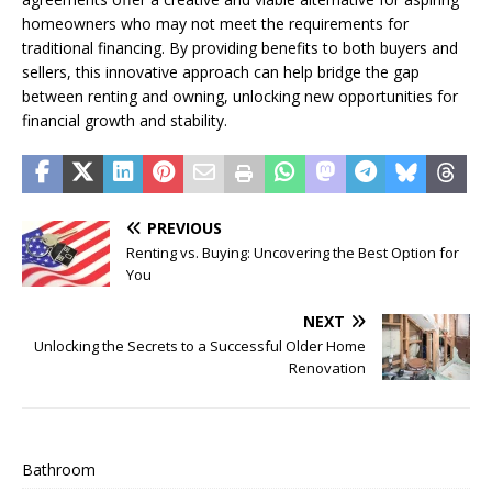
homeowners who may not meet the requirements for
traditional financing. By providing benefits to both buyers and
sellers, this innovative approach can help bridge the gap
between renting and owning, unlocking new opportunities for
financial growth and stability.
PREVIOUS
Renting vs. Buying: Uncovering the Best Option for
You
NEXT
Unlocking the Secrets to a Successful Older Home
Renovation
Bathroom