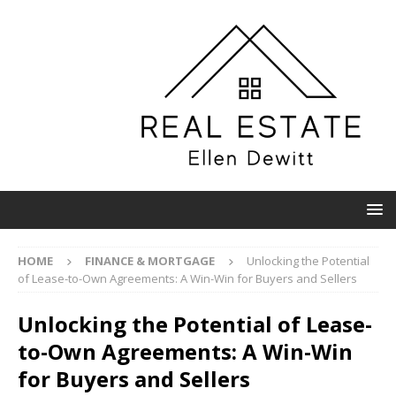
HOME
FINANCE & MORTGAGE
Unlocking the Potential
of Lease-to-Own Agreements: A Win-Win for Buyers and Sellers
Unlocking the Potential of Lease-
to-Own Agreements: A Win-Win
for Buyers and Sellers