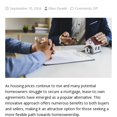
September 10, 2024
Ellen Dewitt
Comments Off
As housing prices continue to rise and many potential
homeowners struggle to secure a mortgage, lease-to-own
agreements have emerged as a popular alternative. This
innovative approach offers numerous benefits to both buyers
and sellers, making it an attractive option for those seeking a
more flexible path towards homeownership.