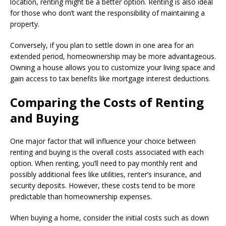
location, renting might be a better option. Renting is also ideal
for those who don’t want the responsibility of maintaining a
property.
Conversely, if you plan to settle down in one area for an
extended period, homeownership may be more advantageous.
Owning a house allows you to customize your living space and
gain access to tax benefits like mortgage interest deductions.
Comparing the Costs of Renting
and Buying
One major factor that will influence your choice between
renting and buying is the overall costs associated with each
option. When renting, you’ll need to pay monthly rent and
possibly additional fees like utilities, renter’s insurance, and
security deposits. However, these costs tend to be more
predictable than homeownership expenses.
When buying a home, consider the initial costs such as down