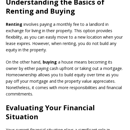
Understanding the Basics of
Renting and Buying
Renting
involves paying a monthly fee to a landlord in
exchange for living in their property. This option provides
flexibility, as you can easily move to a new location when your
lease expires. However, when renting, you do not build any
equity in the property.
On the other hand,
buying
a house means becoming its
owner by either paying cash upfront or taking out a mortgage.
Homeownership allows you to build equity over time as you
pay off your mortgage and the property value appreciates.
Nonetheless, it comes with more responsibilities and financial
commitments.
Evaluating Your Financial
Situation
Your current financial situation plays a significant role in