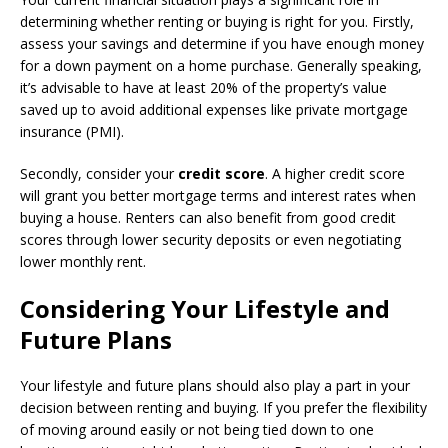
determining whether renting or buying is right for you. Firstly,
assess your savings and determine if you have enough money
for a down payment on a home purchase. Generally speaking,
it’s advisable to have at least 20% of the property’s value
saved up to avoid additional expenses like private mortgage
insurance (PMI).
Secondly, consider your
credit score
. A higher credit score
will grant you better mortgage terms and interest rates when
buying a house. Renters can also benefit from good credit
scores through lower security deposits or even negotiating
lower monthly rent.
Considering Your Lifestyle and
Future Plans
Your lifestyle and future plans should also play a part in your
decision between renting and buying. If you prefer the flexibility
of moving around easily or not being tied down to one