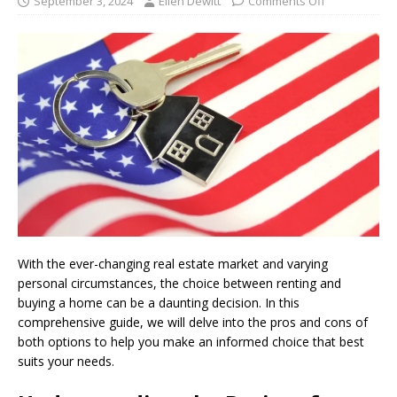
September 3, 2024
Ellen Dewitt
Comments Off
With the ever-changing real estate market and varying
personal circumstances, the choice between renting and
buying a home can be a daunting decision. In this
comprehensive guide, we will delve into the pros and cons of
both options to help you make an informed choice that best
suits your needs.