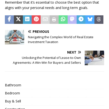
Remember that it’s essential to choose the best option that
aligns with your personal needs and long-term goals.
PREVIOUS
Navigating the Complex World of Real Estate
Investment Taxation
NEXT
Unlocking the Potential of Lease-to-Own
Agreements: A Win-Win for Buyers and Sellers
Bathroom
Bedroom
Buy & Sell