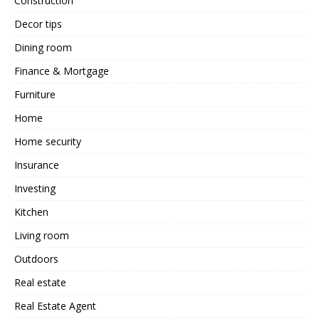
Construction
Decor tips
Dining room
Finance & Mortgage
Furniture
Home
Home security
Insurance
Investing
Kitchen
Living room
Outdoors
Real estate
Real Estate Agent