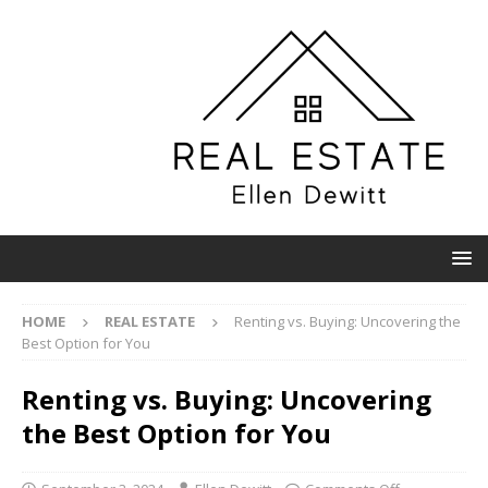
HOME
REAL ESTATE
Renting vs. Buying: Uncovering the
Best Option for You
Renting vs. Buying: Uncovering
the Best Option for You