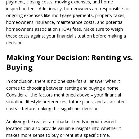
payment, closing costs, moving expenses, and home
inspection fees. Additionally, homeowners are responsible for
ongoing expenses like mortgage payments, property taxes,
homeowner’s insurance, maintenance costs, and potential
homeowner’s association (HOA) fees. Make sure to weigh
these costs against your financial situation before making a
decision.
Making Your Decision: Renting vs.
Buying
In conclusion, there is no one-size-fits-all answer when it
comes to choosing between renting and buying a home.
Consider all the factors mentioned above – your financial
situation, lifestyle preferences, future plans, and associated
costs – before making this significant decision.
Analyzing the real estate market trends in your desired
location can also provide valuable insights into whether it
makes more sense to buy or rent at a specific time.