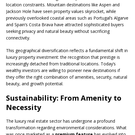
location constraints. Mountain destinations like Aspen and
Jackson Hole have seen property values skyrocket, while
previously overlooked coastal areas such as Portugal’s Algarve
and Spain’s Costa Brava have attracted sophisticated buyers
seeking privacy and natural beauty without sacrificing
connectivity.
This geographical diversification reflects a fundamental shift in
luxury property investment: the recognition that prestige is
increasingly detached from traditional locations. Today’s
wealthy investors are willing to pioneer new destinations if
they offer the right combination of amenities, security, natural
beauty, and growth potential.
Sustainability: From Amenity to
Necessity
The luxury real estate sector has undergone a profound
transformation regarding environmental considerations. What
was once marketed as a
premium feature
has evolved into