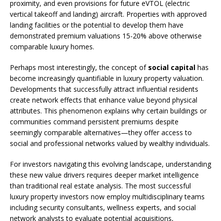
proximity, and even provisions for future eVTOL (electric
vertical takeoff and landing) aircraft. Properties with approved
landing facilities or the potential to develop them have
demonstrated premium valuations 15-20% above otherwise
comparable luxury homes.
Perhaps most interestingly, the concept of
social capital
has
become increasingly quantifiable in luxury property valuation.
Developments that successfully attract influential residents
create network effects that enhance value beyond physical
attributes. This phenomenon explains why certain buildings or
communities command persistent premiums despite
seemingly comparable alternatives—they offer access to
social and professional networks valued by wealthy individuals.
For investors navigating this evolving landscape, understanding
these new value drivers requires deeper market intelligence
than traditional real estate analysis. The most successful
luxury property investors now employ multidisciplinary teams
including security consultants, wellness experts, and social
network analysts to evaluate potential acquisitions,