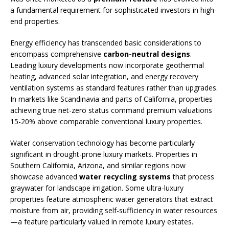
a fundamental requirement for sophisticated investors in high-
end properties.
Energy efficiency has transcended basic considerations to
encompass comprehensive
carbon-neutral designs
.
Leading luxury developments now incorporate geothermal
heating, advanced solar integration, and energy recovery
ventilation systems as standard features rather than upgrades.
In markets like Scandinavia and parts of California, properties
achieving true net-zero status command premium valuations
15-20% above comparable conventional luxury properties.
Water conservation technology has become particularly
significant in drought-prone luxury markets. Properties in
Southern California, Arizona, and similar regions now
showcase advanced
water recycling systems
that process
graywater for landscape irrigation. Some ultra-luxury
properties feature atmospheric water generators that extract
moisture from air, providing self-sufficiency in water resources
—a feature particularly valued in remote luxury estates.