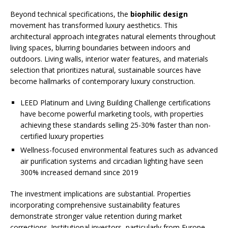
Beyond technical specifications, the
biophilic design
movement has transformed luxury aesthetics. This
architectural approach integrates natural elements throughout
living spaces, blurring boundaries between indoors and
outdoors. Living walls, interior water features, and materials
selection that prioritizes natural, sustainable sources have
become hallmarks of contemporary luxury construction.
LEED Platinum and Living Building Challenge certifications
have become powerful marketing tools, with properties
achieving these standards selling 25-30% faster than non-
certified luxury properties
Wellness-focused environmental features such as advanced
air purification systems and circadian lighting have seen
300% increased demand since 2019
The investment implications are substantial. Properties
incorporating comprehensive sustainability features
demonstrate stronger value retention during market
corrections. Institutional investors, particularly from Europe