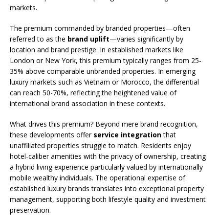
markets.
The premium commanded by branded properties—often
referred to as the
brand uplift
—varies significantly by
location and brand prestige. In established markets like
London or New York, this premium typically ranges from 25-
35% above comparable unbranded properties. In emerging
luxury markets such as Vietnam or Morocco, the differential
can reach 50-70%, reflecting the heightened value of
international brand association in these contexts.
What drives this premium? Beyond mere brand recognition,
these developments offer
service integration
that
unaffiliated properties struggle to match. Residents enjoy
hotel-caliber amenities with the privacy of ownership, creating
a hybrid living experience particularly valued by internationally
mobile wealthy individuals. The operational expertise of
established luxury brands translates into exceptional property
management, supporting both lifestyle quality and investment
preservation.