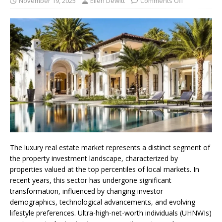
November 19, 2025
Ellen Dewitt
Comments Off
The luxury real estate market represents a distinct segment of
the property investment landscape, characterized by
properties valued at the top percentiles of local markets. In
recent years, this sector has undergone significant
transformation, influenced by changing investor
demographics, technological advancements, and evolving
lifestyle preferences. Ultra-high-net-worth individuals (UHNWIs)