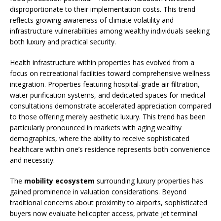
disproportionate to their implementation costs. This trend
reflects growing awareness of climate volatility and
infrastructure vulnerabilities among wealthy individuals seeking
both luxury and practical security.
Health infrastructure within properties has evolved from a
focus on recreational facilities toward comprehensive wellness
integration. Properties featuring hospital-grade air filtration,
water purification systems, and dedicated spaces for medical
consultations demonstrate accelerated appreciation compared
to those offering merely aesthetic luxury. This trend has been
particularly pronounced in markets with aging wealthy
demographics, where the ability to receive sophisticated
healthcare within one’s residence represents both convenience
and necessity.
The
mobility ecosystem
surrounding luxury properties has
gained prominence in valuation considerations. Beyond
traditional concerns about proximity to airports, sophisticated
buyers now evaluate helicopter access, private jet terminal