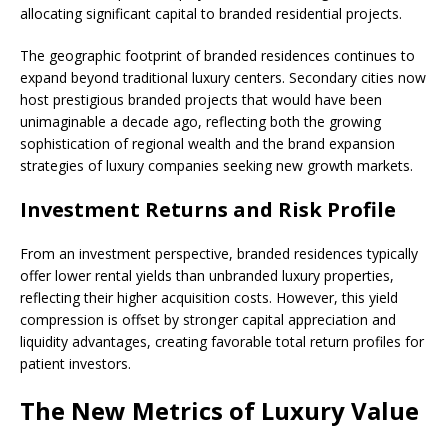
allocating significant capital to branded residential projects.
The geographic footprint of branded residences continues to
expand beyond traditional luxury centers. Secondary cities now
host prestigious branded projects that would have been
unimaginable a decade ago, reflecting both the growing
sophistication of regional wealth and the brand expansion
strategies of luxury companies seeking new growth markets.
Investment Returns and Risk Profile
From an investment perspective, branded residences typically
offer lower rental yields than unbranded luxury properties,
reflecting their higher acquisition costs. However, this yield
compression is offset by stronger capital appreciation and
liquidity advantages, creating favorable total return profiles for
patient investors.
The New Metrics of Luxury Value