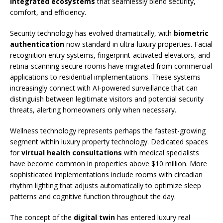
integrated ecosystems
that seamlessly blend security,
comfort, and efficiency.
Security technology has evolved dramatically, with
biometric
authentication
now standard in ultra-luxury properties. Facial
recognition entry systems, fingerprint-activated elevators, and
retina-scanning secure rooms have migrated from commercial
applications to residential implementations. These systems
increasingly connect with AI-powered surveillance that can
distinguish between legitimate visitors and potential security
threats, alerting homeowners only when necessary.
Wellness technology represents perhaps the fastest-growing
segment within luxury property technology. Dedicated spaces
for
virtual health consultations
with medical specialists
have become common in properties above $10 million. More
sophisticated implementations include rooms with circadian
rhythm lighting that adjusts automatically to optimize sleep
patterns and cognitive function throughout the day.
The concept of the
digital twin
has entered luxury real