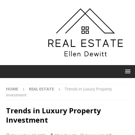
HOME
REAL ESTATE
Trends in Luxury Property
Investment
Trends in Luxury Property
Investment