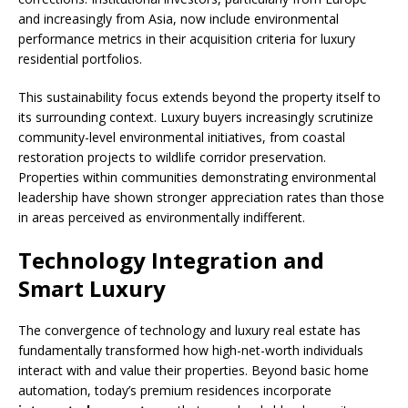
and increasingly from Asia, now include environmental
performance metrics in their acquisition criteria for luxury
residential portfolios.
This sustainability focus extends beyond the property itself to
its surrounding context. Luxury buyers increasingly scrutinize
community-level environmental initiatives, from coastal
restoration projects to wildlife corridor preservation.
Properties within communities demonstrating environmental
leadership have shown stronger appreciation rates than those
in areas perceived as environmentally indifferent.
Technology Integration and
Smart Luxury
The convergence of technology and luxury real estate has
fundamentally transformed how high-net-worth individuals
interact with and value their properties. Beyond basic home
automation, today’s premium residences incorporate