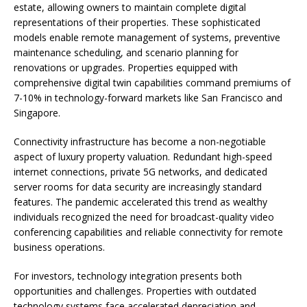
estate, allowing owners to maintain complete digital
representations of their properties. These sophisticated
models enable remote management of systems, preventive
maintenance scheduling, and scenario planning for
renovations or upgrades. Properties equipped with
comprehensive digital twin capabilities command premiums of
7-10% in technology-forward markets like San Francisco and
Singapore.
Connectivity infrastructure has become a non-negotiable
aspect of luxury property valuation. Redundant high-speed
internet connections, private 5G networks, and dedicated
server rooms for data security are increasingly standard
features. The pandemic accelerated this trend as wealthy
individuals recognized the need for broadcast-quality video
conferencing capabilities and reliable connectivity for remote
business operations.
For investors, technology integration presents both
opportunities and challenges. Properties with outdated
technology systems face accelerated depreciation and