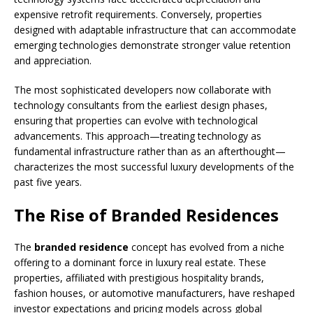
expensive retrofit requirements. Conversely, properties
designed with adaptable infrastructure that can accommodate
emerging technologies demonstrate stronger value retention
and appreciation.
The most sophisticated developers now collaborate with
technology consultants from the earliest design phases,
ensuring that properties can evolve with technological
advancements. This approach—treating technology as
fundamental infrastructure rather than as an afterthought—
characterizes the most successful luxury developments of the
past five years.
The Rise of Branded Residences
The
branded residence
concept has evolved from a niche
offering to a dominant force in luxury real estate. These
properties, affiliated with prestigious hospitality brands,
fashion houses, or automotive manufacturers, have reshaped
investor expectations and pricing models across global