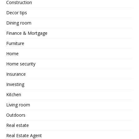
Construction
Decor tips
Dining room
Finance & Mortgage
Furniture
Home
Home security
Insurance
Investing
Kitchen
Living room
Outdoors
Real estate
Real Estate Agent