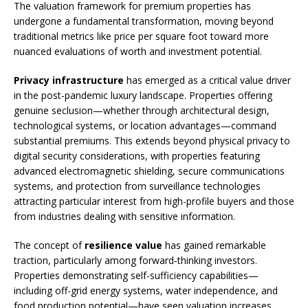
The valuation framework for premium properties has
undergone a fundamental transformation, moving beyond
traditional metrics like price per square foot toward more
nuanced evaluations of worth and investment potential.
Privacy infrastructure
has emerged as a critical value driver
in the post-pandemic luxury landscape. Properties offering
genuine seclusion—whether through architectural design,
technological systems, or location advantages—command
substantial premiums. This extends beyond physical privacy to
digital security considerations, with properties featuring
advanced electromagnetic shielding, secure communications
systems, and protection from surveillance technologies
attracting particular interest from high-profile buyers and those
from industries dealing with sensitive information.
The concept of
resilience value
has gained remarkable
traction, particularly among forward-thinking investors.
Properties demonstrating self-sufficiency capabilities—
including off-grid energy systems, water independence, and
food production potential—have seen valuation increases