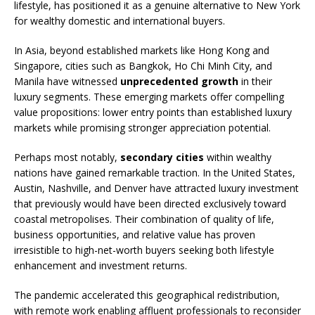
lifestyle, has positioned it as a genuine alternative to New York
for wealthy domestic and international buyers.
In Asia, beyond established markets like Hong Kong and
Singapore, cities such as Bangkok, Ho Chi Minh City, and
Manila have witnessed
unprecedented growth
in their
luxury segments. These emerging markets offer compelling
value propositions: lower entry points than established luxury
markets while promising stronger appreciation potential.
Perhaps most notably,
secondary cities
within wealthy
nations have gained remarkable traction. In the United States,
Austin, Nashville, and Denver have attracted luxury investment
that previously would have been directed exclusively toward
coastal metropolises. Their combination of quality of life,
business opportunities, and relative value has proven
irresistible to high-net-worth buyers seeking both lifestyle
enhancement and investment returns.
The pandemic accelerated this geographical redistribution,
with remote work enabling affluent professionals to reconsider