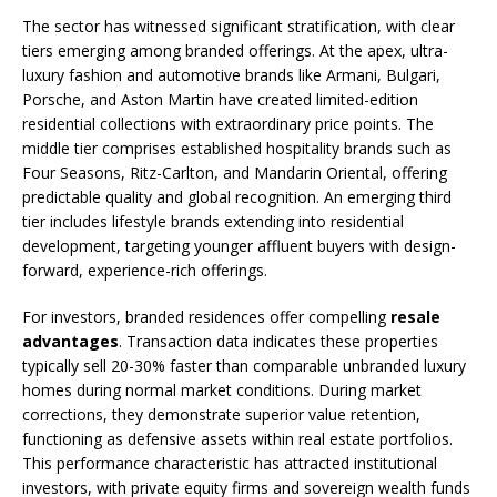
The sector has witnessed significant stratification, with clear
tiers emerging among branded offerings. At the apex, ultra-
luxury fashion and automotive brands like Armani, Bulgari,
Porsche, and Aston Martin have created limited-edition
residential collections with extraordinary price points. The
middle tier comprises established hospitality brands such as
Four Seasons, Ritz-Carlton, and Mandarin Oriental, offering
predictable quality and global recognition. An emerging third
tier includes lifestyle brands extending into residential
development, targeting younger affluent buyers with design-
forward, experience-rich offerings.
For investors, branded residences offer compelling
resale
advantages
. Transaction data indicates these properties
typically sell 20-30% faster than comparable unbranded luxury
homes during normal market conditions. During market
corrections, they demonstrate superior value retention,
functioning as defensive assets within real estate portfolios.
This performance characteristic has attracted institutional
investors, with private equity firms and sovereign wealth funds