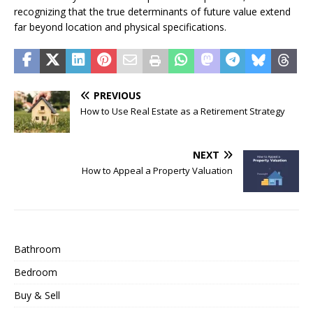
recognizing that the true determinants of future value extend
far beyond location and physical specifications.
PREVIOUS
How to Use Real Estate as a Retirement Strategy
NEXT
How to Appeal a Property Valuation
Bathroom
Bedroom
Buy & Sell