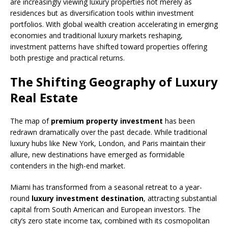
are increasingly viewing luxury properties not merely as
residences but as diversification tools within investment
portfolios. With global wealth creation accelerating in emerging
economies and traditional luxury markets reshaping,
investment patterns have shifted toward properties offering
both prestige and practical returns.
The Shifting Geography of Luxury
Real Estate
The map of
premium property investment
has been
redrawn dramatically over the past decade. While traditional
luxury hubs like New York, London, and Paris maintain their
allure, new destinations have emerged as formidable
contenders in the high-end market.
Miami has transformed from a seasonal retreat to a year-
round
luxury investment destination
, attracting substantial
capital from South American and European investors. The
city’s zero state income tax, combined with its cosmopolitan