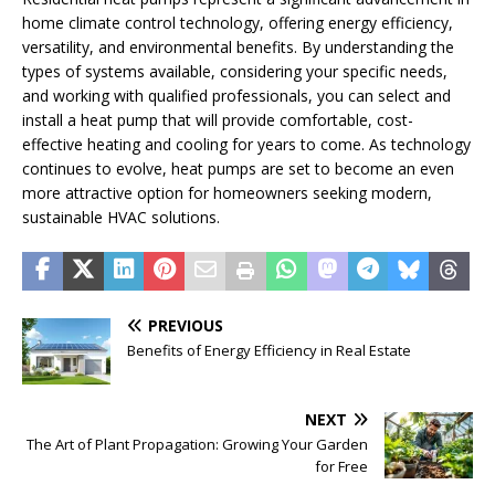
home climate control technology, offering energy efficiency,
versatility, and environmental benefits. By understanding the
types of systems available, considering your specific needs,
and working with qualified professionals, you can select and
install a heat pump that will provide comfortable, cost-
effective heating and cooling for years to come. As technology
continues to evolve, heat pumps are set to become an even
more attractive option for homeowners seeking modern,
sustainable HVAC solutions.
PREVIOUS
Benefits of Energy Efficiency in Real Estate
NEXT
The Art of Plant Propagation: Growing Your Garden
for Free