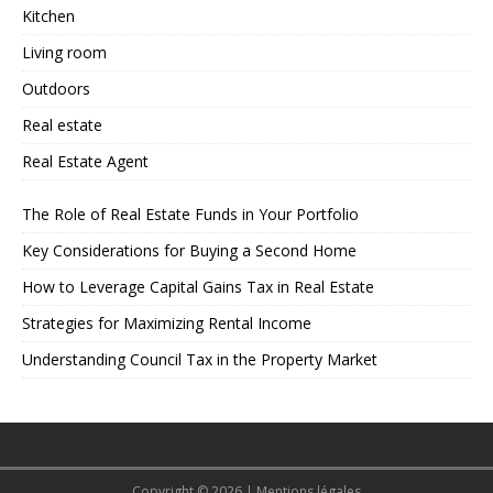
Kitchen
Living room
Outdoors
Real estate
Real Estate Agent
The Role of Real Estate Funds in Your Portfolio
Key Considerations for Buying a Second Home
How to Leverage Capital Gains Tax in Real Estate
Strategies for Maximizing Rental Income
Understanding Council Tax in the Property Market
Copyright © 2026
|
Mentions légales