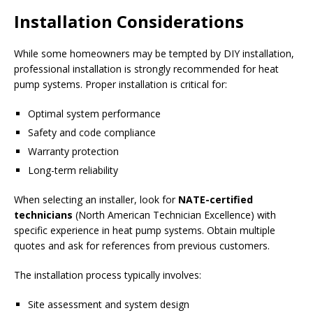
Installation Considerations
While some homeowners may be tempted by DIY installation,
professional installation is strongly recommended for heat
pump systems. Proper installation is critical for:
Optimal system performance
Safety and code compliance
Warranty protection
Long-term reliability
When selecting an installer, look for
NATE-certified
technicians
(North American Technician Excellence) with
specific experience in heat pump systems. Obtain multiple
quotes and ask for references from previous customers.
The installation process typically involves:
Site assessment and system design