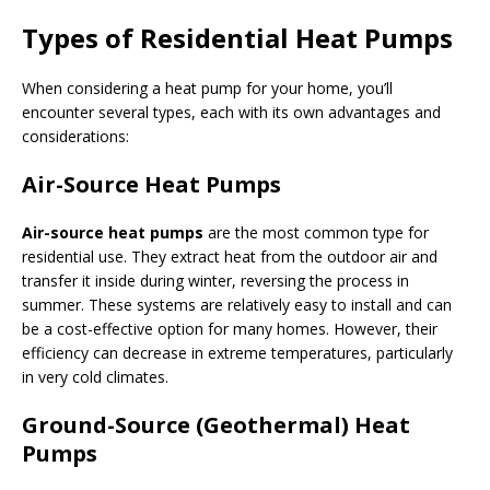
Types of Residential Heat Pumps
When considering a heat pump for your home, you’ll
encounter several types, each with its own advantages and
considerations:
Air-Source Heat Pumps
Air-source heat pumps
are the most common type for
residential use. They extract heat from the outdoor air and
transfer it inside during winter, reversing the process in
summer. These systems are relatively easy to install and can
be a cost-effective option for many homes. However, their
efficiency can decrease in extreme temperatures, particularly
in very cold climates.
Ground-Source (Geothermal) Heat
Pumps