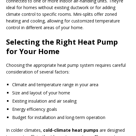
connected to one or more indoor air-handling units. They’re
ideal for homes without existing ductwork or for adding
climate control to specific rooms. Mini-splits offer zoned
heating and cooling, allowing for customized temperature
control in different areas of your home.
Selecting the Right Heat Pump
for Your Home
Choosing the appropriate heat pump system requires careful
consideration of several factors:
Climate and temperature range in your area
Size and layout of your home
Existing insulation and air sealing
Energy efficiency goals
Budget for installation and long-term operation
In colder climates,
cold-climate heat pumps
are designed