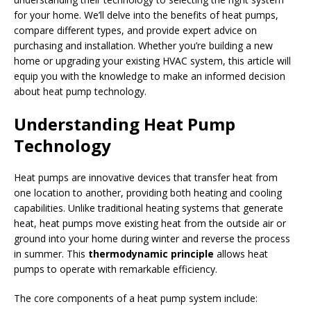
for your home. We’ll delve into the benefits of heat pumps,
compare different types, and provide expert advice on
purchasing and installation. Whether you’re building a new
home or upgrading your existing HVAC system, this article will
equip you with the knowledge to make an informed decision
about heat pump technology.
Understanding Heat Pump
Technology
Heat pumps are innovative devices that transfer heat from
one location to another, providing both heating and cooling
capabilities. Unlike traditional heating systems that generate
heat, heat pumps move existing heat from the outside air or
ground into your home during winter and reverse the process
in summer. This
thermodynamic principle
allows heat
pumps to operate with remarkable efficiency.
The core components of a heat pump system include: