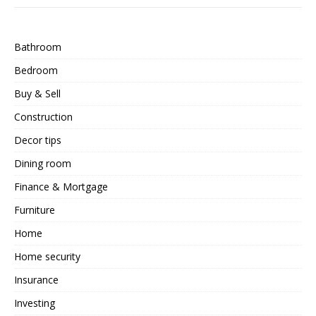
Bathroom
Bedroom
Buy & Sell
Construction
Decor tips
Dining room
Finance & Mortgage
Furniture
Home
Home security
Insurance
Investing