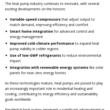
The heat pump industry continues to innovate, with several
exciting developments on the horizon:
Variable-speed compressors
that adjust output to
match demand, improving efficiency and comfort
Smart home integration
for advanced control and
energy management
Improved cold-climate performance
to expand heat
pump viability in colder regions
Use of low-GWP refrigerants
to reduce environmental
impact
Integration with renewable energy systems
like solar
panels for near-zero energy homes
As these technologies mature, heat pumps are poised to play
an increasingly important role in residential heating and
cooling, contributing to energy efficiency and sustainability
goals worldwide.
Residential heat pumps represent a significant advancement in