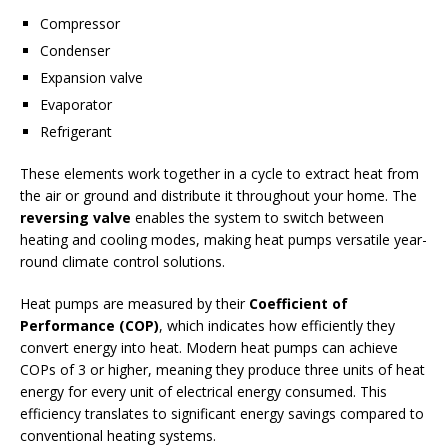
Compressor
Condenser
Expansion valve
Evaporator
Refrigerant
These elements work together in a cycle to extract heat from
the air or ground and distribute it throughout your home. The
reversing valve
enables the system to switch between
heating and cooling modes, making heat pumps versatile year-
round climate control solutions.
Heat pumps are measured by their
Coefficient of
Performance (COP)
, which indicates how efficiently they
convert energy into heat. Modern heat pumps can achieve
COPs of 3 or higher, meaning they produce three units of heat
energy for every unit of electrical energy consumed. This
efficiency translates to significant energy savings compared to
conventional heating systems.