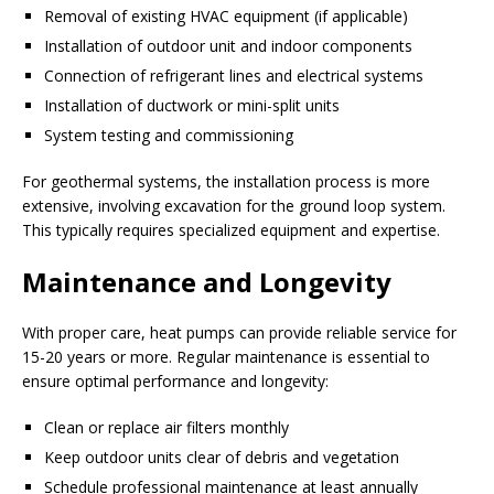
Removal of existing HVAC equipment (if applicable)
Installation of outdoor unit and indoor components
Connection of refrigerant lines and electrical systems
Installation of ductwork or mini-split units
System testing and commissioning
For geothermal systems, the installation process is more
extensive, involving excavation for the ground loop system.
This typically requires specialized equipment and expertise.
Maintenance and Longevity
With proper care, heat pumps can provide reliable service for
15-20 years or more. Regular maintenance is essential to
ensure optimal performance and longevity:
Clean or replace air filters monthly
Keep outdoor units clear of debris and vegetation
Schedule professional maintenance at least annually