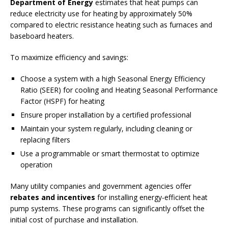
Department of Energy
estimates that heat pumps can
reduce electricity use for heating by approximately 50%
compared to electric resistance heating such as furnaces and
baseboard heaters.
To maximize efficiency and savings:
Choose a system with a high Seasonal Energy Efficiency
Ratio (SEER) for cooling and Heating Seasonal Performance
Factor (HSPF) for heating
Ensure proper installation by a certified professional
Maintain your system regularly, including cleaning or
replacing filters
Use a programmable or smart thermostat to optimize
operation
Many utility companies and government agencies offer
rebates and incentives
for installing energy-efficient heat
pump systems. These programs can significantly offset the
initial cost of purchase and installation.