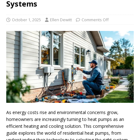
Systems
October 1, 2025
Ellen Dewitt
Comments Off
As energy costs rise and environmental concerns grow,
homeowners are increasingly turning to heat pumps as an
efficient heating and cooling solution. This comprehensive
guide explores the world of residential heat pumps, from
understanding their technology to selecting the right system