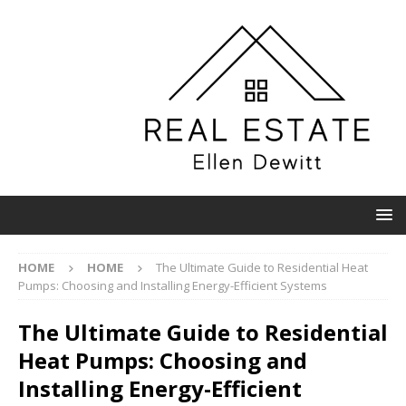
HOME
HOME
The Ultimate Guide to Residential Heat
Pumps: Choosing and Installing Energy-Efficient Systems
The Ultimate Guide to Residential
Heat Pumps: Choosing and
Installing Energy-Efficient