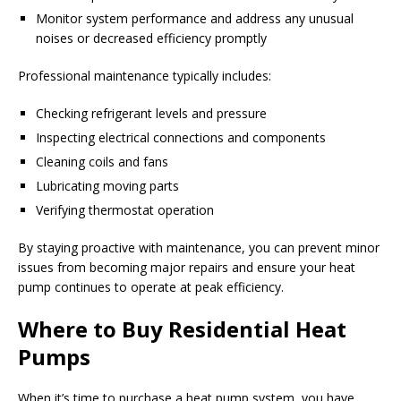
Monitor system performance and address any unusual
noises or decreased efficiency promptly
Professional maintenance typically includes:
Checking refrigerant levels and pressure
Inspecting electrical connections and components
Cleaning coils and fans
Lubricating moving parts
Verifying thermostat operation
By staying proactive with maintenance, you can prevent minor
issues from becoming major repairs and ensure your heat
pump continues to operate at peak efficiency.
Where to Buy Residential Heat
Pumps
When it’s time to purchase a heat pump system, you have