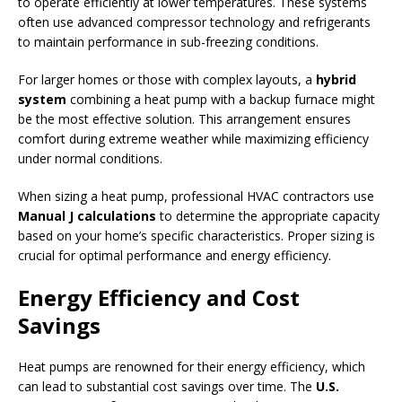
to operate efficiently at lower temperatures. These systems
often use advanced compressor technology and refrigerants
to maintain performance in sub-freezing conditions.
For larger homes or those with complex layouts, a
hybrid
system
combining a heat pump with a backup furnace might
be the most effective solution. This arrangement ensures
comfort during extreme weather while maximizing efficiency
under normal conditions.
When sizing a heat pump, professional HVAC contractors use
Manual J calculations
to determine the appropriate capacity
based on your home’s specific characteristics. Proper sizing is
crucial for optimal performance and energy efficiency.
Energy Efficiency and Cost
Savings
Heat pumps are renowned for their energy efficiency, which
can lead to substantial cost savings over time. The
U.S.