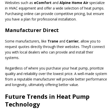
Websites such as
eComfort
and
Alpine Home Air
specialize
in HVAC equipment and offer a wide selection of heat pumps.
Purchasing online can provide competitive pricing, but ensure
you have a plan for professional installation.
Manufacturer Direct
Some manufacturers, like
Trane
and
Carrier
, allow you to
request quotes directly through their websites. They’ll connect
you with local dealers who can provide and install their
systems.
Regardless of where you purchase your heat pump, prioritize
quality and reliability over the lowest price. A well-made system
from a reputable manufacturer will provide better performance
and longevity, ultimately offering better value.
Future Trends in Heat Pump
Technology