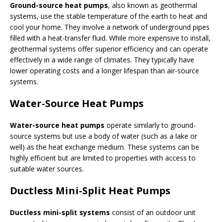
Ground-source heat pumps
, also known as geothermal
systems, use the stable temperature of the earth to heat and
cool your home. They involve a network of underground pipes
filled with a heat-transfer fluid. While more expensive to install,
geothermal systems offer superior efficiency and can operate
effectively in a wide range of climates. They typically have
lower operating costs and a longer lifespan than air-source
systems.
Water-Source Heat Pumps
Water-source heat pumps
operate similarly to ground-
source systems but use a body of water (such as a lake or
well) as the heat exchange medium. These systems can be
highly efficient but are limited to properties with access to
suitable water sources.
Ductless Mini-Split Heat Pumps
Ductless mini-split systems
consist of an outdoor unit