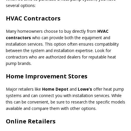
several options:
HVAC Contractors
Many homeowners choose to buy directly from
HVAC
contractors
who can provide both the equipment and
installation services. This option often ensures compatibility
between the system and installation expertise. Look for
contractors who are authorized dealers for reputable heat
pump brands.
Home Improvement Stores
Major retailers like
Home Depot
and
Lowe’s
offer heat pump
systems and can connect you with installation services. While
this can be convenient, be sure to research the specific models
available and compare them with other options.
Online Retailers