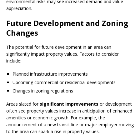
environmental risks may see increased demand and value
appreciation.
Future Development and Zoning
Changes
The potential for future development in an area can
significantly impact property values. Factors to consider
include:
Planned infrastructure improvements
Upcoming commercial or residential developments
Changes in zoning regulations
Areas slated for
significant improvements
or development
often see property values increase in anticipation of enhanced
amenities or economic growth. For example, the
announcement of a new transit line or major employer moving
to the area can spark a rise in property values.