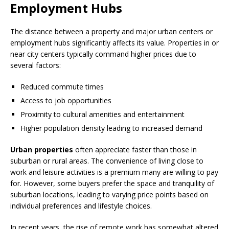
Employment Hubs
The distance between a property and major urban centers or
employment hubs significantly affects its value. Properties in or
near city centers typically command higher prices due to
several factors:
Reduced commute times
Access to job opportunities
Proximity to cultural amenities and entertainment
Higher population density leading to increased demand
Urban properties
often appreciate faster than those in
suburban or rural areas. The convenience of living close to
work and leisure activities is a premium many are willing to pay
for. However, some buyers prefer the space and tranquility of
suburban locations, leading to varying price points based on
individual preferences and lifestyle choices.
In recent years, the rise of remote work has somewhat altered