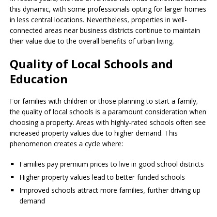
this dynamic, with some professionals opting for larger homes
in less central locations. Nevertheless, properties in well-
connected areas near business districts continue to maintain
their value due to the overall benefits of urban living.
Quality of Local Schools and
Education
For families with children or those planning to start a family,
the quality of local schools is a paramount consideration when
choosing a property. Areas with highly-rated schools often see
increased property values due to higher demand. This
phenomenon creates a cycle where:
Families pay premium prices to live in good school districts
Higher property values lead to better-funded schools
Improved schools attract more families, further driving up
demand