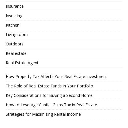
Insurance
Investing
Kitchen
Living room
Outdoors
Real estate
Real Estate Agent
How Property Tax Affects Your Real Estate Investment
The Role of Real Estate Funds in Your Portfolio
Key Considerations for Buying a Second Home
How to Leverage Capital Gains Tax in Real Estate
Strategies for Maximizing Rental Income