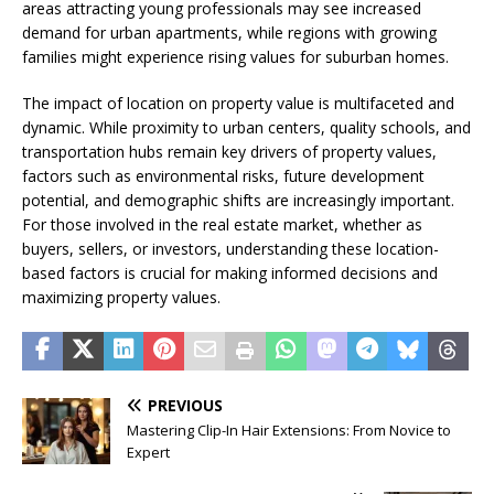
areas attracting young professionals may see increased
demand for urban apartments, while regions with growing
families might experience rising values for suburban homes.
The impact of location on property value is multifaceted and
dynamic. While proximity to urban centers, quality schools, and
transportation hubs remain key drivers of property values,
factors such as environmental risks, future development
potential, and demographic shifts are increasingly important.
For those involved in the real estate market, whether as
buyers, sellers, or investors, understanding these location-
based factors is crucial for making informed decisions and
maximizing property values.
PREVIOUS
Mastering Clip-In Hair Extensions: From Novice to
Expert