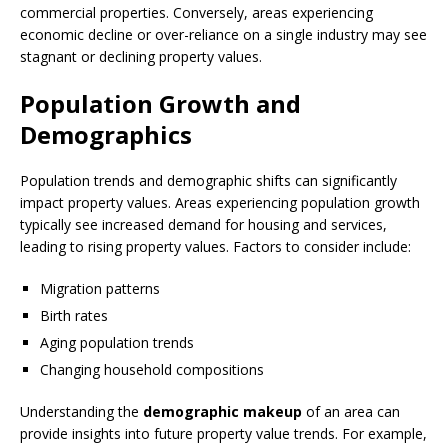
commercial properties. Conversely, areas experiencing
economic decline or over-reliance on a single industry may see
stagnant or declining property values.
Population Growth and
Demographics
Population trends and demographic shifts can significantly
impact property values. Areas experiencing population growth
typically see increased demand for housing and services,
leading to rising property values. Factors to consider include:
Migration patterns
Birth rates
Aging population trends
Changing household compositions
Understanding the
demographic makeup
of an area can
provide insights into future property value trends. For example,