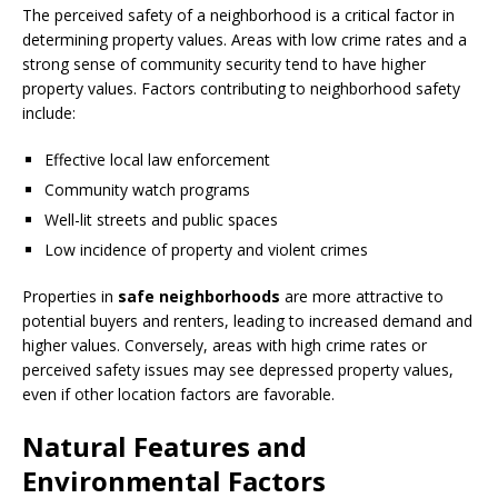
The perceived safety of a neighborhood is a critical factor in
determining property values. Areas with low crime rates and a
strong sense of community security tend to have higher
property values. Factors contributing to neighborhood safety
include:
Effective local law enforcement
Community watch programs
Well-lit streets and public spaces
Low incidence of property and violent crimes
Properties in
safe neighborhoods
are more attractive to
potential buyers and renters, leading to increased demand and
higher values. Conversely, areas with high crime rates or
perceived safety issues may see depressed property values,
even if other location factors are favorable.
Natural Features and
Environmental Factors