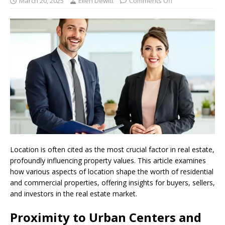
March 20, 2025
Ellen Dewitt
Comments Off
Location is often cited as the most crucial factor in real estate,
profoundly influencing property values. This article examines
how various aspects of location shape the worth of residential
and commercial properties, offering insights for buyers, sellers,
and investors in the real estate market.
Proximity to Urban Centers and