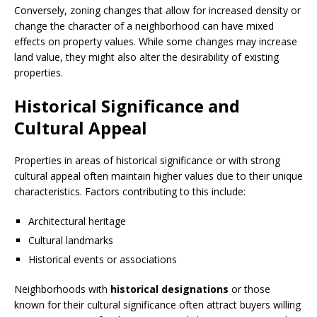
Conversely, zoning changes that allow for increased density or
change the character of a neighborhood can have mixed
effects on property values. While some changes may increase
land value, they might also alter the desirability of existing
properties.
Historical Significance and
Cultural Appeal
Properties in areas of historical significance or with strong
cultural appeal often maintain higher values due to their unique
characteristics. Factors contributing to this include:
Architectural heritage
Cultural landmarks
Historical events or associations
Neighborhoods with
historical designations
or those
known for their cultural significance often attract buyers willing