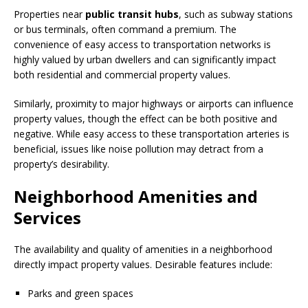
Properties near
public transit hubs
, such as subway stations
or bus terminals, often command a premium. The
convenience of easy access to transportation networks is
highly valued by urban dwellers and can significantly impact
both residential and commercial property values.
Similarly, proximity to major highways or airports can influence
property values, though the effect can be both positive and
negative. While easy access to these transportation arteries is
beneficial, issues like noise pollution may detract from a
property’s desirability.
Neighborhood Amenities and
Services
The availability and quality of amenities in a neighborhood
directly impact property values. Desirable features include:
Parks and green spaces