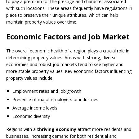
to pay a premium for the prestige and character associated
with such locations. These areas frequently have regulations in
place to preserve their unique attributes, which can help
maintain property values over time.
Economic Factors and Job Market
The overall economic health of a region plays a crucial role in
determining property values. Areas with strong, diverse
economies and robust job markets tend to see higher and
more stable property values. Key economic factors influencing
property values include:
Employment rates and job growth
Presence of major employers or industries
Average income levels
Economic diversity
Regions with a
thriving economy
attract more residents and
businesses, increasing demand for both residential and