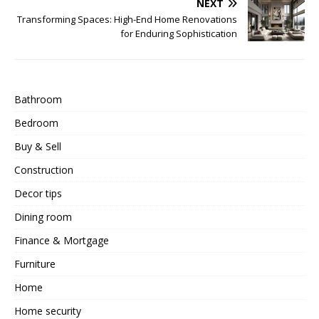
NEXT
Transforming Spaces: High-End Home Renovations
for Enduring Sophistication
Bathroom
Bedroom
Buy & Sell
Construction
Decor tips
Dining room
Finance & Mortgage
Furniture
Home
Home security