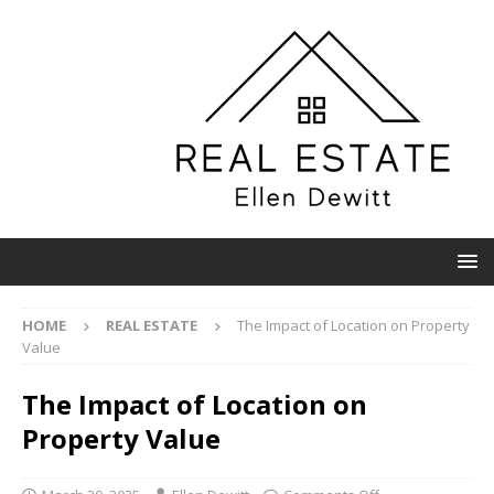
HOME
REAL ESTATE
The Impact of Location on Property
Value
The Impact of Location on
Property Value