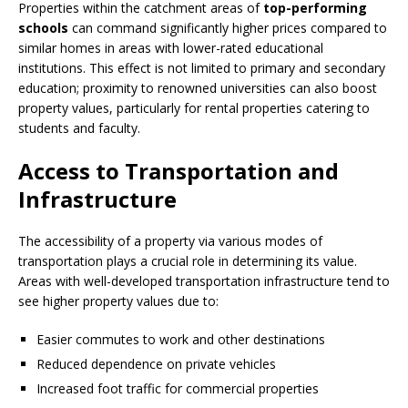
Properties within the catchment areas of
top-performing
schools
can command significantly higher prices compared to
similar homes in areas with lower-rated educational
institutions. This effect is not limited to primary and secondary
education; proximity to renowned universities can also boost
property values, particularly for rental properties catering to
students and faculty.
Access to Transportation and
Infrastructure
The accessibility of a property via various modes of
transportation plays a crucial role in determining its value.
Areas with well-developed transportation infrastructure tend to
see higher property values due to:
Easier commutes to work and other destinations
Reduced dependence on private vehicles
Increased foot traffic for commercial properties