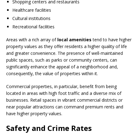
Shopping centers and restaurants
Healthcare facilities
Cultural institutions
Recreational facilities
Areas with a rich array of
local amenities
tend to have higher
property values as they offer residents a higher quality of life
and greater convenience. The presence of well-maintained
public spaces, such as parks or community centers, can
significantly enhance the appeal of a neighborhood and,
consequently, the value of properties within it.
Commercial properties, in particular, benefit from being
located in areas with high foot traffic and a diverse mix of
businesses. Retail spaces in vibrant commercial districts or
near popular attractions can command premium rents and
have higher property values.
Safety and Crime Rates