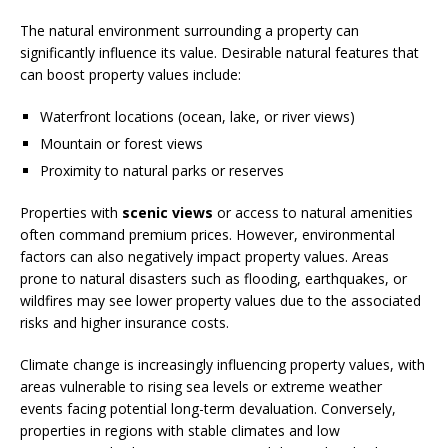
The natural environment surrounding a property can
significantly influence its value. Desirable natural features that
can boost property values include:
Waterfront locations (ocean, lake, or river views)
Mountain or forest views
Proximity to natural parks or reserves
Properties with
scenic views
or access to natural amenities
often command premium prices. However, environmental
factors can also negatively impact property values. Areas
prone to natural disasters such as flooding, earthquakes, or
wildfires may see lower property values due to the associated
risks and higher insurance costs.
Climate change is increasingly influencing property values, with
areas vulnerable to rising sea levels or extreme weather
events facing potential long-term devaluation. Conversely,
properties in regions with stable climates and low