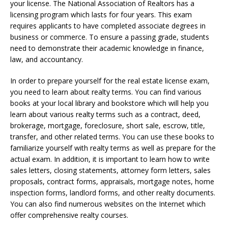
your license. The National Association of Realtors has a
licensing program which lasts for four years. This exam
requires applicants to have completed associate degrees in
business or commerce. To ensure a passing grade, students
need to demonstrate their academic knowledge in finance,
law, and accountancy.
In order to prepare yourself for the real estate license exam,
you need to learn about realty terms. You can find various
books at your local library and bookstore which will help you
learn about various realty terms such as a contract, deed,
brokerage, mortgage, foreclosure, short sale, escrow, title,
transfer, and other related terms. You can use these books to
familiarize yourself with realty terms as well as prepare for the
actual exam. In addition, it is important to learn how to write
sales letters, closing statements, attorney form letters, sales
proposals, contract forms, appraisals, mortgage notes, home
inspection forms, landlord forms, and other realty documents.
You can also find numerous websites on the Internet which
offer comprehensive realty courses.