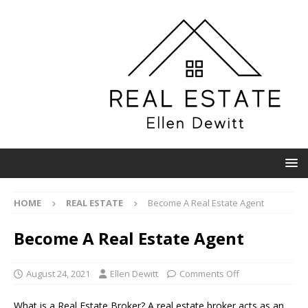
HOME
REAL ESTATE
Become A Real Estate Agent
Become A Real Estate Agent
August 24, 2021
Ellen Dewitt
Comments Off
What is a Real Estate Broker? A real estate broker acts as an