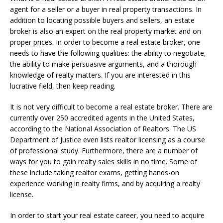
agent for a seller or a buyer in real property transactions. In
addition to locating possible buyers and sellers, an estate
broker is also an expert on the real property market and on
proper prices. In order to become a real estate broker, one
needs to have the following qualities: the ability to negotiate,
the ability to make persuasive arguments, and a thorough
knowledge of realty matters. If you are interested in this
lucrative field, then keep reading.
It is not very difficult to become a real estate broker. There are
currently over 250 accredited agents in the United States,
according to the National Association of Realtors. The US
Department of Justice even lists realtor licensing as a course
of professional study. Furthermore, there are a number of
ways for you to gain realty sales skills in no time. Some of
these include taking realtor exams, getting hands-on
experience working in realty firms, and by acquiring a realty
license.
In order to start your real estate career, you need to acquire