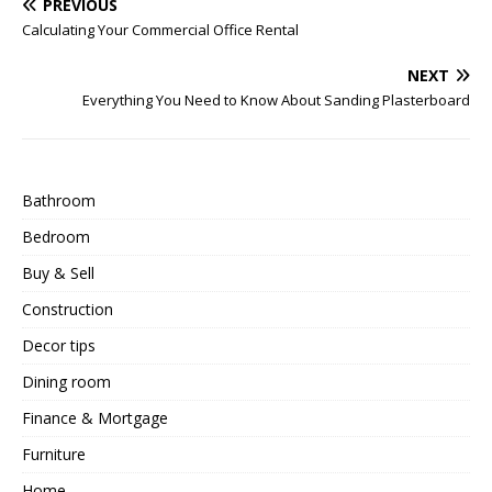
PREVIOUS
Calculating Your Commercial Office Rental
NEXT
Everything You Need to Know About Sanding Plasterboard
Bathroom
Bedroom
Buy & Sell
Construction
Decor tips
Dining room
Finance & Mortgage
Furniture
Home