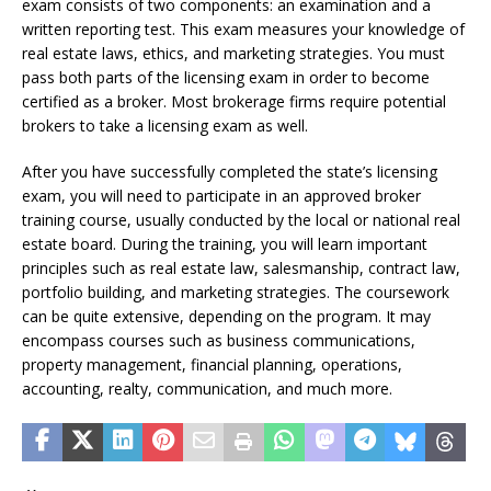
exam consists of two components: an examination and a
written reporting test. This exam measures your knowledge of
real estate laws, ethics, and marketing strategies. You must
pass both parts of the licensing exam in order to become
certified as a broker. Most brokerage firms require potential
brokers to take a licensing exam as well.
After you have successfully completed the state’s licensing
exam, you will need to participate in an approved broker
training course, usually conducted by the local or national real
estate board. During the training, you will learn important
principles such as real estate law, salesmanship, contract law,
portfolio building, and marketing strategies. The coursework
can be quite extensive, depending on the program. It may
encompass courses such as business communications,
property management, financial planning, operations,
accounting, realty, communication, and much more.