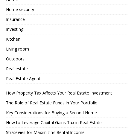
Home security
Insurance
Investing
Kitchen
Living room
Outdoors
Real estate
Real Estate Agent
How Property Tax Affects Your Real Estate Investment
The Role of Real Estate Funds in Your Portfolio
Key Considerations for Buying a Second Home
How to Leverage Capital Gains Tax in Real Estate
Strategies for Maximizing Rental Income