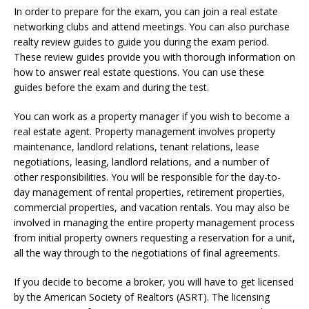
In order to prepare for the exam, you can join a real estate
networking clubs and attend meetings. You can also purchase
realty review guides to guide you during the exam period.
These review guides provide you with thorough information on
how to answer real estate questions. You can use these
guides before the exam and during the test.
You can work as a property manager if you wish to become a
real estate agent. Property management involves property
maintenance, landlord relations, tenant relations, lease
negotiations, leasing, landlord relations, and a number of
other responsibilities. You will be responsible for the day-to-
day management of rental properties, retirement properties,
commercial properties, and vacation rentals. You may also be
involved in managing the entire property management process
from initial property owners requesting a reservation for a unit,
all the way through to the negotiations of final agreements.
If you decide to become a broker, you will have to get licensed
by the American Society of Realtors (ASRT). The licensing