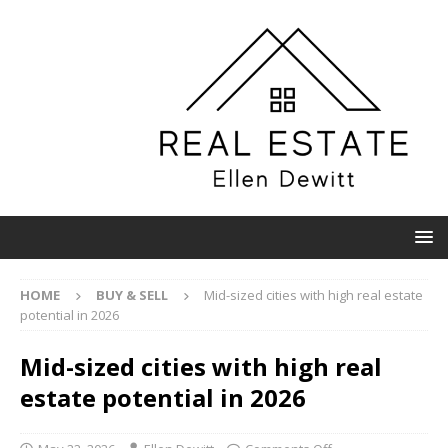
HOME
BUY & SELL
Mid-sized cities with high real estate
potential in 2026
Mid-sized cities with high real
estate potential in 2026