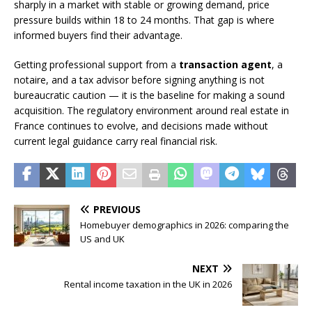
sharply in a market with stable or growing demand, price
pressure builds within 18 to 24 months. That gap is where
informed buyers find their advantage.
Getting professional support from a
transaction agent
, a
notaire, and a tax advisor before signing anything is not
bureaucratic caution — it is the baseline for making a sound
acquisition. The regulatory environment around real estate in
France continues to evolve, and decisions made without
current legal guidance carry real financial risk.
PREVIOUS
Homebuyer demographics in 2026: comparing the
US and UK
NEXT
Rental income taxation in the UK in 2026