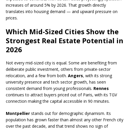
increases of around 5% by 2026. That growth directly
translates into housing demand — and upward pressure on
prices.
Which Mid-Sized Cities Show the
Strongest Real Estate Potential in
2026
Not every mid-sized city is equal. Some are benefiting from
deliberate public investment, others from private-sector
relocation, and a few from both.
Angers
, with its strong
university presence and tech sector growth, has seen
consistent demand from young professionals.
Rennes
continues to attract buyers priced out of Paris, with its TGV
connection making the capital accessible in 90 minutes.
Montpellier
stands out for demographic dynamism. Its
population has grown faster than almost any other French city
over the past decade, and that trend shows no sign of