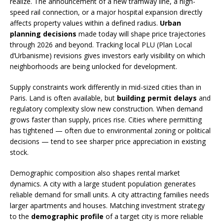
realize. The announcement of a new tramway line, a high-
speed rail connection, or a major hospital expansion directly
affects property values within a defined radius.
Urban
planning decisions
made today will shape price trajectories
through 2026 and beyond. Tracking local PLU (Plan Local
d’Urbanisme) revisions gives investors early visibility on which
neighborhoods are being unlocked for development.
Supply constraints work differently in mid-sized cities than in
Paris. Land is often available, but
building permit delays
and
regulatory complexity slow new construction. When demand
grows faster than supply, prices rise. Cities where permitting
has tightened — often due to environmental zoning or political
decisions — tend to see sharper price appreciation in existing
stock.
Demographic composition also shapes rental market
dynamics. A city with a large student population generates
reliable demand for small units. A city attracting families needs
larger apartments and houses. Matching investment strategy
to the
demographic profile
of a target city is more reliable