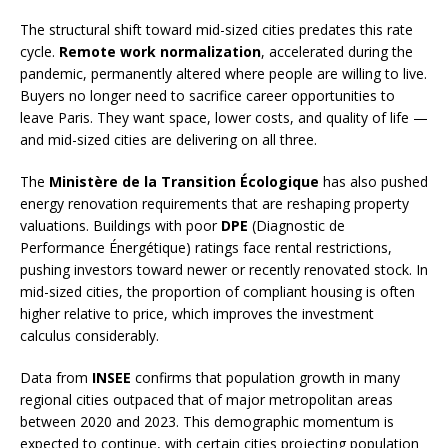
The structural shift toward mid-sized cities predates this rate
cycle.
Remote work normalization
, accelerated during the
pandemic, permanently altered where people are willing to live.
Buyers no longer need to sacrifice career opportunities to
leave Paris. They want space, lower costs, and quality of life —
and mid-sized cities are delivering on all three.
The
Ministère de la Transition Écologique
has also pushed
energy renovation requirements that are reshaping property
valuations. Buildings with poor
DPE
(Diagnostic de
Performance Énergétique) ratings face rental restrictions,
pushing investors toward newer or recently renovated stock. In
mid-sized cities, the proportion of compliant housing is often
higher relative to price, which improves the investment
calculus considerably.
Data from
INSEE
confirms that population growth in many
regional cities outpaced that of major metropolitan areas
between 2020 and 2023. This demographic momentum is
expected to continue, with certain cities projecting population