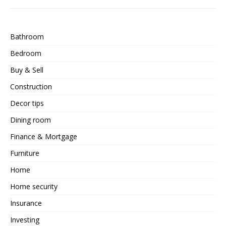
Bathroom
Bedroom
Buy & Sell
Construction
Decor tips
Dining room
Finance & Mortgage
Furniture
Home
Home security
Insurance
Investing