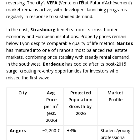
reversing. The city’s
VEFA
(Vente en l’État Futur d’Achèvement)
market remains active, with developers launching programs
regularly in response to sustained demand.
In the east,
Strasbourg
benefits from its cross-border
economy and European institutions. Property prices remain
below Lyon despite comparable quality of life metrics.
Nantes
has matured into one of France’s most balanced real estate
markets, combining price stability with steady rental demand.
In the southwest,
Bordeaux
has cooled after its post-2015
surge, creating re-entry opportunities for investors who
missed the first wave.
City
Avg.
Projected
Market
Price
Population
Profile
per m²
Growth by
(est.
2026
2026)
Angers
~2,200 €
+4%
Student/young
professional