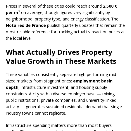
Prices in several of these cities could reach around
2,500 €
per m²
on average, though figures vary significantly by
neighborhood, property type, and energy classification. The
Notaires de France
publish quarterly updates that remain the
most reliable reference for tracking actual transaction prices at
the local level.
What Actually Drives Property
Value Growth in These Markets
Three variables consistently separate high-performing mid-
sized markets from stagnant ones:
employment basin
depth
, infrastructure investment, and housing supply
constraints. A city with a diverse employer base — mixing
public institutions, private companies, and university-linked
activity — generates sustained residential demand that single-
industry towns cannot replicate.
Infrastructure spending matters more than most buyers