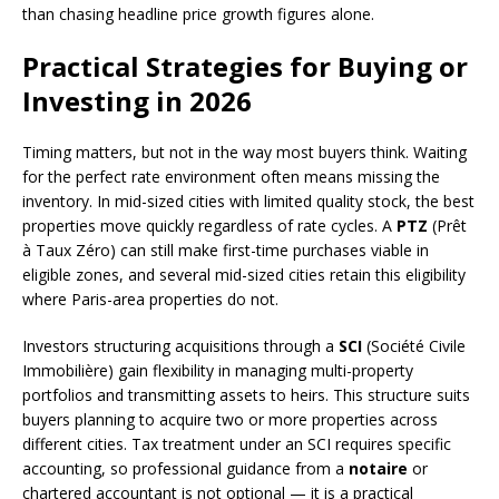
than chasing headline price growth figures alone.
Practical Strategies for Buying or
Investing in 2026
Timing matters, but not in the way most buyers think. Waiting
for the perfect rate environment often means missing the
inventory. In mid-sized cities with limited quality stock, the best
properties move quickly regardless of rate cycles. A
PTZ
(Prêt
à Taux Zéro) can still make first-time purchases viable in
eligible zones, and several mid-sized cities retain this eligibility
where Paris-area properties do not.
Investors structuring acquisitions through a
SCI
(Société Civile
Immobilière) gain flexibility in managing multi-property
portfolios and transmitting assets to heirs. This structure suits
buyers planning to acquire two or more properties across
different cities. Tax treatment under an SCI requires specific
accounting, so professional guidance from a
notaire
or
chartered accountant is not optional — it is a practical