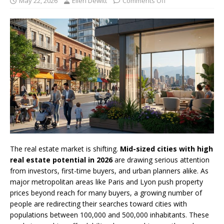
May 22, 2026
Ellen Dewitt
Comments Off
The real estate market is shifting.
Mid-sized cities with high
real estate potential in 2026
are drawing serious attention
from investors, first-time buyers, and urban planners alike. As
major metropolitan areas like Paris and Lyon push property
prices beyond reach for many buyers, a growing number of
people are redirecting their searches toward cities with
populations between 100,000 and 500,000 inhabitants. These