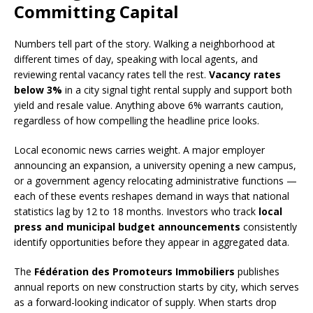
Committing Capital
Numbers tell part of the story. Walking a neighborhood at
different times of day, speaking with local agents, and
reviewing rental vacancy rates tell the rest.
Vacancy rates
below 3%
in a city signal tight rental supply and support both
yield and resale value. Anything above 6% warrants caution,
regardless of how compelling the headline price looks.
Local economic news carries weight. A major employer
announcing an expansion, a university opening a new campus,
or a government agency relocating administrative functions —
each of these events reshapes demand in ways that national
statistics lag by 12 to 18 months. Investors who track
local
press and municipal budget announcements
consistently
identify opportunities before they appear in aggregated data.
The
Fédération des Promoteurs Immobiliers
publishes
annual reports on new construction starts by city, which serves
as a forward-looking indicator of supply. When starts drop