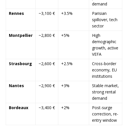
demand
Rennes
~3,100 €
+3.5%
Parisian
spillover, tech
sector
Montpellier
~2,800 €
+5%
High
demographic
growth, active
VEFA
Strasbourg
~2,600 €
+2.5%
Cross-border
economy, EU
institutions
Nantes
~2,900 €
+3%
Stable market,
strong rental
demand
Bordeaux
~3,400 €
+2%
Post-surge
correction, re-
entry window