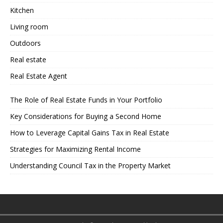
Kitchen
Living room
Outdoors
Real estate
Real Estate Agent
The Role of Real Estate Funds in Your Portfolio
Key Considerations for Buying a Second Home
How to Leverage Capital Gains Tax in Real Estate
Strategies for Maximizing Rental Income
Understanding Council Tax in the Property Market