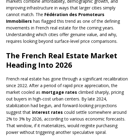
markets combine affordability, demographic growth, and
improving infrastructure in ways that larger cities simply
cannot match. The
Fédération des Promoteurs
Immobiliers
has flagged this trend as one of the defining
movements in French real estate for the coming years.
Understanding which cities offer genuine value, and why,
requires looking beyond surface-level price comparisons.
The French Real Estate Market
Heading Into 2026
French real estate has gone through a significant recalibration
since 2022. After a period of rapid price appreciation, the
market cooled as
mortgage rates
climbed sharply, pricing
out buyers in high-cost urban centers. By late 2024,
stabilization had begun, and forward-looking projections
suggest that
interest rates
could settle somewhere around
2% to 3% by 2026, according to various economic forecasts.
That window, if it materializes, would reignite purchasing
power without triggering another speculative spiral.