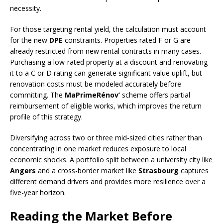
necessity.
For those targeting rental yield, the calculation must account
for the new
DPE
constraints. Properties rated F or G are
already restricted from new rental contracts in many cases.
Purchasing a low-rated property at a discount and renovating
it to a C or D rating can generate significant value uplift, but
renovation costs must be modeled accurately before
committing. The
MaPrimeRénov’
scheme offers partial
reimbursement of eligible works, which improves the return
profile of this strategy.
Diversifying across two or three mid-sized cities rather than
concentrating in one market reduces exposure to local
economic shocks. A portfolio split between a university city like
Angers
and a cross-border market like
Strasbourg
captures
different demand drivers and provides more resilience over a
five-year horizon.
Reading the Market Before