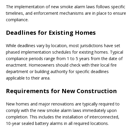
The implementation of new smoke alarm laws follows specific
timelines, and enforcement mechanisms are in place to ensure
compliance.
Deadlines for Existing Homes
While deadlines vary by location, most jurisdictions have set
phased implementation schedules for existing homes. Typical
compliance periods range from 1 to 5 years from the date of
enactment. Homeowners should check with their local fire
department or building authority for specific deadlines
applicable to their area.
Requirements for New Construction
New homes and major renovations are typically required to
comply with the new smoke alarm laws immediately upon
completion. This includes the installation of interconnected,
10-year sealed battery alarms in all required locations.