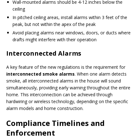
Wall-mounted alarms should be 4-12 inches below the
ceiling
In pitched ceiling areas, install alarms within 3 feet of the
peak, but not within the apex of the peak
Avoid placing alarms near windows, doors, or ducts where
drafts might interfere with their operation
Interconnected Alarms
A key feature of the new regulations is the requirement for
interconnected smoke alarms
. When one alarm detects
smoke, all interconnected alarms in the house will sound
simultaneously, providing early warning throughout the entire
home. This interconnection can be achieved through
hardwiring or wireless technology, depending on the specific
alarm models and home construction.
Compliance Timelines and
Enforcement