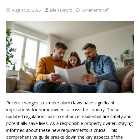
August 28, 2025
Ellen Dewitt
Comments Off
Recent changes to smoke alarm laws have significant
implications for homeowners across the country. These
updated regulations aim to enhance residential fire safety and
potentially save lives. As a responsible property owner, staying
informed about these new requirements is crucial. This
comprehensive guide breaks down the key aspects of the