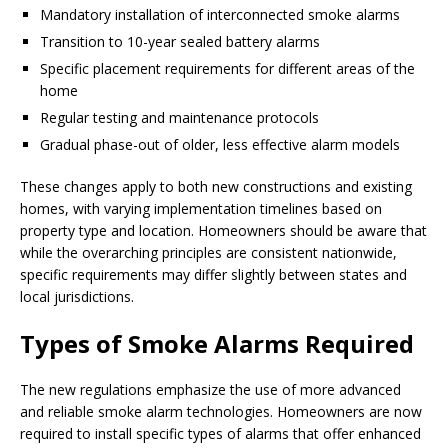
Mandatory installation of interconnected smoke alarms
Transition to 10-year sealed battery alarms
Specific placement requirements for different areas of the
home
Regular testing and maintenance protocols
Gradual phase-out of older, less effective alarm models
These changes apply to both new constructions and existing
homes, with varying implementation timelines based on
property type and location. Homeowners should be aware that
while the overarching principles are consistent nationwide,
specific requirements may differ slightly between states and
local jurisdictions.
Types of Smoke Alarms Required
The new regulations emphasize the use of more advanced
and reliable smoke alarm technologies. Homeowners are now
required to install specific types of alarms that offer enhanced