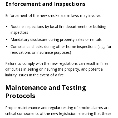
Enforcement and Inspections
Enforcement of the new smoke alarm laws may involve:
Routine inspections by local fire departments or building
inspectors
Mandatory disclosure during property sales or rentals
Compliance checks during other home inspections (e.g., for
renovations or insurance purposes)
Failure to comply with the new regulations can result in fines,
difficulties in selling or insuring the property, and potential
liability issues in the event of a fire.
Maintenance and Testing
Protocols
Proper maintenance and regular testing of smoke alarms are
critical components of the new legislation, ensuring that these