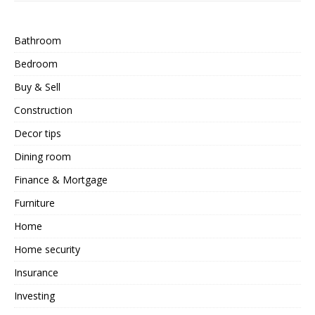
Bathroom
Bedroom
Buy & Sell
Construction
Decor tips
Dining room
Finance & Mortgage
Furniture
Home
Home security
Insurance
Investing