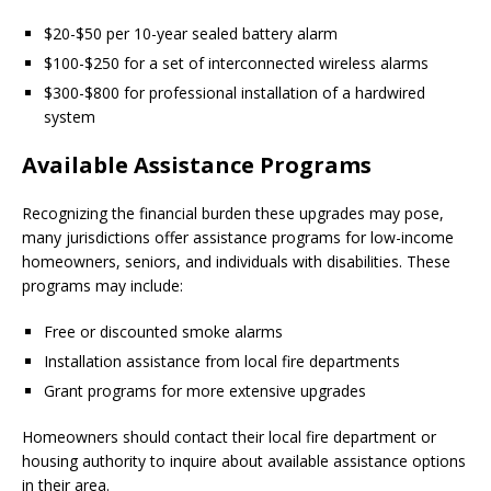
$20-$50 per 10-year sealed battery alarm
$100-$250 for a set of interconnected wireless alarms
$300-$800 for professional installation of a hardwired
system
Available Assistance Programs
Recognizing the financial burden these upgrades may pose,
many jurisdictions offer assistance programs for low-income
homeowners, seniors, and individuals with disabilities. These
programs may include:
Free or discounted smoke alarms
Installation assistance from local fire departments
Grant programs for more extensive upgrades
Homeowners should contact their local fire department or
housing authority to inquire about available assistance options
in their area.