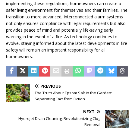
implementing these regulations, homeowners can create a
safer living environment for themselves and their families. The
transition to more advanced, interconnected alarm systems
not only ensures compliance with legal requirements but also
provides peace of mind and potentially life-saving early
warning in the event of a fire. As technology continues to
evolve, staying informed about the latest developments in fire
safety will remain an important responsibility for all
homeowners.
PREVIOUS
The Truth About Epsom Salt in the Garden:
Separating Fact from Fiction
NEXT
Hydrojet Drain Cleaning: Revolutionizing Clog
Removal