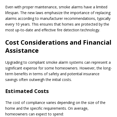
Even with proper maintenance, smoke alarms have a limited
lifespan. The new laws emphasize the importance of replacing
alarms according to manufacturer recommendations, typically
every 10 years. This ensures that homes are protected by the
most up-to-date and effective fire detection technology.
Cost Considerations and Financial
Assistance
Upgrading to compliant smoke alarm systems can represent a
significant expense for some homeowners. However, the long-
term benefits in terms of safety and potential insurance
savings often outweigh the initial costs.
Estimated Costs
The cost of compliance varies depending on the size of the
home and the specific requirements. On average,
homeowners can expect to spend: