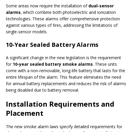
Some areas now require the installation of
dual-sensor
alarms
, which combine both photoelectric and ionization
technologies. These alarms offer comprehensive protection
against various types of fires, addressing the limitations of
single-sensor models.
10-Year Sealed Battery Alarms
A significant change in the new legislation is the requirement
for
10-year sealed battery smoke alarms
. These units
come with a non-removable, long-life battery that lasts for the
entire lifespan of the alarm. This feature eliminates the need
for annual battery replacements and reduces the risk of alarms
being disabled due to battery removal.
Installation Requirements and
Placement
The new smoke alarm laws specify detailed requirements for