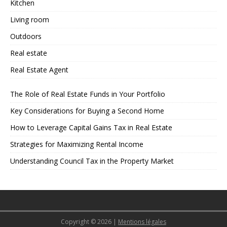
Kitchen
Living room
Outdoors
Real estate
Real Estate Agent
The Role of Real Estate Funds in Your Portfolio
Key Considerations for Buying a Second Home
How to Leverage Capital Gains Tax in Real Estate
Strategies for Maximizing Rental Income
Understanding Council Tax in the Property Market
Copyright © 2026
|
Mentions légales