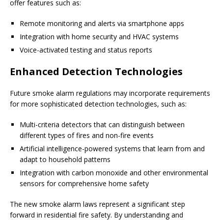
offer features such as:
Remote monitoring and alerts via smartphone apps
Integration with home security and HVAC systems
Voice-activated testing and status reports
Enhanced Detection Technologies
Future smoke alarm regulations may incorporate requirements
for more sophisticated detection technologies, such as:
Multi-criteria detectors that can distinguish between
different types of fires and non-fire events
Artificial intelligence-powered systems that learn from and
adapt to household patterns
Integration with carbon monoxide and other environmental
sensors for comprehensive home safety
The new smoke alarm laws represent a significant step
forward in residential fire safety. By understanding and