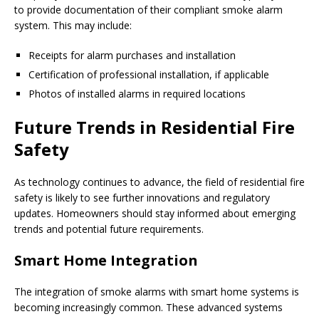
to provide documentation of their compliant smoke alarm
system. This may include:
Receipts for alarm purchases and installation
Certification of professional installation, if applicable
Photos of installed alarms in required locations
Future Trends in Residential Fire
Safety
As technology continues to advance, the field of residential fire
safety is likely to see further innovations and regulatory
updates. Homeowners should stay informed about emerging
trends and potential future requirements.
Smart Home Integration
The integration of smoke alarms with smart home systems is
becoming increasingly common. These advanced systems