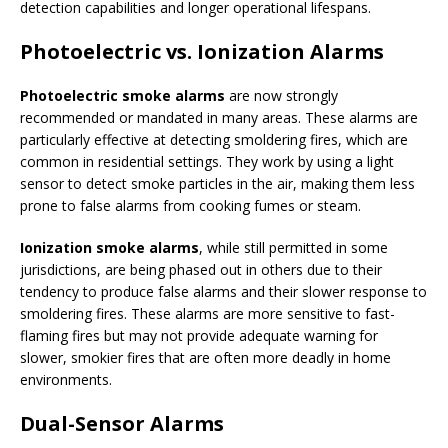
detection capabilities and longer operational lifespans.
Photoelectric vs. Ionization Alarms
Photoelectric smoke alarms
are now strongly
recommended or mandated in many areas. These alarms are
particularly effective at detecting smoldering fires, which are
common in residential settings. They work by using a light
sensor to detect smoke particles in the air, making them less
prone to false alarms from cooking fumes or steam.
Ionization smoke alarms
, while still permitted in some
jurisdictions, are being phased out in others due to their
tendency to produce false alarms and their slower response to
smoldering fires. These alarms are more sensitive to fast-
flaming fires but may not provide adequate warning for
slower, smokier fires that are often more deadly in home
environments.
Dual-Sensor Alarms