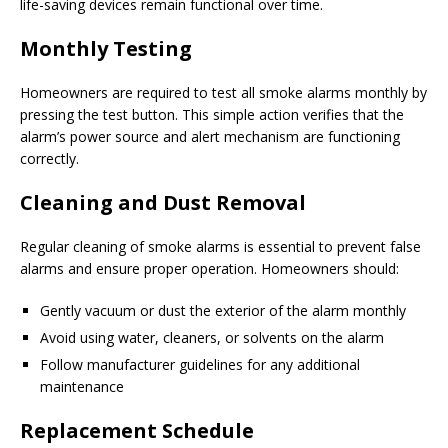
life-saving devices remain functional over time.
Monthly Testing
Homeowners are required to test all smoke alarms monthly by
pressing the test button. This simple action verifies that the
alarm’s power source and alert mechanism are functioning
correctly.
Cleaning and Dust Removal
Regular cleaning of smoke alarms is essential to prevent false
alarms and ensure proper operation. Homeowners should:
Gently vacuum or dust the exterior of the alarm monthly
Avoid using water, cleaners, or solvents on the alarm
Follow manufacturer guidelines for any additional
maintenance
Replacement Schedule