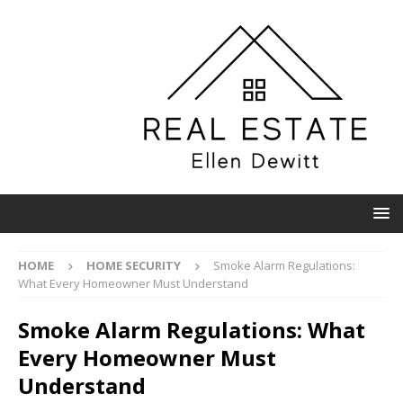
HOME
HOME SECURITY
Smoke Alarm Regulations:
What Every Homeowner Must Understand
Smoke Alarm Regulations: What
Every Homeowner Must
Understand