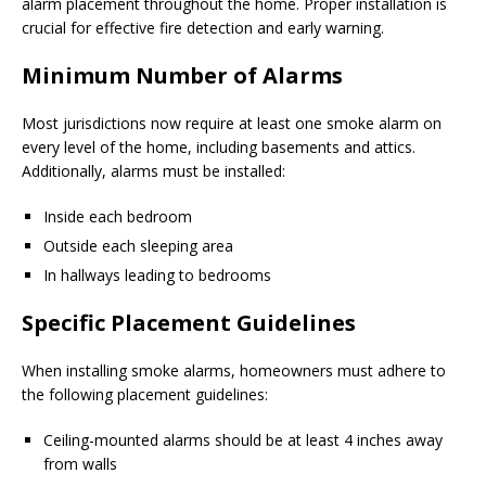
alarm placement throughout the home. Proper installation is
crucial for effective fire detection and early warning.
Minimum Number of Alarms
Most jurisdictions now require at least one smoke alarm on
every level of the home, including basements and attics.
Additionally, alarms must be installed:
Inside each bedroom
Outside each sleeping area
In hallways leading to bedrooms
Specific Placement Guidelines
When installing smoke alarms, homeowners must adhere to
the following placement guidelines:
Ceiling-mounted alarms should be at least 4 inches away
from walls