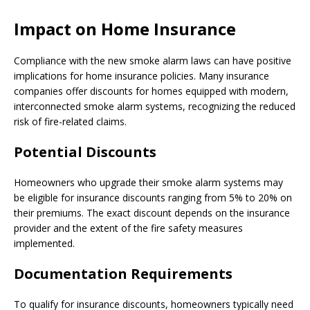
Impact on Home Insurance
Compliance with the new smoke alarm laws can have positive
implications for home insurance policies. Many insurance
companies offer discounts for homes equipped with modern,
interconnected smoke alarm systems, recognizing the reduced
risk of fire-related claims.
Potential Discounts
Homeowners who upgrade their smoke alarm systems may
be eligible for insurance discounts ranging from 5% to 20% on
their premiums. The exact discount depends on the insurance
provider and the extent of the fire safety measures
implemented.
Documentation Requirements
To qualify for insurance discounts, homeowners typically need