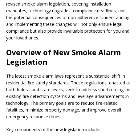
revised smoke alarm legislation, covering installation
mandates, technology upgrades, compliance deadlines, and
the potential consequences of non-adherence. Understanding
and implementing these changes will not only ensure legal
compliance but also provide invaluable protection for you and
your loved ones.
Overview of New Smoke Alarm
Legislation
The latest smoke alarm laws represent a substantial shift in
residential fire safety standards. These regulations, enacted at
both federal and state levels, seek to address shortcomings in
existing fire detection systems and leverage advancements in
technology. The primary goals are to reduce fire-related
fatalities, minimize property damage, and improve overall
emergency response times.
Key components of the new legislation include: