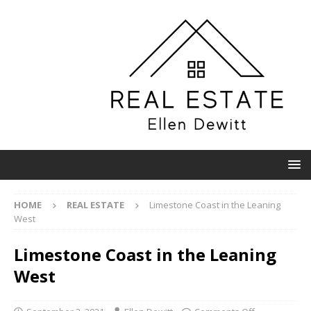
HOME
REAL ESTATE
Limestone Coast in the Leaning
West
Limestone Coast in the Leaning
West