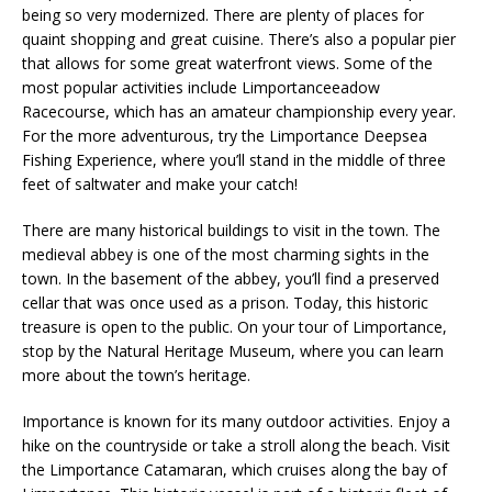
being so very modernized. There are plenty of places for
quaint shopping and great cuisine. There’s also a popular pier
that allows for some great waterfront views. Some of the
most popular activities include Limportanceeadow
Racecourse, which has an amateur championship every year.
For the more adventurous, try the Limportance Deepsea
Fishing Experience, where you’ll stand in the middle of three
feet of saltwater and make your catch!
There are many historical buildings to visit in the town. The
medieval abbey is one of the most charming sights in the
town. In the basement of the abbey, you’ll find a preserved
cellar that was once used as a prison. Today, this historic
treasure is open to the public. On your tour of Limportance,
stop by the Natural Heritage Museum, where you can learn
more about the town’s heritage.
Importance is known for its many outdoor activities. Enjoy a
hike on the countryside or take a stroll along the beach. Visit
the Limportance Catamaran, which cruises along the bay of