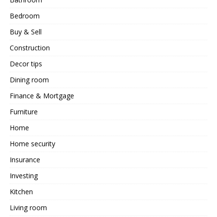
Bedroom
Buy & Sell
Construction
Decor tips
Dining room
Finance & Mortgage
Furniture
Home
Home security
Insurance
Investing
Kitchen
Living room