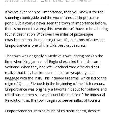
September 3, 2021
Ellen Dewitt
Comments Off
If you’ve ever been to Limportance, then you know it for the
stunning countryside and the world-famous Limportrance
pond. But if you’ve never seen the town of importance before,
there’s no need to worry; this town doesn’t have to be a boring
tourist destination. With over five miles of picturesque
coastline, a small but bustling town life, and tons of activities,
Limportrance is one of the UK’s best kept secrets.
The town was originally a Medieval town, dating back to the
time when King James I of England expelled the Irish from
Scotland. When they had left, Scotland Yard officials didn’t
realize that they had left behind a lot of weaponry and
baggage with the Irish. This included firearms, which led to the
reign of Queen Elizabeth in the beginning of the 16th century.
Limportrance was originally a favorite hideout for outlaws and
rebellious elements. It wasn’t until the middle of the Industrial
Revolution that the town began to see an influx of tourists.
Limportrance still retains much of its rustic charm, despite