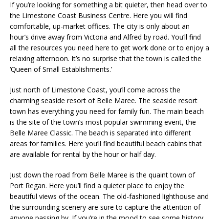
If you’re looking for something a bit quieter, then head over to
the Limestone Coast Business Centre. Here you will find
comfortable, up-market offices. The city is only about an
hour’s drive away from Victoria and Alfred by road. You’ll find
all the resources you need here to get work done or to enjoy a
relaxing afternoon. It’s no surprise that the town is called the
‘Queen of Small Establishments.’
Just north of Limestone Coast, you’ll come across the
charming seaside resort of Belle Maree. The seaside resort
town has everything you need for family fun. The main beach
is the site of the town’s most popular swimming event, the
Belle Maree Classic. The beach is separated into different
areas for families. Here you’ll find beautiful beach cabins that
are available for rental by the hour or half day.
Just down the road from Belle Maree is the quaint town of
Port Regan. Here you’ll find a quieter place to enjoy the
beautiful views of the ocean. The old-fashioned lighthouse and
the surrounding scenery are sure to capture the attention of
anyone passing by. If you’re in the mood to see some history,