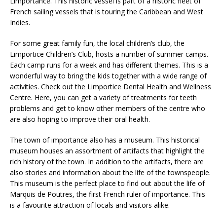
Limportance. This historic vessel is part of a historic fleet of
French sailing vessels that is touring the Caribbean and West
Indies.
For some great family fun, the local children’s club, the
Limportice Children’s Club, hosts a number of summer camps.
Each camp runs for a week and has different themes. This is a
wonderful way to bring the kids together with a wide range of
activities. Check out the Limportice Dental Health and Wellness
Centre. Here, you can get a variety of treatments for teeth
problems and get to know other members of the centre who
are also hoping to improve their oral health.
The town of importance also has a museum. This historical
museum houses an assortment of artifacts that highlight the
rich history of the town. In addition to the artifacts, there are
also stories and information about the life of the townspeople.
This museum is the perfect place to find out about the life of
Marquis de Poutres, the first French ruler of importance. This
is a favourite attraction of locals and visitors alike.