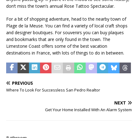
don’t miss the town’s annual Rose Tattoo Spectacular.
For a bit of shopping adventure, head to the nearby town of
Plage de la Meuse. You can find a variety of local craft shops
and designer boutiques. For souvenirs you can buy plaques
and bookmarks that are only found in the town. The
Limestone Coast offers some of the best vacation
destinations in France, with lots of things to do in between.
PREVIOUS
Where To Look For Successless San Pedro Realtor
NEXT
Get Your Home Installed With An Alarm System
Bathroom