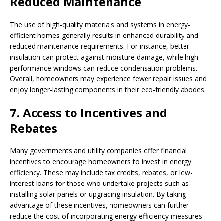
Reduced Maintenance
The use of high-quality materials and systems in energy-
efficient homes generally results in enhanced durability and
reduced maintenance requirements. For instance, better
insulation can protect against moisture damage, while high-
performance windows can reduce condensation problems.
Overall, homeowners may experience fewer repair issues and
enjoy longer-lasting components in their eco-friendly abodes.
7. Access to Incentives and
Rebates
Many governments and utility companies offer financial
incentives to encourage homeowners to invest in energy
efficiency. These may include tax credits, rebates, or low-
interest loans for those who undertake projects such as
installing solar panels or upgrading insulation. By taking
advantage of these incentives, homeowners can further
reduce the cost of incorporating energy efficiency measures