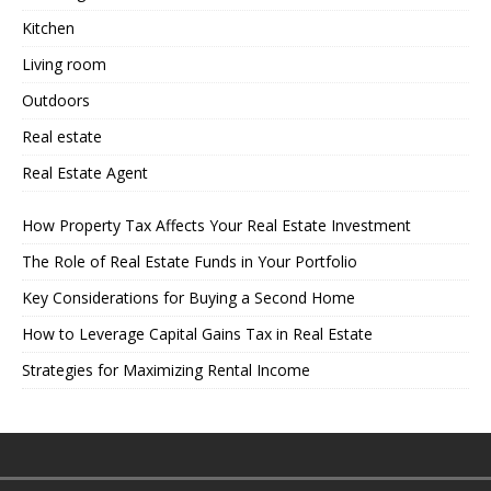
Kitchen
Living room
Outdoors
Real estate
Real Estate Agent
How Property Tax Affects Your Real Estate Investment
The Role of Real Estate Funds in Your Portfolio
Key Considerations for Buying a Second Home
How to Leverage Capital Gains Tax in Real Estate
Strategies for Maximizing Rental Income