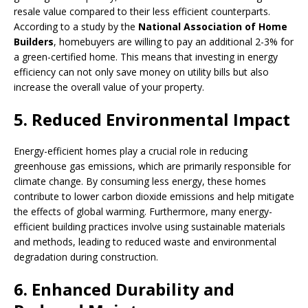
resale value compared to their less efficient counterparts.
According to a study by the
National Association of Home
Builders
, homebuyers are willing to pay an additional 2-3% for
a green-certified home. This means that investing in energy
efficiency can not only save money on utility bills but also
increase the overall value of your property.
5. Reduced Environmental Impact
Energy-efficient homes play a crucial role in reducing
greenhouse gas emissions, which are primarily responsible for
climate change. By consuming less energy, these homes
contribute to lower carbon dioxide emissions and help mitigate
the effects of global warming. Furthermore, many energy-
efficient building practices involve using sustainable materials
and methods, leading to reduced waste and environmental
degradation during construction.
6. Enhanced Durability and