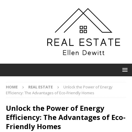
HOME
REAL ESTATE
Unlock the Power of Energy
Efficiency: The Advantages of Eco-Friendly Homes
Unlock the Power of Energy
Efficiency: The Advantages of Eco-
Friendly Homes