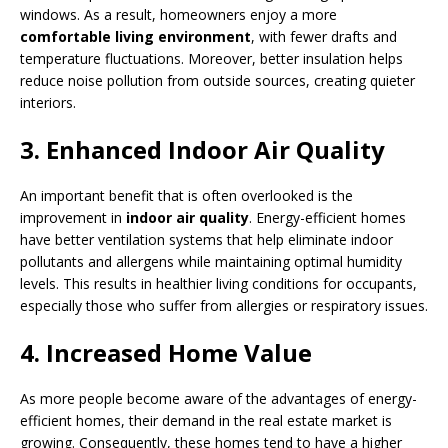
windows. As a result, homeowners enjoy a more
comfortable living environment
, with fewer drafts and
temperature fluctuations. Moreover, better insulation helps
reduce noise pollution from outside sources, creating quieter
interiors.
3. Enhanced Indoor Air Quality
An important benefit that is often overlooked is the
improvement in
indoor air quality
. Energy-efficient homes
have better ventilation systems that help eliminate indoor
pollutants and allergens while maintaining optimal humidity
levels. This results in healthier living conditions for occupants,
especially those who suffer from allergies or respiratory issues.
4. Increased Home Value
As more people become aware of the advantages of energy-
efficient homes, their demand in the real estate market is
growing. Consequently, these homes tend to have a higher