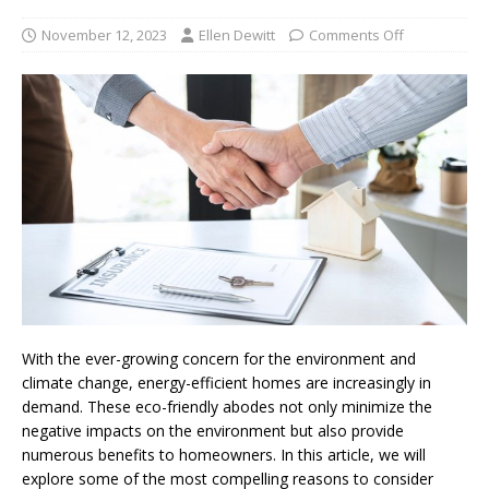
November 12, 2023
Ellen Dewitt
Comments Off
With the ever-growing concern for the environment and
climate change, energy-efficient homes are increasingly in
demand. These eco-friendly abodes not only minimize the
negative impacts on the environment but also provide
numerous benefits to homeowners. In this article, we will
explore some of the most compelling reasons to consider