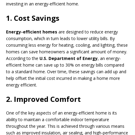
investing in an energy-efficient home.
1. Cost Savings
Energy-efficient homes
are designed to reduce energy
consumption, which in turn leads to lower utility bills. By
consuming less energy for heating, cooling, and lighting, these
homes can save homeowners a significant amount of money.
According to the
U.S. Department of Energy
, an energy-
efficient home can save up to 30% on energy bills compared
to a standard home. Over time, these savings can add up and
help offset the initial cost incurred in making a home more
energy efficient.
2. Improved Comfort
One of the key aspects of an energy-efficient home is its
ability to maintain a comfortable indoor temperature
throughout the year. This is achieved through various means
such as improved insulation, air sealing, and high-performance