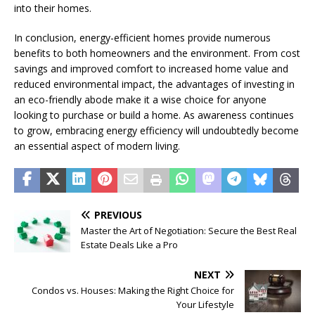
into their homes.
In conclusion, energy-efficient homes provide numerous
benefits to both homeowners and the environment. From cost
savings and improved comfort to increased home value and
reduced environmental impact, the advantages of investing in
an eco-friendly abode make it a wise choice for anyone
looking to purchase or build a home. As awareness continues
to grow, embracing energy efficiency will undoubtedly become
an essential aspect of modern living.
PREVIOUS
Master the Art of Negotiation: Secure the Best Real
Estate Deals Like a Pro
NEXT
Condos vs. Houses: Making the Right Choice for
Your Lifestyle