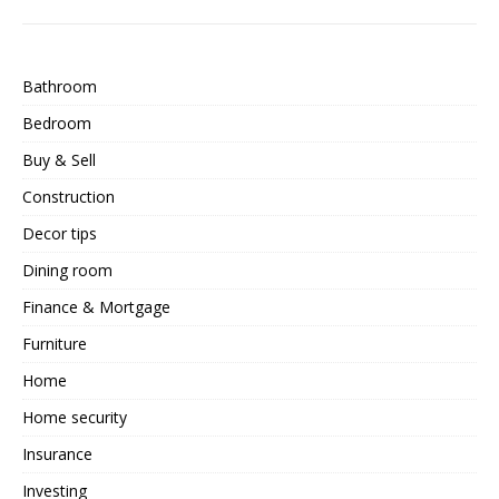
Bathroom
Bedroom
Buy & Sell
Construction
Decor tips
Dining room
Finance & Mortgage
Furniture
Home
Home security
Insurance
Investing