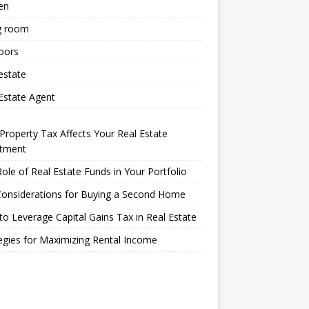
en
g room
oors
estate
Estate Agent
roperty Tax Affects Your Real Estate
stment
ole of Real Estate Funds in Your Portfolio
Considerations for Buying a Second Home
o Leverage Capital Gains Tax in Real Estate
egies for Maximizing Rental Income