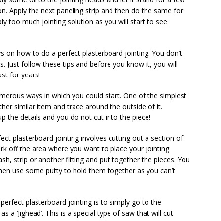
on. Apply the next paneling strip and then do the same for
ly too much jointing solution as you will start to see
s on how to do a perfect plasterboard jointing. You don’t
. Just follow these tips and before you know it, you will
ast for years!
umerous ways in which you could start. One of the simplest
er similar item and trace around the outside of it.
 the details and you do not cut into the piece!
ct plasterboard jointing involves cutting out a section of
ark off the area where you want to place your jointing
ash, strip or another fitting and put together the pieces. You
then use some putty to hold them together as you can’t
perfect plasterboard jointing is to simply go to the
a ‘Jighead’. This is a special type of saw that will cut