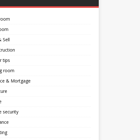
room
room
 Sell
ruction
 tips
ng room
nce & Mortgage
ture
e
 security
ance
ting