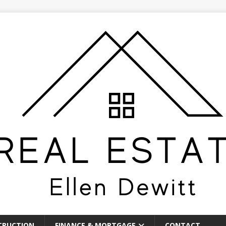
TRUCTION
FINANCE & MORTGAGE
CONTACT