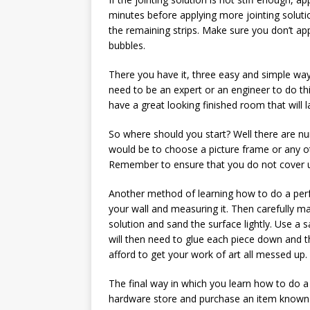
minutes before applying more jointing soluti
the remaining strips. Make sure you don’t app
bubbles.
There you have it, three easy and simple way
need to be an expert or an engineer to do this
have a great looking finished room that will l
So where should you start? Well there are n
would be to choose a picture frame or any oth
Remember to ensure that you do not cover up
Another method of learning how to do a perfe
your wall and measuring it. Then carefully m
solution and sand the surface lightly. Use a s
will then need to glue each piece down and 
afford to get your work of art all messed up.
The final way in which you learn how to do a 
hardware store and purchase an item known as 