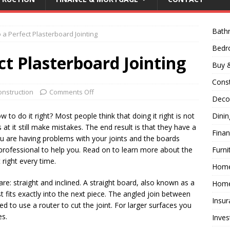
Bath
a Perfect Plasterboard Jointing
Bed
t Plasterboard Jointing
Buy &
Const
onstruction
Comments Off
Decor
 to do it right? Most people think that doing it right is not
Dini
t it still make mistakes. The end result is that they have a
Fina
ou are having problems with your joints and the boards
professional to help you. Read on to learn more about the
Furni
right every time.
Hom
re: straight and inclined. A straight board, also known as a
Home
st fits exactly into the next piece. The angled join between
Insur
eed to use a router to cut the joint. For larger surfaces you
es.
Inves