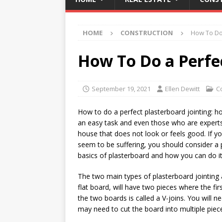
HOME
CONSTRUCTION
How To Do 
How To Do a Perfec
September 19, 2021
Ellen Dewitt
C
How to do a perfect plasterboard jointing: how
an easy task and even those who are experts a
house that does not look or feels good. If y
seem to be suffering, you should consider a 
basics of plasterboard and how you can do it 
The two main types of plasterboard jointing a
flat board, will have two pieces where the fir
the two boards is called a V-joins. You will n
may need to cut the board into multiple piec