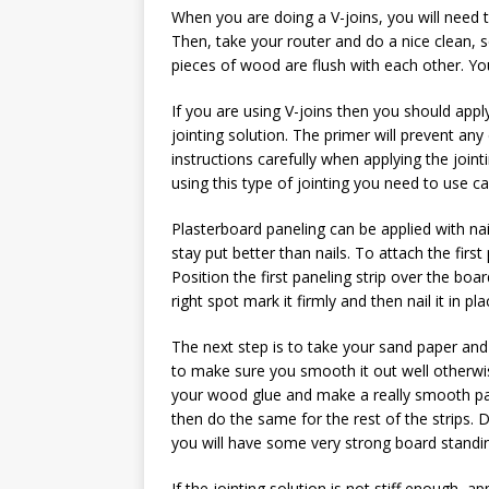
When you are doing a V-joins, you will need t
Then, take your router and do a nice clean, sq
pieces of wood are flush with each other. You
If you are using V-joins then you should app
jointing solution. The primer will prevent any 
instructions carefully when applying the joint
using this type of jointing you need to use ca
Plasterboard paneling can be applied with nail
stay put better than nails. To attach the first
Position the first paneling strip over the boa
right spot mark it firmly and then nail it in pla
The next step is to take your sand paper a
to make sure you smooth it out well otherwise 
your wood glue and make a really smooth paste
then do the same for the rest of the strips.
you will have some very strong board standi
If the jointing solution is not stiff enough, a