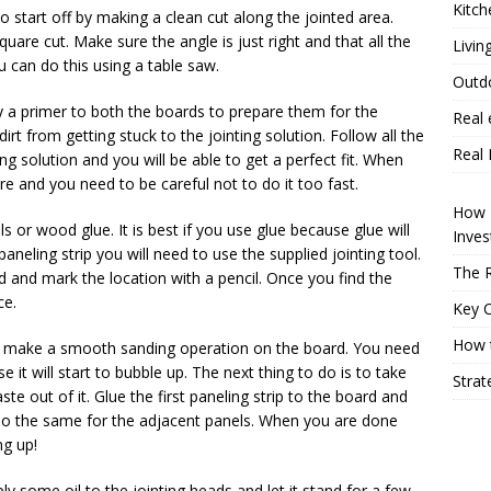
Kitch
o start off by making a clean cut along the jointed area.
uare cut. Make sure the angle is just right and that all the
Livin
 can do this using a table saw.
Outd
ly a primer to both the boards to prepare them for the
Real 
dirt from getting stuck to the jointing solution. Follow all the
Real 
ing solution and you will be able to get a perfect fit. When
re and you need to be careful not to do it too fast.
How P
s or wood glue. It is best if you use glue because glue will
Inve
 paneling strip you will need to use the supplied jointing tool.
The R
rd and mark the location with a pencil. Once you find the
ce.
Key 
How t
nd make a smooth sanding operation on the board. You need
it will start to bubble up. The next thing to do is to take
Strat
 out of it. Glue the first paneling strip to the board and
 Do the same for the adjacent panels. When you are done
ng up!
pply some oil to the jointing heads and let it stand for a few