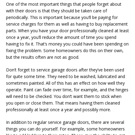
One of the most important things that people forget about
with their doors is that they should be taken care of
periodically. This is important because you’ll be paying for
service charges for them as well as having to buy replacement
parts. When you have your door professionally cleaned at least
once a year, you’ll reduce the amount of time you spend
having to fix it. That’s money you could have been spending on
fixing the problem. Some homeowners do this on their own,
but the results often are not as good.
Don’t forget to service garage doors after they’ve been used
for quite some time. They need to be washed, lubricated and
sometimes painted. All of this has an effect on how well they
operate. Paint can fade over time, for example, and the hinges
will need to be checked. You don’t want them to stick when
you open or close them. That means having them cleaned
professionally at least once a year and possibly more.
In addition to regular service garage doors, there are several
things you can do yourself. For example, some homeowners