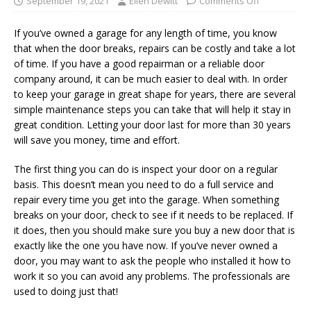
September 19, 2021
Ellen Dewitt
Comments Off
If you’ve owned a garage for any length of time, you know
that when the door breaks, repairs can be costly and take a lot
of time. If you have a good repairman or a reliable door
company around, it can be much easier to deal with. In order
to keep your garage in great shape for years, there are several
simple maintenance steps you can take that will help it stay in
great condition. Letting your door last for more than 30 years
will save you money, time and effort.
The first thing you can do is inspect your door on a regular
basis. This doesn’t mean you need to do a full service and
repair every time you get into the garage. When something
breaks on your door, check to see if it needs to be replaced. If
it does, then you should make sure you buy a new door that is
exactly like the one you have now. If you’ve never owned a
door, you may want to ask the people who installed it how to
work it so you can avoid any problems. The professionals are
used to doing just that!