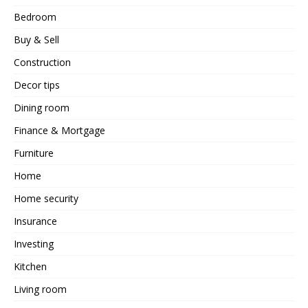
Bedroom
Buy & Sell
Construction
Decor tips
Dining room
Finance & Mortgage
Furniture
Home
Home security
Insurance
Investing
Kitchen
Living room