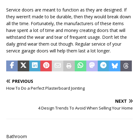
Service doors are meant to function as they are designed. If
they weren’t made to be durable, then they would break down
all the time. Fortunately, the manufacturers of these items
have spent a lot of time and money creating doors that will
withstand the wear and tear of frequent usage. Don’t let the
daily grind wear them out though. Regular service of your
service garage doors will help them last a lot longer.
PREVIOUS
How To Do a Perfect Plasterboard Jointing
NEXT
4 Design Trends To Avoid When Selling Your Home
Bathroom