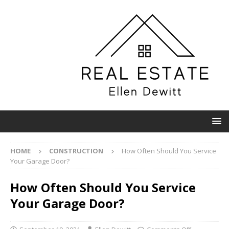
HOME
CONSTRUCTION
How Often Should You Service
Your Garage Door?
How Often Should You Service
Your Garage Door?