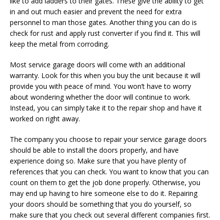
like to add ladders to their gates. These give the ability to get
in and out much easier and prevent the need for extra
personnel to man those gates. Another thing you can do is
check for rust and apply rust converter if you find it. This will
keep the metal from corroding.
Most service garage doors will come with an additional
warranty. Look for this when you buy the unit because it will
provide you with peace of mind. You won’t have to worry
about wondering whether the door will continue to work.
Instead, you can simply take it to the repair shop and have it
worked on right away.
The company you choose to repair your service garage doors
should be able to install the doors properly, and have
experience doing so. Make sure that you have plenty of
references that you can check. You want to know that you can
count on them to get the job done properly. Otherwise, you
may end up having to hire someone else to do it. Repairing
your doors should be something that you do yourself, so
make sure that you check out several different companies first.