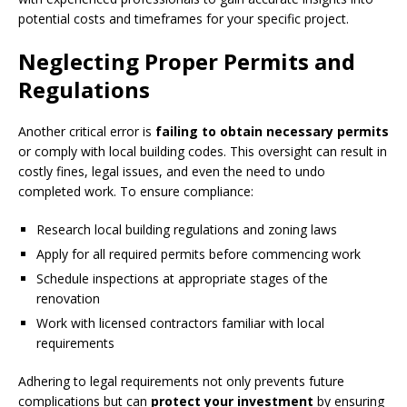
potential costs and timeframes for your specific project.
Neglecting Proper Permits and
Regulations
Another critical error is
failing to obtain necessary permits
or comply with local building codes. This oversight can result in
costly fines, legal issues, and even the need to undo
completed work. To ensure compliance:
Research local building regulations and zoning laws
Apply for all required permits before commencing work
Schedule inspections at appropriate stages of the
renovation
Work with licensed contractors familiar with local
requirements
Adhering to legal requirements not only prevents future
complications but can
protect your investment
by ensuring