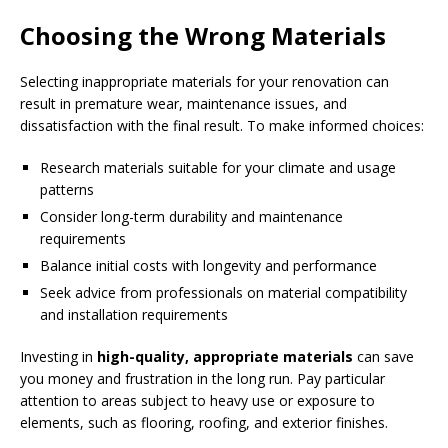
Choosing the Wrong Materials
Selecting inappropriate materials for your renovation can
result in premature wear, maintenance issues, and
dissatisfaction with the final result. To make informed choices:
Research materials suitable for your climate and usage
patterns
Consider long-term durability and maintenance
requirements
Balance initial costs with longevity and performance
Seek advice from professionals on material compatibility
and installation requirements
Investing in
high-quality, appropriate materials
can save
you money and frustration in the long run. Pay particular
attention to areas subject to heavy use or exposure to
elements, such as flooring, roofing, and exterior finishes.