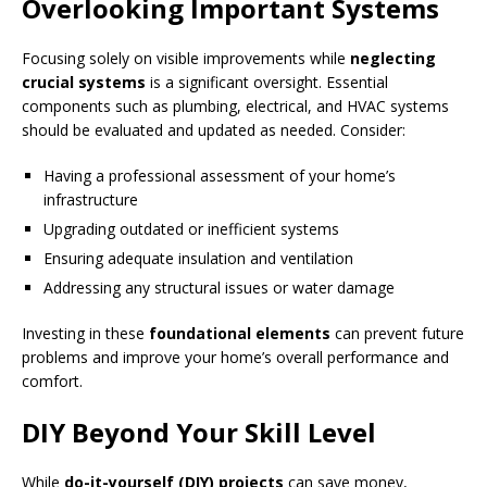
Overlooking Important Systems
Focusing solely on visible improvements while
neglecting
crucial systems
is a significant oversight. Essential
components such as plumbing, electrical, and HVAC systems
should be evaluated and updated as needed. Consider:
Having a professional assessment of your home’s
infrastructure
Upgrading outdated or inefficient systems
Ensuring adequate insulation and ventilation
Addressing any structural issues or water damage
Investing in these
foundational elements
can prevent future
problems and improve your home’s overall performance and
comfort.
DIY Beyond Your Skill Level
While
do-it-yourself (DIY) projects
can save money,