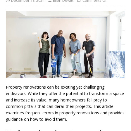
December 18, 2024
Ellen Dewitt
Comments Off
Property renovations can be exciting yet challenging
endeavors. While they offer the potential to transform a space
and increase its value, many homeowners fall prey to
common pitfalls that can derail their projects. This article
examines frequent errors in property renovations and provides
guidance on how to avoid them.