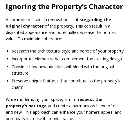
Ignoring the Property’s Character
A common mistake in renovations is
disregarding the
original character
of the property. This can result in a
disjointed appearance and potentially decrease the home’s
value. To maintain coherence:
Research the architectural style and period of your property
Incorporate elements that complement the existing design
Consider how new additions will blend with the original
structure
Preserve unique features that contribute to the property’s
charm
While modernizing your space, aim to
respect the
property’s heritage
and create a harmonious blend of old
and new. This approach can enhance your home’s appeal and
potentially increase its market value.