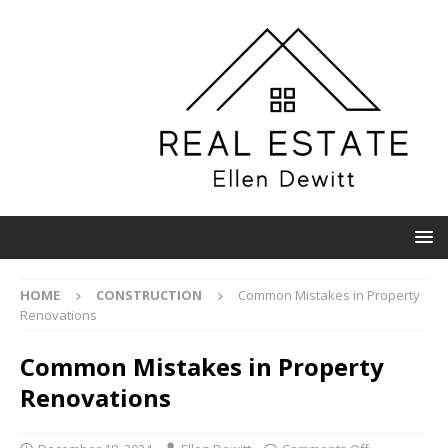
HOME
CONSTRUCTION
Common Mistakes in Property
Renovations
Common Mistakes in Property
Renovations