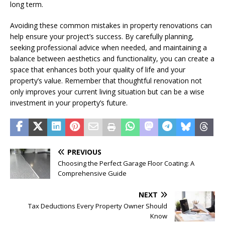
long term.
Avoiding these common mistakes in property renovations can
help ensure your project’s success. By carefully planning,
seeking professional advice when needed, and maintaining a
balance between aesthetics and functionality, you can create a
space that enhances both your quality of life and your
property’s value. Remember that thoughtful renovation not
only improves your current living situation but can be a wise
investment in your property’s future.
PREVIOUS
Choosing the Perfect Garage Floor Coating: A
Comprehensive Guide
NEXT
Tax Deductions Every Property Owner Should
Know