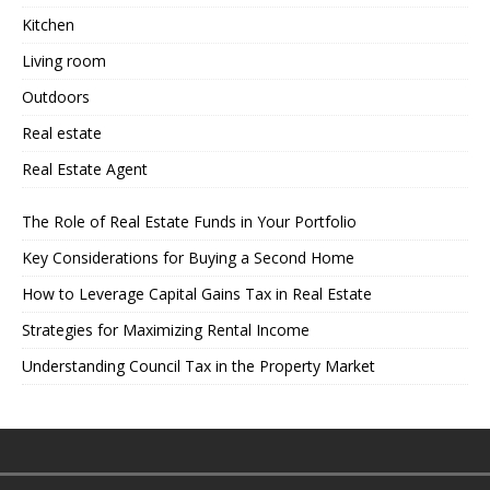
Kitchen
Living room
Outdoors
Real estate
Real Estate Agent
The Role of Real Estate Funds in Your Portfolio
Key Considerations for Buying a Second Home
How to Leverage Capital Gains Tax in Real Estate
Strategies for Maximizing Rental Income
Understanding Council Tax in the Property Market