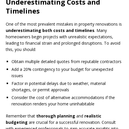
Underestimating Costs and
Timelines
One of the most prevalent mistakes in property renovations is
underestimating both costs and timelines
. Many
homeowners begin projects with unrealistic expectations,
leading to financial strain and prolonged disruptions. To avoid
this, you should:
Obtain multiple detailed quotes from reputable contractors
Add a 20% contingency to your budget for unexpected
issues
Factor in potential delays due to weather, material
shortages, or permit approvals
Consider the cost of alternative accommodations if the
renovation renders your home uninhabitable
Remember that
thorough planning
and
realistic
budgeting
are crucial for a successful renovation. Consult
with experienced professionals to gain accurate insights into