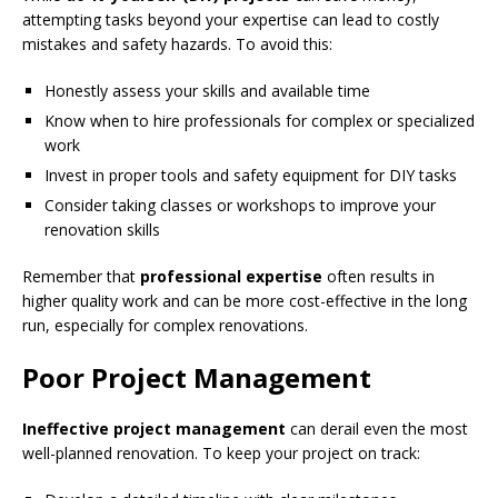
attempting tasks beyond your expertise can lead to costly
mistakes and safety hazards. To avoid this:
Honestly assess your skills and available time
Know when to hire professionals for complex or specialized
work
Invest in proper tools and safety equipment for DIY tasks
Consider taking classes or workshops to improve your
renovation skills
Remember that
professional expertise
often results in
higher quality work and can be more cost-effective in the long
run, especially for complex renovations.
Poor Project Management
Ineffective project management
can derail even the most
well-planned renovation. To keep your project on track: