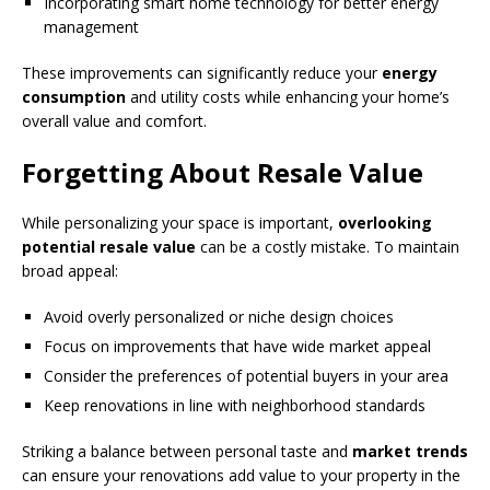
Incorporating smart home technology for better energy
management
These improvements can significantly reduce your
energy
consumption
and utility costs while enhancing your home’s
overall value and comfort.
Forgetting About Resale Value
While personalizing your space is important,
overlooking
potential resale value
can be a costly mistake. To maintain
broad appeal:
Avoid overly personalized or niche design choices
Focus on improvements that have wide market appeal
Consider the preferences of potential buyers in your area
Keep renovations in line with neighborhood standards
Striking a balance between personal taste and
market trends
can ensure your renovations add value to your property in the