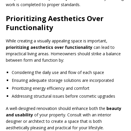
work is completed to proper standards.
Prioritizing Aesthetics Over
Functionality
While creating a visually appealing space is important,
prioritizing aesthetics over functionality
can lead to
impractical living areas. Homeowners should strike a balance
between form and function by:
Considering the daily use and flow of each space
Ensuring adequate storage solutions are incorporated
Prioritizing energy efficiency and comfort
Addressing structural issues before cosmetic upgrades
A well-designed renovation should enhance both the
beauty
and usability
of your property. Consult with an interior
designer or architect to create a space that is both
aesthetically pleasing and practical for your lifestyle.