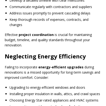
Develop a detailed timeline with clear milestones
Communicate regularly with contractors and suppliers
Address issues promptly to prevent cascading delays
Keep thorough records of expenses, contracts, and
changes
Effective
project coordination
is crucial for maintaining
budget, timeline, and quality standards throughout your
renovation.
Neglecting Energy Efficiency
Failing to incorporate
energy-efficient upgrades
during
renovations is a missed opportunity for long-term savings and
improved comfort. Consider:
Upgrading to energy-efficient windows and doors
Installing proper insulation in walls, attics, and crawl spaces
Choosing Energy Star-rated appliances and HVAC systems