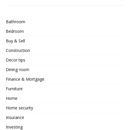
Bathroom
Bedroom
Buy & Sell
Construction
Decor tips
Dining room
Finance & Mortgage
Furniture
Home
Home security
Insurance
Investing