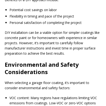
Potential cost savings on labor
Flexibility in timing and pace of the project
Personal satisfaction of completing the project
DIY installation can be a viable option for simpler coatings like
concrete paint or for homeowners with experience in similar
projects. However, it’s important to carefully follow
manufacturer instructions and invest time in proper surface
preparation to achieve the best results.
Environmental and Safety
Considerations
When selecting a garage floor coating, it’s important to
consider environmental and safety factors:
VOC content: Many regions have regulations limiting VOC
emissions from coatings. Low-VOC or zero-VOC options