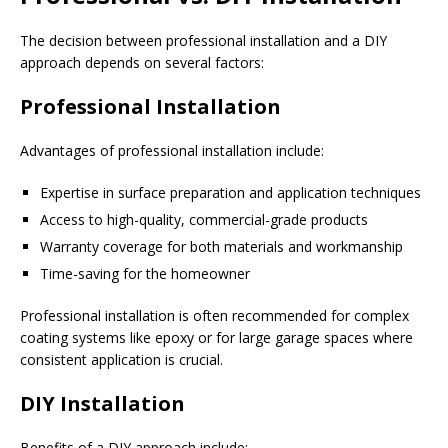
The decision between professional installation and a DIY
approach depends on several factors:
Professional Installation
Advantages of professional installation include:
Expertise in surface preparation and application techniques
Access to high-quality, commercial-grade products
Warranty coverage for both materials and workmanship
Time-saving for the homeowner
Professional installation is often recommended for complex
coating systems like epoxy or for large garage spaces where
consistent application is crucial.
DIY Installation
Benefits of a DIY approach include: