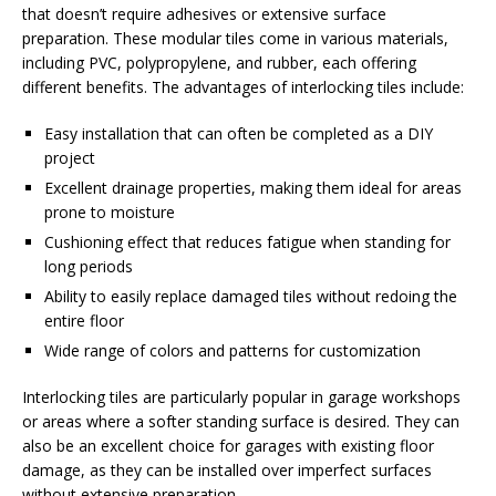
that doesn’t require adhesives or extensive surface
preparation. These modular tiles come in various materials,
including PVC, polypropylene, and rubber, each offering
different benefits. The advantages of interlocking tiles include:
Easy installation that can often be completed as a DIY
project
Excellent drainage properties, making them ideal for areas
prone to moisture
Cushioning effect that reduces fatigue when standing for
long periods
Ability to easily replace damaged tiles without redoing the
entire floor
Wide range of colors and patterns for customization
Interlocking tiles are particularly popular in garage workshops
or areas where a softer standing surface is desired. They can
also be an excellent choice for garages with existing floor
damage, as they can be installed over imperfect surfaces
without extensive preparation.