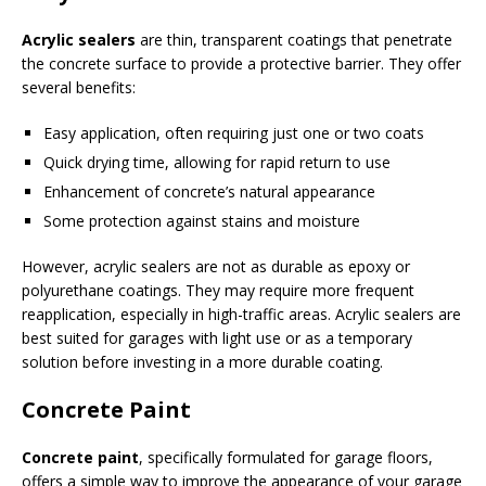
Acrylic sealers
are thin, transparent coatings that penetrate
the concrete surface to provide a protective barrier. They offer
several benefits:
Easy application, often requiring just one or two coats
Quick drying time, allowing for rapid return to use
Enhancement of concrete’s natural appearance
Some protection against stains and moisture
However, acrylic sealers are not as durable as epoxy or
polyurethane coatings. They may require more frequent
reapplication, especially in high-traffic areas. Acrylic sealers are
best suited for garages with light use or as a temporary
solution before investing in a more durable coating.
Concrete Paint
Concrete paint
, specifically formulated for garage floors,
offers a simple way to improve the appearance of your garage