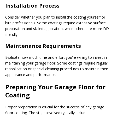
Installation Process
Consider whether you plan to install the coating yourself or
hire professionals. Some coatings require extensive surface
preparation and skilled application, while others are more DIY-
friendly.
Maintenance Requirements
Evaluate how much time and effort you’re willing to invest in
maintaining your garage floor. Some coatings require regular
reapplication or special cleaning procedures to maintain their
appearance and performance.
Preparing Your Garage Floor for
Coating
Proper preparation is crucial for the success of any garage
floor coating. The steps involved typically include: