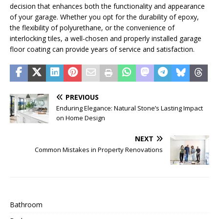
decision that enhances both the functionality and appearance
of your garage. Whether you opt for the durability of epoxy,
the flexibility of polyurethane, or the convenience of
interlocking tiles, a well-chosen and properly installed garage
floor coating can provide years of service and satisfaction.
PREVIOUS
Enduring Elegance: Natural Stone’s Lasting Impact
on Home Design
NEXT
Common Mistakes in Property Renovations
Bathroom