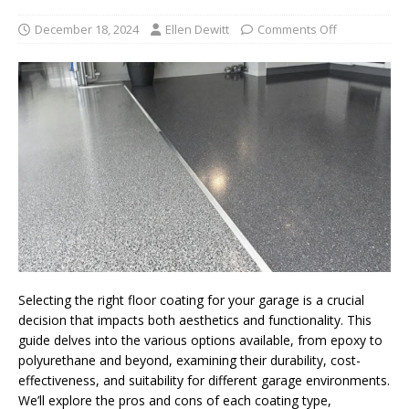
December 18, 2024
Ellen Dewitt
Comments Off
Selecting the right floor coating for your garage is a crucial
decision that impacts both aesthetics and functionality. This
guide delves into the various options available, from epoxy to
polyurethane and beyond, examining their durability, cost-
effectiveness, and suitability for different garage environments.
We’ll explore the pros and cons of each coating type,