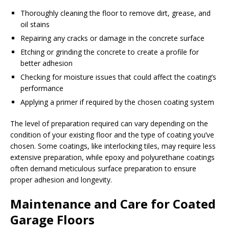
Thoroughly cleaning the floor to remove dirt, grease, and
oil stains
Repairing any cracks or damage in the concrete surface
Etching or grinding the concrete to create a profile for
better adhesion
Checking for moisture issues that could affect the coating’s
performance
Applying a primer if required by the chosen coating system
The level of preparation required can vary depending on the
condition of your existing floor and the type of coating you’ve
chosen. Some coatings, like interlocking tiles, may require less
extensive preparation, while epoxy and polyurethane coatings
often demand meticulous surface preparation to ensure
proper adhesion and longevity.
Maintenance and Care for Coated
Garage Floors