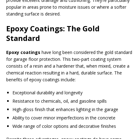
provide excellent drainage and cushioning. They’re particularly
popular in areas prone to moisture issues or where a softer
standing surface is desired.
Epoxy Coatings: The Gold
Standard
Epoxy coatings
have long been considered the gold standard
for garage floor protection. This two-part coating system
consists of a resin and a hardener that, when mixed, create a
chemical reaction resulting in a hard, durable surface. The
benefits of epoxy coatings include:
Exceptional durability and longevity
Resistance to chemicals, oil, and gasoline spills
High-gloss finish that enhances lighting in the garage
Ability to cover minor imperfections in the concrete
Wide range of color options and decorative finishes