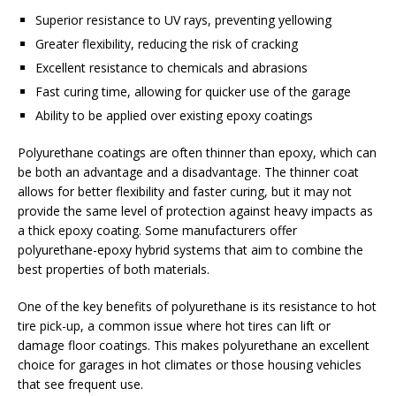
Superior resistance to UV rays, preventing yellowing
Greater flexibility, reducing the risk of cracking
Excellent resistance to chemicals and abrasions
Fast curing time, allowing for quicker use of the garage
Ability to be applied over existing epoxy coatings
Polyurethane coatings are often thinner than epoxy, which can
be both an advantage and a disadvantage. The thinner coat
allows for better flexibility and faster curing, but it may not
provide the same level of protection against heavy impacts as
a thick epoxy coating. Some manufacturers offer
polyurethane-epoxy hybrid systems that aim to combine the
best properties of both materials.
One of the key benefits of polyurethane is its resistance to hot
tire pick-up, a common issue where hot tires can lift or
damage floor coatings. This makes polyurethane an excellent
choice for garages in hot climates or those housing vehicles
that see frequent use.