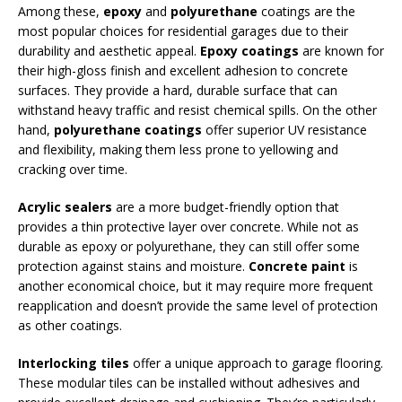
Among these,
epoxy
and
polyurethane
coatings are the
most popular choices for residential garages due to their
durability and aesthetic appeal.
Epoxy coatings
are known for
their high-gloss finish and excellent adhesion to concrete
surfaces. They provide a hard, durable surface that can
withstand heavy traffic and resist chemical spills. On the other
hand,
polyurethane coatings
offer superior UV resistance
and flexibility, making them less prone to yellowing and
cracking over time.
Acrylic sealers
are a more budget-friendly option that
provides a thin protective layer over concrete. While not as
durable as epoxy or polyurethane, they can still offer some
protection against stains and moisture.
Concrete paint
is
another economical choice, but it may require more frequent
reapplication and doesn’t provide the same level of protection
as other coatings.
Interlocking tiles
offer a unique approach to garage flooring.
These modular tiles can be installed without adhesives and