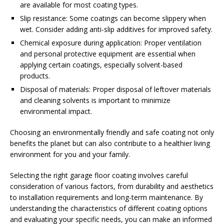
are available for most coating types.
Slip resistance: Some coatings can become slippery when
wet. Consider adding anti-slip additives for improved safety.
Chemical exposure during application: Proper ventilation
and personal protective equipment are essential when
applying certain coatings, especially solvent-based
products.
Disposal of materials: Proper disposal of leftover materials
and cleaning solvents is important to minimize
environmental impact.
Choosing an environmentally friendly and safe coating not only
benefits the planet but can also contribute to a healthier living
environment for you and your family.
Selecting the right garage floor coating involves careful
consideration of various factors, from durability and aesthetics
to installation requirements and long-term maintenance. By
understanding the characteristics of different coating options
and evaluating your specific needs, you can make an informed