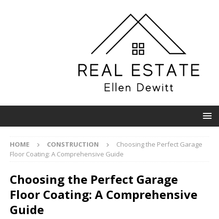
HOME
CONSTRUCTION
Choosing the Perfect Garage
Floor Coating: A Comprehensive Guide
Choosing the Perfect Garage
Floor Coating: A Comprehensive
Guide