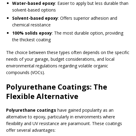
Water-based epoxy
: Easier to apply but less durable than
solvent-based options
Solvent-based epoxy
: Offers superior adhesion and
chemical resistance
100% solids epoxy
: The most durable option, providing
the thickest coating
The choice between these types often depends on the specific
needs of your garage, budget considerations, and local
environmental regulations regarding volatile organic
compounds (VOCs).
Polyurethane Coatings: The
Flexible Alternative
Polyurethane coatings
have gained popularity as an
alternative to epoxy, particularly in environments where
flexibility and UV resistance are paramount. These coatings
offer several advantages: