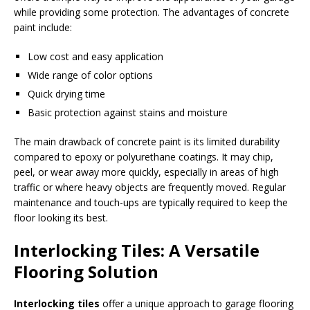
while providing some protection. The advantages of concrete
paint include:
Low cost and easy application
Wide range of color options
Quick drying time
Basic protection against stains and moisture
The main drawback of concrete paint is its limited durability
compared to epoxy or polyurethane coatings. It may chip,
peel, or wear away more quickly, especially in areas of high
traffic or where heavy objects are frequently moved. Regular
maintenance and touch-ups are typically required to keep the
floor looking its best.
Interlocking Tiles: A Versatile
Flooring Solution
Interlocking tiles
offer a unique approach to garage flooring