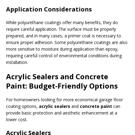
Application Considerations
While polyurethane coatings offer many benefits, they do
require careful application. The surface must be properly
prepared, and in many cases, a primer coat is necessary to
ensure proper adhesion. Some polyurethane coatings are also
more sensitive to moisture during application than epoxy,
requiring careful control of environmental conditions during
installation.
Acrylic Sealers and Concrete
Paint: Budget-Friendly Options
For homeowners looking for more economical garage floor
coating options,
acrylic sealers
and
concrete paint
can
provide basic protection and aesthetic enhancement at a
lower cost.
Acrylic Sealers