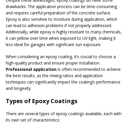
Despite these advantages, epoxy coatings do have some
drawbacks. The application process can be time-consuming
and requires careful preparation of the concrete surface.
Epoxy is also sensitive to moisture during application, which
can lead to adhesion problems if not properly addressed.
Additionally, while epoxy is highly resistant to many chemicals,
it can yellow over time when exposed to UV light, making it
less ideal for garages with significant sun exposure.
When considering an epoxy coating, it’s crucial to choose a
high-quality product and ensure proper installation.
Professional application
is often recommended to achieve
the best results, as the mixing ratios and application
techniques can significantly impact the coating’s performance
and longevity.
Types of Epoxy Coatings
There are several types of epoxy coatings available, each with
its own set of characteristics: