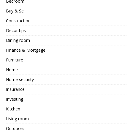
Bedroom
Buy & Sell
Construction
Decor tips
Dining room
Finance & Mortgage
Furniture
Home
Home security
Insurance
Investing
Kitchen
Living room
Outdoors