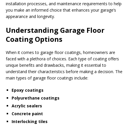
installation processes, and maintenance requirements to help
you make an informed choice that enhances your garage’s
appearance and longevity.
Understanding Garage Floor
Coating Options
When it comes to garage floor coatings, homeowners are
faced with a plethora of choices. Each type of coating offers
unique benefits and drawbacks, making it essential to
understand their characteristics before making a decision. The
main types of garage floor coatings include:
Epoxy coatings
Polyurethane coatings
Acrylic sealers
Concrete paint
Interlocking tiles