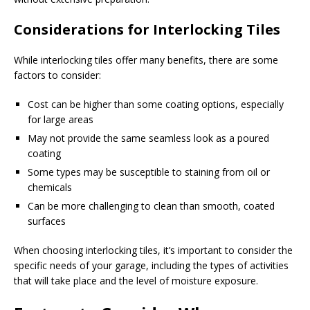
Considerations for Interlocking Tiles
While interlocking tiles offer many benefits, there are some
factors to consider:
Cost can be higher than some coating options, especially
for large areas
May not provide the same seamless look as a poured
coating
Some types may be susceptible to staining from oil or
chemicals
Can be more challenging to clean than smooth, coated
surfaces
When choosing interlocking tiles, it’s important to consider the
specific needs of your garage, including the types of activities
that will take place and the level of moisture exposure.