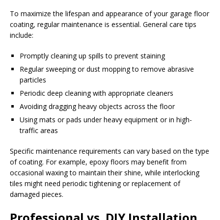
To maximize the lifespan and appearance of your garage floor
coating, regular maintenance is essential. General care tips
include:
Promptly cleaning up spills to prevent staining
Regular sweeping or dust mopping to remove abrasive
particles
Periodic deep cleaning with appropriate cleaners
Avoiding dragging heavy objects across the floor
Using mats or pads under heavy equipment or in high-
traffic areas
Specific maintenance requirements can vary based on the type
of coating. For example, epoxy floors may benefit from
occasional waxing to maintain their shine, while interlocking
tiles might need periodic tightening or replacement of
damaged pieces.
Professional vs. DIY Installation