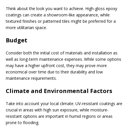
Think about the look you want to achieve. High-gloss epoxy
coatings can create a showroom-like appearance, while
textured finishes or patterned tiles might be preferred for a
more utilitarian space.
Budget
Consider both the initial cost of materials and installation as
well as long-term maintenance expenses. While some options
may have a higher upfront cost, they may prove more
economical over time due to their durability and low
maintenance requirements.
Climate and Environmental Factors
Take into account your local climate. UV-resistant coatings are
crucial in areas with high sun exposure, while moisture-
resistant options are important in humid regions or areas
prone to flooding.