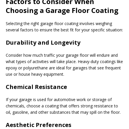
Factors to Consider When
Choosing a Garage Floor Coating
Selecting the right garage floor coating involves weighing
several factors to ensure the best fit for your specific situation:
Durability and Longevity
Consider how much traffic your garage floor will endure and
what types of activities will take place. Heavy-duty coatings like
epoxy or polyurethane are ideal for garages that see frequent
use or house heavy equipment.
Chemical Resistance
If your garage is used for automotive work or storage of
chemicals, choose a coating that offers strong resistance to
oil, gasoline, and other substances that may spill on the floor.
Aesthetic Preferences