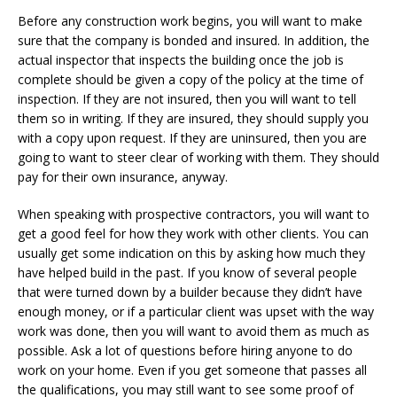
Before any construction work begins, you will want to make
sure that the company is bonded and insured. In addition, the
actual inspector that inspects the building once the job is
complete should be given a copy of the policy at the time of
inspection. If they are not insured, then you will want to tell
them so in writing. If they are insured, they should supply you
with a copy upon request. If they are uninsured, then you are
going to want to steer clear of working with them. They should
pay for their own insurance, anyway.
When speaking with prospective contractors, you will want to
get a good feel for how they work with other clients. You can
usually get some indication on this by asking how much they
have helped build in the past. If you know of several people
that were turned down by a builder because they didn’t have
enough money, or if a particular client was upset with the way
work was done, then you will want to avoid them as much as
possible. Ask a lot of questions before hiring anyone to do
work on your home. Even if you get someone that passes all
the qualifications, you may still want to see some proof of