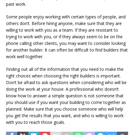
past work.
Some people enjoy working with certain types of people, and
others don’t. Before hiring anyone, make sure that they are
willing to work with you as a team. If they are resistant to
trying to work with you, or if they always seem to be on the
phone calling other clients, you may want to consider looking
for another builder. It can often be difficult to find builders that
work well together.
Finding out all of the information that you need to make the
right choices when choosing the right builders is important.
Don’t be afraid to ask questions when considering who will be
doing the work at your house. A professional who doesn’t
know how to answer a simple question is not someone that
you should use if you want your building to come together as
planned. Make sure that you choose someone who will help
you get the results that you want, and who is willing to work
with you to reach those goals.