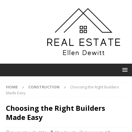
HOME
CONSTRUCTION
Choosing the Right Builders
Made Easy
Choosing the Right Builders
Made Easy