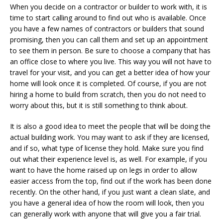
When you decide on a contractor or builder to work with, it is
time to start calling around to find out who is available. Once
you have a few names of contractors or builders that sound
promising, then you can call them and set up an appointment
to see them in person. Be sure to choose a company that has
an office close to where you live. This way you will not have to
travel for your visit, and you can get a better idea of how your
home will look once it is completed. Of course, if you are not
hiring a home to build from scratch, then you do not need to
worry about this, but it is still something to think about.
It is also a good idea to meet the people that will be doing the
actual building work. You may want to ask if they are licensed,
and if so, what type of license they hold. Make sure you find
out what their experience level is, as well. For example, if you
want to have the home raised up on legs in order to allow
easier access from the top, find out if the work has been done
recently. On the other hand, if you just want a clean slate, and
you have a general idea of how the room will look, then you
can generally work with anyone that will give you a fair trial.