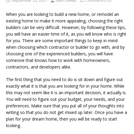
September 25, 2021
Ellen Dewitt
Comments Off
When you are looking to build a new home, or remodel an
existing home to make it more appealing, choosing the right
builders can be very difficult. However, by following these tips,
you will have an easier time of it, as you will know who is right
for you. There are some important things to keep in mind
when choosing which contractor or builder to go with, and by
choosing one of the experienced builders, you will have
someone that knows how to work with homeowners,
contractors, and developers alike.
The first thing that you need to do is sit down and figure out
exactly what it is that you are looking for in your home. While
this may not seem like it is an important decision, it actually is.
You will need to figure out your budget, your needs, and your
preferences. Make sure that you put all of your thoughts into
writing so that you do not get mixed up later. Once you have a
plan for your dream home, then you will be ready to start
looking.