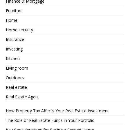
Finance & Mortgage
Furniture
Home
Home security
Insurance
Investing
Kitchen
Living room
Outdoors
Real estate
Real Estate Agent
How Property Tax Affects Your Real Estate Investment
The Role of Real Estate Funds in Your Portfolio
Key Considerations for Buying a Second Home