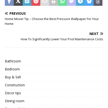
PREVIOUS
Home Mover Tip – Choose the Best Pressure Wallpaper For Your
Home
NEXT
How To Significantly Lower Your Pool Maintenance Costs
Bathroom
Bedroom
Buy & Sell
Construction
Decor tips
Dining room