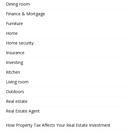
Dining room
Finance & Mortgage
Furniture
Home
Home security
Insurance
Investing
Kitchen
Living room
Outdoors
Real estate
Real Estate Agent
How Property Tax Affects Your Real Estate Investment