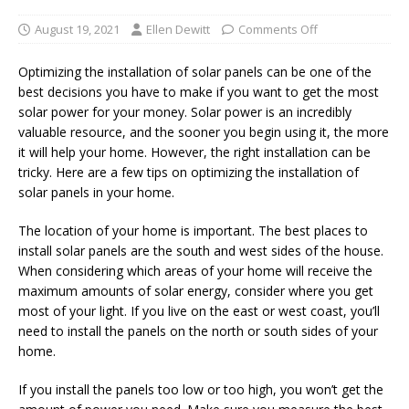
August 19, 2021
Ellen Dewitt
Comments Off
Optimizing the installation of solar panels can be one of the
best decisions you have to make if you want to get the most
solar power for your money. Solar power is an incredibly
valuable resource, and the sooner you begin using it, the more
it will help your home. However, the right installation can be
tricky. Here are a few tips on optimizing the installation of
solar panels in your home.
The location of your home is important. The best places to
install solar panels are the south and west sides of the house.
When considering which areas of your home will receive the
maximum amounts of solar energy, consider where you get
most of your light. If you live on the east or west coast, you’ll
need to install the panels on the north or south sides of your
home.
If you install the panels too low or too high, you won’t get the