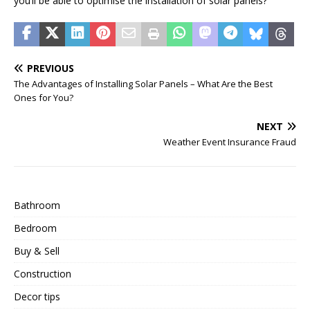
you’ll be able to optimise the installation of solar panels?
PREVIOUS
The Advantages of Installing Solar Panels – What Are the Best
Ones for You?
NEXT
Weather Event Insurance Fraud
Bathroom
Bedroom
Buy & Sell
Construction
Decor tips