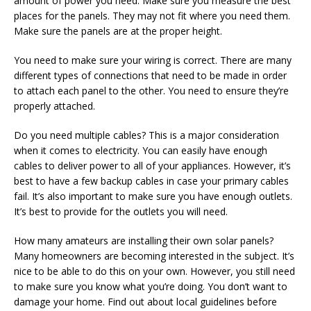
amount of power you need. Make sure you measure the best
places for the panels. They may not fit where you need them.
Make sure the panels are at the proper height.
You need to make sure your wiring is correct. There are many
different types of connections that need to be made in order
to attach each panel to the other. You need to ensure they’re
properly attached.
Do you need multiple cables? This is a major consideration
when it comes to electricity. You can easily have enough
cables to deliver power to all of your appliances. However, it’s
best to have a few backup cables in case your primary cables
fail. It’s also important to make sure you have enough outlets.
It’s best to provide for the outlets you will need.
How many amateurs are installing their own solar panels?
Many homeowners are becoming interested in the subject. It’s
nice to be able to do this on your own. However, you still need
to make sure you know what you’re doing. You don’t want to
damage your home. Find out about local guidelines before