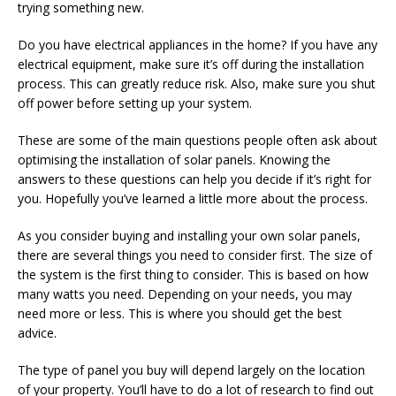
trying something new.
Do you have electrical appliances in the home? If you have any
electrical equipment, make sure it’s off during the installation
process. This can greatly reduce risk. Also, make sure you shut
off power before setting up your system.
These are some of the main questions people often ask about
optimising the installation of solar panels. Knowing the
answers to these questions can help you decide if it’s right for
you. Hopefully you’ve learned a little more about the process.
As you consider buying and installing your own solar panels,
there are several things you need to consider first. The size of
the system is the first thing to consider. This is based on how
many watts you need. Depending on your needs, you may
need more or less. This is where you should get the best
advice.
The type of panel you buy will depend largely on the location
of your property. You’ll have to do a lot of research to find out