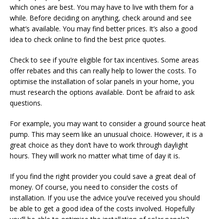
which ones are best. You may have to live with them for a
while. Before deciding on anything, check around and see
what’s available. You may find better prices. It’s also a good
idea to check online to find the best price quotes.
Check to see if you’re eligible for tax incentives. Some areas
offer rebates and this can really help to lower the costs. To
optimise the installation of solar panels in your home, you
must research the options available. Don’t be afraid to ask
questions.
For example, you may want to consider a ground source heat
pump. This may seem like an unusual choice. However, it is a
great choice as they don’t have to work through daylight
hours. They will work no matter what time of day it is.
If you find the right provider you could save a great deal of
money. Of course, you need to consider the costs of
installation. If you use the advice you’ve received you should
be able to get a good idea of the costs involved. Hopefully