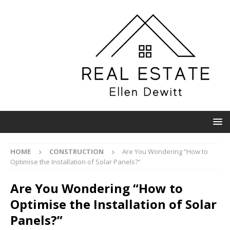
HOME
CONSTRUCTION
Are You Wondering “How to
Optimise the Installation of Solar Panels?”
Are You Wondering “How to
Optimise the Installation of Solar
Panels?”