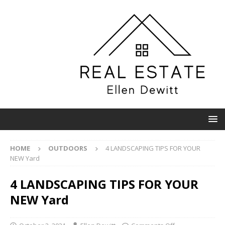
HOME
OUTDOORS
4 LANDSCAPING TIPS FOR YOUR
NEW Yard
4 LANDSCAPING TIPS FOR YOUR
NEW Yard