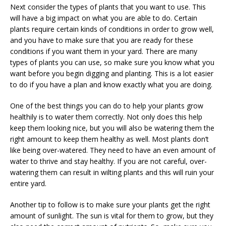
Next consider the types of plants that you want to use. This
will have a big impact on what you are able to do. Certain
plants require certain kinds of conditions in order to grow well,
and you have to make sure that you are ready for these
conditions if you want them in your yard. There are many
types of plants you can use, so make sure you know what you
want before you begin digging and planting. This is a lot easier
to do if you have a plan and know exactly what you are doing.
One of the best things you can do to help your plants grow
healthily is to water them correctly. Not only does this help
keep them looking nice, but you will also be watering them the
right amount to keep them healthy as well. Most plants don’t
like being over-watered. They need to have an even amount of
water to thrive and stay healthy. If you are not careful, over-
watering them can result in wilting plants and this will ruin your
entire yard.
Another tip to follow is to make sure your plants get the right
amount of sunlight. The sun is vital for them to grow, but they