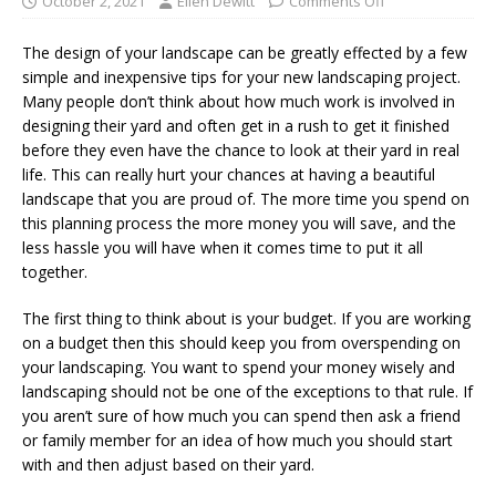
October 2, 2021
Ellen Dewitt
Comments Off
The design of your landscape can be greatly effected by a few
simple and inexpensive tips for your new landscaping project.
Many people don’t think about how much work is involved in
designing their yard and often get in a rush to get it finished
before they even have the chance to look at their yard in real
life. This can really hurt your chances at having a beautiful
landscape that you are proud of. The more time you spend on
this planning process the more money you will save, and the
less hassle you will have when it comes time to put it all
together.
The first thing to think about is your budget. If you are working
on a budget then this should keep you from overspending on
your landscaping. You want to spend your money wisely and
landscaping should not be one of the exceptions to that rule. If
you aren’t sure of how much you can spend then ask a friend
or family member for an idea of how much you should start
with and then adjust based on their yard.