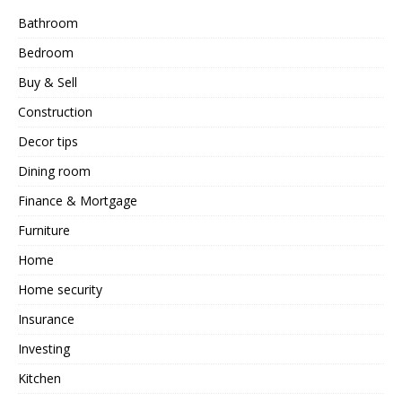
Bathroom
Bedroom
Buy & Sell
Construction
Decor tips
Dining room
Finance & Mortgage
Furniture
Home
Home security
Insurance
Investing
Kitchen