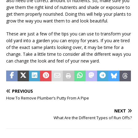
also need the correct amount of nutrients. So, make sure you
give them the right kind of nutrients and shade or exposure to
get them properly nourished. Doing this will help your plants to
grow the way you want them to and look beautiful.
These are just a few of the tips you can use to transform your
old yard into a garden you can enjoy for years. If you are tired
of the exact same plants looking over, it may be time for a
change. Take a little time to consider all the different ways you
can change the look and feel of your new yard.
PREVIOUS
How To Remove Plumber’s Putty From A Pipe
NEXT
What Are the Different Types of Run Offs?