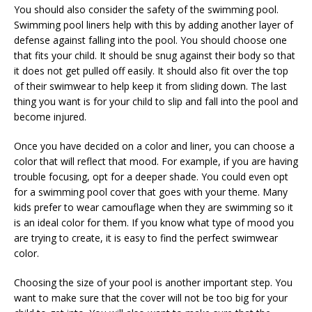
You should also consider the safety of the swimming pool.
Swimming pool liners help with this by adding another layer of
defense against falling into the pool. You should choose one
that fits your child. It should be snug against their body so that
it does not get pulled off easily. It should also fit over the top
of their swimwear to help keep it from sliding down. The last
thing you want is for your child to slip and fall into the pool and
become injured.
Once you have decided on a color and liner, you can choose a
color that will reflect that mood. For example, if you are having
trouble focusing, opt for a deeper shade. You could even opt
for a swimming pool cover that goes with your theme. Many
kids prefer to wear camouflage when they are swimming so it
is an ideal color for them. If you know what type of mood you
are trying to create, it is easy to find the perfect swimwear
color.
Choosing the size of your pool is another important step. You
want to make sure that the cover will not be too big for your