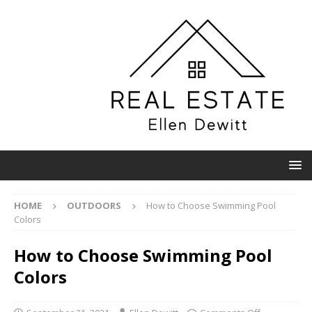
HOME
OUTDOORS
How to Choose Swimming Pool
Colors
How to Choose Swimming Pool
Colors