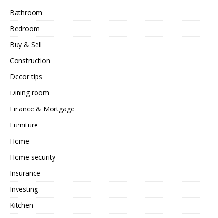
Bathroom
Bedroom
Buy & Sell
Construction
Decor tips
Dining room
Finance & Mortgage
Furniture
Home
Home security
Insurance
Investing
Kitchen