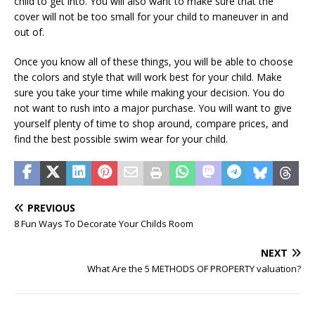
child to get into. You will also want to make sure that the
cover will not be too small for your child to maneuver in and
out of.
Once you know all of these things, you will be able to choose
the colors and style that will work best for your child. Make
sure you take your time while making your decision. You do
not want to rush into a major purchase. You will want to give
yourself plenty of time to shop around, compare prices, and
find the best possible swim wear for your child.
PREVIOUS
8 Fun Ways To Decorate Your Childs Room
NEXT
What Are the 5 METHODS OF PROPERTY valuation?