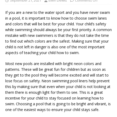
September 21, 2021
Ellen Dewitt
Comments Off
If you are a new to the water sport and you have never swam
in a pool, it is important to know how to choose swim lanes
and colors that will be best for your child. Your child’s safety
while swimming should always be your first priority. A common
mistake with new swimmers is that they do not take the time
to find out which colors are the safest. Making sure that your
child is not left in danger is also one of the most important
aspects of teaching your child how to swim.
Most new pools are installed with bright neon colors and
patterns. These will be great fun for children but as soon as
they get to the pool they will become excited and will start to
lose focus on safety. Neon swimming pool liners help prevent
this by making sure that even when your child is not looking at
them there is enough light for them to see. This is a great
incentive for your child to stay focused on learning how to
swim. Choosing a pool that is going to be bright and vibrant, is
one of the easiest ways to ensure your child stays safe.