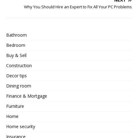
Why You Should Hire an Expert to Fix All Your PC Problems
Bathroom
Bedroom
Buy & Sell
Construction
Decor tips
Dining room
Finance & Mortgage
Furniture
Home
Home security
Insurance