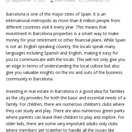
September 17, 2021
Ellen Dewitt
Comments Off
Barcelona is one of the major cities of Spain. It is an
international metropolis as more than 8 million people from
different countries visit it every year. This means that
investment in Barcelona properties is a smart way to make
money for your retirement or other financial plans. While Spain
is not an English speaking country, the locals speak many
languages including Spanish and English, making it easy for
you to communicate with the locals. This will not only give you
an edge in terms of understanding the local culture but also
give you valuable insights on the ins and outs of the business
community in Barcelona.
Investing in real estate in Barcelona is a good idea for families
as the city provides for both the basic and essential needs of a
family. For children, there are numerous children’s clubs where
they can study and play. There are also numerous green parks
where parents can leave their children to play and explore. For
older kids, there are some very important adults only clubs
where members get together to handle all the issues like