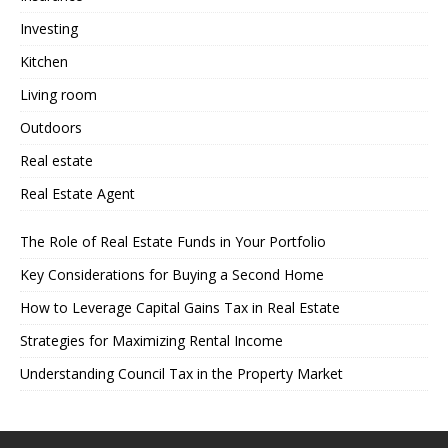
Investing
Kitchen
Living room
Outdoors
Real estate
Real Estate Agent
The Role of Real Estate Funds in Your Portfolio
Key Considerations for Buying a Second Home
How to Leverage Capital Gains Tax in Real Estate
Strategies for Maximizing Rental Income
Understanding Council Tax in the Property Market