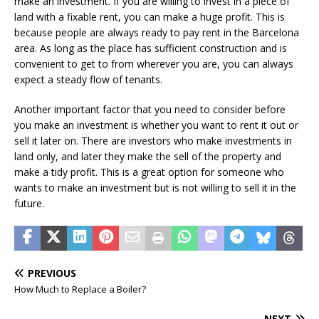
make an investment. If you are willing to invest in a piece of
land with a fixable rent, you can make a huge profit. This is
because people are always ready to pay rent in the Barcelona
area. As long as the place has sufficient construction and is
convenient to get to from wherever you are, you can always
expect a steady flow of tenants.
Another important factor that you need to consider before
you make an investment is whether you want to rent it out or
sell it later on. There are investors who make investments in
land only, and later they make the sell of the property and
make a tidy profit. This is a great option for someone who
wants to make an investment but is not willing to sell it in the
future.
PREVIOUS
How Much to Replace a Boiler?
NEXT