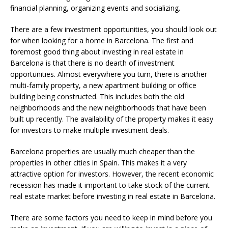
financial planning, organizing events and socializing.
There are a few investment opportunities, you should look out
for when looking for a home in Barcelona. The first and
foremost good thing about investing in real estate in
Barcelona is that there is no dearth of investment
opportunities. Almost everywhere you turn, there is another
multi-family property, a new apartment building or office
building being constructed. This includes both the old
neighborhoods and the new neighborhoods that have been
built up recently. The availability of the property makes it easy
for investors to make multiple investment deals.
Barcelona properties are usually much cheaper than the
properties in other cities in Spain. This makes it a very
attractive option for investors. However, the recent economic
recession has made it important to take stock of the current
real estate market before investing in real estate in Barcelona.
There are some factors you need to keep in mind before you