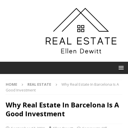
HOME
REAL ESTATE
Why Real Estate In Barcelona Is A
Good Investment
Why Real Estate In Barcelona Is A
Good Investment