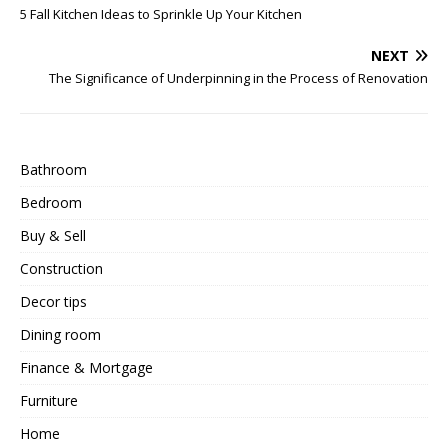
5 Fall Kitchen Ideas to Sprinkle Up Your Kitchen
NEXT
The Significance of Underpinning in the Process of Renovation
Bathroom
Bedroom
Buy & Sell
Construction
Decor tips
Dining room
Finance & Mortgage
Furniture
Home