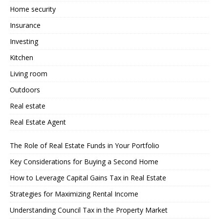
Home security
Insurance
Investing
Kitchen
Living room
Outdoors
Real estate
Real Estate Agent
The Role of Real Estate Funds in Your Portfolio
Key Considerations for Buying a Second Home
How to Leverage Capital Gains Tax in Real Estate
Strategies for Maximizing Rental Income
Understanding Council Tax in the Property Market