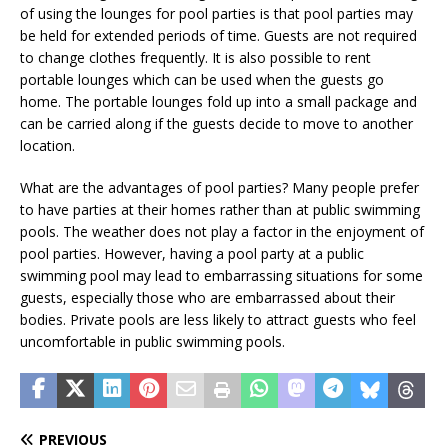
of using the lounges for pool parties is that pool parties may
be held for extended periods of time. Guests are not required
to change clothes frequently. It is also possible to rent
portable lounges which can be used when the guests go
home. The portable lounges fold up into a small package and
can be carried along if the guests decide to move to another
location.
What are the advantages of pool parties? Many people prefer
to have parties at their homes rather than at public swimming
pools. The weather does not play a factor in the enjoyment of
pool parties. However, having a pool party at a public
swimming pool may lead to embarrassing situations for some
guests, especially those who are embarrassed about their
bodies. Private pools are less likely to attract guests who feel
uncomfortable in public swimming pools.
PREVIOUS