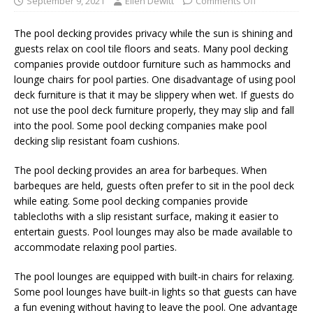
September 9, 2021
Ellen Dewitt
Comments Off
The pool decking provides privacy while the sun is shining and
guests relax on cool tile floors and seats. Many pool decking
companies provide outdoor furniture such as hammocks and
lounge chairs for pool parties. One disadvantage of using pool
deck furniture is that it may be slippery when wet. If guests do
not use the pool deck furniture properly, they may slip and fall
into the pool. Some pool decking companies make pool
decking slip resistant foam cushions.
The pool decking provides an area for barbeques. When
barbeques are held, guests often prefer to sit in the pool deck
while eating. Some pool decking companies provide
tablecloths with a slip resistant surface, making it easier to
entertain guests. Pool lounges may also be made available to
accommodate relaxing pool parties.
The pool lounges are equipped with built-in chairs for relaxing.
Some pool lounges have built-in lights so that guests can have
a fun evening without having to leave the pool. One advantage