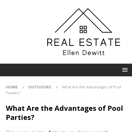
HOME
OUTDOORS
What Are the Advantages of Pool
Parties?
What Are the Advantages of Pool
Parties?