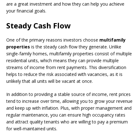
are a great investment and how they can help you achieve
your financial goals.
Steady Cash Flow
One of the primary reasons investors choose
multifamily
properties
is the steady cash flow they generate. Unlike
single-family homes, multifamily properties consist of multiple
residential units, which means they can provide multiple
streams of income from rent payments. This diversification
helps to reduce the risk associated with vacancies, as it is
unlikely that all units will be vacant at once.
In addition to providing a stable source of income, rent prices
tend to increase over time, allowing you to grow your revenue
and keep up with inflation. Plus, with proper management and
regular maintenance, you can ensure high occupancy rates
and attract quality tenants who are willing to pay a premium
for well-maintained units.