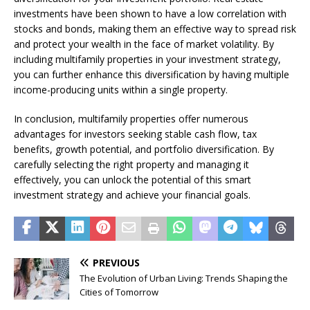
investments have been shown to have a low correlation with
stocks and bonds, making them an effective way to spread risk
and protect your wealth in the face of market volatility. By
including multifamily properties in your investment strategy,
you can further enhance this diversification by having multiple
income-producing units within a single property.
In conclusion, multifamily properties offer numerous
advantages for investors seeking stable cash flow, tax
benefits, growth potential, and portfolio diversification. By
carefully selecting the right property and managing it
effectively, you can unlock the potential of this smart
investment strategy and achieve your financial goals.
PREVIOUS
The Evolution of Urban Living: Trends Shaping the
Cities of Tomorrow