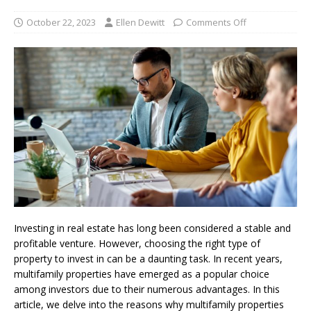
October 22, 2023
Ellen Dewitt
Comments Off
Investing in real estate has long been considered a stable and
profitable venture. However, choosing the right type of
property to invest in can be a daunting task. In recent years,
multifamily properties have emerged as a popular choice
among investors due to their numerous advantages. In this
article, we delve into the reasons why multifamily properties