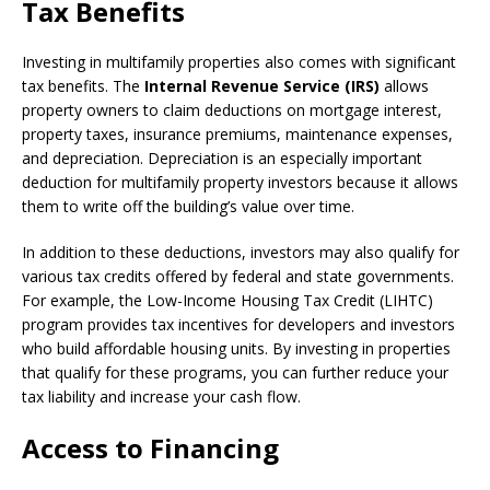
Tax Benefits
Investing in multifamily properties also comes with significant
tax benefits. The
Internal Revenue Service (IRS)
allows
property owners to claim deductions on mortgage interest,
property taxes, insurance premiums, maintenance expenses,
and depreciation. Depreciation is an especially important
deduction for multifamily property investors because it allows
them to write off the building’s value over time.
In addition to these deductions, investors may also qualify for
various tax credits offered by federal and state governments.
For example, the Low-Income Housing Tax Credit (LIHTC)
program provides tax incentives for developers and investors
who build affordable housing units. By investing in properties
that qualify for these programs, you can further reduce your
tax liability and increase your cash flow.
Access to Financing