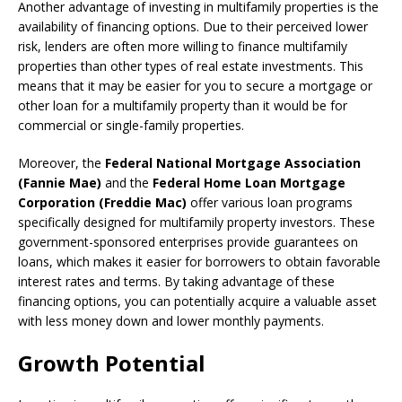
Another advantage of investing in multifamily properties is the
availability of financing options. Due to their perceived lower
risk, lenders are often more willing to finance multifamily
properties than other types of real estate investments. This
means that it may be easier for you to secure a mortgage or
other loan for a multifamily property than it would be for
commercial or single-family properties.
Moreover, the
Federal National Mortgage Association
(Fannie Mae)
and the
Federal Home Loan Mortgage
Corporation (Freddie Mac)
offer various loan programs
specifically designed for multifamily property investors. These
government-sponsored enterprises provide guarantees on
loans, which makes it easier for borrowers to obtain favorable
interest rates and terms. By taking advantage of these
financing options, you can potentially acquire a valuable asset
with less money down and lower monthly payments.
Growth Potential