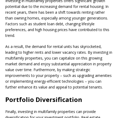
Investing in multifamily properties offers significant growth
potential due to the increasing demand for rental housing. In
recent years, there has been a shift towards renting rather
than owning homes, especially among younger generations.
Factors such as student loan debt, changing lifestyle
preferences, and high housing prices have contributed to this
trend.
As a result, the demand for rental units has skyrocketed,
leading to higher rents and lower vacancy rates. By investing in
multifamily properties, you can capitalize on this growing
market demand and enjoy substantial appreciation in property
value over time. Furthermore, by making strategic
improvements to your property – such as upgrading amenities
or implementing energy-efficient technologies – you can
further enhance its value and appeal to potential tenants.
Portfolio Diversification
Finally, investing in multifamily properties can provide
diversification for your investment portfolio. Real estate