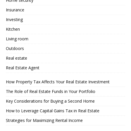
Home security
Insurance
Investing
Kitchen
Living room
Outdoors
Real estate
Real Estate Agent
How Property Tax Affects Your Real Estate Investment
The Role of Real Estate Funds in Your Portfolio
Key Considerations for Buying a Second Home
How to Leverage Capital Gains Tax in Real Estate
Strategies for Maximizing Rental Income