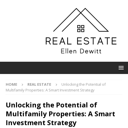
HOME
REAL ESTATE
Unlocking the Potential of
Multifamily Properties: A Smart Investment Strategy
Unlocking the Potential of
Multifamily Properties: A Smart
Investment Strategy