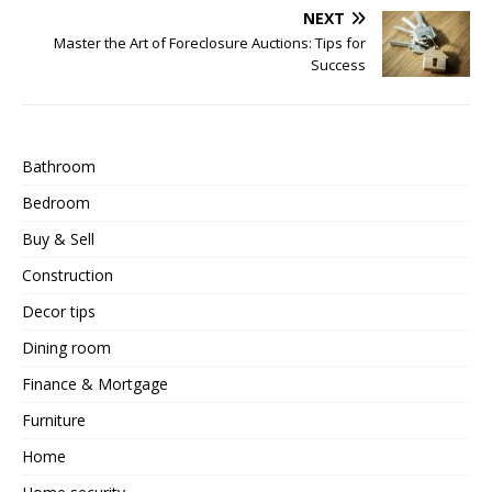
NEXT
Master the Art of Foreclosure Auctions: Tips for
Success
Bathroom
Bedroom
Buy & Sell
Construction
Decor tips
Dining room
Finance & Mortgage
Furniture
Home