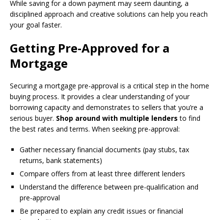
While saving for a down payment may seem daunting, a
disciplined approach and creative solutions can help you reach
your goal faster.
Getting Pre-Approved for a
Mortgage
Securing a mortgage pre-approval is a critical step in the home
buying process. It provides a clear understanding of your
borrowing capacity and demonstrates to sellers that you’re a
serious buyer.
Shop around with multiple lenders
to find
the best rates and terms. When seeking pre-approval:
Gather necessary financial documents (pay stubs, tax
returns, bank statements)
Compare offers from at least three different lenders
Understand the difference between pre-qualification and
pre-approval
Be prepared to explain any credit issues or financial