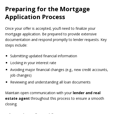
Preparing for the Mortgage
Application Process
Once your offer is accepted, you’ll need to finalize your
mortgage application. Be prepared to provide extensive
documentation and respond promptly to lender requests. Key
steps include:
Submitting updated financial information
Locking in your interest rate
Avoiding major financial changes (e.g., new credit accounts,
job changes)
Reviewing and understanding all loan documents
Maintain open communication with your
lender and real
estate agent
throughout this process to ensure a smooth
closing.