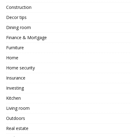
Construction
Decor tips
Dining room
Finance & Mortgage
Furniture
Home
Home security
Insurance
Investing
Kitchen
Living room
Outdoors
Real estate