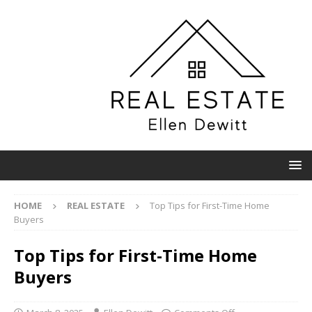
HOME
REAL ESTATE
Top Tips for First-Time Home
Buyers
Top Tips for First-Time Home
Buyers