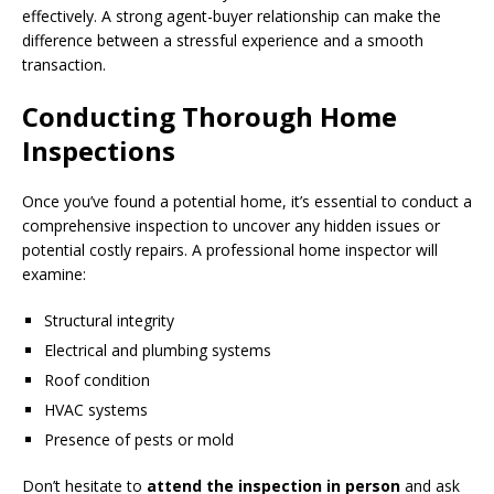
effectively. A strong agent-buyer relationship can make the
difference between a stressful experience and a smooth
transaction.
Conducting Thorough Home
Inspections
Once you’ve found a potential home, it’s essential to conduct a
comprehensive inspection to uncover any hidden issues or
potential costly repairs. A professional home inspector will
examine:
Structural integrity
Electrical and plumbing systems
Roof condition
HVAC systems
Presence of pests or mold
Don’t hesitate to
attend the inspection in person
and ask