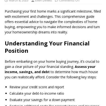
March 8, 2025
Ellen Dewitt
Comments Off
Purchasing your first home marks a significant milestone, filled
with excitement and challenges. This comprehensive guide
offers essential advice to navigate the complexities of home
buying, empowering you to make informed decisions and turn
your homeownership dreams into reality.
Understanding Your Financial
Position
Before embarking on your home buying journey, it’s crucial to
gain a clear picture of your financial standing.
Assess your
income, savings, and debt
to determine how much house
you can realistically afford. Consider the following key steps:
Review your credit score and report
Calculate your debt-to-income ratio
Evaluate your savings for a down payment