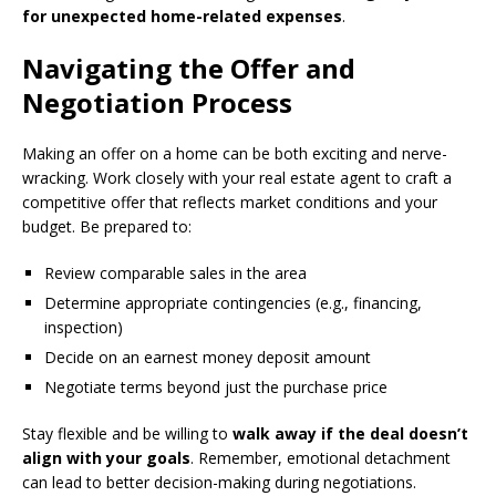
for unexpected home-related expenses
.
Navigating the Offer and
Negotiation Process
Making an offer on a home can be both exciting and nerve-
wracking. Work closely with your real estate agent to craft a
competitive offer that reflects market conditions and your
budget. Be prepared to:
Review comparable sales in the area
Determine appropriate contingencies (e.g., financing,
inspection)
Decide on an earnest money deposit amount
Negotiate terms beyond just the purchase price
Stay flexible and be willing to
walk away if the deal doesn’t
align with your goals
. Remember, emotional detachment
can lead to better decision-making during negotiations.