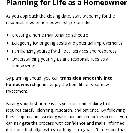
Planning for Life as a Homeowner
As you approach the closing date, start preparing for the
responsibilities of homeownership. Consider:
Creating a home maintenance schedule
Budgeting for ongoing costs and potential improvements
Familiarizing yourself with local services and resources
Understanding your rights and responsibilities as a
homeowner
By planning ahead, you can
transition smoothly into
homeownership
and enjoy the benefits of your new
investment.
Buying your first home is a significant undertaking that
requires careful planning, research, and patience. By following
these top tips and working with experienced professionals, you
can navigate the process with confidence and make informed
decisions that align with your long-term goals. Remember that