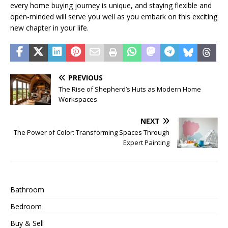
every home buying journey is unique, and staying flexible and
open-minded will serve you well as you embark on this exciting
new chapter in your life.
PREVIOUS
The Rise of Shepherd’s Huts as Modern Home
Workspaces
NEXT
The Power of Color: Transforming Spaces Through
Expert Painting
Bathroom
Bedroom
Buy & Sell