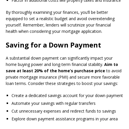
Factor in additional costs like property taxes and insurance
By thoroughly examining your finances, you’ll be better
equipped to set a realistic budget and avoid overextending
yourself. Remember, lenders will scrutinize your financial
health when considering your mortgage application.
Saving for a Down Payment
A substantial down payment can significantly impact your
home buying power and long-term financial stability.
Aim to
save at least 20% of the home’s purchase price
to avoid
private mortgage insurance (PMI) and secure more favorable
loan terms. Consider these strategies to boost your savings:
Create a dedicated savings account for your down payment
Automate your savings with regular transfers
Cut unnecessary expenses and redirect funds to savings
Explore down payment assistance programs in your area