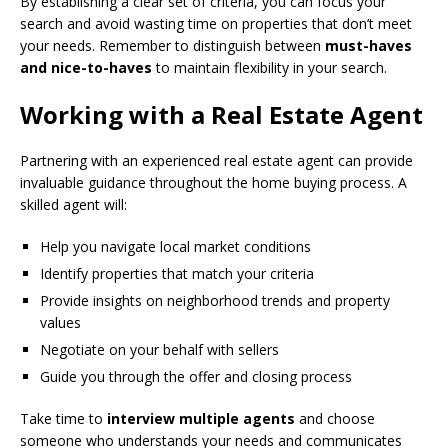
By establishing a clear set of criteria, you can focus your
search and avoid wasting time on properties that don’t meet
your needs. Remember to distinguish between
must-haves
and nice-to-haves
to maintain flexibility in your search.
Working with a Real Estate Agent
Partnering with an experienced real estate agent can provide
invaluable guidance throughout the home buying process. A
skilled agent will:
Help you navigate local market conditions
Identify properties that match your criteria
Provide insights on neighborhood trends and property
values
Negotiate on your behalf with sellers
Guide you through the offer and closing process
Take time to
interview multiple agents
and choose
someone who understands your needs and communicates