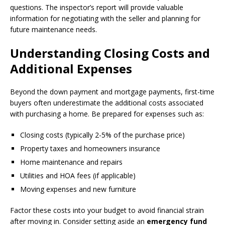
questions. The inspector’s report will provide valuable
information for negotiating with the seller and planning for
future maintenance needs.
Understanding Closing Costs and
Additional Expenses
Beyond the down payment and mortgage payments, first-time
buyers often underestimate the additional costs associated
with purchasing a home. Be prepared for expenses such as:
Closing costs (typically 2-5% of the purchase price)
Property taxes and homeowners insurance
Home maintenance and repairs
Utilities and HOA fees (if applicable)
Moving expenses and new furniture
Factor these costs into your budget to avoid financial strain
after moving in. Consider setting aside an
emergency fund