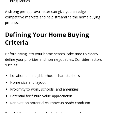
irregularities
A strong pre-approval letter can give you an edge in
competitive markets and help streamline the home buying
process.
Defining Your Home Buying
Criteria
Before diving into your home search, take time to clearly
define your priorities and non-negotiables. Consider factors
such as:
Location and neighborhood characteristics
Home size and layout
Proximity to work, schools, and amenities
Potential for future value appreciation
Renovation potential vs. move-in ready condition