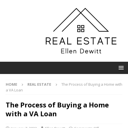
HOME
REAL ESTATE
The Process of Buying a Home with
a VA Loan
The Process of Buying a Home
with a VA Loan