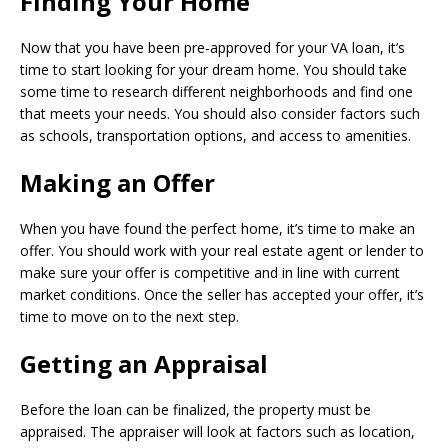
Finding Your Home
Now that you have been pre-approved for your VA loan, it’s
time to start looking for your dream home. You should take
some time to research different neighborhoods and find one
that meets your needs. You should also consider factors such
as schools, transportation options, and access to amenities.
Making an Offer
When you have found the perfect home, it’s time to make an
offer. You should work with your real estate agent or lender to
make sure your offer is competitive and in line with current
market conditions. Once the seller has accepted your offer, it’s
time to move on to the next step.
Getting an Appraisal
Before the loan can be finalized, the property must be
appraised. The appraiser will look at factors such as location,