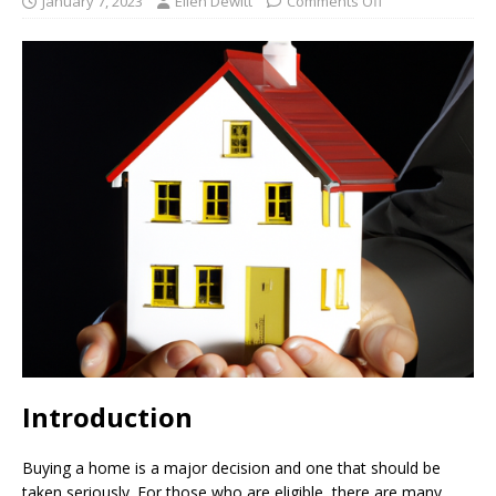
January 7, 2023
Ellen Dewitt
Comments Off
Introduction
Buying a home is a major decision and one that should be
taken seriously. For those who are eligible, there are many