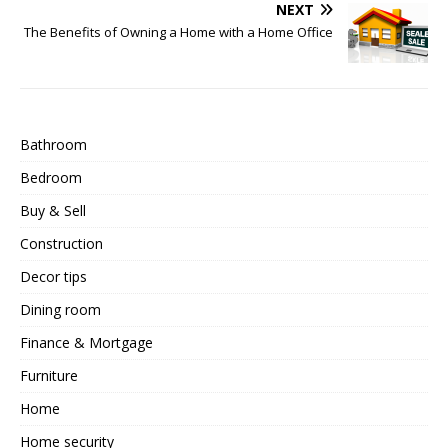
NEXT
The Benefits of Owning a Home with a Home Office
Bathroom
Bedroom
Buy & Sell
Construction
Decor tips
Dining room
Finance & Mortgage
Furniture
Home
Home security