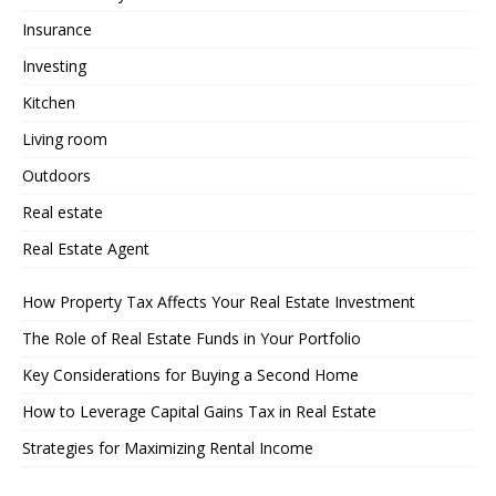
Insurance
Investing
Kitchen
Living room
Outdoors
Real estate
Real Estate Agent
How Property Tax Affects Your Real Estate Investment
The Role of Real Estate Funds in Your Portfolio
Key Considerations for Buying a Second Home
How to Leverage Capital Gains Tax in Real Estate
Strategies for Maximizing Rental Income