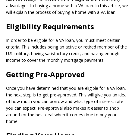
advantages to buying a home with a VA loan. In this article, we
will explain the process of buying a home with a VA loan.
Eligibility Requirements
In order to be eligible for a VA loan, you must meet certain
criteria. This includes being an active or retired member of the
U.S. military, having satisfactory credit, and having enough
income to cover the monthly mortgage payments.
Getting Pre-Approved
Once you have determined that you are eligible for a VA loan,
the next step is to get pre-approved. This will give you an idea
of how much you can borrow and what type of interest rate
you can expect. Pre-approval also makes it easier to shop
around for the best deal when it comes time to buy your
home.