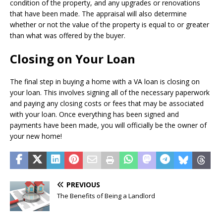
condition of the property, and any upgrades or renovations
that have been made. The appraisal will also determine
whether or not the value of the property is equal to or greater
than what was offered by the buyer.
Closing on Your Loan
The final step in buying a home with a VA loan is closing on
your loan. This involves signing all of the necessary paperwork
and paying any closing costs or fees that may be associated
with your loan. Once everything has been signed and
payments have been made, you will officially be the owner of
your new home!
PREVIOUS
The Benefits of Being a Landlord