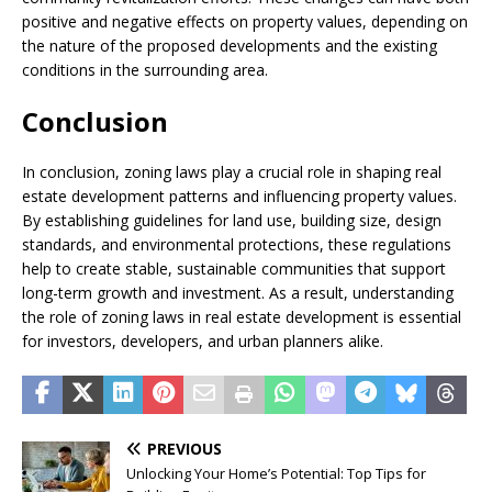
positive and negative effects on property values, depending on
the nature of the proposed developments and the existing
conditions in the surrounding area.
Conclusion
In conclusion, zoning laws play a crucial role in shaping real
estate development patterns and influencing property values.
By establishing guidelines for land use, building size, design
standards, and environmental protections, these regulations
help to create stable, sustainable communities that support
long-term growth and investment. As a result, understanding
the role of zoning laws in real estate development is essential
for investors, developers, and urban planners alike.
PREVIOUS
Unlocking Your Home’s Potential: Top Tips for