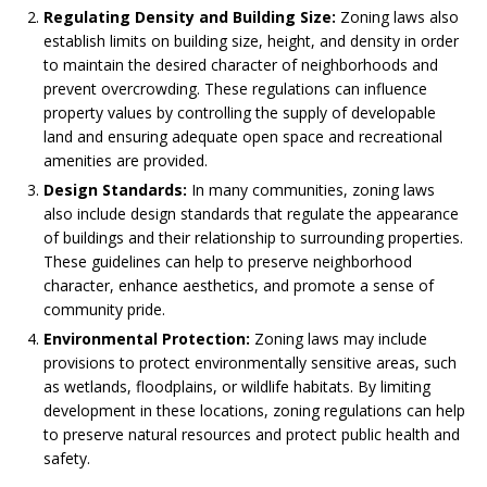
Regulating Density and Building Size:
Zoning laws also
establish limits on building size, height, and density in order
to maintain the desired character of neighborhoods and
prevent overcrowding. These regulations can influence
property values by controlling the supply of developable
land and ensuring adequate open space and recreational
amenities are provided.
Design Standards:
In many communities, zoning laws
also include design standards that regulate the appearance
of buildings and their relationship to surrounding properties.
These guidelines can help to preserve neighborhood
character, enhance aesthetics, and promote a sense of
community pride.
Environmental Protection:
Zoning laws may include
provisions to protect environmentally sensitive areas, such
as wetlands, floodplains, or wildlife habitats. By limiting
development in these locations, zoning regulations can help
to preserve natural resources and protect public health and
safety.