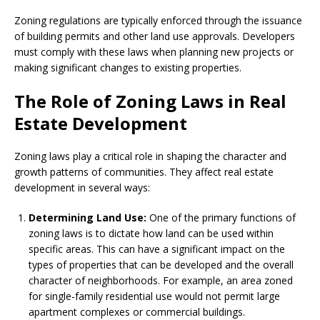
Zoning regulations are typically enforced through the issuance
of building permits and other land use approvals. Developers
must comply with these laws when planning new projects or
making significant changes to existing properties.
The Role of Zoning Laws in Real
Estate Development
Zoning laws play a critical role in shaping the character and
growth patterns of communities. They affect real estate
development in several ways:
Determining Land Use:
One of the primary functions of
zoning laws is to dictate how land can be used within
specific areas. This can have a significant impact on the
types of properties that can be developed and the overall
character of neighborhoods. For example, an area zoned
for single-family residential use would not permit large
apartment complexes or commercial buildings.