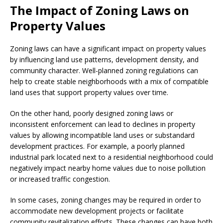
The Impact of Zoning Laws on
Property Values
Zoning laws can have a significant impact on property values
by influencing land use patterns, development density, and
community character. Well-planned zoning regulations can
help to create stable neighborhoods with a mix of compatible
land uses that support property values over time.
On the other hand, poorly designed zoning laws or
inconsistent enforcement can lead to declines in property
values by allowing incompatible land uses or substandard
development practices. For example, a poorly planned
industrial park located next to a residential neighborhood could
negatively impact nearby home values due to noise pollution
or increased traffic congestion.
In some cases, zoning changes may be required in order to
accommodate new development projects or facilitate
community revitalization efforts. These changes can have both