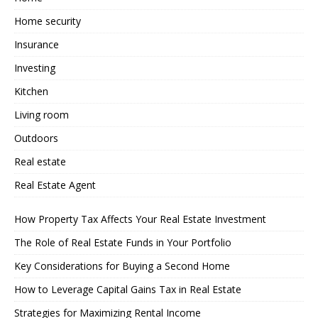
Home security
Insurance
Investing
Kitchen
Living room
Outdoors
Real estate
Real Estate Agent
How Property Tax Affects Your Real Estate Investment
The Role of Real Estate Funds in Your Portfolio
Key Considerations for Buying a Second Home
How to Leverage Capital Gains Tax in Real Estate
Strategies for Maximizing Rental Income