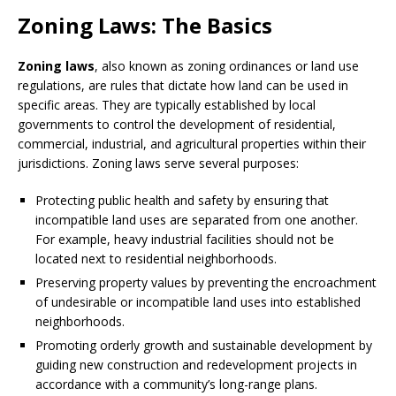
Zoning Laws: The Basics
Zoning laws
, also known as zoning ordinances or land use
regulations, are rules that dictate how land can be used in
specific areas. They are typically established by local
governments to control the development of residential,
commercial, industrial, and agricultural properties within their
jurisdictions. Zoning laws serve several purposes:
Protecting public health and safety by ensuring that
incompatible land uses are separated from one another.
For example, heavy industrial facilities should not be
located next to residential neighborhoods.
Preserving property values by preventing the encroachment
of undesirable or incompatible land uses into established
neighborhoods.
Promoting orderly growth and sustainable development by
guiding new construction and redevelopment projects in
accordance with a community’s long-range plans.