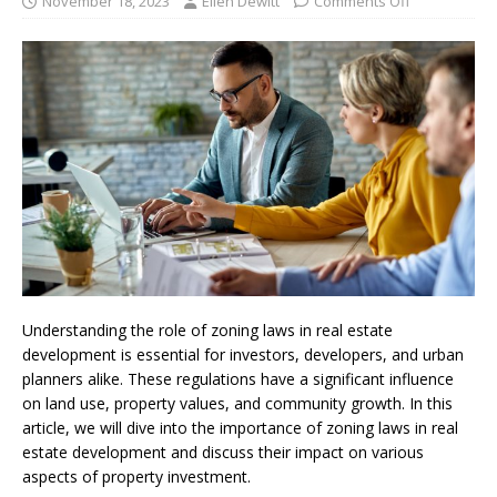
November 18, 2023
Ellen Dewitt
Comments Off
Understanding the role of zoning laws in real estate
development is essential for investors, developers, and urban
planners alike. These regulations have a significant influence
on land use, property values, and community growth. In this
article, we will dive into the importance of zoning laws in real
estate development and discuss their impact on various
aspects of property investment.