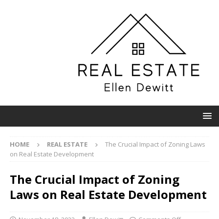
HOME
REAL ESTATE
The Crucial Impact of Zoning Laws
on Real Estate Development
The Crucial Impact of Zoning
Laws on Real Estate Development