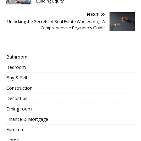
Building Equity
NEXT
Unlocking the Secrets of Real Estate Wholesaling: A
Comprehensive Beginner’s Guide
Bathroom
Bedroom
Buy & Sell
Construction
Decor tips
Dining room
Finance & Mortgage
Furniture
Home