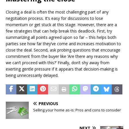
Closing a deal is often the most challenging part of any
negotiation process. It’s easy for discussions to lose
momentum or get stuck at this stage. However, there are a
few strategies that can help break this deadlock. First, try
summarizing all points agreed upon so far – this helps both
parties see how far they’ve come and increases motivation to
close the deal. Second, ask probing questions that encourage
commitment from the buyer like ‘Are there any reasons why
we can’t proceed with this?’ Finally, don’t shy away from
exerting gentle pressure if it appears that decision-making is
being unnecessarily delayed.
PREVIOUS
Selling your home as-is: Pros and cons to consider
NEXT