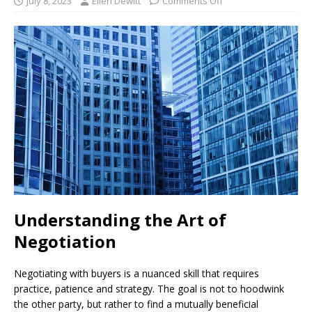
July 8, 2023
Ellen Dewitt
Comments Off
Understanding the Art of
Negotiation
Negotiating with buyers is a nuanced skill that requires
practice, patience and strategy. The goal is not to hoodwink
the other party, but rather to find a mutually beneficial