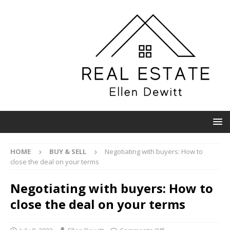
HOME
BUY & SELL
Negotiating with buyers: How to
close the deal on your terms
Negotiating with buyers: How to
close the deal on your terms