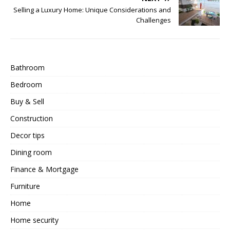
Selling a Luxury Home: Unique Considerations and
Challenges
Bathroom
Bedroom
Buy & Sell
Construction
Decor tips
Dining room
Finance & Mortgage
Furniture
Home
Home security