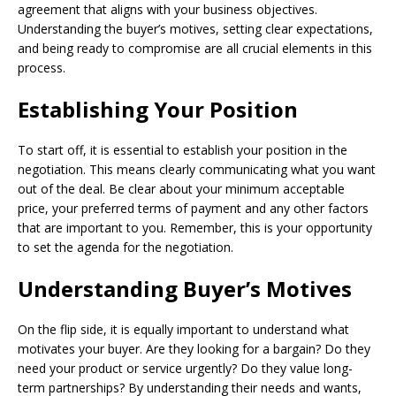
agreement that aligns with your business objectives.
Understanding the buyer’s motives, setting clear expectations,
and being ready to compromise are all crucial elements in this
process.
Establishing Your Position
To start off, it is essential to establish your position in the
negotiation. This means clearly communicating what you want
out of the deal. Be clear about your minimum acceptable
price, your preferred terms of payment and any other factors
that are important to you. Remember, this is your opportunity
to set the agenda for the negotiation.
Understanding Buyer’s Motives
On the flip side, it is equally important to understand what
motivates your buyer. Are they looking for a bargain? Do they
need your product or service urgently? Do they value long-
term partnerships? By understanding their needs and wants,