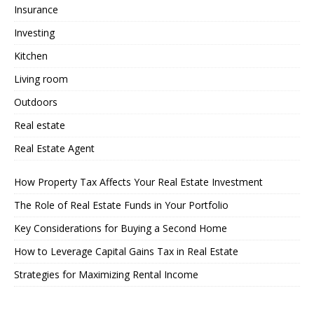
Insurance
Investing
Kitchen
Living room
Outdoors
Real estate
Real Estate Agent
How Property Tax Affects Your Real Estate Investment
The Role of Real Estate Funds in Your Portfolio
Key Considerations for Buying a Second Home
How to Leverage Capital Gains Tax in Real Estate
Strategies for Maximizing Rental Income