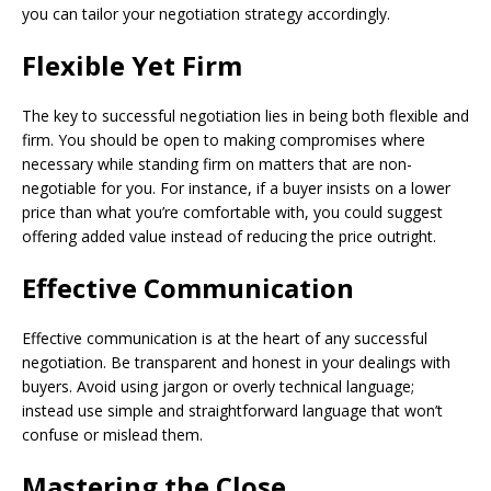
you can tailor your negotiation strategy accordingly.
Flexible Yet Firm
The key to successful negotiation lies in being both flexible and
firm. You should be open to making compromises where
necessary while standing firm on matters that are non-
negotiable for you. For instance, if a buyer insists on a lower
price than what you’re comfortable with, you could suggest
offering added value instead of reducing the price outright.
Effective Communication
Effective communication is at the heart of any successful
negotiation. Be transparent and honest in your dealings with
buyers. Avoid using jargon or overly technical language;
instead use simple and straightforward language that won’t
confuse or mislead them.
Mastering the Close