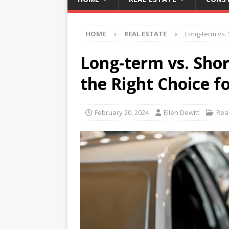
HOME
REAL ESTATE
Long-term vs. 
Long-term vs. Sho
the Right Choice f
February 20, 2024
Ellen Dewitt
Rea