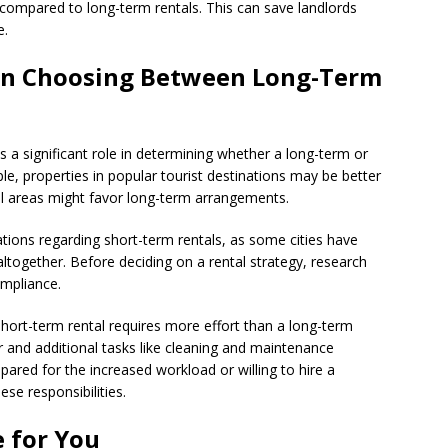
 compared to long-term rentals. This can save landlords
e.
en Choosing Between Long-Term
ys a significant role in determining whether a long-term or
le, properties in popular tourist destinations may be better
ial areas might favor long-term arrangements.
ations regarding short-term rentals, as some cities have
ltogether. Before deciding on a rental strategy, research
ompliance.
hort-term rental requires more effort than a long-term
 and additional tasks like cleaning and maintenance
ared for the increased workload or willing to hire a
e responsibilities.
 for You