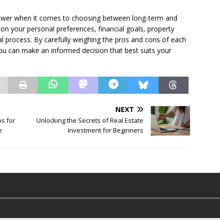
 answer when it comes to choosing between long-term and
on your personal preferences, financial goals, property
al process. By carefully weighing the pros and cons of each
you can make an informed decision that best suits your
NEXT
ps for
Unlocking the Secrets of Real Estate
e
Investment for Beginners