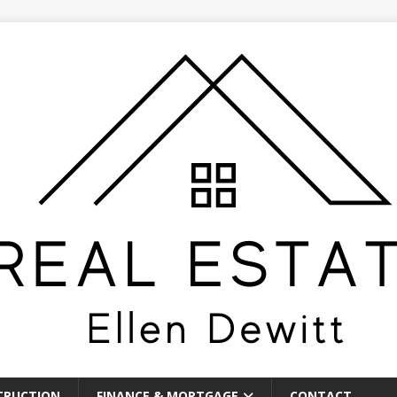
TRUCTION
FINANCE & MORTGAGE
CONTACT