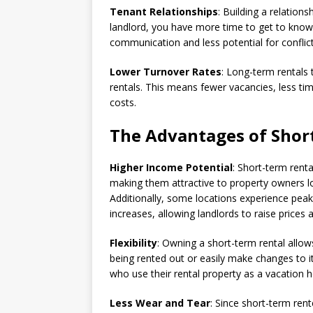
Tenant Relationships
: Building a relations
landlord, you have more time to get to know y
communication and less potential for conflic
Lower Turnover Rates
: Long-term rentals
rentals. This means fewer vacancies, less t
costs.
The Advantages of Shor
Higher Income Potential
: Short-term renta
making them attractive to property owners lo
Additionally, some locations experience p
increases, allowing landlords to raise prices
Flexibility
: Owning a short-term rental allows
being rented out or easily make changes to its
who use their rental property as a vacation 
Less Wear and Tear
: Since short-term rent