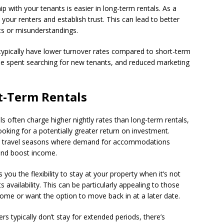
hip with your tenants is easier in long-term rentals. As a
our renters and establish trust. This can lead to better
ts or misunderstandings.
 typically have lower turnover rates compared to short-term
ime spent searching for new tenants, and reduced marketing
t-Term Rentals
ls often charge higher nightly rates than long-term rentals,
oking for a potentially greater return on investment.
eak travel seasons where demand for accommodations
 and boost income.
 you the flexibility to stay at your property when it’s not
 availability. This can be particularly appealing to those
home or want the option to move back in at a later date.
ers typically don’t stay for extended periods, there’s