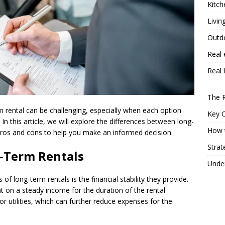
Kitch
Livin
Outd
Real 
Real 
The R
 rental can be challenging, especially when each option
Key 
In this article, we will explore the differences between long-
How t
 pros and cons to help you make an informed decision.
Strat
-Term Rentals
Under
 of long-term rentals is the financial stability they provide.
t on a steady income for the duration of the rental
for utilities, which can further reduce expenses for the