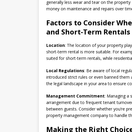
generally less wear and tear on the property
money on maintenance and repairs over tim
Factors to Consider Wh
and Short-Term Rentals
Location
: The location of your property pla
short-term rental is more suitable. For examp
suited for short-term rentals, while resident
Local Regulations
: Be aware of local regul
introduced strict rules or even banned them a
the legal landscape in your area to ensure c
Management Commitment
: Managing a s
arrangement due to frequent tenant turnover
between guests. Consider whether you’re prep
property management company to handle thes
Making the Right Choice