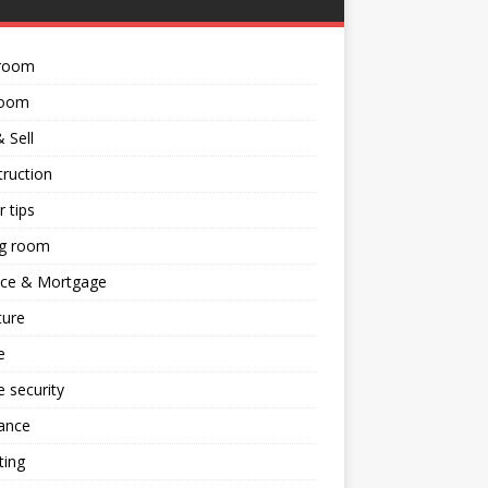
room
room
 Sell
ruction
 tips
ng room
nce & Mortgage
ture
e
 security
ance
ting