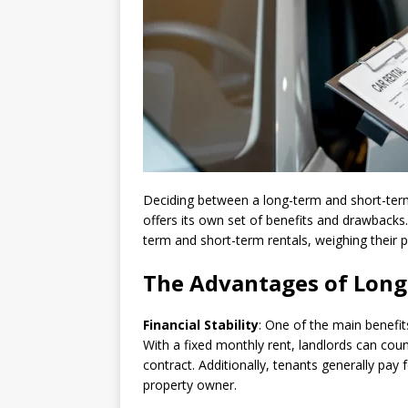
Deciding between a long-term and short-term
offers its own set of benefits and drawbacks. 
term and short-term rentals, weighing their
The Advantages of Long
Financial Stability
: One of the main benefits
With a fixed monthly rent, landlords can coun
contract. Additionally, tenants generally pay 
property owner.