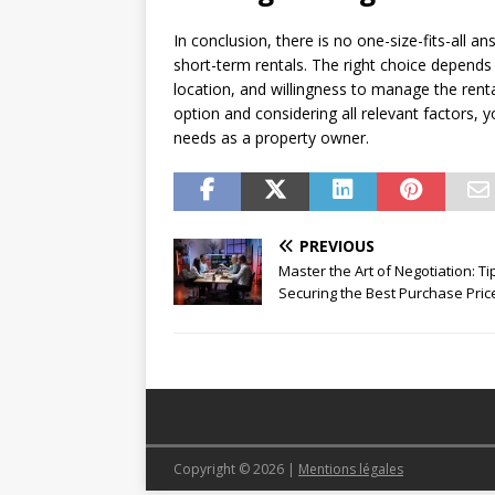
In conclusion, there is no one-size-fits-all
short-term rentals. The right choice depends 
location, and willingness to manage the rent
option and considering all relevant factors, 
needs as a property owner.
PREVIOUS
Master the Art of Negotiation: Ti
Securing the Best Purchase Pric
Copyright © 2026
|
Mentions légales