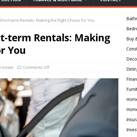
Bath
Short-term Rentals: Making the Right Choice for You
Bed
rt-term Rentals: Making
Buy &
or You
Const
Decor
l estate
Comments Off
Dini
Fina
Furni
Hom
Home
Insur
Inves