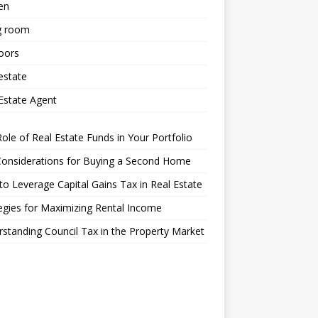
en
g room
oors
estate
Estate Agent
ole of Real Estate Funds in Your Portfolio
Considerations for Buying a Second Home
o Leverage Capital Gains Tax in Real Estate
egies for Maximizing Rental Income
standing Council Tax in the Property Market