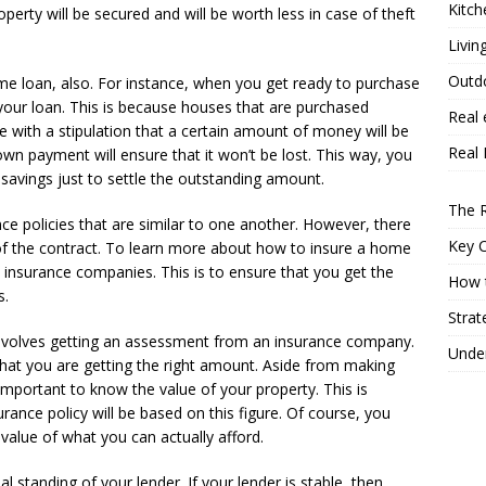
Kitch
operty will be secured and will be worth less in case of theft
Livin
Outd
e loan, also. For instance, when you get ready to purchase
your loan. This is because houses that are purchased
Real 
with a stipulation that a certain amount of money will be
Real 
wn payment will ensure that it won’t be lost. This way, you
 savings just to settle the outstanding amount.
The R
ce policies that are similar to one another. However, there
Key 
of the contract. To learn more about how to insure a home
s insurance companies. This is to ensure that you get the
How t
s.
Strat
nvolves getting an assessment from an insurance company.
Under
 that you are getting the right amount. Aside from making
important to know the value of your property. This is
ance policy will be based on this figure. Of course, you
 value of what you can actually afford.
al standing of your lender. If your lender is stable, then