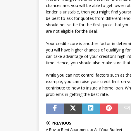
chances are, you will be able to get lower ra
lender is unstable, then you might find your
be best to ask for quotes from different len
should not settle for the first quote that you 
are not eligible for the deal.
Your credit score is another factor in deter
you will have higher chances of qualifying fo
can take advantage of your creditor’s high i
time. Hence, you should also make sure that 
While you can not control factors such as the
example, you can raise your credit limit on y
contribute to how to insure a home loan. Whe
problems in getting the best rate.
PREVIOUS
A Buy to Rent Apartment to Aid Your Budget