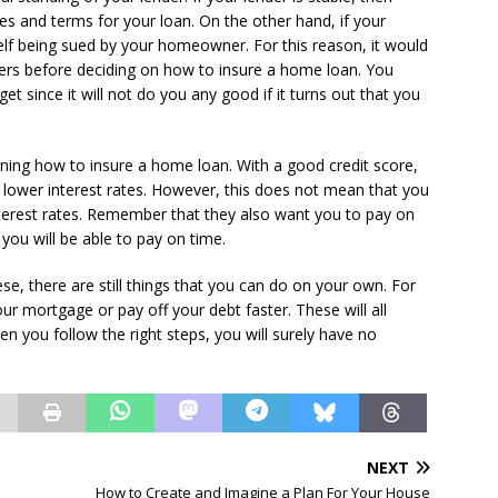
tes and terms for your loan. On the other hand, if your
self being sued by your homeowner. For this reason, it would
ders before deciding on how to insure a home loan. You
get since it will not do you any good if it turns out that you
mining how to insure a home loan. With a good credit score,
r lower interest rates. However, this does not mean that you
nterest rates. Remember that they also want you to pay on
you will be able to pay on time.
se, there are still things that you can do on your own. For
our mortgage or pay off your debt faster. These will all
n you follow the right steps, you will surely have no
NEXT
How to Create and Imagine a Plan For Your House