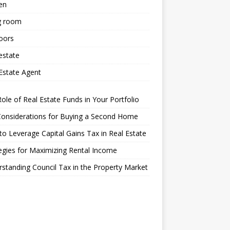
en
g room
oors
estate
Estate Agent
ole of Real Estate Funds in Your Portfolio
Considerations for Buying a Second Home
o Leverage Capital Gains Tax in Real Estate
egies for Maximizing Rental Income
standing Council Tax in the Property Market