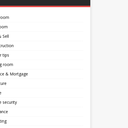
room
room
 Sell
ruction
 tips
ng room
nce & Mortgage
ture
e
 security
ance
ting