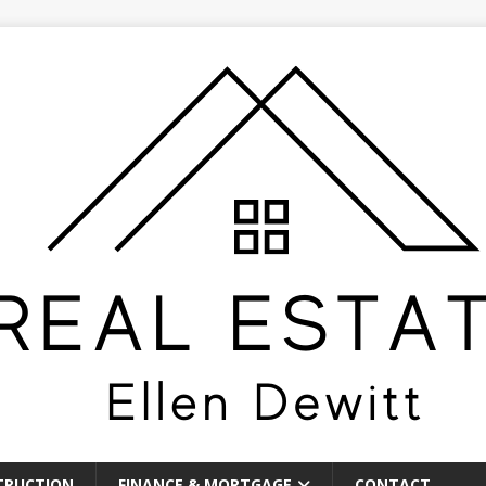
TRUCTION
FINANCE & MORTGAGE
CONTACT