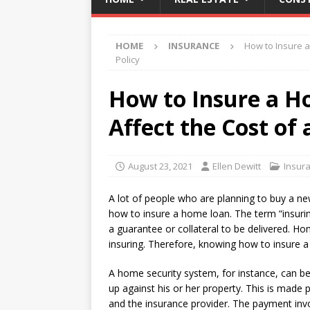
HOME
INSURANCE
How to Insure a
Policy
How to Insure a H
Affect the Cost of 
August 23, 2021
Ellen Dewitt
Insur
A lot of people who are planning to buy a ne
how to insure a home loan. The term “insurin
a guarantee or collateral to be delivered. Ho
insuring. Therefore, knowing how to insure a
A home security system, for instance, can b
up against his or her property. This is mad
and the insurance provider. The payment invo