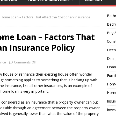
Bath
 Home Loan – Factors That Affect the Cost of an Insurance
Bed
Buy &
ome Loan – Factors That
Const
an Insurance Policy
Decor
Dini
ance
Comments Off
Fina
w house or refinance their existing house often wonder
Furni
g” something applies to something that is backing up with
Hom
me insurance, like all other insurances, is an example of
 home loan is very important.
Home
Insur
e considered as an insurance that a property owner can put
e possible through an agreement between the property owner
Inves
lved is generally lower than what the value of the property