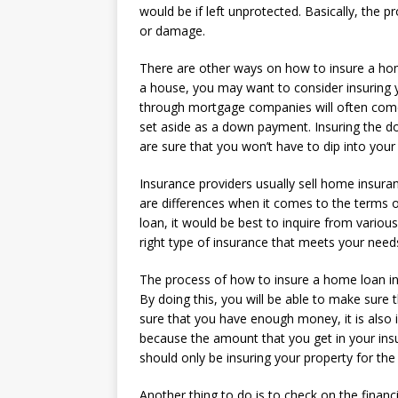
would be if left unprotected. Basically, the pr
or damage.
There are other ways on how to insure a hom
a house, you may want to consider insuring 
through mortgage companies will often come 
set aside as a down payment. Insuring the do
are sure that you won’t have to dip into your
Insurance providers usually sell home insuran
are differences when it comes to the terms 
loan, it would be best to inquire from variou
right type of insurance that meets your need
The process of how to insure a home loan i
By doing this, you will be able to make sure
sure that you have enough money, it is also 
because the amount that you get in your insur
should only be insuring your property for the
Another thing to do is to check on the financi