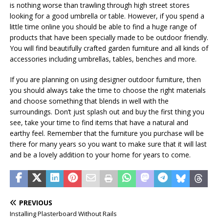
is nothing worse than trawling through high street stores
looking for a good umbrella or table. However, if you spend a
little time online you should be able to find a huge range of
products that have been specially made to be outdoor friendly.
You will find beautifully crafted garden furniture and all kinds of
accessories including umbrellas, tables, benches and more.
If you are planning on using designer outdoor furniture, then
you should always take the time to choose the right materials
and choose something that blends in well with the
surroundings. Don’t just splash out and buy the first thing you
see, take your time to find items that have a natural and
earthy feel. Remember that the furniture you purchase will be
there for many years so you want to make sure that it will last
and be a lovely addition to your home for years to come.
PREVIOUS
Installing Plasterboard Without Rails