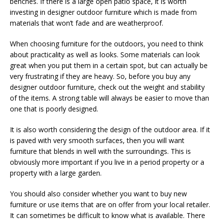
benches. If there is a large open patio space, it is worth
investing in designer outdoor furniture which is made from
materials that won’t fade and are weatherproof.
When choosing furniture for the outdoors, you need to think
about practicality as well as looks. Some materials can look
great when you put them in a certain spot, but can actually be
very frustrating if they are heavy. So, before you buy any
designer outdoor furniture, check out the weight and stability
of the items. A strong table will always be easier to move than
one that is poorly designed.
It is also worth considering the design of the outdoor area. If it
is paved with very smooth surfaces, then you will want
furniture that blends in well with the surroundings. This is
obviously more important if you live in a period property or a
property with a large garden.
You should also consider whether you want to buy new
furniture or use items that are on offer from your local retailer.
It can sometimes be difficult to know what is available. There