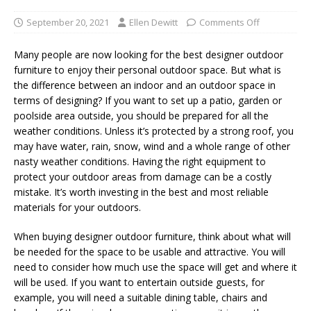
September 20, 2021
Ellen Dewitt
Comments Off
Many people are now looking for the best designer outdoor
furniture to enjoy their personal outdoor space. But what is
the difference between an indoor and an outdoor space in
terms of designing? If you want to set up a patio, garden or
poolside area outside, you should be prepared for all the
weather conditions. Unless it’s protected by a strong roof, you
may have water, rain, snow, wind and a whole range of other
nasty weather conditions. Having the right equipment to
protect your outdoor areas from damage can be a costly
mistake. It’s worth investing in the best and most reliable
materials for your outdoors.
When buying designer outdoor furniture, think about what will
be needed for the space to be usable and attractive. You will
need to consider how much use the space will get and where it
will be used. If you want to entertain outside guests, for
example, you will need a suitable dining table, chairs and