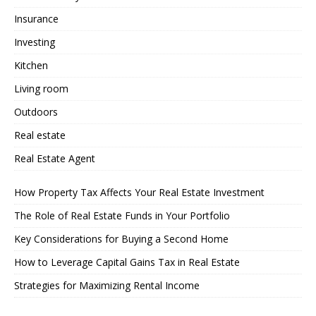
Insurance
Investing
Kitchen
Living room
Outdoors
Real estate
Real Estate Agent
How Property Tax Affects Your Real Estate Investment
The Role of Real Estate Funds in Your Portfolio
Key Considerations for Buying a Second Home
How to Leverage Capital Gains Tax in Real Estate
Strategies for Maximizing Rental Income