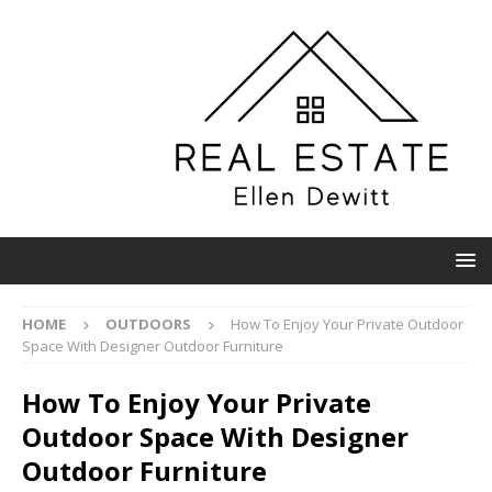
HOME
OUTDOORS
How To Enjoy Your Private Outdoor
Space With Designer Outdoor Furniture
How To Enjoy Your Private
Outdoor Space With Designer
Outdoor Furniture