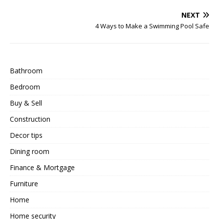
NEXT
4 Ways to Make a Swimming Pool Safe
Bathroom
Bedroom
Buy & Sell
Construction
Decor tips
Dining room
Finance & Mortgage
Furniture
Home
Home security