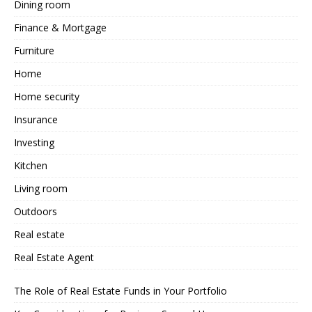
Dining room
Finance & Mortgage
Furniture
Home
Home security
Insurance
Investing
Kitchen
Living room
Outdoors
Real estate
Real Estate Agent
The Role of Real Estate Funds in Your Portfolio