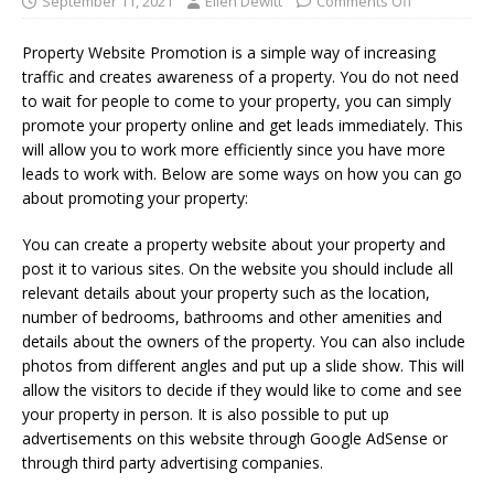
September 11, 2021
Ellen Dewitt
Comments Off
Property Website Promotion is a simple way of increasing
traffic and creates awareness of a property. You do not need
to wait for people to come to your property, you can simply
promote your property online and get leads immediately. This
will allow you to work more efficiently since you have more
leads to work with. Below are some ways on how you can go
about promoting your property:
You can create a property website about your property and
post it to various sites. On the website you should include all
relevant details about your property such as the location,
number of bedrooms, bathrooms and other amenities and
details about the owners of the property. You can also include
photos from different angles and put up a slide show. This will
allow the visitors to decide if they would like to come and see
your property in person. It is also possible to put up
advertisements on this website through Google AdSense or
through third party advertising companies.