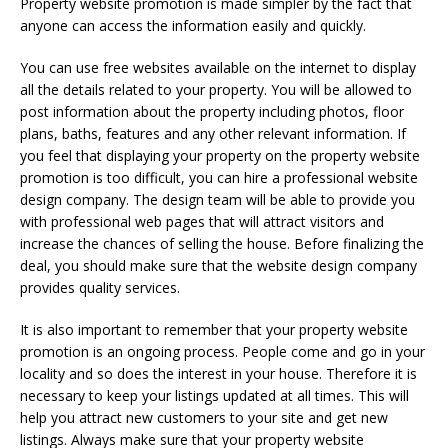
Property website promotion is made simpler by the fact that
anyone can access the information easily and quickly.
You can use free websites available on the internet to display
all the details related to your property. You will be allowed to
post information about the property including photos, floor
plans, baths, features and any other relevant information. If
you feel that displaying your property on the property website
promotion is too difficult, you can hire a professional website
design company. The design team will be able to provide you
with professional web pages that will attract visitors and
increase the chances of selling the house. Before finalizing the
deal, you should make sure that the website design company
provides quality services.
It is also important to remember that your property website
promotion is an ongoing process. People come and go in your
locality and so does the interest in your house. Therefore it is
necessary to keep your listings updated at all times. This will
help you attract new customers to your site and get new
listings. Always make sure that your property website