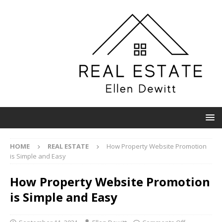
HOME
REAL ESTATE
How Property Website Promotion
is Simple and Easy
How Property Website Promotion
is Simple and Easy