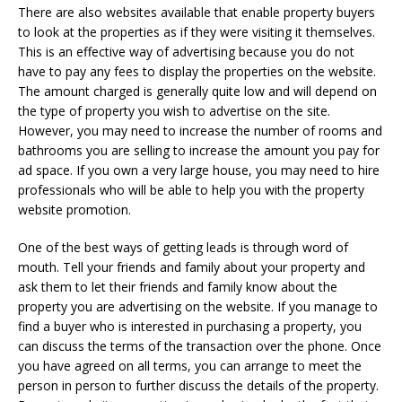
There are also websites available that enable property buyers
to look at the properties as if they were visiting it themselves.
This is an effective way of advertising because you do not
have to pay any fees to display the properties on the website.
The amount charged is generally quite low and will depend on
the type of property you wish to advertise on the site.
However, you may need to increase the number of rooms and
bathrooms you are selling to increase the amount you pay for
ad space. If you own a very large house, you may need to hire
professionals who will be able to help you with the property
website promotion.
One of the best ways of getting leads is through word of
mouth. Tell your friends and family about your property and
ask them to let their friends and family know about the
property you are advertising on the website. If you manage to
find a buyer who is interested in purchasing a property, you
can discuss the terms of the transaction over the phone. Once
you have agreed on all terms, you can arrange to meet the
person in person to further discuss the details of the property.