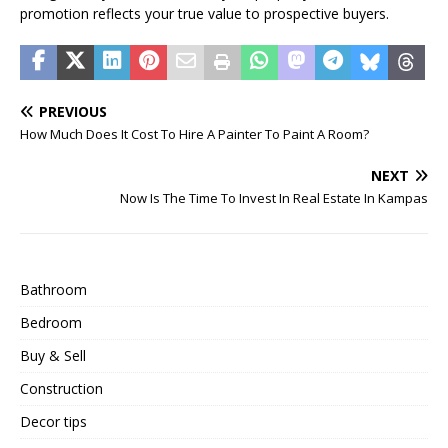
promotion reflects your true value to prospective buyers.
PREVIOUS
How Much Does It Cost To Hire A Painter To Paint A Room?
NEXT
Now Is The Time To Invest In Real Estate In Kampas
Bathroom
Bedroom
Buy & Sell
Construction
Decor tips