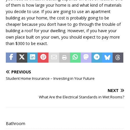
of them is how large your home is and what kind of materials
you decide to use. If you are going to use an apartment
building as your home, the cost is probably going to be
cheaper because you don’t have to go through the trouble of
building a roof for your dwelling. However, if you have your
own place built on your own, you should expect to pay more
than $300 to be exact.
PREVIOUS
Student Home Insurance – Investing in Your Future
NEXT
What Are the Electrical Standards in Wet Rooms?
Bathroom