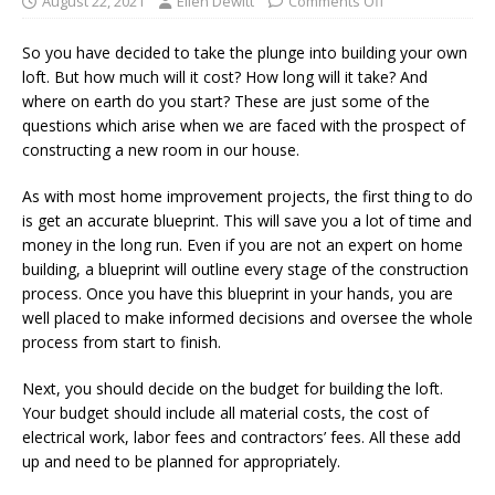
August 22, 2021
Ellen Dewitt
Comments Off
So you have decided to take the plunge into building your own
loft. But how much will it cost? How long will it take? And
where on earth do you start? These are just some of the
questions which arise when we are faced with the prospect of
constructing a new room in our house.
As with most home improvement projects, the first thing to do
is get an accurate blueprint. This will save you a lot of time and
money in the long run. Even if you are not an expert on home
building, a blueprint will outline every stage of the construction
process. Once you have this blueprint in your hands, you are
well placed to make informed decisions and oversee the whole
process from start to finish.
Next, you should decide on the budget for building the loft.
Your budget should include all material costs, the cost of
electrical work, labor fees and contractors’ fees. All these add
up and need to be planned for appropriately.