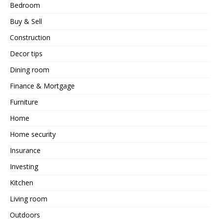
Bedroom
Buy & Sell
Construction
Decor tips
Dining room
Finance & Mortgage
Furniture
Home
Home security
Insurance
Investing
Kitchen
Living room
Outdoors