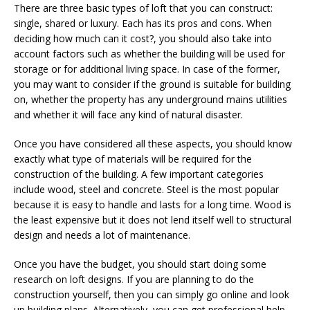
There are three basic types of loft that you can construct:
single, shared or luxury. Each has its pros and cons. When
deciding how much can it cost?, you should also take into
account factors such as whether the building will be used for
storage or for additional living space. In case of the former,
you may want to consider if the ground is suitable for building
on, whether the property has any underground mains utilities
and whether it will face any kind of natural disaster.
Once you have considered all these aspects, you should know
exactly what type of materials will be required for the
construction of the building. A few important categories
include wood, steel and concrete. Steel is the most popular
because it is easy to handle and lasts for a long time. Wood is
the least expensive but it does not lend itself well to structural
design and needs a lot of maintenance.
Once you have the budget, you should start doing some
research on loft designs. If you are planning to do the
construction yourself, then you can simply go online and look
up building plans. Alternatively, you can get professional help