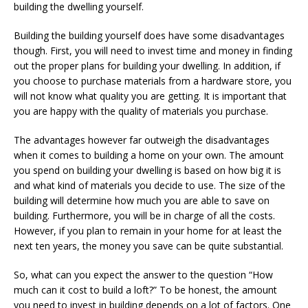
building the dwelling yourself.
Building the building yourself does have some disadvantages
though. First, you will need to invest time and money in finding
out the proper plans for building your dwelling. In addition, if
you choose to purchase materials from a hardware store, you
will not know what quality you are getting. It is important that
you are happy with the quality of materials you purchase.
The advantages however far outweigh the disadvantages
when it comes to building a home on your own. The amount
you spend on building your dwelling is based on how big it is
and what kind of materials you decide to use. The size of the
building will determine how much you are able to save on
building. Furthermore, you will be in charge of all the costs.
However, if you plan to remain in your home for at least the
next ten years, the money you save can be quite substantial.
So, what can you expect the answer to the question “How
much can it cost to build a loft?” To be honest, the amount
you need to invest in building depends on a lot of factors. One