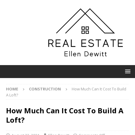
HOME
CONSTRUCTION
How Much Can It Cost To Build
A Loft?
How Much Can It Cost To Build A
Loft?