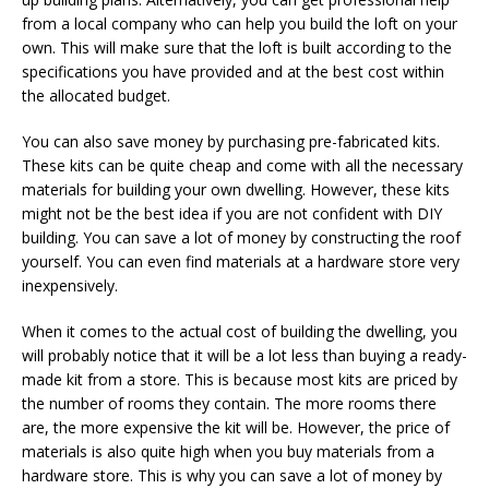
from a local company who can help you build the loft on your
own. This will make sure that the loft is built according to the
specifications you have provided and at the best cost within
the allocated budget.
You can also save money by purchasing pre-fabricated kits.
These kits can be quite cheap and come with all the necessary
materials for building your own dwelling. However, these kits
might not be the best idea if you are not confident with DIY
building. You can save a lot of money by constructing the roof
yourself. You can even find materials at a hardware store very
inexpensively.
When it comes to the actual cost of building the dwelling, you
will probably notice that it will be a lot less than buying a ready-
made kit from a store. This is because most kits are priced by
the number of rooms they contain. The more rooms there
are, the more expensive the kit will be. However, the price of
materials is also quite high when you buy materials from a
hardware store. This is why you can save a lot of money by