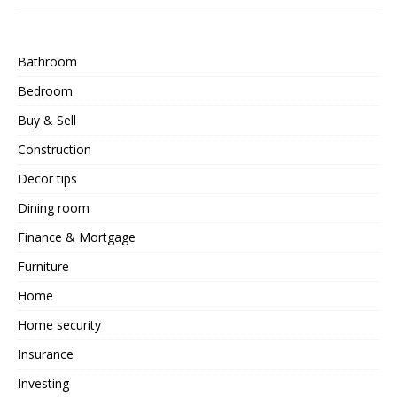
Bathroom
Bedroom
Buy & Sell
Construction
Decor tips
Dining room
Finance & Mortgage
Furniture
Home
Home security
Insurance
Investing