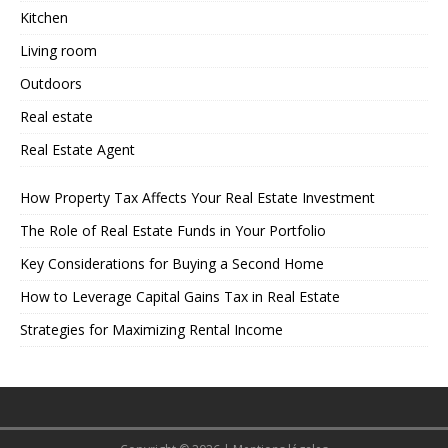
Kitchen
Living room
Outdoors
Real estate
Real Estate Agent
How Property Tax Affects Your Real Estate Investment
The Role of Real Estate Funds in Your Portfolio
Key Considerations for Buying a Second Home
How to Leverage Capital Gains Tax in Real Estate
Strategies for Maximizing Rental Income