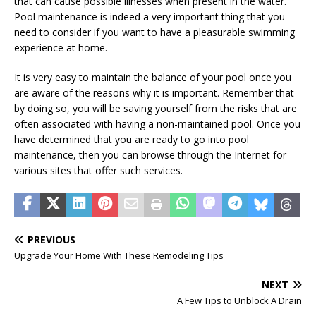
that can cause possible illnesses when present in the water.
Pool maintenance is indeed a very important thing that you
need to consider if you want to have a pleasurable swimming
experience at home.
It is very easy to maintain the balance of your pool once you
are aware of the reasons why it is important. Remember that
by doing so, you will be saving yourself from the risks that are
often associated with having a non-maintained pool. Once you
have determined that you are ready to go into pool
maintenance, then you can browse through the Internet for
various sites that offer such services.
PREVIOUS
Upgrade Your Home With These Remodeling Tips
NEXT
A Few Tips to Unblock A Drain