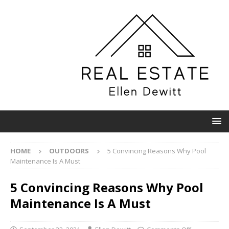
HOME
OUTDOORS
5 Convincing Reasons Why Pool
Maintenance Is A Must
5 Convincing Reasons Why Pool
Maintenance Is A Must