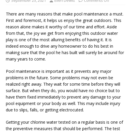
September 23, 2021
Ellen Dewitt
Comments Off
There are many reasons that make pool maintenance a must.
First and foremost, it helps us enjoy the great outdoors. This
reason alone makes it worthy of our time and effort. Aside
from that, the joy we get from enjoying this outdoor water
play is one of the most alluring benefits of having it. It is
indeed enough to drive any homeowner to do his best in
making sure that the pool he has built will surely be around for
many years to come.
Pool maintenance is important as it prevents any major
problems in the future. Some problems may not even be
realized right away. They wait for some time before they will
surface. But when they do, you would have no choice but to
have them fixed immediately to prevent any damage to your
pool equipment or your body as well. This may include injury
due to slips, falls, or getting electrocuted.
Getting your chlorine water tested on a regular basis is one of
the preventive measures that should be performed. The test