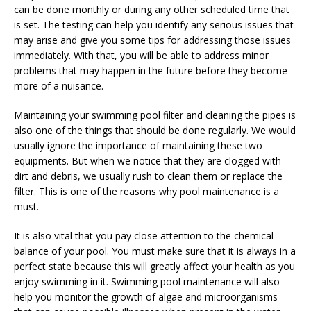
can be done monthly or during any other scheduled time that
is set. The testing can help you identify any serious issues that
may arise and give you some tips for addressing those issues
immediately. With that, you will be able to address minor
problems that may happen in the future before they become
more of a nuisance.
Maintaining your swimming pool filter and cleaning the pipes is
also one of the things that should be done regularly. We would
usually ignore the importance of maintaining these two
equipments. But when we notice that they are clogged with
dirt and debris, we usually rush to clean them or replace the
filter. This is one of the reasons why pool maintenance is a
must.
It is also vital that you pay close attention to the chemical
balance of your pool. You must make sure that it is always in a
perfect state because this will greatly affect your health as you
enjoy swimming in it. Swimming pool maintenance will also
help you monitor the growth of algae and microorganisms