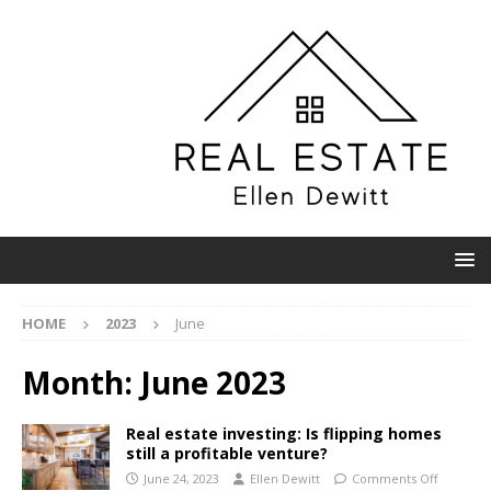
HOME
2023
June
Month:
June 2023
Real estate investing: Is flipping homes
still a profitable venture?
June 24, 2023
Ellen Dewitt
Comments Off