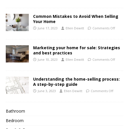
Common Mistakes to Avoid When Selling
Your Home
June 17, 2023
Ellen Dewitt
Comments Off
Marketing your home for sale: Strategies
and best practices
June 10, 2023
Ellen Dewitt
Comments Off
Understanding the home-selling process:
A step-by-step guide
June 3, 2023
Ellen Dewitt
Comments Off
Bathroom
Bedroom