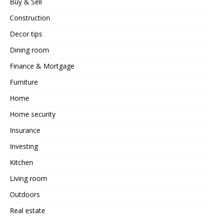
Buy & Sell
Construction
Decor tips
Dining room
Finance & Mortgage
Furniture
Home
Home security
Insurance
Investing
Kitchen
Living room
Outdoors
Real estate