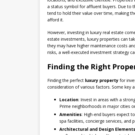
a status symbol for affluent buyers. Due to th
tend to hold their value over time, making t
afford it.
However, investing in luxury real estate comes
estate investments, luxury properties can take
they may have higher maintenance costs and 
risks, a well-executed investment strategy can
Finding the Right Prope
Finding the perfect
luxury property
for inve
consideration of various factors. Some key a
Location
: Invest in areas with a stro
Prime neighborhoods in major cities or
Amenities
: High-end buyers expect to
spa facilities, concierge services, and 
Architectural and Design Element