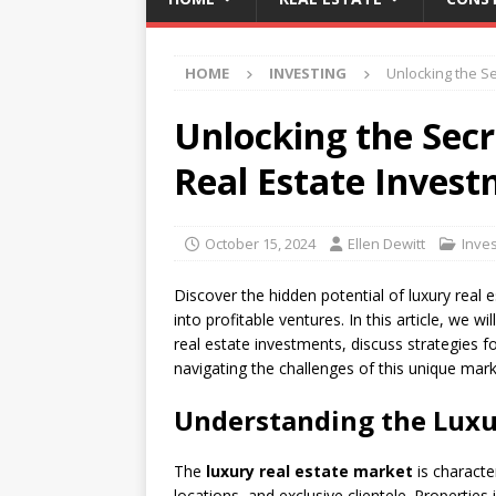
HOME
INVESTING
Unlocking the Se
Unlocking the Secr
Real Estate Inves
October 15, 2024
Ellen Dewitt
Inves
Discover the hidden potential of luxury real
into profitable ventures. In this article, we w
real estate investments, discuss strategies f
navigating the challenges of this unique mark
Understanding the Luxu
The
luxury real estate market
is characte
locations, and exclusive clientele. Propertie