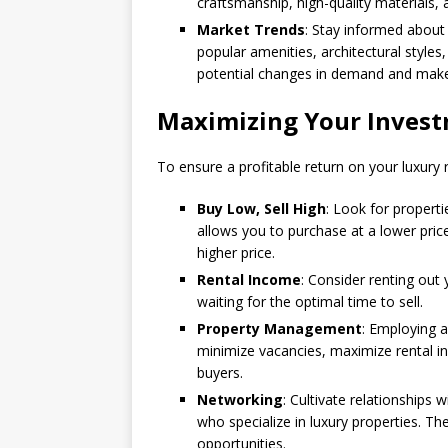
craftsmanship, high-quality materials, 
Market Trends
: Stay informed about 
popular amenities, architectural styles,
potential changes in demand and make
Maximizing Your Inves
To ensure a profitable return on your luxury 
Buy Low, Sell High
: Look for properti
allows you to purchase at a lower pri
higher price.
Rental Income
: Consider renting out
waiting for the optimal time to sell.
Property Management
: Employing 
minimize vacancies, maximize rental i
buyers.
Networking
: Cultivate relationships 
who specialize in luxury properties. T
opportunities.