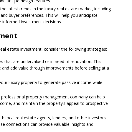
and unique design features.
the latest trends in the luxury real estate market, including
 and buyer preferences. This will help you anticipate
 informed investment decisions.
tment
real estate investment, consider the following strategies:
es that are undervalued or in need of renovation. This
ce and add value through improvements before selling at a
 your luxury property to generate passive income while
a professional property management company can help
ncome, and maintain the property’s appeal to prospective
with local real estate agents, lenders, and other investors
hese connections can provide valuable insights and