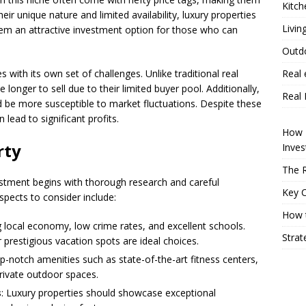
Kitch
eir unique nature and limited availability, luxury properties
Livin
hem an attractive investment option for those who can
Outd
 with its own set of challenges. Unlike traditional real
Real 
 longer to sell due to their limited buyer pool. Additionally,
Real 
be more susceptible to market fluctuations. Despite these
 lead to significant profits.
How P
rty
Inve
The R
stment begins with thorough research and careful
Key 
spects to consider include:
How t
ng local economy, low crime rates, and excellent schools.
Strat
 prestigious vacation spots are ideal choices.
p-notch amenities such as state-of-the-art fitness centers,
private outdoor spaces.
s
: Luxury properties should showcase exceptional