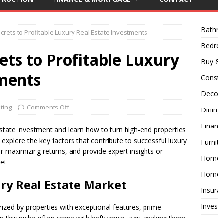
Bath
crets to Profitable Luxury Real Estate Investments
Bed
ets to Profitable Luxury
Buy &
tments
Const
Decor
ting
Comments Off
Dini
Fina
 estate investment and learn how to turn high-end properties
ill explore the key factors that contribute to successful luxury
Furni
or maximizing returns, and provide expert insights on
Hom
et.
Home
ry Real Estate Market
Insur
Inves
rized by properties with exceptional features, prime
s in this niche often come with hefty price tags, making them