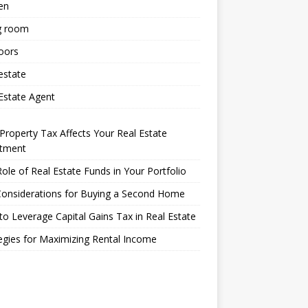
en
g room
oors
estate
Estate Agent
roperty Tax Affects Your Real Estate
stment
ole of Real Estate Funds in Your Portfolio
Considerations for Buying a Second Home
o Leverage Capital Gains Tax in Real Estate
egies for Maximizing Rental Income