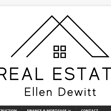
TRUCTION
FINANCE & MORTGAGE
CONTACT