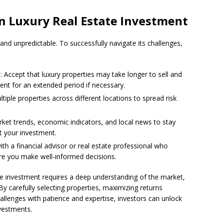
n Luxury Real Estate Investment
 and unpredictable. To successfully navigate its challenges,
e
: Accept that luxury properties may take longer to sell and
nt for an extended period if necessary.
ultiple properties across different locations to spread risk
rket trends, economic indicators, and local news to stay
t your investment.
ith a financial advisor or real estate professional who
sure you make well-informed decisions.
ate investment requires a deep understanding of the market,
By carefully selecting properties, maximizing returns
allenges with patience and expertise, investors can unlock
nvestments.