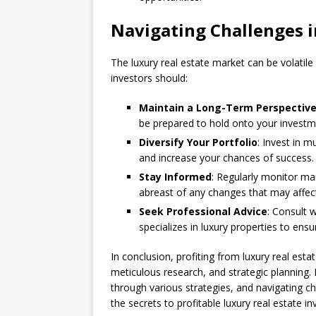
Navigating Challenges i
The luxury real estate market can be volatile
investors should:
Maintain a Long-Term Perspectiv
be prepared to hold onto your investme
Diversify Your Portfolio
: Invest in m
and increase your chances of success.
Stay Informed
: Regularly monitor ma
abreast of any changes that may affec
Seek Professional Advice
: Consult w
specializes in luxury properties to en
In conclusion, profiting from luxury real est
meticulous research, and strategic planning. 
through various strategies, and navigating ch
the secrets to profitable luxury real estate i