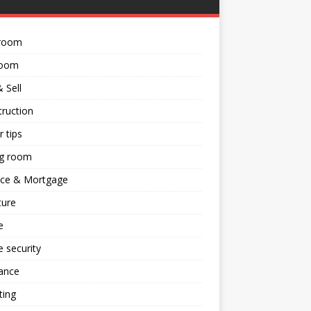
room
room
 Sell
ruction
 tips
ng room
nce & Mortgage
ture
e
 security
ance
ting