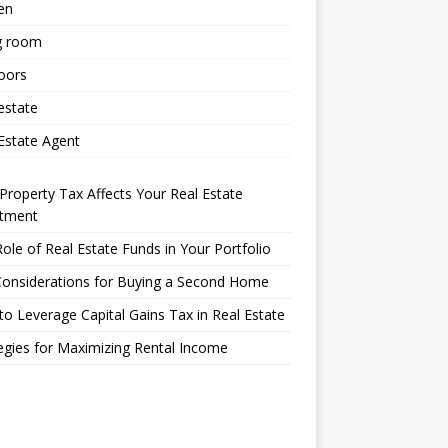
en
g room
oors
estate
Estate Agent
roperty Tax Affects Your Real Estate
stment
ole of Real Estate Funds in Your Portfolio
Considerations for Buying a Second Home
o Leverage Capital Gains Tax in Real Estate
egies for Maximizing Rental Income