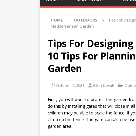
HOME
OUTDOORS
Tips For Desig
Mediterranean Garden
Tips For Designing
10 Tips For Planni
Garden
October 1, 2021
Ellen Dewitt
Outdo
First, you will want to protect the garden f
do this by installing gates that will close in 
children may be able to scale the fence. If 
climb up the fence. The gate can also be used
garden area.