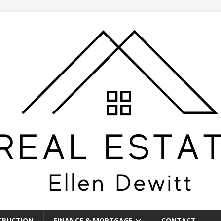
TRUCTION
FINANCE & MORTGAGE
CONTACT