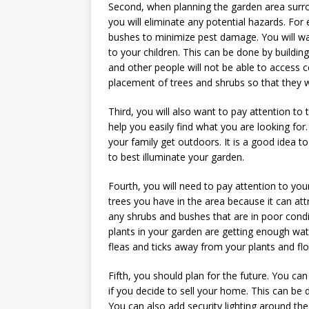
Second, when planning the garden area surro
you will eliminate any potential hazards. For
bushes to minimize pest damage. You will wan
to your children. This can be done by buildi
and other people will not be able to access ce
placement of trees and shrubs so that they w
Third, you will also want to pay attention to 
help you easily find what you are looking for
your family get outdoors. It is a good idea 
to best illuminate your garden.
Fourth, you will need to pay attention to yo
trees you have in the area because it can at
any shrubs and bushes that are in poor cond
plants in your garden are getting enough wate
fleas and ticks away from your plants and fl
Fifth, you should plan for the future. You ca
if you decide to sell your home. This can be
You can also add security lighting around the