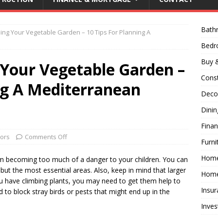
Bath
ning Your Vegetable Garden – 10 Tips For Planning A
Bed
Buy &
 Your Vegetable Garden –
Const
ng A Mediterranean
Decor
Dini
Fina
ors
Comments Off
Furni
Hom
rom becoming too much of a danger to your children. You can
all but the most essential areas. Also, keep in mind that larger
Home
you have climbing plants, you may need to get them help to
Insur
 to block stray birds or pests that might end up in the
Inves