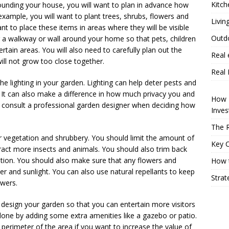
Kitch
unding your house, you will want to plan in advance how
 example, you will want to plant trees, shrubs, flowers and
Livin
t to place these items in areas where they will be visible
Outd
ng a walkway or wall around your home so that pets, children
rtain areas. You will also need to carefully plan out the
Real 
ill not grow too close together.
Real 
the lighting in your garden. Lighting can help deter pests and
. It can also make a difference in how much privacy you and
How P
to consult a professional garden designer when deciding how
Inve
The R
ur vegetation and shrubbery. You should limit the amount of
Key 
tract more insects and animals. You should also trim back
ition. You should also make sure that any flowers and
How t
r and sunlight. You can also use natural repellants to keep
Strat
owers.
n design your garden so that you can entertain more visitors
 done by adding some extra amenities like a gazebo or patio.
 perimeter of the area if you want to increase the value of