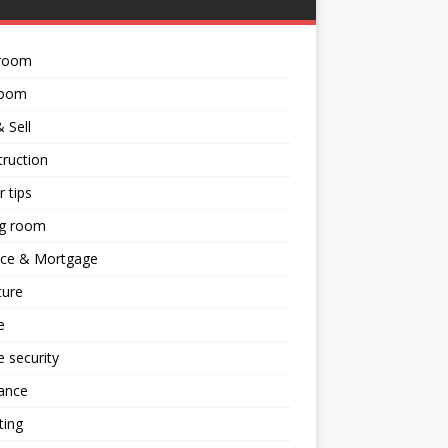
room
room
 Sell
ruction
 tips
ng room
nce & Mortgage
ture
e
 security
ance
ting