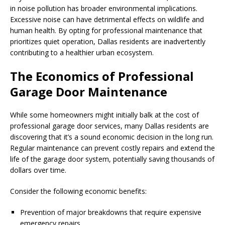
in noise pollution has broader environmental implications.
Excessive noise can have detrimental effects on wildlife and
human health. By opting for professional maintenance that
prioritizes quiet operation, Dallas residents are inadvertently
contributing to a healthier urban ecosystem.
The Economics of Professional
Garage Door Maintenance
While some homeowners might initially balk at the cost of
professional garage door services, many Dallas residents are
discovering that it’s a sound economic decision in the long run.
Regular maintenance can prevent costly repairs and extend the
life of the garage door system, potentially saving thousands of
dollars over time.
Consider the following economic benefits:
Prevention of major breakdowns that require expensive
emergency repairs