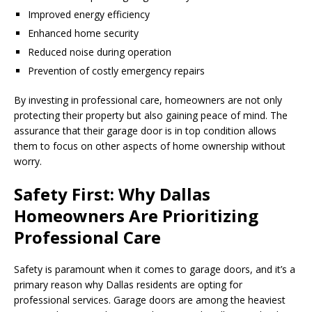
Improved energy efficiency
Enhanced home security
Reduced noise during operation
Prevention of costly emergency repairs
By investing in professional care, homeowners are not only
protecting their property but also gaining peace of mind. The
assurance that their garage door is in top condition allows
them to focus on other aspects of home ownership without
worry.
Safety First: Why Dallas
Homeowners Are Prioritizing
Professional Care
Safety is paramount when it comes to garage doors, and it’s a
primary reason why Dallas residents are opting for
professional services. Garage doors are among the heaviest