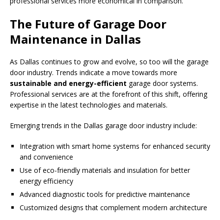
professional services more economical in comparison.
The Future of Garage Door
Maintenance in Dallas
As Dallas continues to grow and evolve, so too will the garage
door industry. Trends indicate a move towards more
sustainable and energy-efficient
garage door systems.
Professional services are at the forefront of this shift, offering
expertise in the latest technologies and materials.
Emerging trends in the Dallas garage door industry include:
Integration with smart home systems for enhanced security
and convenience
Use of eco-friendly materials and insulation for better
energy efficiency
Advanced diagnostic tools for predictive maintenance
Customized designs that complement modern architecture