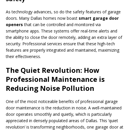
As technology advances, so do the safety features of garage
doors. Many Dallas homes now boast
smart garage door
openers
that can be controlled and monitored via
smartphone apps. These systems offer real-time alerts and
the ability to close the door remotely, adding an extra layer of
security. Professional services ensure that these high-tech
features are properly integrated and maintained, maximizing
their effectiveness.
The Quiet Revolution: How
Professional Maintenance is
Reducing Noise Pollution
One of the most noticeable benefits of professional garage
door maintenance is the reduction in noise. A well-maintained
door operates smoothly and quietly, which is particularly
appreciated in densely populated areas of Dallas. This ‘quiet
revolution’ is transforming neighborhoods, one garage door at