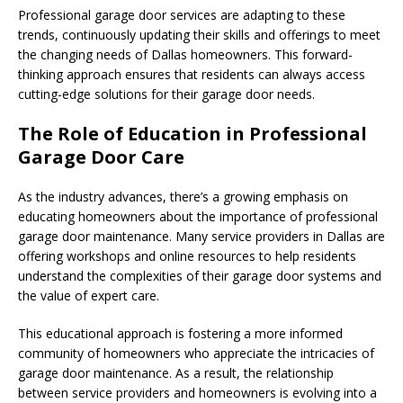
Professional garage door services are adapting to these
trends, continuously updating their skills and offerings to meet
the changing needs of Dallas homeowners. This forward-
thinking approach ensures that residents can always access
cutting-edge solutions for their garage door needs.
The Role of Education in Professional
Garage Door Care
As the industry advances, there’s a growing emphasis on
educating homeowners about the importance of professional
garage door maintenance. Many service providers in Dallas are
offering workshops and online resources to help residents
understand the complexities of their garage door systems and
the value of expert care.
This educational approach is fostering a more informed
community of homeowners who appreciate the intricacies of
garage door maintenance. As a result, the relationship
between service providers and homeowners is evolving into a