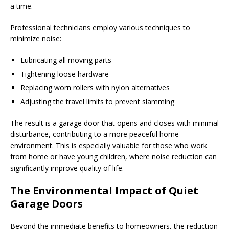
a time.
Professional technicians employ various techniques to
minimize noise:
Lubricating all moving parts
Tightening loose hardware
Replacing worn rollers with nylon alternatives
Adjusting the travel limits to prevent slamming
The result is a garage door that opens and closes with minimal
disturbance, contributing to a more peaceful home
environment. This is especially valuable for those who work
from home or have young children, where noise reduction can
significantly improve quality of life.
The Environmental Impact of Quiet
Garage Doors
Beyond the immediate benefits to homeowners, the reduction