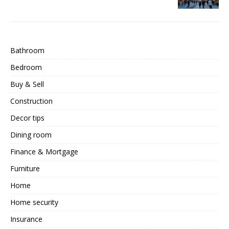
Bathroom
Bedroom
Buy & Sell
Construction
Decor tips
Dining room
Finance & Mortgage
Furniture
Home
Home security
Insurance