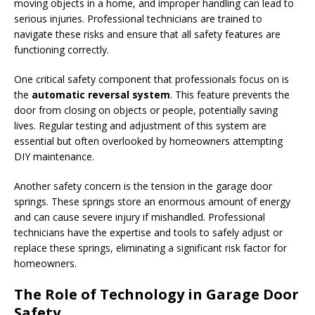
moving objects in a home, and improper handling can lead to
serious injuries. Professional technicians are trained to
navigate these risks and ensure that all safety features are
functioning correctly.
One critical safety component that professionals focus on is
the
automatic reversal system
. This feature prevents the
door from closing on objects or people, potentially saving
lives. Regular testing and adjustment of this system are
essential but often overlooked by homeowners attempting
DIY maintenance.
Another safety concern is the tension in the garage door
springs. These springs store an enormous amount of energy
and can cause severe injury if mishandled. Professional
technicians have the expertise and tools to safely adjust or
replace these springs, eliminating a significant risk factor for
homeowners.
The Role of Technology in Garage Door
Safety