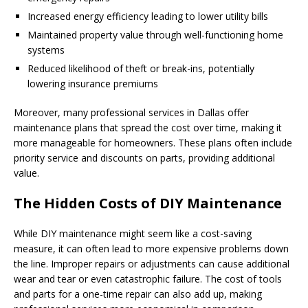
Increased energy efficiency leading to lower utility bills
Maintained property value through well-functioning home
systems
Reduced likelihood of theft or break-ins, potentially
lowering insurance premiums
Moreover, many professional services in Dallas offer
maintenance plans that spread the cost over time, making it
more manageable for homeowners. These plans often include
priority service and discounts on parts, providing additional
value.
The Hidden Costs of DIY Maintenance
While DIY maintenance might seem like a cost-saving
measure, it can often lead to more expensive problems down
the line. Improper repairs or adjustments can cause additional
wear and tear or even catastrophic failure. The cost of tools
and parts for a one-time repair can also add up, making