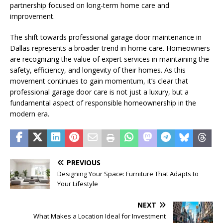
partnership focused on long-term home care and
improvement.
The shift towards professional garage door maintenance in
Dallas represents a broader trend in home care. Homeowners
are recognizing the value of expert services in maintaining the
safety, efficiency, and longevity of their homes. As this
movement continues to gain momentum, it’s clear that
professional garage door care is not just a luxury, but a
fundamental aspect of responsible homeownership in the
modern era.
PREVIOUS
Designing Your Space: Furniture That Adapts to
Your Lifestyle
NEXT
What Makes a Location Ideal for Investment