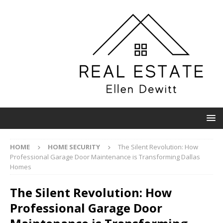
HOME
HOME SECURITY
The Silent Revolution: How
Professional Garage Door Maintenance is Transforming Dallas
Homes
The Silent Revolution: How
Professional Garage Door