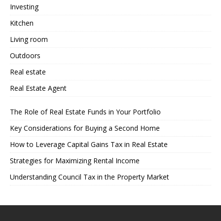
Investing
Kitchen
Living room
Outdoors
Real estate
Real Estate Agent
The Role of Real Estate Funds in Your Portfolio
Key Considerations for Buying a Second Home
How to Leverage Capital Gains Tax in Real Estate
Strategies for Maximizing Rental Income
Understanding Council Tax in the Property Market