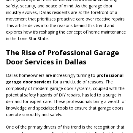
safety, security, and peace of mind. As the garage door
industry evolves, Dallas residents are at the forefront of a
movement that prioritizes proactive care over reactive repairs.
This article delves into the reasons behind this trend and
explores how it’s reshaping the concept of home maintenance
in the Lone Star State.
The Rise of Professional Garage
Door Services in Dallas
Dallas homeowners are increasingly turning to
professional
garage door services
for a multitude of reasons. The
complexity of modern garage door systems, coupled with the
potential safety hazards of DIY repairs, has led to a surge in
demand for expert care. These professionals bring a wealth of
knowledge and specialized tools to ensure that garage doors
operate smoothly and safely.
One of the primary drivers of this trend is the recognition that