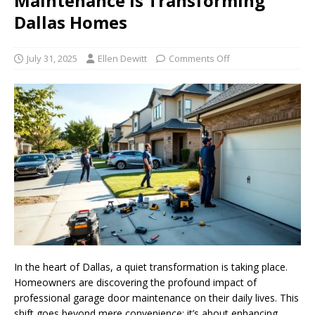
Maintenance is Transforming
Dallas Homes
July 31, 2025
Ellen Dewitt
Comments Off
In the heart of Dallas, a quiet transformation is taking place.
Homeowners are discovering the profound impact of
professional garage door maintenance on their daily lives. This
shift goes beyond mere convenience; it’s about enhancing