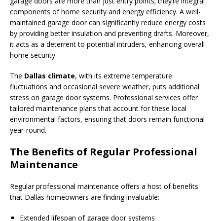
garage doors are more than just entry points; they’re integral
components of home security and energy efficiency. A well-
maintained garage door can significantly reduce energy costs
by providing better insulation and preventing drafts. Moreover,
it acts as a deterrent to potential intruders, enhancing overall
home security.
The
Dallas climate
, with its extreme temperature
fluctuations and occasional severe weather, puts additional
stress on garage door systems. Professional services offer
tailored maintenance plans that account for these local
environmental factors, ensuring that doors remain functional
year-round.
The Benefits of Regular Professional
Maintenance
Regular professional maintenance offers a host of benefits
that Dallas homeowners are finding invaluable:
Extended lifespan of garage door systems