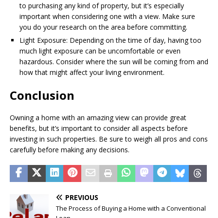
to purchasing any kind of property, but it’s especially
important when considering one with a view. Make sure
you do your research on the area before committing.
Light Exposure: Depending on the time of day, having too
much light exposure can be uncomfortable or even
hazardous. Consider where the sun will be coming from and
how that might affect your living environment.
Conclusion
Owning a home with an amazing view can provide great
benefits, but it’s important to consider all aspects before
investing in such properties. Be sure to weigh all pros and cons
carefully before making any decisions.
PREVIOUS
The Process of Buying a Home with a Conventional
Loan