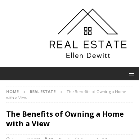
HOME
REAL ESTATE
The Benefits of Owning a Home
with a View
The Benefits of Owning a Home
with a View