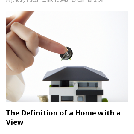
January 8, 2023
Ellen Dewitt
Comments Off
The Definition of a Home with a
View