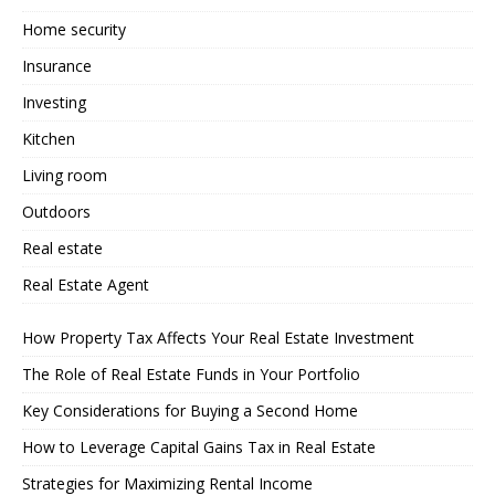
Home security
Insurance
Investing
Kitchen
Living room
Outdoors
Real estate
Real Estate Agent
How Property Tax Affects Your Real Estate Investment
The Role of Real Estate Funds in Your Portfolio
Key Considerations for Buying a Second Home
How to Leverage Capital Gains Tax in Real Estate
Strategies for Maximizing Rental Income