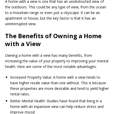
A home with a view is one that has an unobstructed view of
the outdoors. This could be any type of view, from the ocean
to a mountain range or even just a cityscape. It can be an
apartment or house, but the key factor is that it has an
uninterrupted view.
The Benefits of Owning a Home
with a View
Owning a home with a view has many benefits, from
increasing the value of your property to improving your mental
health. Here are some of the most notable advantages:
Increased Property Value: A home with a view tends to
have higher resale value than one without. This is because
these properties are more desirable and tend to yield higher
rental rates.
Better Mental Health: Studies have found that living in a
home with an expansive view can help reduce stress and
improve mood.