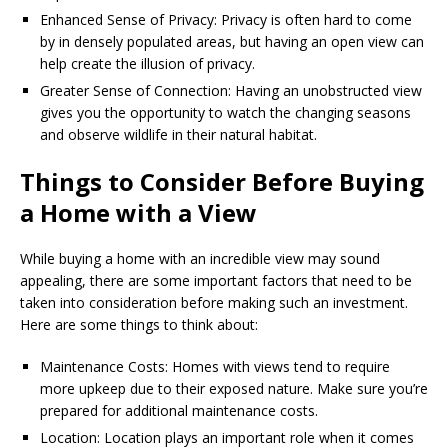
Enhanced Sense of Privacy: Privacy is often hard to come
by in densely populated areas, but having an open view can
help create the illusion of privacy.
Greater Sense of Connection: Having an unobstructed view
gives you the opportunity to watch the changing seasons
and observe wildlife in their natural habitat.
Things to Consider Before Buying
a Home with a View
While buying a home with an incredible view may sound
appealing, there are some important factors that need to be
taken into consideration before making such an investment.
Here are some things to think about:
Maintenance Costs: Homes with views tend to require
more upkeep due to their exposed nature. Make sure you’re
prepared for additional maintenance costs.
Location: Location plays an important role when it comes