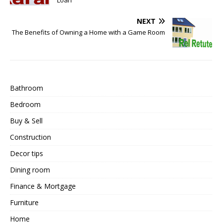
NEXT
The Benefits of Owning a Home with a Game Room
Bathroom
Bedroom
Buy & Sell
Construction
Decor tips
Dining room
Finance & Mortgage
Furniture
Home