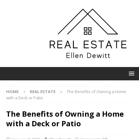
HOME
REAL ESTATE
The Benefits of Owning a Home
with a Deck or Patio
The Benefits of Owning a Home
with a Deck or Patio