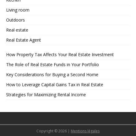
Living room
Outdoors
Real estate
Real Estate Agent
How Property Tax Affects Your Real Estate Investment
The Role of Real Estate Funds in Your Portfolio
Key Considerations for Buying a Second Home
How to Leverage Capital Gains Tax in Real Estate
Strategies for Maximizing Rental Income
Copyright © 2026
|
Mentions légales