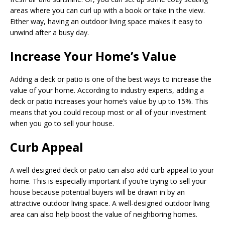
areas where you can curl up with a book or take in the view.
Either way, having an outdoor living space makes it easy to
unwind after a busy day.
Increase Your Home’s Value
Adding a deck or patio is one of the best ways to increase the
value of your home. According to industry experts, adding a
deck or patio increases your home’s value by up to 15%. This
means that you could recoup most or all of your investment
when you go to sell your house.
Curb Appeal
A well-designed deck or patio can also add curb appeal to your
home. This is especially important if you’re trying to sell your
house because potential buyers will be drawn in by an
attractive outdoor living space. A well-designed outdoor living
area can also help boost the value of neighboring homes.