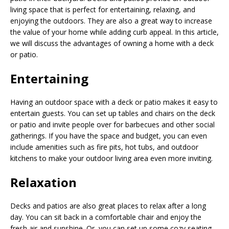
living space that is perfect for entertaining, relaxing, and
enjoying the outdoors. They are also a great way to increase
the value of your home while adding curb appeal. In this article,
we will discuss the advantages of owning a home with a deck
or patio.
Entertaining
Having an outdoor space with a deck or patio makes it easy to
entertain guests. You can set up tables and chairs on the deck
or patio and invite people over for barbecues and other social
gatherings. If you have the space and budget, you can even
include amenities such as fire pits, hot tubs, and outdoor
kitchens to make your outdoor living area even more inviting.
Relaxation
Decks and patios are also great places to relax after a long
day. You can sit back in a comfortable chair and enjoy the
fresh air and sunshine. Or, you can set up some cozy seating