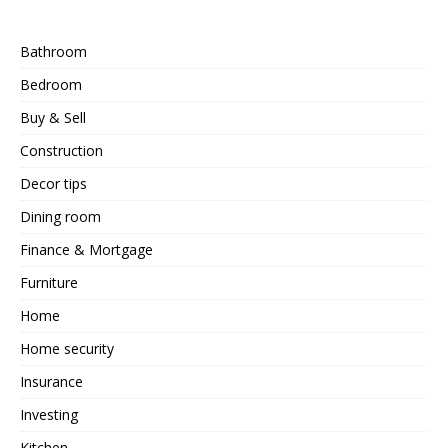
Bathroom
Bedroom
Buy & Sell
Construction
Decor tips
Dining room
Finance & Mortgage
Furniture
Home
Home security
Insurance
Investing
Kitchen