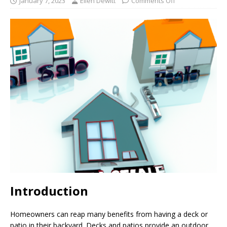
January 7, 2023
Ellen Dewitt
Comments Off
Introduction
Homeowners can reap many benefits from having a deck or
patio in their backyard. Decks and patios provide an outdoor