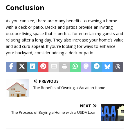
Conclusion
As you can see, there are many benefits to owning a home
with a deck or patio. Decks and patios provide an inviting
outdoor living space that is perfect for entertaining guests and
relaxing after a long day. They also increase your home’s value
and add curb appeal. If you’re looking for ways to enhance
your backyard, consider adding a deck or patio.
PREVIOUS
The Benefits of Owning a Vacation Home
NEXT
The Process of Buying a Home with a USDA Loan