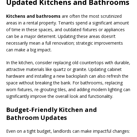
Updated Kitchens and Bathrooms
Kitchens and bathrooms
are often the most scrutinized
areas in a rental property. Tenants spend a significant amount
of time in these spaces, and outdated fixtures or appliances
can be a major deterrent. Updating these areas doesn’t
necessarily mean a full renovation; strategic improvements
can make a big impact.
In the kitchen, consider replacing old countertops with durable,
attractive materials like quartz or granite. Updating cabinet
hardware and installing a new backsplash can also refresh the
space without breaking the bank. For bathrooms, replacing
worn fixtures, re-grouting tiles, and adding modern lighting can
significantly improve the overall look and functionality.
Budget-Friendly Kitchen and
Bathroom Updates
Even on a tight budget, landlords can make impactful changes: