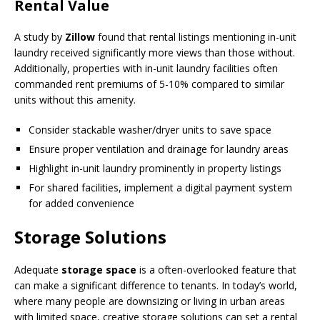
Rental Value
A study by
Zillow
found that rental listings mentioning in-unit
laundry received significantly more views than those without.
Additionally, properties with in-unit laundry facilities often
commanded rent premiums of 5-10% compared to similar
units without this amenity.
Consider stackable washer/dryer units to save space
Ensure proper ventilation and drainage for laundry areas
Highlight in-unit laundry prominently in property listings
For shared facilities, implement a digital payment system
for added convenience
Storage Solutions
Adequate
storage space
is a often-overlooked feature that
can make a significant difference to tenants. In today’s world,
where many people are downsizing or living in urban areas
with limited space, creative storage solutions can set a rental