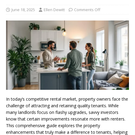
June 18, 2025
Ellen Dewitt
Comments Off
In today’s competitive rental market, property owners face the
challenge of attracting and retaining quality tenants. While
many landlords focus on flashy upgrades, savvy investors
know that certain improvements resonate more with renters.
This comprehensive guide explores the property
enhancements that truly make a difference to tenants, helping