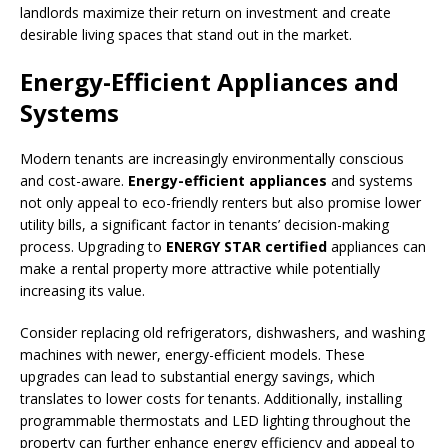
landlords maximize their return on investment and create
desirable living spaces that stand out in the market.
Energy-Efficient Appliances and
Systems
Modern tenants are increasingly environmentally conscious
and cost-aware.
Energy-efficient appliances
and systems
not only appeal to eco-friendly renters but also promise lower
utility bills, a significant factor in tenants’ decision-making
process. Upgrading to
ENERGY STAR certified
appliances can
make a rental property more attractive while potentially
increasing its value.
Consider replacing old refrigerators, dishwashers, and washing
machines with newer, energy-efficient models. These
upgrades can lead to substantial energy savings, which
translates to lower costs for tenants. Additionally, installing
programmable thermostats and LED lighting throughout the
property can further enhance energy efficiency and appeal to