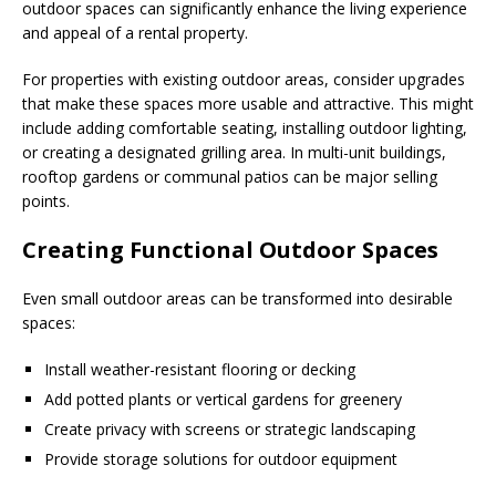
outdoor spaces can significantly enhance the living experience
and appeal of a rental property.
For properties with existing outdoor areas, consider upgrades
that make these spaces more usable and attractive. This might
include adding comfortable seating, installing outdoor lighting,
or creating a designated grilling area. In multi-unit buildings,
rooftop gardens or communal patios can be major selling
points.
Creating Functional Outdoor Spaces
Even small outdoor areas can be transformed into desirable
spaces:
Install weather-resistant flooring or decking
Add potted plants or vertical gardens for greenery
Create privacy with screens or strategic landscaping
Provide storage solutions for outdoor equipment