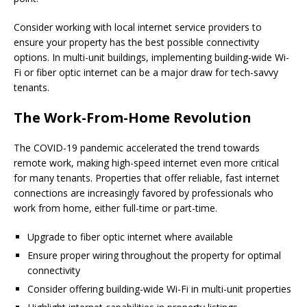
Consider working with local internet service providers to
ensure your property has the best possible connectivity
options. In multi-unit buildings, implementing building-wide Wi-
Fi or fiber optic internet can be a major draw for tech-savvy
tenants.
The Work-From-Home Revolution
The COVID-19 pandemic accelerated the trend towards
remote work, making high-speed internet even more critical
for many tenants. Properties that offer reliable, fast internet
connections are increasingly favored by professionals who
work from home, either full-time or part-time.
Upgrade to fiber optic internet where available
Ensure proper wiring throughout the property for optimal
connectivity
Consider offering building-wide Wi-Fi in multi-unit properties