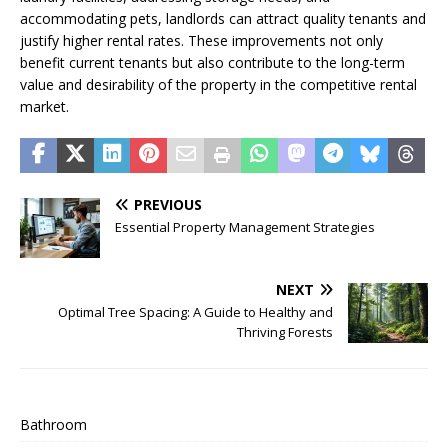
accommodating pets, landlords can attract quality tenants and
justify higher rental rates. These improvements not only
benefit current tenants but also contribute to the long-term
value and desirability of the property in the competitive rental
market.
PREVIOUS
Essential Property Management Strategies
NEXT
Optimal Tree Spacing: A Guide to Healthy and
Thriving Forests
Bathroom