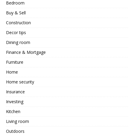
Bedroom
Buy & Sell
Construction
Decor tips
Dining room
Finance & Mortgage
Furniture
Home
Home security
Insurance
Investing
Kitchen
Living room
Outdoors