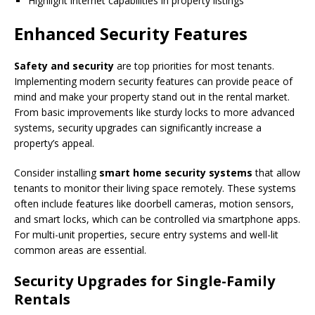
Highlight internet capabilities in property listings
Enhanced Security Features
Safety and security
are top priorities for most tenants.
Implementing modern security features can provide peace of
mind and make your property stand out in the rental market.
From basic improvements like sturdy locks to more advanced
systems, security upgrades can significantly increase a
property’s appeal.
Consider installing
smart home security systems
that allow
tenants to monitor their living space remotely. These systems
often include features like doorbell cameras, motion sensors,
and smart locks, which can be controlled via smartphone apps.
For multi-unit properties, secure entry systems and well-lit
common areas are essential.
Security Upgrades for Single-Family
Rentals