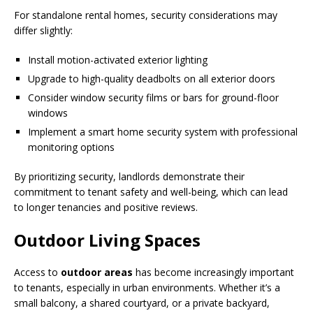
For standalone rental homes, security considerations may
differ slightly:
Install motion-activated exterior lighting
Upgrade to high-quality deadbolts on all exterior doors
Consider window security films or bars for ground-floor
windows
Implement a smart home security system with professional
monitoring options
By prioritizing security, landlords demonstrate their
commitment to tenant safety and well-being, which can lead
to longer tenancies and positive reviews.
Outdoor Living Spaces
Access to
outdoor areas
has become increasingly important
to tenants, especially in urban environments. Whether it’s a
small balcony, a shared courtyard, or a private backyard,