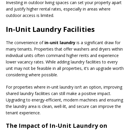
Investing in outdoor living spaces can set your property apart
and justify higher rental rates, especially in areas where
outdoor access is limited.
In-Unit Laundry Facilities
The convenience of
in-unit laundry
is a significant draw for
many tenants. Properties that offer washers and dryers within
individual units often command higher rents and experience
lower vacancy rates. While adding laundry facilities to every
unit may not be feasible in all properties, it’s an upgrade worth
considering where possible.
For properties where in-unit laundry isn’t an option, improving
shared laundry facilities can still make a positive impact.
Upgrading to energy-efficient, modern machines and ensuring
the laundry area is clean, well-lit, and secure can improve the
tenant experience.
The Impact of In-Unit Laundry on