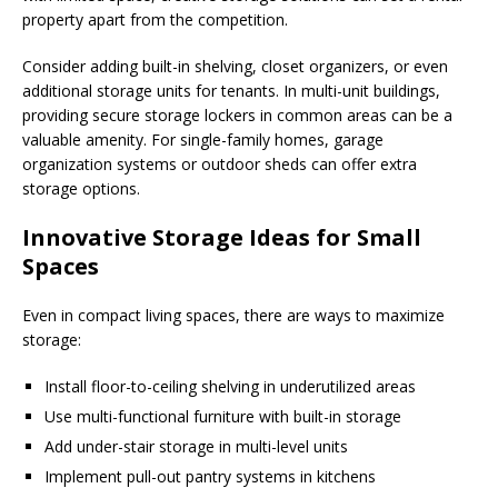
property apart from the competition.
Consider adding built-in shelving, closet organizers, or even
additional storage units for tenants. In multi-unit buildings,
providing secure storage lockers in common areas can be a
valuable amenity. For single-family homes, garage
organization systems or outdoor sheds can offer extra
storage options.
Innovative Storage Ideas for Small
Spaces
Even in compact living spaces, there are ways to maximize
storage:
Install floor-to-ceiling shelving in underutilized areas
Use multi-functional furniture with built-in storage
Add under-stair storage in multi-level units
Implement pull-out pantry systems in kitchens