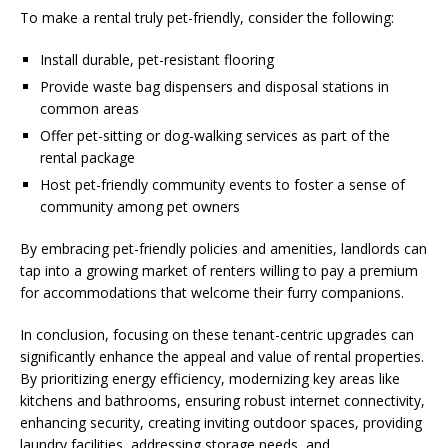
To make a rental truly pet-friendly, consider the following:
Install durable, pet-resistant flooring
Provide waste bag dispensers and disposal stations in
common areas
Offer pet-sitting or dog-walking services as part of the
rental package
Host pet-friendly community events to foster a sense of
community among pet owners
By embracing pet-friendly policies and amenities, landlords can
tap into a growing market of renters willing to pay a premium
for accommodations that welcome their furry companions.
In conclusion, focusing on these tenant-centric upgrades can
significantly enhance the appeal and value of rental properties.
By prioritizing energy efficiency, modernizing key areas like
kitchens and bathrooms, ensuring robust internet connectivity,
enhancing security, creating inviting outdoor spaces, providing
laundry facilities, addressing storage needs, and