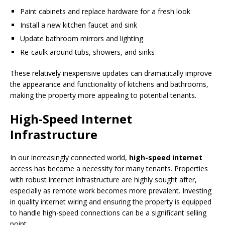
Paint cabinets and replace hardware for a fresh look
Install a new kitchen faucet and sink
Update bathroom mirrors and lighting
Re-caulk around tubs, showers, and sinks
These relatively inexpensive updates can dramatically improve
the appearance and functionality of kitchens and bathrooms,
making the property more appealing to potential tenants.
High-Speed Internet
Infrastructure
In our increasingly connected world,
high-speed internet
access has become a necessity for many tenants. Properties
with robust internet infrastructure are highly sought after,
especially as remote work becomes more prevalent. Investing
in quality internet wiring and ensuring the property is equipped
to handle high-speed connections can be a significant selling
point.