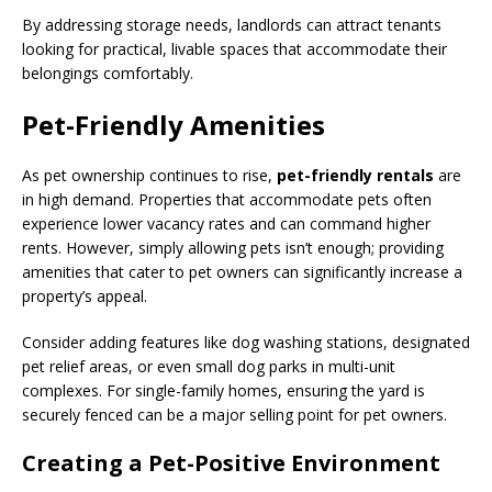
By addressing storage needs, landlords can attract tenants
looking for practical, livable spaces that accommodate their
belongings comfortably.
Pet-Friendly Amenities
As pet ownership continues to rise,
pet-friendly rentals
are
in high demand. Properties that accommodate pets often
experience lower vacancy rates and can command higher
rents. However, simply allowing pets isn’t enough; providing
amenities that cater to pet owners can significantly increase a
property’s appeal.
Consider adding features like dog washing stations, designated
pet relief areas, or even small dog parks in multi-unit
complexes. For single-family homes, ensuring the yard is
securely fenced can be a major selling point for pet owners.
Creating a Pet-Positive Environment