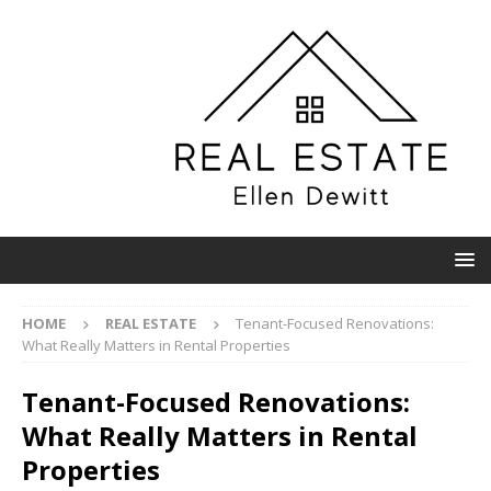
HOME
REAL ESTATE
Tenant-Focused Renovations:
What Really Matters in Rental Properties
Tenant-Focused Renovations:
What Really Matters in Rental
Properties