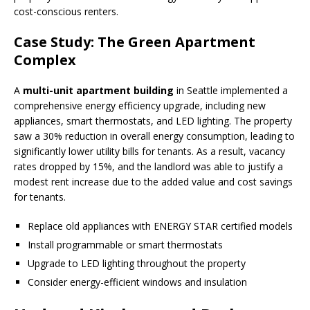
cost-conscious renters.
Case Study: The Green Apartment
Complex
A
multi-unit apartment building
in Seattle implemented a
comprehensive energy efficiency upgrade, including new
appliances, smart thermostats, and LED lighting. The property
saw a 30% reduction in overall energy consumption, leading to
significantly lower utility bills for tenants. As a result, vacancy
rates dropped by 15%, and the landlord was able to justify a
modest rent increase due to the added value and cost savings
for tenants.
Replace old appliances with ENERGY STAR certified models
Install programmable or smart thermostats
Upgrade to LED lighting throughout the property
Consider energy-efficient windows and insulation