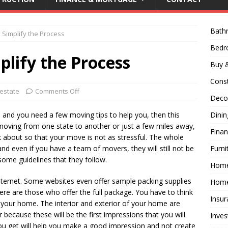
Bath
 Simplify the Process
Bed
plify the Process
Buy &
Const
 estate
Comments Off
Decor
e and you need a few moving tips to help you, then this
Dini
e moving from one state to another or just a few miles away,
Fina
nk about so that your move is not as stressful. The whole
d even if you have a team of movers, they will still not be
Furni
 some guidelines that they follow.
Hom
 internet. Some websites even offer sample packing supplies
Home
ere are those who offer the full package. You have to think
Insur
your home. The interior and exterior of your home are
 because these will be the first impressions that you will
Inves
u get will help you make a good impression and not create