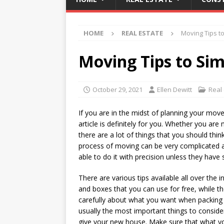
HOME
REAL ESTATE
Moving Tips to
Moving Tips to Sim
October 29, 2021
Ellen Dewitt
Real
If you are in the midst of planning your mov
article is definitely for you. Whether you ar
there are a lot of things that you should thi
process of moving can be very complicated an
able to do it with precision unless they have
There are various tips available all over the
and boxes that you can use for free, while th
carefully about what you want when packing 
usually the most important things to consider
give your new house. Make sure that what yo