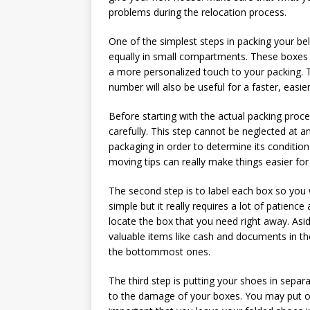
problems during the relocation process.
One of the simplest steps in packing your be
equally in small compartments. These boxes sh
a more personalized touch to your packing. T
number will also be useful for a faster, easi
Before starting with the actual packing proce
carefully. This step cannot be neglected at a
packaging in order to determine its condition
moving tips can really make things easier for
The second step is to label each box so you 
simple but it really requires a lot of patien
locate the box that you need right away. Asi
valuable items like cash and documents in th
the bottommost ones.
The third step is putting your shoes in separ
to the damage of your boxes. You may put onl