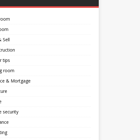
room
room
 Sell
ruction
 tips
ng room
nce & Mortgage
ture
e
 security
ance
ting