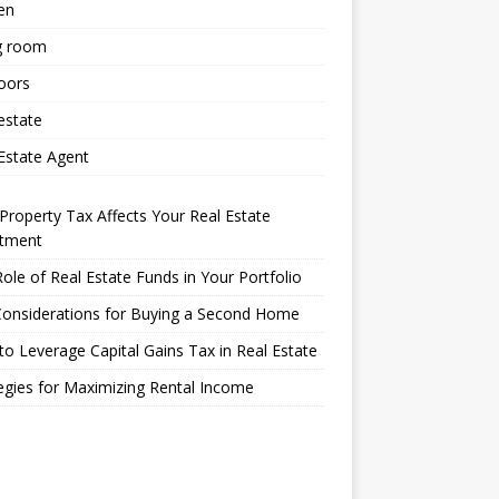
en
g room
oors
estate
Estate Agent
roperty Tax Affects Your Real Estate
stment
ole of Real Estate Funds in Your Portfolio
Considerations for Buying a Second Home
o Leverage Capital Gains Tax in Real Estate
egies for Maximizing Rental Income