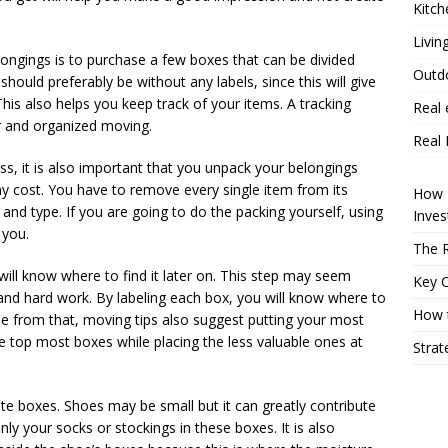
Kitch
Livin
longings is to purchase a few boxes that can be divided
Outd
ould preferably be without any labels, since this will give
his also helps you keep track of your items. A tracking
Real 
er and organized moving.
Real 
ss, it is also important that you unpack your belongings
ny cost. You have to remove every single item from its
How P
 and type. If you are going to do the packing yourself, using
Inve
 you.
The R
will know where to find it later on. This step may seem
Key 
ce and hard work. By labeling each box, you will know where to
How t
de from that, moving tips also suggest putting your most
e top most boxes while placing the less valuable ones at
Strat
ate boxes. Shoes may be small but it can greatly contribute
y your socks or stockings in these boxes. It is also