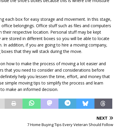
nside the shoe’s boxes because this is where the moisture
ling each box for easy storage and movement. In this stage,
office belongings. Office stuff such as files and computers
h their respective location. Personal stuff may be kept
 are stored in different boxes so you will be able to locate
. In addition, if you are going to hire a moving company,
 boxes that they will stack during the move.
s on how to make the process of moving a lot easier and
tors that you need to consider and considerations before
 definitely help you lessen the time, effort, and money that
se simple moving tips to simplify the process and learn
 to make an informed decision.
NEXT
7 Home Buying Tips Every Veteran Should Follow