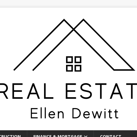
TRUCTION
FINANCE & MORTGAGE
CONTACT