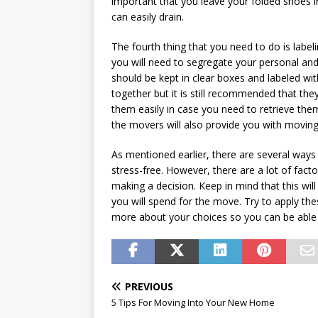
important that you leave your folded shoes i
can easily drain.
The fourth thing that you need to do is labe
you will need to segregate your personal and 
should be kept in clear boxes and labeled wit
together but it is still recommended that they
them easily in case you need to retrieve them
the movers will also provide you with moving
As mentioned earlier, there are several way
stress-free. However, there are a lot of fac
making a decision. Keep in mind that this will
you will spend for the move. Try to apply the
more about your choices so you can be able
PREVIOUS
5 Tips For Moving Into Your New Home