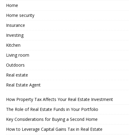
Home
Home security
Insurance
Investing
Kitchen
Living room
Outdoors
Real estate
Real Estate Agent
How Property Tax Affects Your Real Estate Investment
The Role of Real Estate Funds in Your Portfolio
Key Considerations for Buying a Second Home
How to Leverage Capital Gains Tax in Real Estate