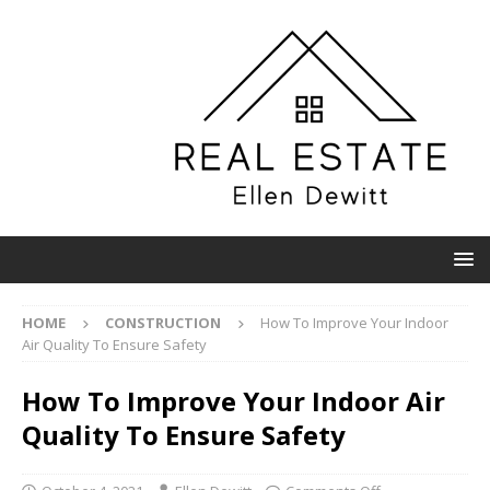
HOME
CONSTRUCTION
How To Improve Your Indoor
Air Quality To Ensure Safety
How To Improve Your Indoor Air
Quality To Ensure Safety