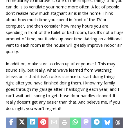
immediately to improve it. One of the simplest things that you
can do is to ventilate your home more often. A lot of people
don’t realize how much stagnant air is in the home. Think
about how much time you spend in front of the TV or
computer, and then consider how many hours you are
spending in front of the toilet or bathroom, too. It’s not a huge
amount of time, but it adds up over time. Adding an additional
vent to each room in the house will greatly improve indoor air
quality.
In addition, make sure to clean up after yourself. This may
sound silly, but really, what we’ve learned from watching
television is that it isn’t rocket science to start doing things
right after you have finished doing them. I know my family
goes through my garage after Thanksgiving each year, and I
can’t wait until spring to get those door handles cleaned. It
really doesn’t get any easier than that. And believe me, if you
do it right, you won’t regret it!