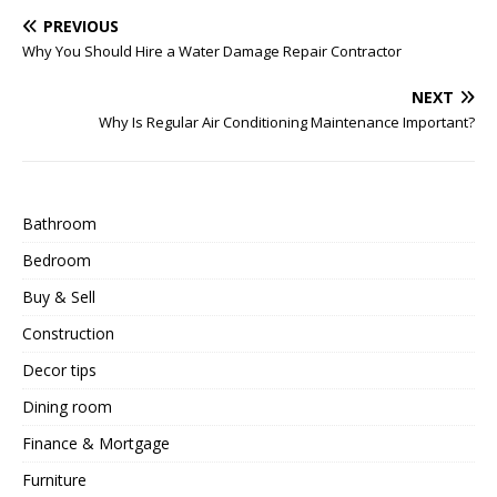
PREVIOUS
Why You Should Hire a Water Damage Repair Contractor
NEXT
Why Is Regular Air Conditioning Maintenance Important?
Bathroom
Bedroom
Buy & Sell
Construction
Decor tips
Dining room
Finance & Mortgage
Furniture