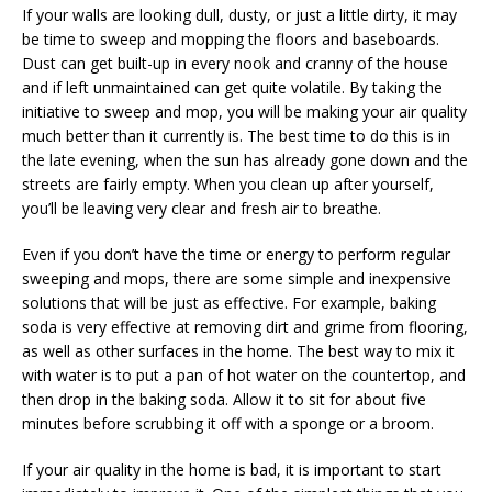
If your walls are looking dull, dusty, or just a little dirty, it may
be time to sweep and mopping the floors and baseboards.
Dust can get built-up in every nook and cranny of the house
and if left unmaintained can get quite volatile. By taking the
initiative to sweep and mop, you will be making your air quality
much better than it currently is. The best time to do this is in
the late evening, when the sun has already gone down and the
streets are fairly empty. When you clean up after yourself,
you’ll be leaving very clear and fresh air to breathe.
Even if you don’t have the time or energy to perform regular
sweeping and mops, there are some simple and inexpensive
solutions that will be just as effective. For example, baking
soda is very effective at removing dirt and grime from flooring,
as well as other surfaces in the home. The best way to mix it
with water is to put a pan of hot water on the countertop, and
then drop in the baking soda. Allow it to sit for about five
minutes before scrubbing it off with a sponge or a broom.
If your air quality in the home is bad, it is important to start