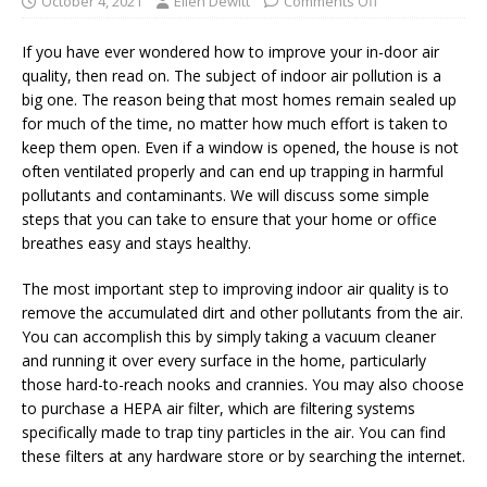
October 4, 2021
Ellen Dewitt
Comments Off
If you have ever wondered how to improve your in-door air
quality, then read on. The subject of indoor air pollution is a
big one. The reason being that most homes remain sealed up
for much of the time, no matter how much effort is taken to
keep them open. Even if a window is opened, the house is not
often ventilated properly and can end up trapping in harmful
pollutants and contaminants. We will discuss some simple
steps that you can take to ensure that your home or office
breathes easy and stays healthy.
The most important step to improving indoor air quality is to
remove the accumulated dirt and other pollutants from the air.
You can accomplish this by simply taking a vacuum cleaner
and running it over every surface in the home, particularly
those hard-to-reach nooks and crannies. You may also choose
to purchase a HEPA air filter, which are filtering systems
specifically made to trap tiny particles in the air. You can find
these filters at any hardware store or by searching the internet.